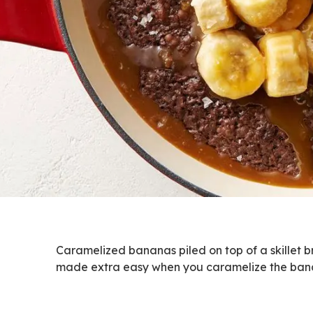
Caramelized bananas piled on top of a skillet brow
made extra easy when you caramelize the bana