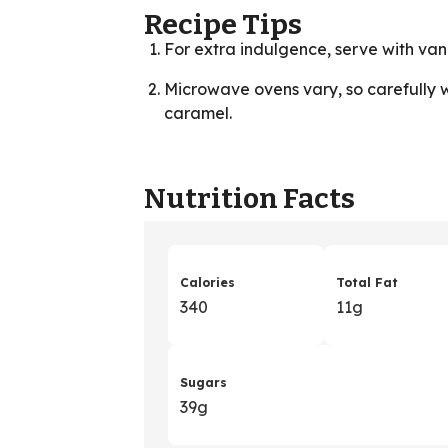
Recipe Tips
For extra indulgence, serve with vani
Microwave ovens vary, so carefully 
caramel.
Nutrition Facts
Calories
Total Fat
340
11g
Sugars
39g