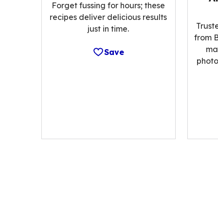
Forget fussing for hours; these
recipes deliver delicious results
Trust
just in time.
from B
ma
Save
photo