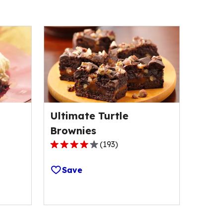
Ultimate Turtle
Brownies
(
193
)
4.1
out
Save
of
5
stars,
average
rating