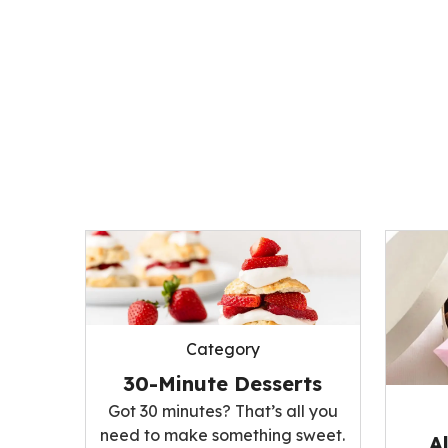
Category
30-Minute Desserts
Got 30 minutes? That’s all you
need to make something sweet.
A