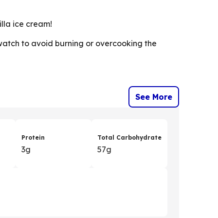
lla ice cream!
watch to avoid burning or overcooking the
See More
Protein
Total Carbohydrate
3g
57g