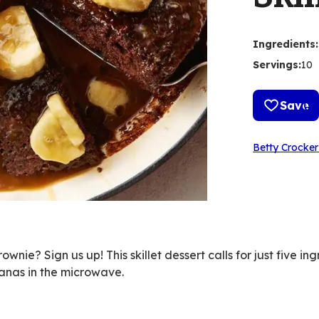
Ingredients
:
Servings
:
10
Save
Betty Crocker
nie? Sign us up! This skillet dessert calls for just five ing
nas in the microwave.