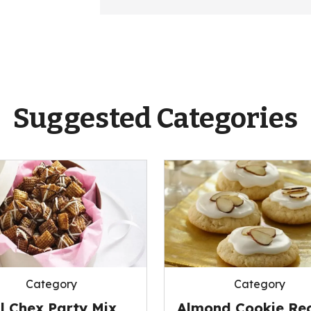
Suggested Categories
Category
Category
ll Chex Party Mix
Almond Cookie Rec