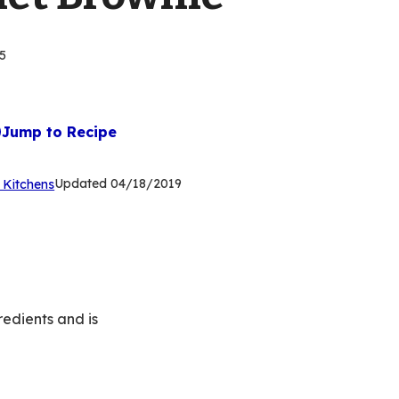
5
Jump to Recipe
(Opens
Updated
04/18/2019
 Kitchens
in
a
new
tab)
redients and is