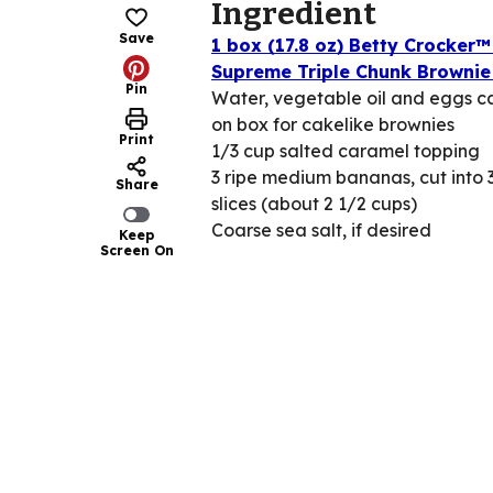
Ingredient
Save
1 box (17.8 oz) Betty Crocker™
Supreme Triple Chunk Brownie
Pin
Water, vegetable oil and eggs ca
on box for cakelike brownies
Print
1/3 cup salted caramel topping
3 ripe medium bananas, cut into 
Share
slices (about 2 1/2 cups)
Coarse sea salt, if desired
Keep
Screen On