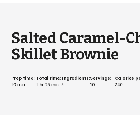
Salted Caramel-C
Skillet Brownie
Prep time
:
Total time
:
Ingredients
:
Servings
:
Calories p
10 min
1 hr 25 min
5
10
340