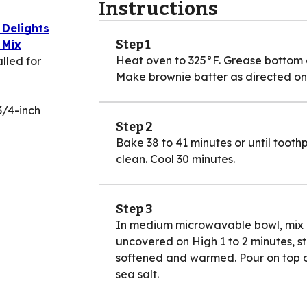
Instructions
 Delights
Step 1
 Mix
Heat oven to 325°F. Grease bottom of
lled for
Make brownie batter as directed on b
3/4-inch
Step 2
Bake 38 to 41 minutes or until tooth
clean. Cool 30 minutes.
Step 3
In medium microwavable bowl, mix
uncovered on High 1 to 2 minutes, st
softened and warmed. Pour on top of
sea salt.