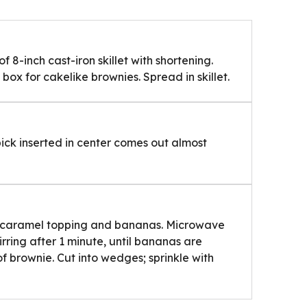
 8-inch cast-iron skillet with shortening.
ox for cakelike brownies. Spread in skillet.
pick inserted in center comes out almost
 caramel topping and bananas. Microwave
irring after 1 minute, until bananas are
 brownie. Cut into wedges; sprinkle with