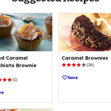
ed Caramel
Caramel Brownies
hiato Brownie
(
16
)
3.8
out
Save
of
(
1
)
5
stars,
ve
average
rating
value