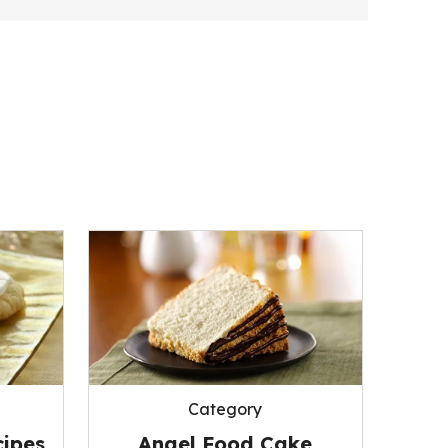
Category
ipes
Angel Food Cake