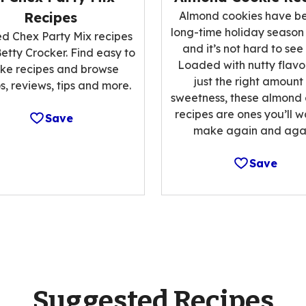
Recipes
Almond cookies have b
long-time holiday season
ed Chex Party Mix recipes
and it’s not hard to see
etty Crocker. Find easy to
Loaded with nutty flavo
ke recipes and browse
just the right amount
s, reviews, tips and more.
sweetness, these almond
recipes are ones you’ll w
Save
make again and agai
Save
Suggested Recipes