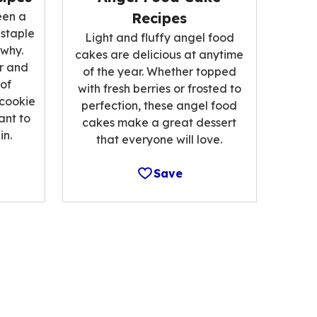
een a
Recipes
 staple
Light and fluffy angel food
 why.
cakes are delicious at anytime
r and
of the year. Whether topped
 of
with fresh berries or frosted to
 cookie
perfection, these angel food
ant to
cakes make a great dessert
n.
that everyone will love.
Save