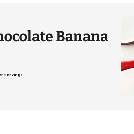
hocolate Banana
er serving
: