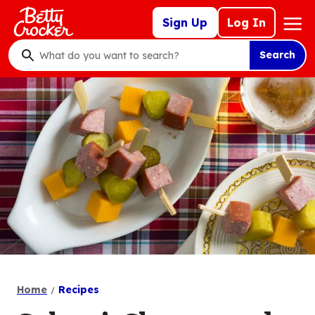
Skip
Mega
Sign Up
Log In
to
Nav
main
Search
content
What
do
you
want
to
search
?
Home
Recipes