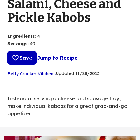
Salami, Cheese and
Pickle Kabobs
Ingredients
:
4
Servings
:
40
Save
Jump to Recipe
(Opens
Updated
11/28/2013
Betty Crocker Kitchens
in
a
new
Instead of serving a cheese and sausage tray,
tab)
make individual kabobs for a great grab-and-go
appetizer.