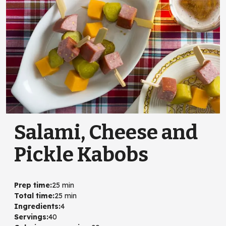
Salami, Cheese and
Pickle Kabobs
Prep time
:
25 min
Total time
:
25 min
Ingredients
:
4
Servings
:
40