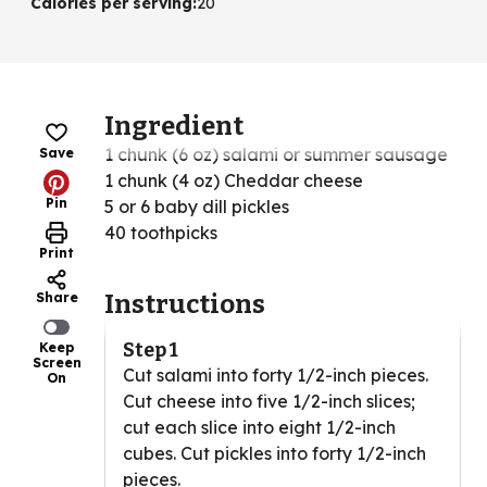
Calories per serving
:
20
Ingredient
1 chunk (6 oz) salami or summer sausage
Save
1 chunk (4 oz) Cheddar cheese
Pin
5 or 6 baby dill pickles
40 toothpicks
Print
Share
Instructions
Step 1
Keep
Screen
Cut salami into forty 1/2-inch pieces.
On
Cut cheese into five 1/2-inch slices;
cut each slice into eight 1/2-inch
cubes. Cut pickles into forty 1/2-inch
pieces.