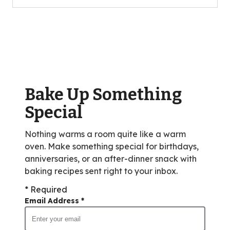
5
stars,
average
rating
value
out
of
Bake Up Something
3
reviews.
Special
Nothing warms a room quite like a warm
oven. Make something special for birthdays,
anniversaries, or an after-dinner snack with
baking recipes sent right to your inbox.
* Required
Email Address
*