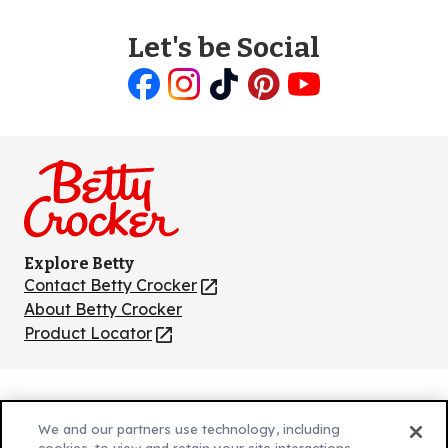
Let's be Social
Like
Follow
Follow
Follow
Follow
us
us
us
us
us
on
on
on
on
on
Facebook
Instagram
TikTok
Pinterest
Youtube
Explore Betty
Contact Betty Crocker
(Opens
in
About Betty Crocker
a
Product Locator
(Opens
new
in
tab)
a
new
Privacy Policy
(Opens
tab)
We and our partners use technology, including
Cookie Policy
in
(Opens