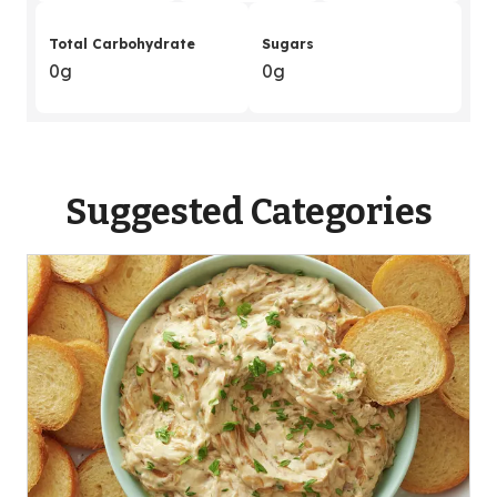
Total Carbohydrate
Sugars
0g
0g
Suggested Categories