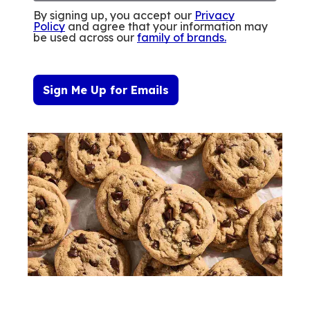
By signing up, you accept our
Privacy
Policy
and agree that your information may
be used across our
family of brands
.
Sign Me Up for Emails