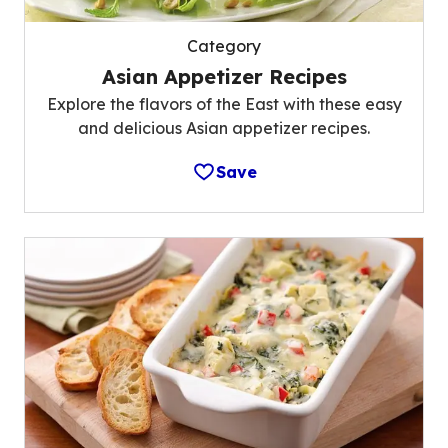
Category
Asian Appetizer Recipes
Explore the flavors of the East with these easy
and delicious Asian appetizer recipes.
Save