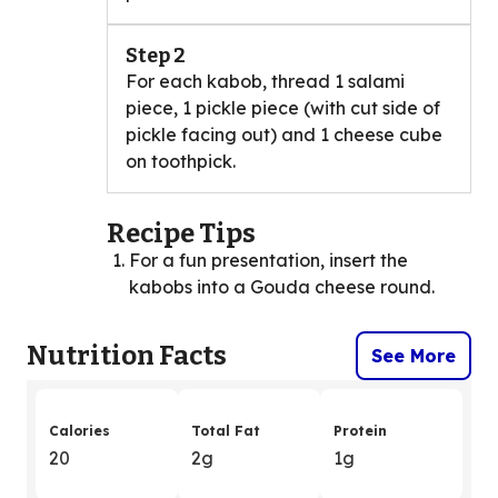
Step 2
For each kabob, thread 1 salami
piece, 1 pickle piece (with cut side of
pickle facing out) and 1 cheese cube
on toothpick.
Recipe Tips
For a fun presentation, insert the
kabobs into a Gouda cheese round.
Nutrition Facts
See More
Calories
Total Fat
Protein
20
2g
1g