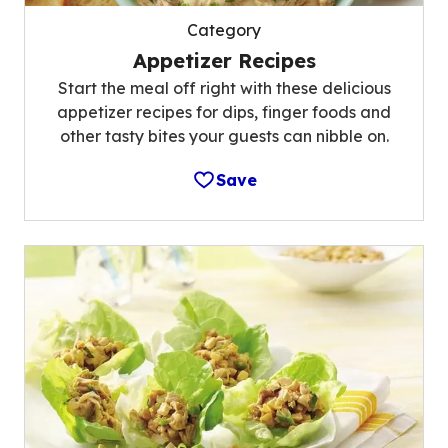
Category
Appetizer Recipes
Start the meal off right with these delicious
appetizer recipes for dips, finger foods and
other tasty bites your guests can nibble on.
Save