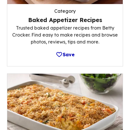
Category
Baked Appetizer Recipes
Trusted baked appetizer recipes from Betty
Crocker. Find easy to make recipes and browse
photos, reviews, tips and more.
Save