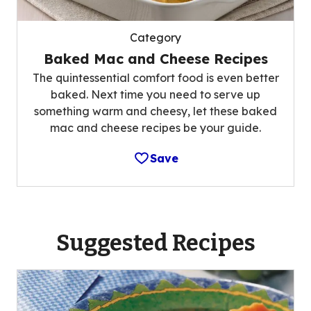
Category
Baked Mac and Cheese Recipes
The quintessential comfort food is even better
baked. Next time you need to serve up
something warm and cheesy, let these baked
mac and cheese recipes be your guide.
Save
Suggested Recipes