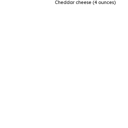
Cheddar cheese (4 ounces)