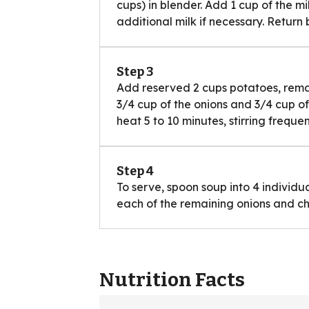
cups) in blender. Add 1 cup of the m
additional milk if necessary. Return
Step 3
Add reserved 2 cups potatoes, remai
3/4 cup of the onions and 3/4 cup 
heat 5 to 10 minutes, stirring frequen
Step 4
To serve, spoon soup into 4 individu
each of the remaining onions and c
Nutrition Facts