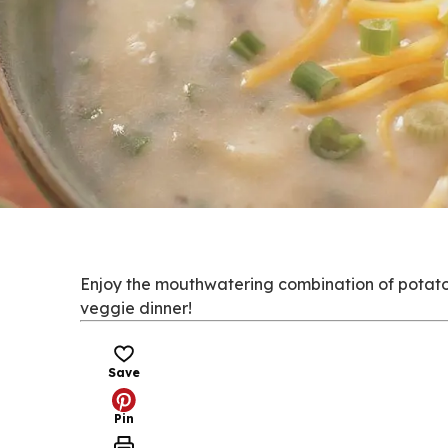
Enjoy the mouthwatering combination of potato, 
veggie dinner!
Save
Pin