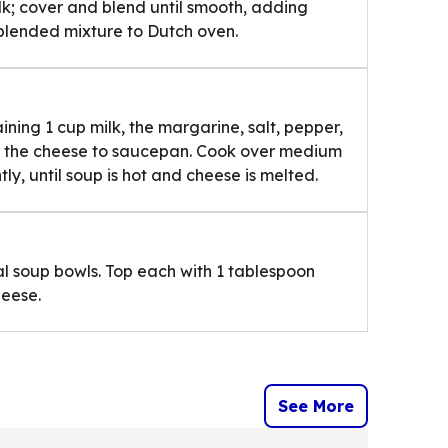
ilk; cover and blend until smooth, adding
 blended mixture to Dutch oven.
ning 1 cup milk, the margarine, salt, pepper,
of the cheese to saucepan. Cook over medium
tly, until soup is hot and cheese is melted.
al soup bowls. Top each with 1 tablespoon
heese.
See More