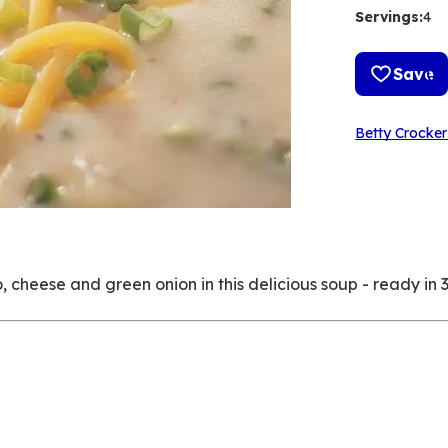
Servings
:
4
Save
Betty Crocker
cheese and green onion in this delicious soup - ready in 3