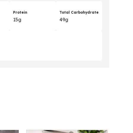
Protein
Total Carbohydrate
15g
49g