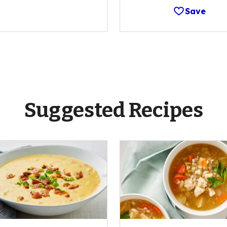
Save
Suggested Recipes