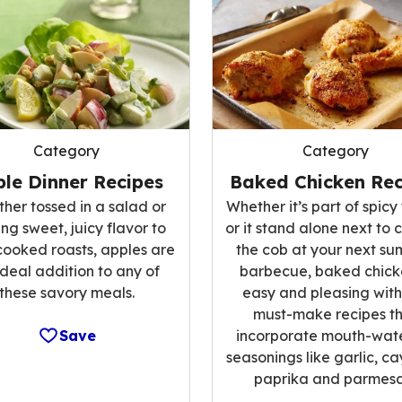
Category
Category
le Dinner Recipes
Baked Chicken Rec
her tossed in a salad or
Whether it’s part of spicy 
ng sweet, juicy flavor to
or it stand alone next to 
cooked roasts, apples are
the cob at your next s
ideal addition to any of
barbecue, baked chicke
these savory meals.
easy and pleasing with
must-make recipes t
Save
incorporate mouth-wat
seasonings like garlic, c
paprika and parmesa