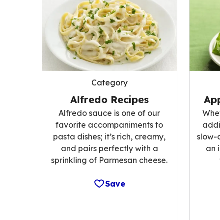
Category
Alfredo Recipes
App
Alfredo sauce is one of our
Whet
favorite accompaniments to
addi
pasta dishes; it’s rich, creamy,
slow-
and pairs perfectly with a
an 
sprinkling of Parmesan cheese.
Save