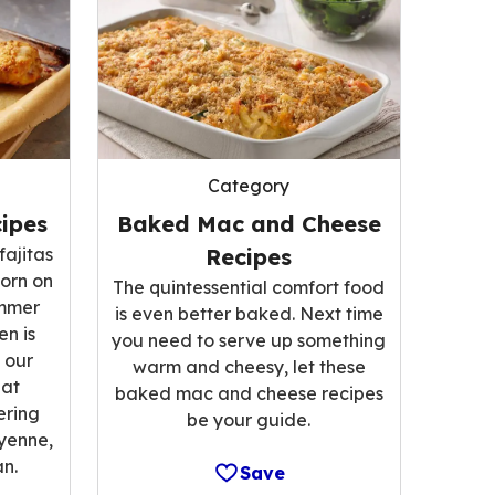
Category
ipes
Baked Mac and Cheese
fajitas
Recipes
corn on
The quintessential comfort food
ummer
is even better baked. Next time
n is
you need to serve up something
 our
warm and cheesy, let these
hat
baked mac and cheese recipes
ering
be your guide.
ayenne,
n.
Save