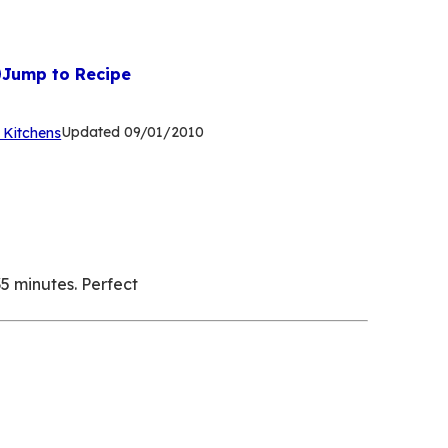
Jump to Recipe
(Opens
Updated
09/01/2010
 Kitchens
in
a
new
tab)
5 minutes. Perfect