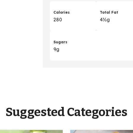
Calories
Total Fat
280
4
&
½g
Sugars
9g
Suggested Categories