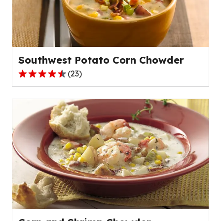
out
of
11
reviews.
Southwest Potato Corn Chowder
(
23
)
4.5
out
of
5
stars,
average
rating
value
out
of
23
reviews.