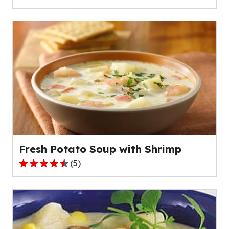
4.7
out
of
5
stars,
average
rating
value
out
of
7
reviews.
Fresh Potato Soup with Shrimp
(
5
)
4.6
out
of
5
stars,