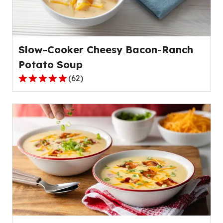
Slow-Cooker Cheesy Bacon-Ranch
Potato Soup
(
62
)
4.8
out
of
5
stars,
average
rating
value
out
of
62
reviews.