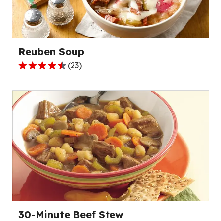
out
of
7
reviews.
Reuben Soup
(
23
)
4.6
out
of
5
stars,
average
rating
value
out
of
23
reviews.
30-Minute Beef Stew