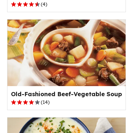
(
4
)
4.3
out
of
5
stars,
average
rating
value
out
of
4
reviews.
Old-Fashioned Beef-Vegetable Soup
(
14
)
3.9
out
of
5