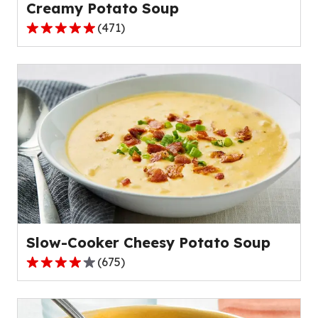
Creamy Potato Soup
(
471
)
4.9
out
of
5
stars,
average
rating
value
out
of
471
reviews.
Slow-Cooker Cheesy Potato Soup
(
675
)
4.0
out
of