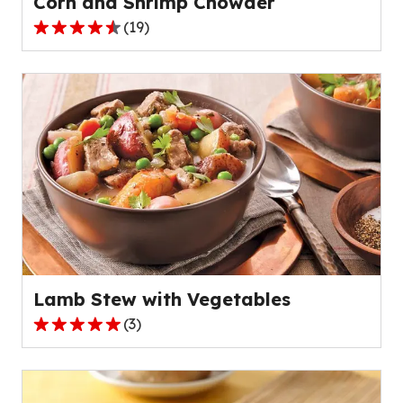
Corn and Shrimp Chowder
(
19
)
4.6
out
of
5
stars,
average
rating
value
out
of
19
reviews.
Lamb Stew with Vegetables
(
3
)
5.0
out
of
5