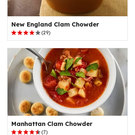
of
22
reviews.
New England Clam Chowder
(
29
)
4.1
out
of
5
stars,
average
rating
value
out
of
29
reviews.
Manhattan Clam Chowder
(
7
)