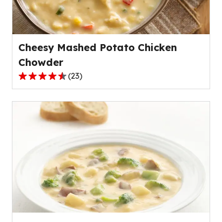
of
3
reviews.
Cheesy Mashed Potato Chicken
Chowder
(
23
)
4.3
out
of
5
stars,
average
rating
value
out
of
23
reviews.