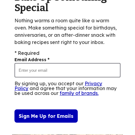
out
Special
of
59
Nothing warms a room quite like a warm
reviews.
oven. Make something special for birthdays,
anniversaries, or an after-dinner snack with
baking recipes sent right to your inbox.
* Required
Email Address
*
By signing up, you accept our
Privacy
Policy
and agree that your information may
be used across our
family of brands
.
Sign Me Up for Emails