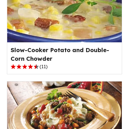
average
rating
value
out
of
5
reviews.
Slow-Cooker Potato and Double-
Corn Chowder
(
11
)
4.5
out
of
5
stars,
average
rating
value
out