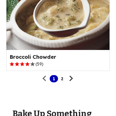
5
stars,
average
rating
value
out
of
9
reviews.
Broccoli Chowder
(
59
)
4.0
Pagination
out
1
2
of
5
stars,
average
rating
value
Bake Up Something