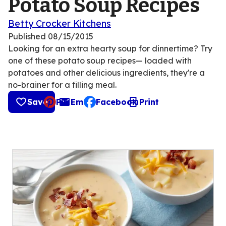
Potato Soup Recipes
Betty Crocker Kitchens
Published
08/15/2015
Looking for an extra hearty soup for dinnertime? Try
one of these potato soup recipes— loaded with
potatoes and other delicious ingredients, they're a
no-brainer for a filling meal.
Save
Pin
Email
Facebook
Print
, opens default mail client