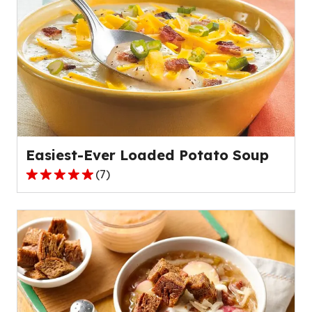
5
stars,
average
rating
value
out
of
675
reviews.
Easiest-Ever Loaded Potato Soup
(
7
)
5.0
out
of
5
stars,
average
rating
value