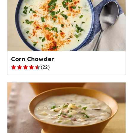
stars,
average
rating
value
out
of
14
reviews.
Corn Chowder
(
22
)
4.6
out
of
5
stars,
average
rating
value
out