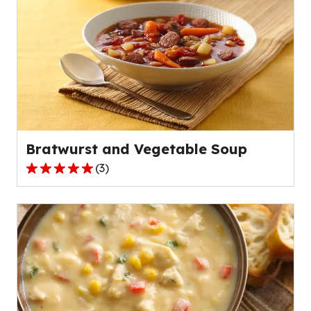
stars,
average
rating
value
out
of
3
reviews.
Bratwurst and Vegetable Soup
(
3
)
5.0
out
of
5
stars,
average
rating
value
out