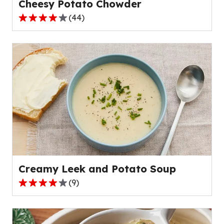
Cheesy Potato Chowder
(
44
)
4.2
out
of
5
stars,
average
rating
value
out
of
44
reviews.
Creamy Leek and Potato Soup
(
9
)
3.9
out
of