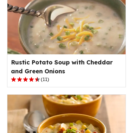
stars,
average
rating
value
out
of
82
reviews.
Rustic Potato Soup with Cheddar
and Green Onions
(
11
)
4.7
out
of
5
stars,
average
rating
value