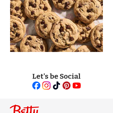
Let's be Social
Like
Follow
Follow
Follow
Follow
us
us
us
us
us
on
on
on
on
on
Facebook
Instagram
TikTok
Pinterest
Youtube