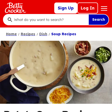
Skip
Mega
Sign Up
Log In
to
Nav
main
Search
content
What
do
Home
Recipes
Dish
Soup Recipes
you
want
to
search
?