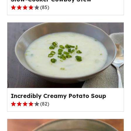
(
85
)
3.9
out
of
5
stars,
average
rating
value
out
of
85
reviews.
Incredibly Creamy Potato Soup
(
82
)
3.9
out
of
5