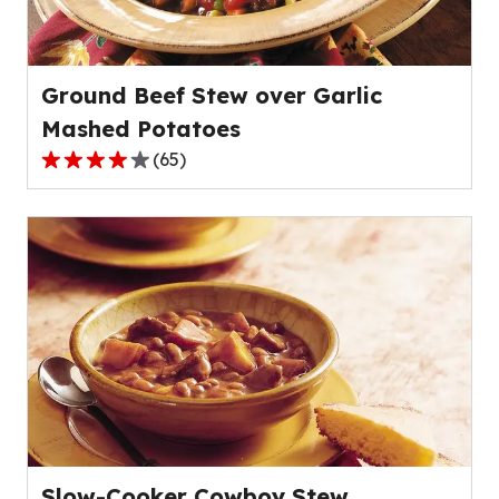
of
11
reviews.
Ground Beef Stew over Garlic
Mashed Potatoes
(
65
)
3.9
out
of
5
stars,
average
rating
value
out
of
65
reviews.
Slow-Cooker Cowboy Stew