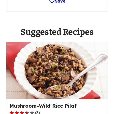
Save
Suggested Recipes
Mushroom-Wild Rice Pilaf
(
3
)