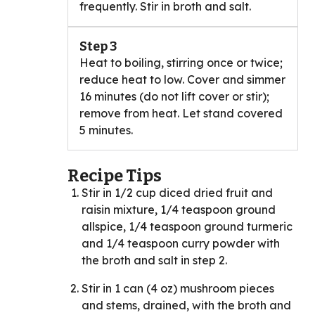
frequently. Stir in broth and salt.
Step 3
Heat to boiling, stirring once or twice;
reduce heat to low. Cover and simmer
16 minutes (do not lift cover or stir);
remove from heat. Let stand covered
5 minutes.
Recipe Tips
Stir in 1/2 cup diced dried fruit and
raisin mixture, 1/4 teaspoon ground
allspice, 1/4 teaspoon ground turmeric
and 1/4 teaspoon curry powder with
the broth and salt in step 2.
Stir in 1 can (4 oz) mushroom pieces
and stems, drained, with the broth and