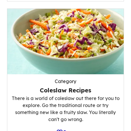
Category
Coleslaw Recipes
There is a world of coleslaw out there for you to
explore. Go the traditional route or try
something new like a fruity slaw. You literally
can't go wrong.