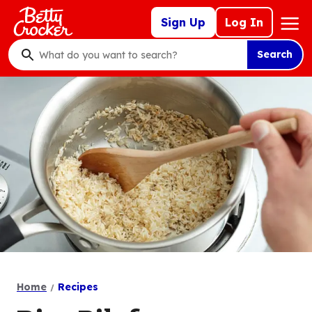
Skip
Mega
Sign Up
Log In
to
Nav
main
Search
content
What
do
you
want
to
search
?
Home
Recipes