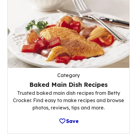
Category
Baked Main Dish Recipes
Trusted baked main dish recipes from Betty
Crocker. Find easy to make recipes and browse
photos, reviews, tips and more.
Save