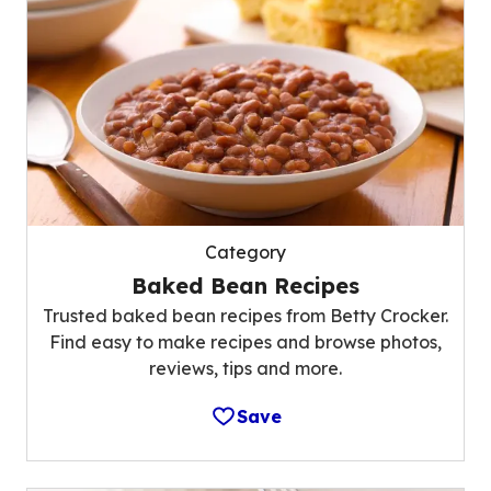
Category
Baked Bean Recipes
Trusted baked bean recipes from Betty Crocker.
Find easy to make recipes and browse photos,
reviews, tips and more.
Save