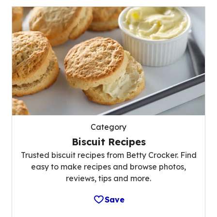
Category
Biscuit Recipes
Trusted biscuit recipes from Betty Crocker. Find
easy to make recipes and browse photos,
reviews, tips and more.
Save