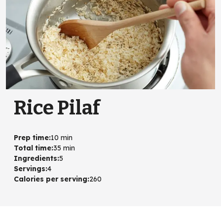
Rice Pilaf
Prep time
:
10 min
Total time
:
35 min
Ingredients
:
5
Servings
:
4
Calories per serving
:
260