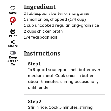
Ingredient
2 tablespoons butter or margarine
Save
1 small onion, chopped (1/4 cup)
Pin
1 cup uncooked regular long-grain rice
2 cups chicken broth
Print
1/4 teaspoon salt
Share
Instructions
Keep
Screen
Step 1
On
In 3-quart saucepan, melt butter over
medium heat. Cook onion in butter
about 3 minutes, stirring occasionally,
until tender.
Step 2
Stir in rice. Cook 5 minutes, stirring