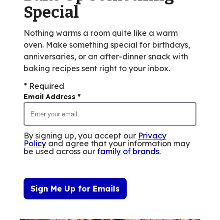
reviews.
Special
Nothing warms a room quite like a warm
oven. Make something special for birthdays,
anniversaries, or an after-dinner snack with
baking recipes sent right to your inbox.
* Required
Email Address
*
By signing up, you accept our
Privacy
Policy
and agree that your information may
be used across our
family of brands
.
Sign Me Up for Emails