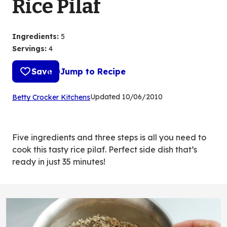
Rice Pilaf
Ingredients
:
5
Servings
:
4
Save
Jump to Recipe
(Opens
Updated
10/06/2010
Betty Crocker Kitchens
in
a
new
Five ingredients and three steps is all you need to
tab)
cook this tasty rice pilaf. Perfect side dish that’s
ready in just 35 minutes!