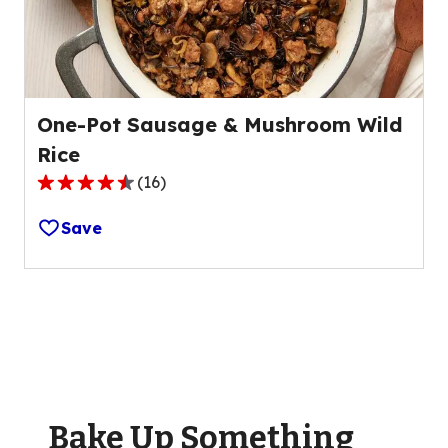
20
reviews.
One-Pot Sausage & Mushroom Wild
Rice
(
16
)
4.7
out
Save
of
5
stars,
average
rating
value
out
of
Bake Up Something
16