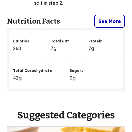
salt in step 2.
Nutrition Facts
See More
Calories
Total Fat
Protein
260
7g
7g
Total Carbohydrate
Sugars
42g
0g
Suggested Categories