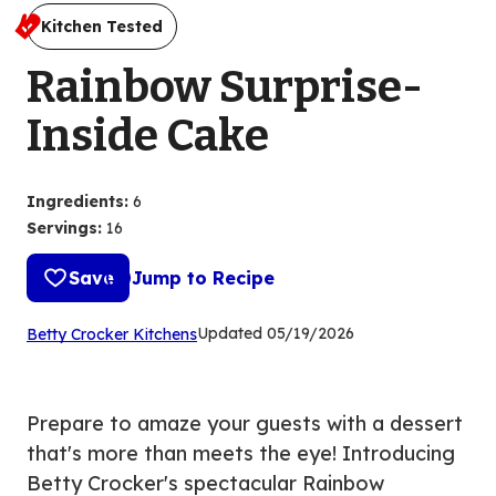
Kitchen Tested
Rainbow Surprise-
Inside Cake
Ingredients
:
6
Servings
:
16
Save
Jump to Recipe
(Opens
Updated
05/19/2026
Betty Crocker Kitchens
in
a
new
Prepare to amaze your guests with a dessert
tab)
that's more than meets the eye! Introducing
Betty Crocker's spectacular Rainbow