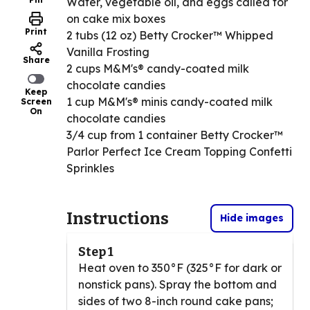
Water, vegetable oil, and eggs called for
on cake mix boxes
Print
2 tubs (12 oz) Betty Crocker™ Whipped
Vanilla Frosting
Share
2 cups M&M's® candy-coated milk
chocolate candies
Keep
1 cup M&M's® minis candy-coated milk
Screen
On
chocolate candies
3/4 cup from 1 container Betty Crocker™
Parlor Perfect Ice Cream Topping Confetti
Sprinkles
Instructions
Hide images
Step 1
Heat oven to 350°F (325°F for dark or
nonstick pans). Spray the bottom and
sides of two 8-inch round cake pans;