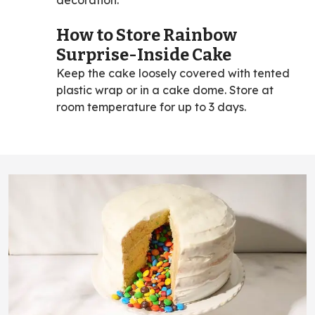
How to Store Rainbow
Surprise-Inside Cake
Keep the cake loosely covered with tented
plastic wrap or in a cake dome. Store at
room temperature for up to 3 days.