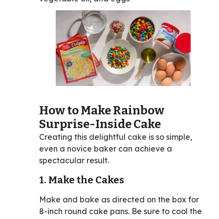
How to Make Rainbow
Surprise-Inside Cake
Creating this delightful cake is so simple,
even a novice baker can achieve a
spectacular result.
1. Make the Cakes
Make and bake as directed on the box for
8-inch round cake pans. Be sure to cool the