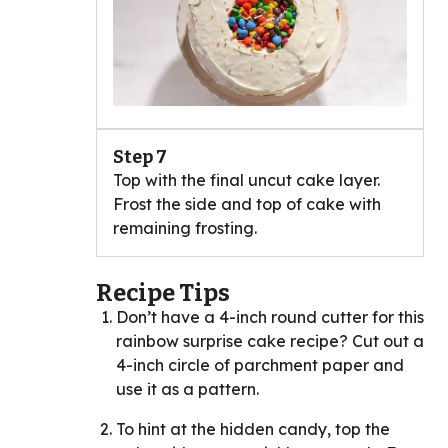
Step 7
Top with the final uncut cake layer.
Frost the side and top of cake with
remaining frosting.
Recipe Tips
Don’t have a 4-inch round cutter for this
rainbow surprise cake recipe? Cut out a
4-inch circle of parchment paper and
use it as a pattern.
To hint at the hidden candy, top the