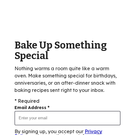
stars,
average
rating
value
out
of
Bake Up Something
83
reviews.
Special
Nothing warms a room quite like a warm
oven. Make something special for birthdays,
anniversaries, or an after-dinner snack with
baking recipes sent right to your inbox.
* Required
Email Address
*
By signing up, you accept our
Privacy