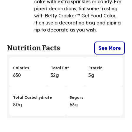
cake with extra sprinkles or candy. For
piped decorations, tint some frosting
with Betty Crocker™ Gel Food Color,
then use a decorating bag and piping
tip to decorate as you wish.
Nutrition Facts
See More
Calories
Total Fat
Protein
630
32g
5g
Total Carbohydrate
Sugars
80g
63g