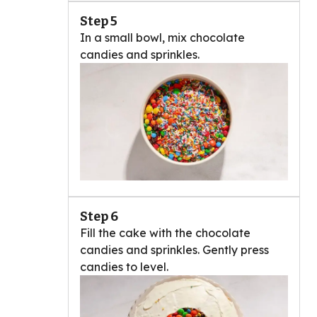
Step 5
In a small bowl, mix chocolate
candies and sprinkles.
Step 6
Fill the cake with the chocolate
candies and sprinkles. Gently press
candies to level.