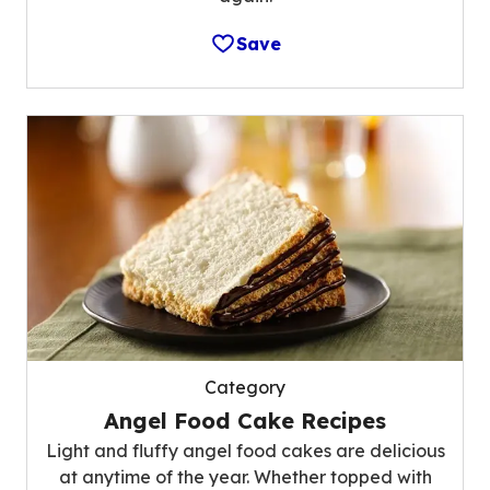
Save
Category
Angel Food Cake Recipes
Light and fluffy angel food cakes are delicious
at anytime of the year. Whether topped with