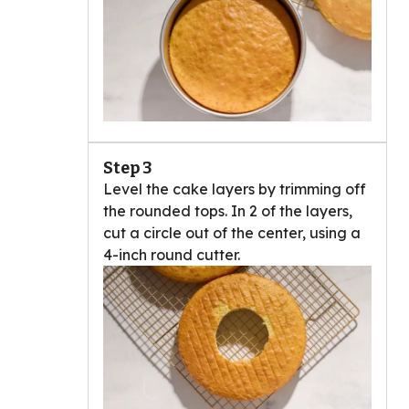
Step 3
Level the cake layers by trimming off
the rounded tops. In 2 of the layers,
cut a circle out of the center, using a
4-inch round cutter.