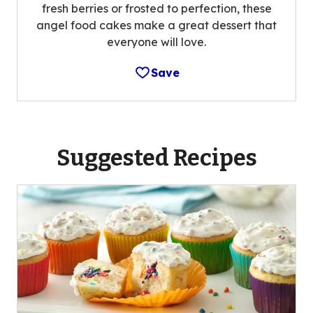
fresh berries or frosted to perfection, these
angel food cakes make a great dessert that
everyone will love.
Save
Suggested Recipes