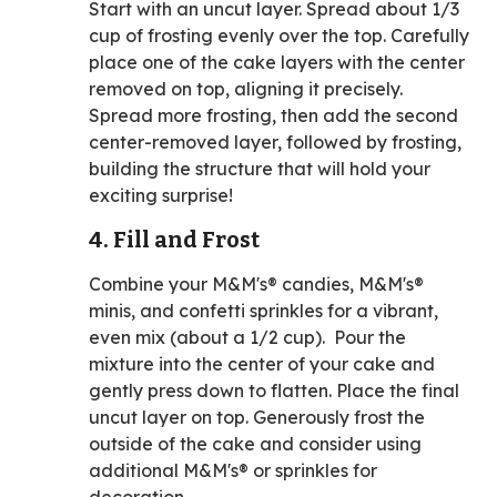
Start with an uncut layer. Spread about 1/3
cup of frosting evenly over the top. Carefully
place one of the cake layers with the center
removed on top, aligning it precisely.
Spread more frosting, then add the second
center-removed layer, followed by frosting,
building the structure that will hold your
exciting surprise!
4. Fill and Frost
Combine your M&M's® candies, M&M's®
minis, and confetti sprinkles for a vibrant,
even mix (about a 1/2 cup). Pour the
mixture into the center of your cake and
gently press down to flatten. Place the final
uncut layer on top. Generously frost the
outside of the cake and consider using
additional M&M's® or sprinkles for
decoration.