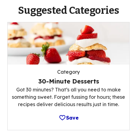
Suggested Categories
Category
30-Minute Desserts
Got 30 minutes? That’s all you need to make
something sweet. Forget fussing for hours; these
recipes deliver delicious results just in time.
Save