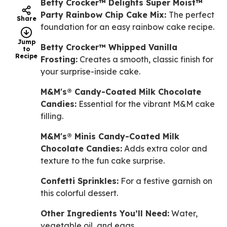
Betty Crocker™ Delights Super Moist™
Party Rainbow Chip Cake Mix:
The perfect
Share
foundation for an easy rainbow cake recipe.
Jump
Betty Crocker™ Whipped Vanilla
to
Recipe
Frosting:
Creates a smooth, classic finish for
your surprise-inside cake.
M&M's® Candy-Coated Milk Chocolate
Candies:
Essential for the vibrant M&M cake
filling.
M&M's® Minis Candy-Coated Milk
Chocolate Candies:
Adds extra color and
texture to the fun cake surprise.
Confetti Sprinkles:
For a festive garnish on
this colorful dessert.
Other Ingredients You’ll Need:
Water,
vegetable oil, and eggs