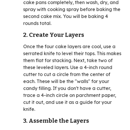
cake pans completely, then wash, dry, and
spray with cooking spray before baking the
second cake mix. You will be baking 4
rounds total.
2. Create Your Layers
Once the four cake layers are cool, use a
serrated knife to level their tops. This makes
them flat for stacking. Next, take two of
these leveled layers. Use a 4-inch round
cutter to cut a circle from the center of
each. These will be the "walls" for your
candy filling. If you don't have a cutter,
trace a 4-inch circle on parchment paper,
cut it out, and use it as a guide for your
knife.
3. Assemble the Layers