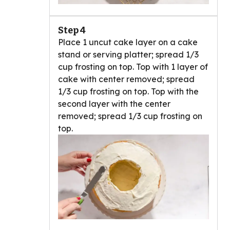
Step 4
Place 1 uncut cake layer on a cake
stand or serving platter; spread 1/3
cup frosting on top. Top with 1 layer of
cake with center removed; spread
1/3 cup frosting on top. Top with the
second layer with the center
removed; spread 1/3 cup frosting on
top.