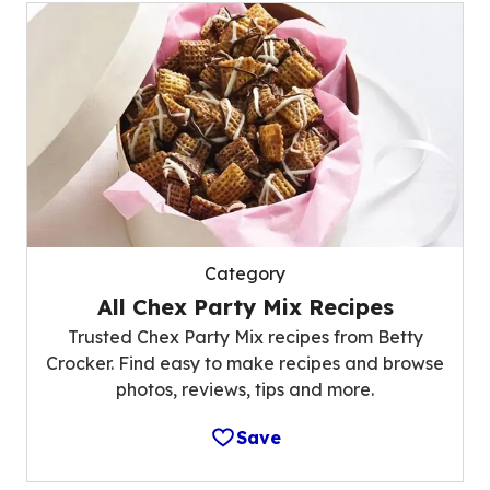
Category
All Chex Party Mix Recipes
Trusted Chex Party Mix recipes from Betty
Crocker. Find easy to make recipes and browse
photos, reviews, tips and more.
Save