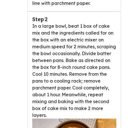
line with parchment paper.
Step 2
In a large bowl, beat 1 box of cake
mix and the ingredients called for on
the box with an electric mixer on
medium speed for 2 minutes, scraping
the bowl occasionally. Divide batter
between pans. Bake as directed on
the box for 8-inch round cake pans.
Cool 10 minutes. Remove from the
pans to a cooling rack; remove
parchment paper. Cool completely,
about 1 hour. Meanwhile, repeat
mixing and baking with the second
box of cake mix to make 2 more
layers.