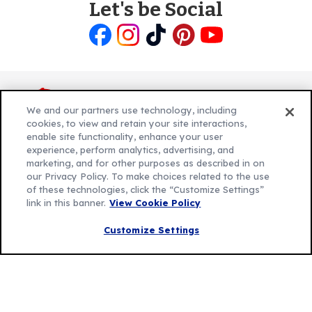
Let's be Social
Like
Follow
Follow
Follow
Follow
us
us
us
us
us
on
on
on
on
on
Facebook
Instagram
TikTok
Pinterest
Youtube
We and our partners use technology, including
cookies, to view and retain your site interactions,
enable site functionality, enhance your user
experience, perform analytics, advertising, and
Explore Betty
marketing, and for other purposes as described in on
Contact Betty Crocker
(Opens
our Privacy Policy. To make choices related to the use
of these technologies, click the “Customize Settings”
in
About Betty Crocker
link in this banner.
View Cookie Policy
a
Product Locator
(Opens
new
in
Customize Settings
tab)
a
new
Privacy Policy
(Opens
tab)
Cookie Policy
in
(Opens
Customize Cookie Settings
a
in