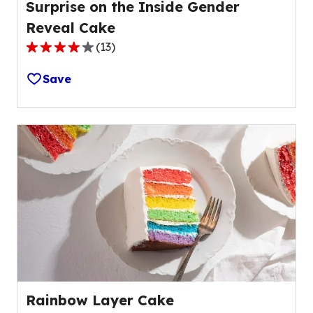
Surprise on the Inside Gender
Reveal Cake
(
13
)
4.0
out
Save
of
5
stars,
average
rating
value
out
of
13
reviews.
Rainbow Layer Cake