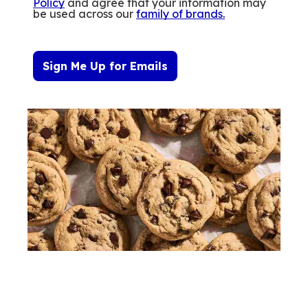
Policy
and agree that your information may
be used across our
family of brands
.
Sign Me Up for Emails