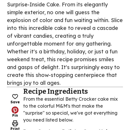
Surprise-Inside Cake. From its elegantly
simple exterior, no one will guess the
explosion of color and fun waiting within. Slice
into this incredible cake to reveal a cascade
of vibrant candies, creating a truly
unforgettable moment for any gathering.
Whether it's a birthday, holiday, or just a fun
weekend treat, this recipe promises smiles
and gasps of delight. It's surprisingly easy to
create this show-stopping centerpiece that
brings joy to all ages.
Recipe Ingredients
From the essential Betty Crocker cake mix
Save
to the colorful M&M's that make the
"surprise" so special, we've got everything
Pin
you need listed below.
Print