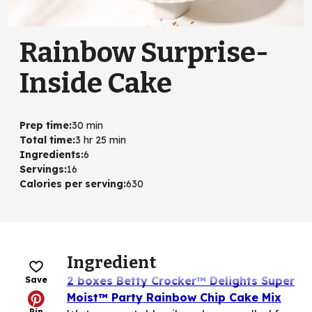
Rainbow Surprise-
Inside Cake
Prep time
:
30 min
Total time
:
3 hr 25 min
Ingredients
:
6
Servings
:
16
Calories per serving
:
630
Ingredient
2 boxes Betty Crocker™ Delights Super
Save
Moist™ Party Rainbow Chip Cake Mix
Pin