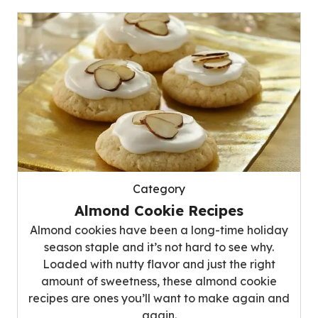
Category
Almond Cookie Recipes
Almond cookies have been a long-time holiday
season staple and it’s not hard to see why.
Loaded with nutty flavor and just the right
amount of sweetness, these almond cookie
recipes are ones you’ll want to make again and
again.