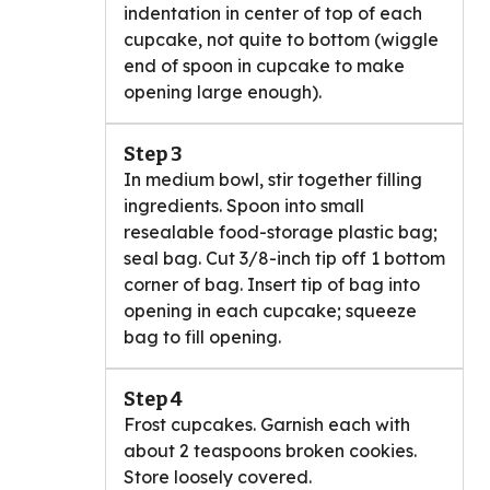
indentation in center of top of each
cupcake, not quite to bottom (wiggle
end of spoon in cupcake to make
opening large enough).
Step 3
In medium bowl, stir together filling
ingredients. Spoon into small
resealable food-storage plastic bag;
seal bag. Cut 3/8-inch tip off 1 bottom
corner of bag. Insert tip of bag into
opening in each cupcake; squeeze
bag to fill opening.
Step 4
Frost cupcakes. Garnish each with
about 2 teaspoons broken cookies.
Store loosely covered.