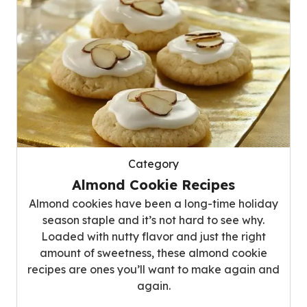
Category
Almond Cookie Recipes
Almond cookies have been a long-time holiday
season staple and it’s not hard to see why.
Loaded with nutty flavor and just the right
amount of sweetness, these almond cookie
recipes are ones you’ll want to make again and
again.