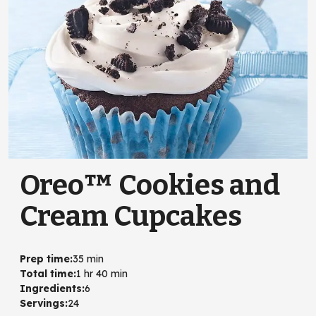
Oreo™ Cookies and
Cream Cupcakes
Prep time
:
35 min
Total time
:
1 hr 40 min
Ingredients
:
6
Servings
:
24