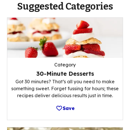
Suggested Categories
Category
30-Minute Desserts
Got 30 minutes? That’s all you need to make
something sweet. Forget fussing for hours; these
recipes deliver delicious results just in time.
Save