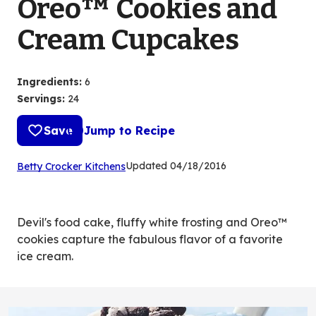
Oreo™ Cookies and
Cream Cupcakes
Ingredients
:
6
Servings
:
24
Save
Jump to Recipe
(Opens
Updated
04/18/2016
Betty Crocker Kitchens
in
a
new
Devil's food cake, fluffy white frosting and Oreo™
tab)
cookies capture the fabulous flavor of a favorite
ice cream.