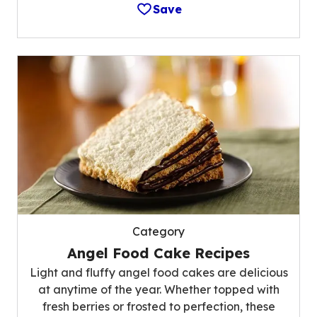
Save
Category
Angel Food Cake Recipes
Light and fluffy angel food cakes are delicious
at anytime of the year. Whether topped with
fresh berries or frosted to perfection, these