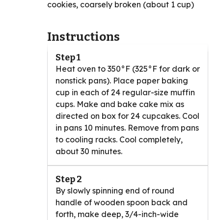
cookies, coarsely broken (about 1 cup)
Instructions
Step 1
Heat oven to 350°F (325°F for dark or
nonstick pans). Place paper baking
cup in each of 24 regular-size muffin
cups. Make and bake cake mix as
directed on box for 24 cupcakes. Cool
in pans 10 minutes. Remove from pans
to cooling racks. Cool completely,
about 30 minutes.
Step 2
By slowly spinning end of round
handle of wooden spoon back and
forth, make deep, 3/4-inch-wide