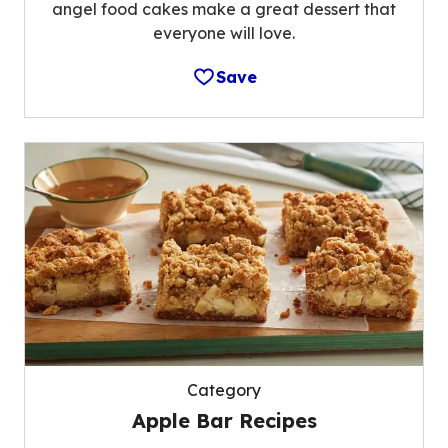
angel food cakes make a great dessert that
everyone will love.
Save
Category
Apple Bar Recipes