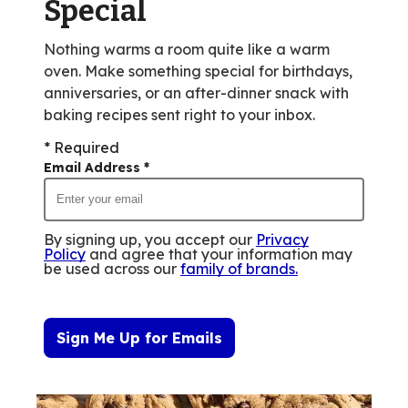
Special
Nothing warms a room quite like a warm
oven. Make something special for birthdays,
anniversaries, or an after-dinner snack with
baking recipes sent right to your inbox.
* Required
Email Address
*
By signing up, you accept our
Privacy
Policy
and agree that your information may
be used across our
family of brands
.
Sign Me Up for Emails