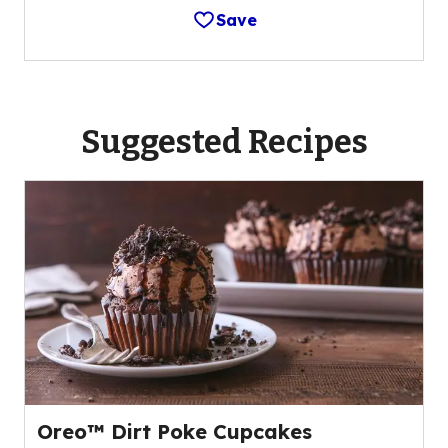
Save
Suggested Recipes
Oreo™ Dirt Poke Cupcakes