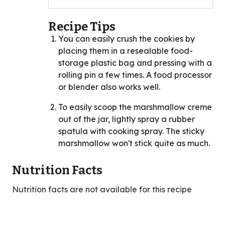
Recipe Tips
You can easily crush the cookies by
placing them in a resealable food-
storage plastic bag and pressing with a
rolling pin a few times. A food processor
or blender also works well.
To easily scoop the marshmallow creme
out of the jar, lightly spray a rubber
spatula with cooking spray. The sticky
marshmallow won't stick quite as much.
Nutrition Facts
Nutrition facts are not available for this recipe