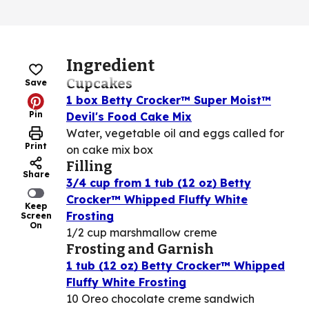
Ingredient
Cupcakes
Save
1 box Betty Crocker™ Super Moist™
Pin
Devil's Food Cake Mix
Water, vegetable oil and eggs called for
Print
on cake mix box
Filling
Share
3/4 cup from 1 tub (12 oz) Betty
Crocker™ Whipped Fluffy White
Keep
Frosting
Screen
On
1/2 cup marshmallow creme
Frosting and Garnish
1 tub (12 oz) Betty Crocker™ Whipped
Fluffy White Frosting
10 Oreo chocolate creme sandwich