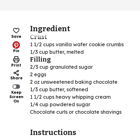
Ingredient
Crust
Save
1 1/2 cups vanilla wafer cookie crumbs
Pin
1/3 cup butter, melted
Filling
Print
2/3 cup granulated sugar
2 eggs
Share
2 oz unsweetened baking chocolate
1/3 cup butter, softened
Keep
1 1/2 cups heavy whipping cream
Screen
On
1/4 cup powdered sugar
Chocolate curls or chocolate shavings
Instructions