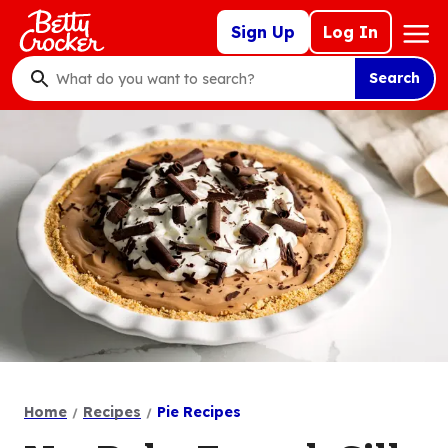
Skip
Mega
Sign Up
Log In
to
Nav
main
Search
content
What
do
you
want
to
search
?
Home
Recipes
Pie Recipes