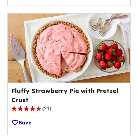
5
stars,
average
rating
value
out
of
1
reviews.
Fluffy Strawberry Pie with Pretzel
Crust
(
21
)
4.5
out
Save
of
5