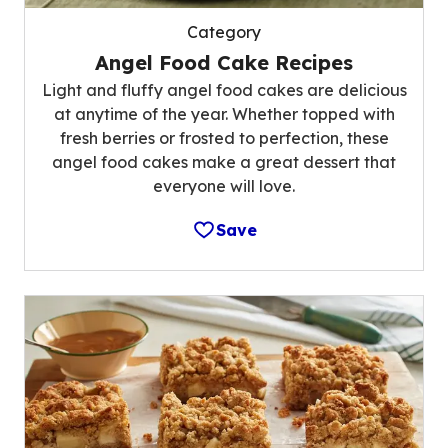
Category
Angel Food Cake Recipes
Light and fluffy angel food cakes are delicious
at anytime of the year. Whether topped with
fresh berries or frosted to perfection, these
angel food cakes make a great dessert that
everyone will love.
Save