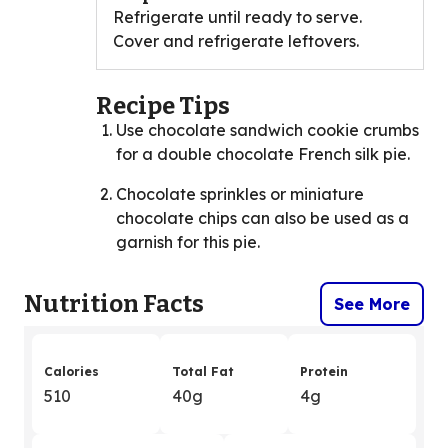
Refrigerate until ready to serve.
Cover and refrigerate leftovers.
Recipe Tips
Use chocolate sandwich cookie crumbs
for a double chocolate French silk pie.
Chocolate sprinkles or miniature
chocolate chips can also be used as a
garnish for this pie.
Nutrition Facts
See More
Calories
Total Fat
Protein
510
40g
4g