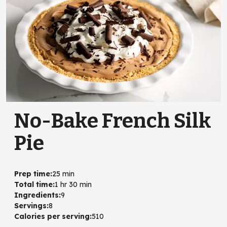
No-Bake French Silk
Pie
Prep time
:
25 min
Total time
:
1 hr 30 min
Ingredients
:
9
Servings
:
8
Calories per serving
:
510