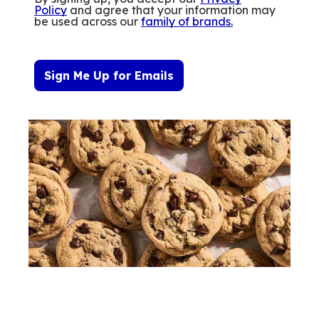
Policy
and agree that your information may
be used across our
family of brands
.
Sign Me Up for Emails