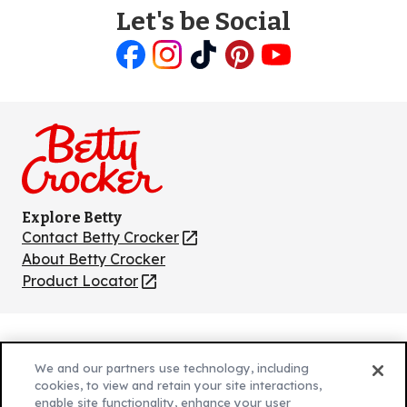
Let's be Social
Like
Follow
Follow
Follow
Follow
us
us
us
us
us
on
on
on
on
on
Facebook
Instagram
TikTok
Pinterest
Youtube
Explore Betty
Contact Betty Crocker
(Opens
in
About Betty Crocker
a
Product Locator
(Opens
new
in
tab)
a
new
Privacy Policy
(Opens
tab)
We and our partners use technology, including
Cookie Policy
in
(Opens
cookies, to view and retain your site interactions,
Customize Cookie Settings
a
enable site functionality, enhance your user
in