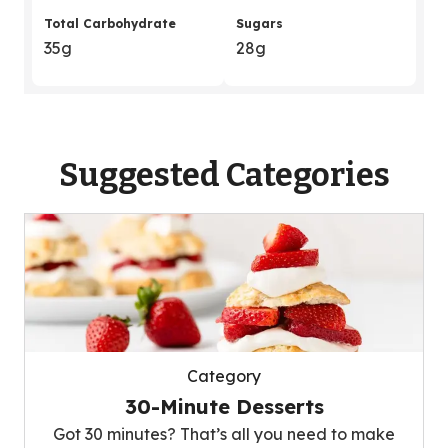
Total Carbohydrate
Sugars
35g
28g
Suggested Categories
Category
30-Minute Desserts
Got 30 minutes? That’s all you need to make