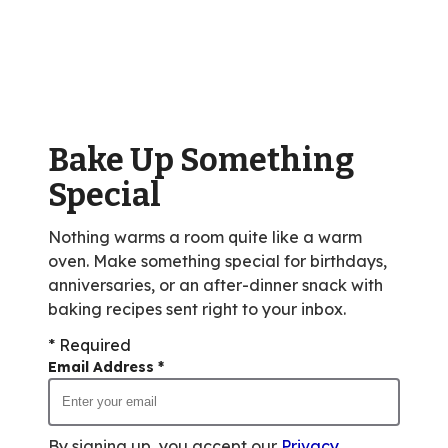
stars,
average
rating
value
out
of
Bake Up Something
21
reviews.
Special
Nothing warms a room quite like a warm
oven. Make something special for birthdays,
anniversaries, or an after-dinner snack with
baking recipes sent right to your inbox.
* Required
Email Address
*
By signing up, you accept our
Privacy