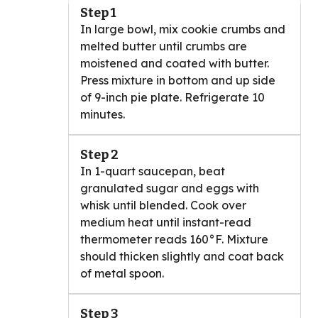
Step 1
In large bowl, mix cookie crumbs and
melted butter until crumbs are
moistened and coated with butter.
Press mixture in bottom and up side
of 9-inch pie plate. Refrigerate 10
minutes.
Step 2
In 1-quart saucepan, beat
granulated sugar and eggs with
whisk until blended. Cook over
medium heat until instant-read
thermometer reads 160°F. Mixture
should thicken slightly and coat back
of metal spoon.
Step 3