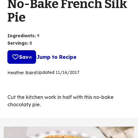
No-Bake French Silk
Pie
Ingredients
:
9
Servings
:
8
Save
Jump to Recipe
Updated
11/16/2017
Heather Baird
Cut the kitchen work in half with this no-bake
chocolaty pie.