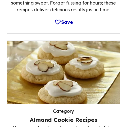
something sweet. Forget fussing for hours; these
recipes deliver delicious results just in time.
Save
Category
Almond Cookie Recipes