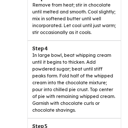
Remove from heat; stir in chocolate
until melted and smooth. Cool slightly;
mix in softened butter until well
incorporated. Let cool until just warm;
stir occasionally as it cools.
Step 4
In large bowl, beat whipping cream
until it begins to thicken. Add
powdered sugar; beat until stiff
peaks form. Fold half of the whipped
cream into the chocolate mixture;
pour into chilled pie crust. Top center
of pie with remaining whipped cream.
Garnish with chocolate curls or
chocolate shavings.
Step 5