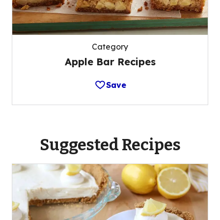
Category
Apple Bar Recipes
Save
Suggested Recipes