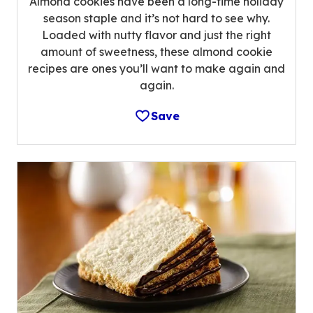
Almond cookies have been a long-time holiday
season staple and it’s not hard to see why.
Loaded with nutty flavor and just the right
amount of sweetness, these almond cookie
recipes are ones you’ll want to make again and
again.
Save