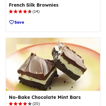
French Silk Brownies
(
14
)
4.7
out
Save
of
5
stars,
average
rating
value
out
of
14
reviews.
No-Bake Chocolate Mint Bars
(
20
)