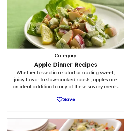
Category
Apple Dinner Recipes
Whether tossed in a salad or adding sweet,
juicy flavor to slow-cooked roasts, apples are
an ideal addition to any of these savory meals.
Save