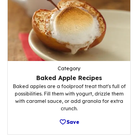
Category
Baked Apple Recipes
Baked apples are a foolproof treat that's full of
possibilities. Fill them with yogurt, drizzle them
with caramel sauce, or add granola for extra
crunch.
Save