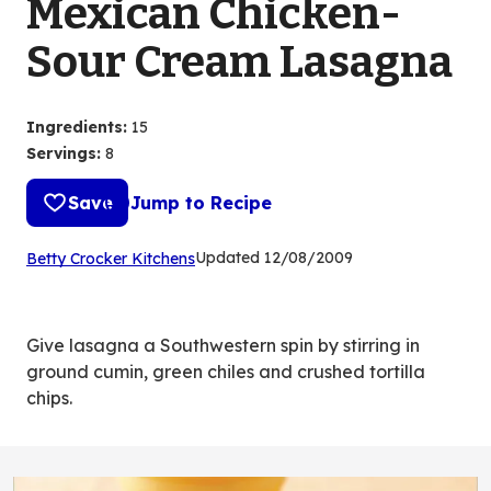
Mexican Chicken-
Sour Cream Lasagna
Ingredients
:
15
Servings
:
8
Save
Jump to Recipe
(Opens
Updated
12/08/2009
Betty Crocker Kitchens
in
a
new
Give lasagna a Southwestern spin by stirring in
tab)
ground cumin, green chiles and crushed tortilla
chips.