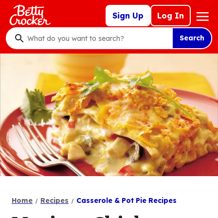
Skip
Mega
Sign Up
Log In
to
Nav
main
Search
content
What
do
you
want
to
search
?
Home
Recipes
Casserole & Pot Pie Recipes