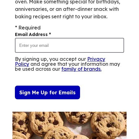
oven. Make something special for birthdays,
anniversaries, or an after-dinner snack with
baking recipes sent right to your inbox.
* Required
Email Address
*
By signing up, you accept our
Privacy
Policy
and agree that your information may
be used across our
family of brands
.
Sign Me Up for Emails