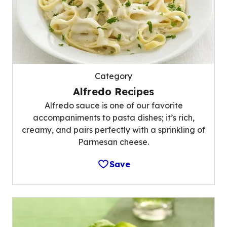
Category
Alfredo Recipes
Alfredo sauce is one of our favorite
accompaniments to pasta dishes; it’s rich,
creamy, and pairs perfectly with a sprinkling of
Parmesan cheese.
Save