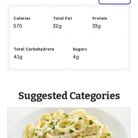
Calories
Total Fat
Protein
570
32g
33g
Total Carbohydrate
Sugars
41g
4g
Suggested Categories