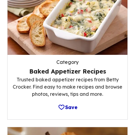
Category
Baked Appetizer Recipes
Trusted baked appetizer recipes from Betty
Crocker. Find easy to make recipes and browse
photos, reviews, tips and more.
Save