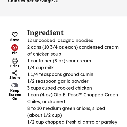
Calories per serving
:
570
Ingredient
12 uncooked lasagna noodles
Save
2 cans (10 3/4 oz each) condensed cream
Pin
of chicken soup
1 container (8 oz) sour cream
Print
1/4 cup milk
1 1/4 teaspoons ground cumin
Share
1/2 teaspoon garlic powder
3 cups cubed cooked chicken
Keep
1 can (4 oz) Old El Paso™ Chopped Green
Screen
On
Chiles, undrained
8 to 10 medium green onions, sliced
(about 1/2 cup)
1/2 cup chopped fresh cilantro or parsley