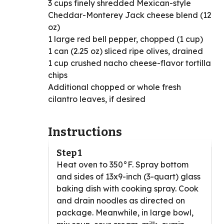
3 cups finely shredded Mexican-style
Cheddar-Monterey Jack cheese blend (12
oz)
1 large red bell pepper, chopped (1 cup)
1 can (2.25 oz) sliced ripe olives, drained
1 cup crushed nacho cheese-flavor tortilla
chips
Additional chopped or whole fresh
cilantro leaves, if desired
Instructions
Step 1
Heat oven to 350°F. Spray bottom
and sides of 13x9-inch (3-quart) glass
baking dish with cooking spray. Cook
and drain noodles as directed on
package. Meanwhile, in large bowl,