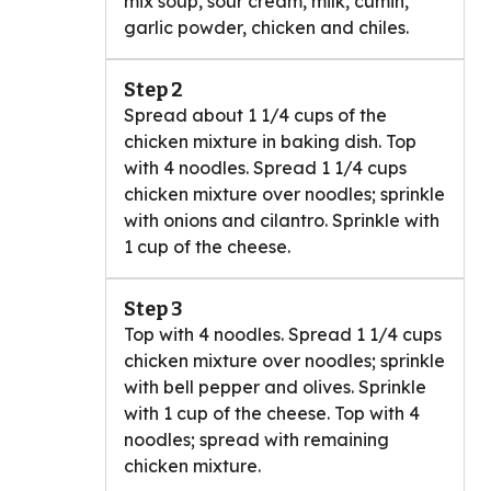
mix soup, sour cream, milk, cumin,
garlic powder, chicken and chiles.
Step 2
Spread about 1 1/4 cups of the
chicken mixture in baking dish. Top
with 4 noodles. Spread 1 1/4 cups
chicken mixture over noodles; sprinkle
with onions and cilantro. Sprinkle with
1 cup of the cheese.
Step 3
Top with 4 noodles. Spread 1 1/4 cups
chicken mixture over noodles; sprinkle
with bell pepper and olives. Sprinkle
with 1 cup of the cheese. Top with 4
noodles; spread with remaining
chicken mixture.