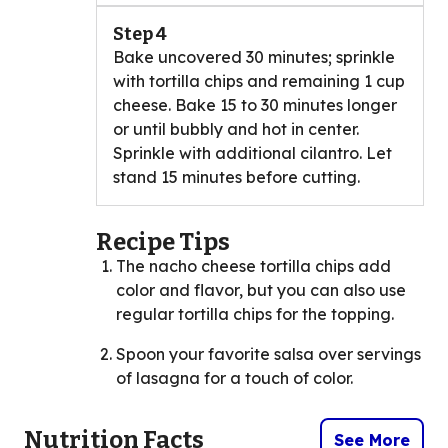
Step 4
Bake uncovered 30 minutes; sprinkle
with tortilla chips and remaining 1 cup
cheese. Bake 15 to 30 minutes longer
or until bubbly and hot in center.
Sprinkle with additional cilantro. Let
stand 15 minutes before cutting.
Recipe Tips
The nacho cheese tortilla chips add
color and flavor, but you can also use
regular tortilla chips for the topping.
Spoon your favorite salsa over servings
of lasagna for a touch of color.
Nutrition Facts
See More