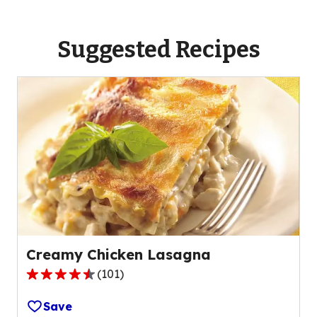
Suggested Recipes
Creamy Chicken Lasagna
(
101
)
4.4
out
Save
of