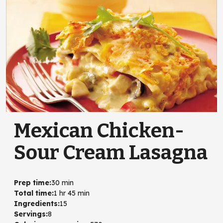
Mexican Chicken-
Sour Cream Lasagna
Prep time
:
30 min
Total time
:
1 hr 45 min
Ingredients
:
15
Servings
:
8