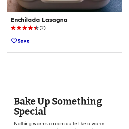
Enchilada Lasagna
(
2
)
4.5
out
Save
of
5
stars,
average
rating
value
out
of
Bake Up Something
2
reviews.
Special
Nothing warms a room quite like a warm