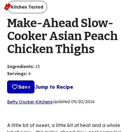
Kitchen Tested
Make-Ahead Slow-
Cooker Asian Peach
Chicken Thighs
Ingredients
:
13
Servings
:
4
Save
Jump to Recipe
(Opens
Updated
09/20/2016
Betty Crocker Kitchens
in
a
new
A little bit of sweet, a little bit of heat and a whole
tab)