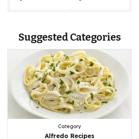
Suggested Categories
Category
Alfredo Recipes