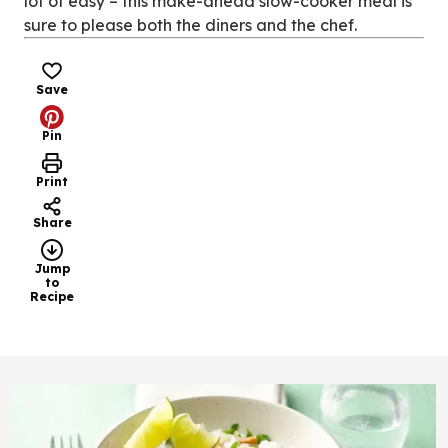
lot of easy – this make-ahead slow-cooker meal is
sure to please both the diners and the chef.
Save
Pin
Print
Share
Jump
to
Recipe