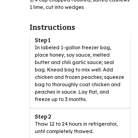
1 lime, cut into wedges
Instructions
Step 1
In labeled 1-gallon freezer bag,
place honey, soy sauce, melted
butter and chili garlic sauce; seal
bag. Knead bag to mix well. Add
chicken and frozen peaches; squeeze
bag to thoroughly coat chicken and
peaches in sauce. Lay flat, and
freeze up to 3 months.
Step 2
Thaw 12 to 24 hours in refrigerator,
until completely thawed.