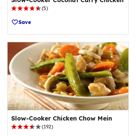
(
5
)
4.6
out
Save
of
5
stars,
average
rating
value
out
of
5
reviews.
Slow-Cooker Chicken Chow Mein
(
192
)
3.4