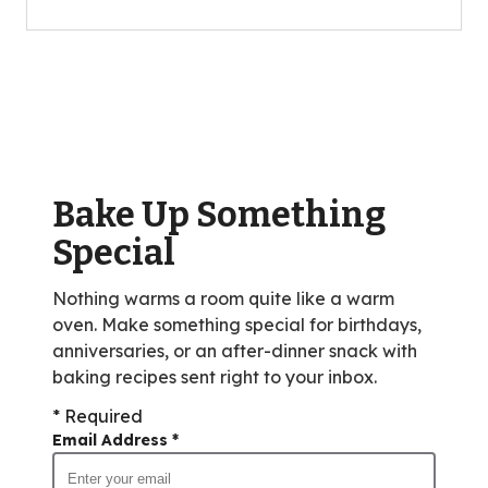
of
5
stars,
average
rating
value
out
of
Bake Up Something
10
reviews.
Special
Nothing warms a room quite like a warm
oven. Make something special for birthdays,
anniversaries, or an after-dinner snack with
baking recipes sent right to your inbox.
* Required
Email Address
*