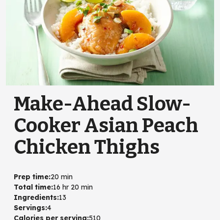
Make-Ahead Slow-
Cooker Asian Peach
Chicken Thighs
Prep time
:
20 min
Total time
:
16 hr 20 min
Ingredients
:
13
Servings
:
4
Calories per serving
:
510