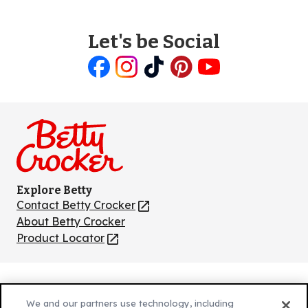
Let's be Social
Like
Follow
Follow
Follow
Follow
us
us
us
us
us
on
on
on
on
on
Facebook
Instagram
TikTok
Pinterest
Youtube
Explore Betty
Contact Betty Crocker
(Opens
in
About Betty Crocker
a
Product Locator
(Opens
new
in
tab)
a
new
Privacy Policy
(Opens
tab)
We and our partners use technology, including
Cookie Policy