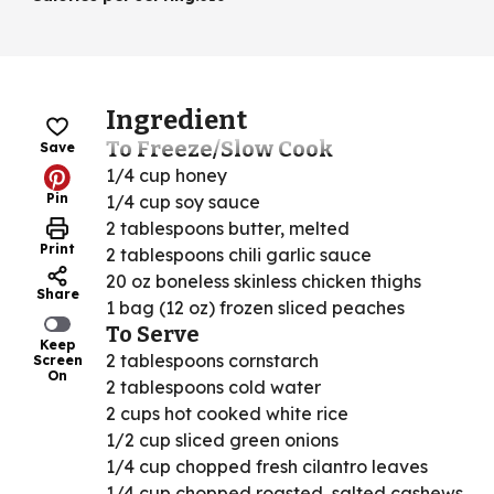
Ingredient
To Freeze/Slow Cook
Save
1/4 cup honey
Pin
1/4 cup soy sauce
2 tablespoons butter, melted
Print
2 tablespoons chili garlic sauce
20 oz boneless skinless chicken thighs
Share
1 bag (12 oz) frozen sliced peaches
To Serve
Keep
2 tablespoons cornstarch
Screen
On
2 tablespoons cold water
2 cups hot cooked white rice
1/2 cup sliced green onions
1/4 cup chopped fresh cilantro leaves
1/4 cup chopped roasted, salted cashews