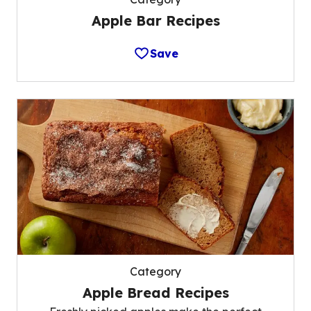
Apple Bar Recipes
Save
Category
Apple Bread Recipes