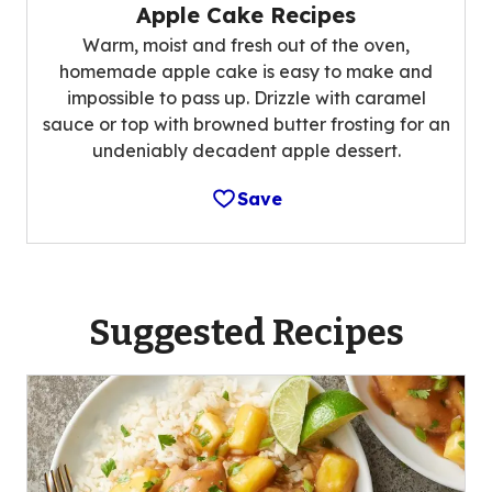
Apple Cake Recipes
Warm, moist and fresh out of the oven,
homemade apple cake is easy to make and
impossible to pass up. Drizzle with caramel
sauce or top with browned butter frosting for an
undeniably decadent apple dessert.
Save
Suggested Recipes