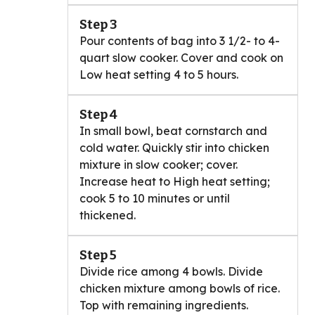
Step 3
Pour contents of bag into 3 1/2- to 4-
quart slow cooker. Cover and cook on
Low heat setting 4 to 5 hours.
Step 4
In small bowl, beat cornstarch and
cold water. Quickly stir into chicken
mixture in slow cooker; cover.
Increase heat to High heat setting;
cook 5 to 10 minutes or until
thickened.
Step 5
Divide rice among 4 bowls. Divide
chicken mixture among bowls of rice.
Top with remaining ingredients.