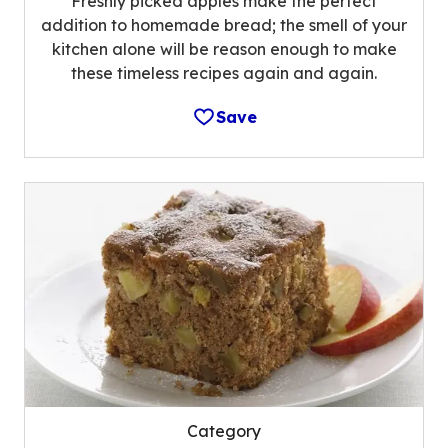
Freshly picked apples make the perfect
addition to homemade bread; the smell of your
kitchen alone will be reason enough to make
these timeless recipes again and again.
Save
Category