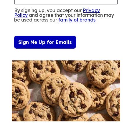
By signing up, you accept our
Privacy
Policy
and agree that your information may
be used across our
family of brands
.
Sign Me Up for Emails