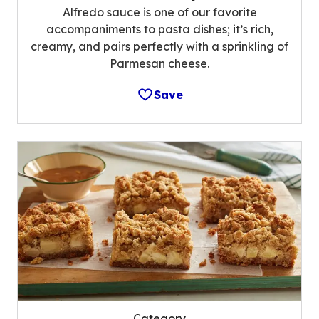
Alfredo sauce is one of our favorite
accompaniments to pasta dishes; it’s rich,
creamy, and pairs perfectly with a sprinkling of
Parmesan cheese.
Save
Category