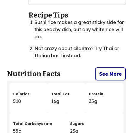
Recipe Tips
Sushi rice makes a great sticky side for
this peachy dish, but any white rice will
do.
Not crazy about cilantro? Try Thai or
Italian basil instead.
Nutrition Facts
See More
Calories
Total Fat
Protein
510
16g
35g
Total Carbohydrate
Sugars
55g
23g