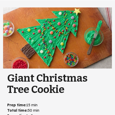
Giant Christmas
Tree Cookie
Prep time
:
15 min
Total time
:
50 min