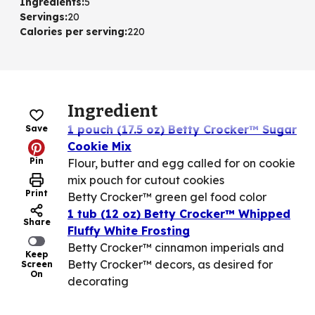
Ingredients
:
5
Servings
:
20
Calories per serving
:
220
Ingredient
1 pouch (17.5 oz) Betty Crocker™ Sugar
Save
Cookie Mix
Pin
Flour, butter and egg called for on cookie
mix pouch for cutout cookies
Print
Betty Crocker™ green gel food color
1 tub (12 oz) Betty Crocker™ Whipped
Share
Fluffy White Frosting
Betty Crocker™ cinnamon imperials and
Keep
Betty Crocker™ decors, as desired for
Screen
On
decorating