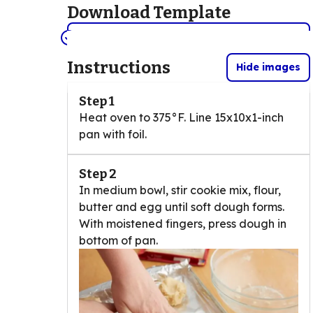
Download Template
View/Print the template here. (PDF)
(Opens in a new tab)
Instructions
Hide images
Step 1
Heat oven to 375°F. Line 15x10x1-inch
pan with foil.
Step 2
In medium bowl, stir cookie mix, flour,
butter and egg until soft dough forms.
With moistened fingers, press dough in
bottom of pan.