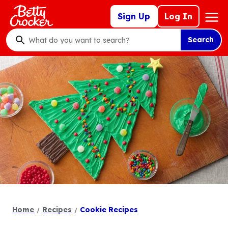
Skip
Mega
Sign Up
Log In
to
Nav
main
Search
content
What
do
you
want
to
search
?
Home
Recipes
Cookie Recipes