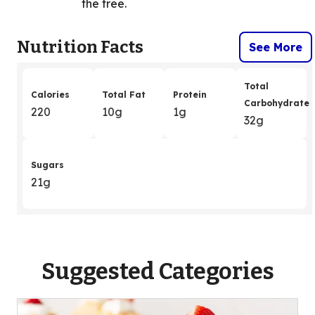
the tree.
Nutrition Facts
See More
Total
Calories
Total Fat
Protein
Carbohydrate
220
10g
1g
32g
Sugars
21g
Suggested Categories