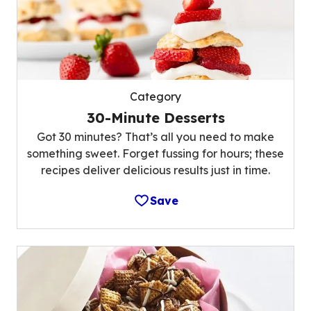
Category
30-Minute Desserts
Got 30 minutes? That’s all you need to make
something sweet. Forget fussing for hours; these
recipes deliver delicious results just in time.
Save