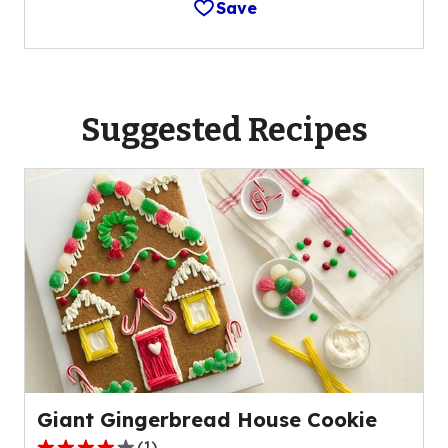
Save
Suggested Recipes
Giant Gingerbread House Cookie
(
1
)