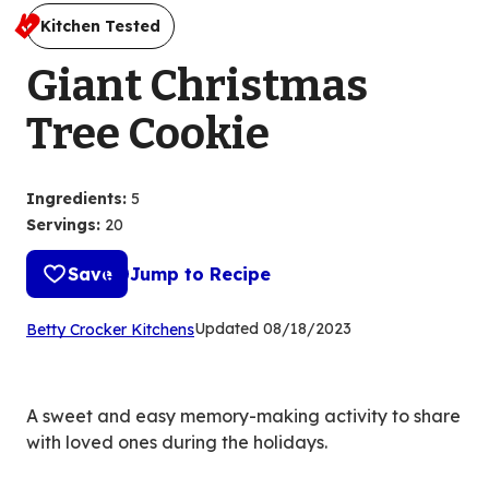
Kitchen Tested
Giant Christmas
Tree Cookie
Ingredients
:
5
Servings
:
20
Save
Jump to Recipe
(Opens
Updated
08/18/2023
Betty Crocker Kitchens
in
a
new
A sweet and easy memory-making activity to share
tab)
with loved ones during the holidays.