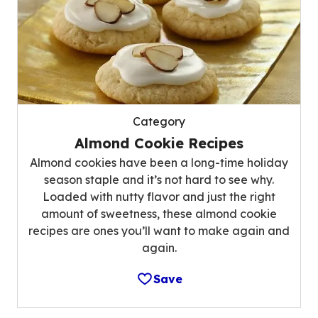
Category
Almond Cookie Recipes
Almond cookies have been a long-time holiday
season staple and it’s not hard to see why.
Loaded with nutty flavor and just the right
amount of sweetness, these almond cookie
recipes are ones you’ll want to make again and
again.
Save