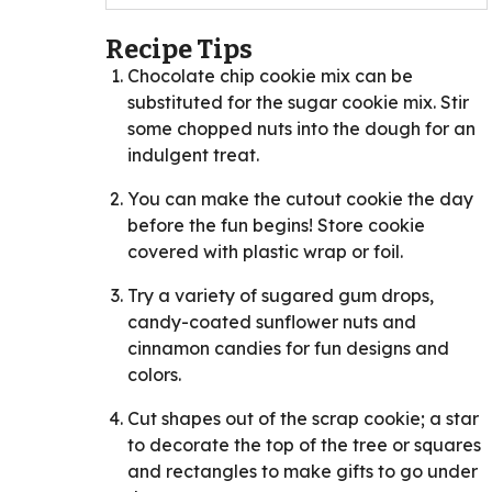
Recipe Tips
Chocolate chip cookie mix can be
substituted for the sugar cookie mix. Stir
some chopped nuts into the dough for an
indulgent treat.
You can make the cutout cookie the day
before the fun begins! Store cookie
covered with plastic wrap or foil.
Try a variety of sugared gum drops,
candy-coated sunflower nuts and
cinnamon candies for fun designs and
colors.
Cut shapes out of the scrap cookie; a star
to decorate the top of the tree or squares
and rectangles to make gifts to go under