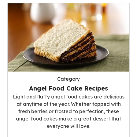
Category
Angel Food Cake Recipes
Light and fluffy angel food cakes are delicious
at anytime of the year. Whether topped with
fresh berries or frosted to perfection, these
angel food cakes make a great dessert that
everyone will love.