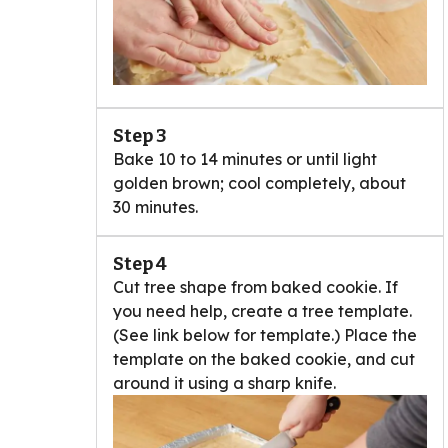
Step 3
Bake 10 to 14 minutes or until light
golden brown; cool completely, about
30 minutes.
Step 4
Cut tree shape from baked cookie. If
you need help, create a tree template.
(See link below for template.) Place the
template on the baked cookie, and cut
around it using a sharp knife.