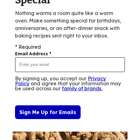
Nothing warms a room quite like a warm
oven. Make something special for birthdays,
anniversaries, or an after-dinner snack with
baking recipes sent right to your inbox.
* Required
Email Address
*
By signing up, you accept our
Privacy
Policy
and agree that your information may
be used across our
family of brands
.
Sign Me Up for Emails