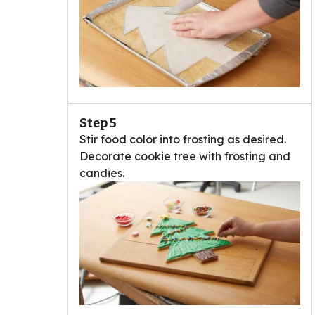
Step 5
Stir food color into frosting as desired.
Decorate cookie tree with frosting and
candies.