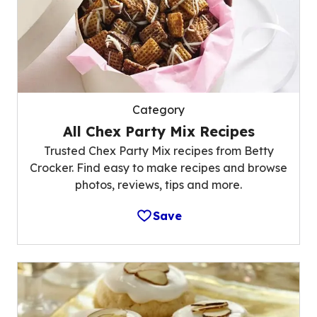
Category
All Chex Party Mix Recipes
Trusted Chex Party Mix recipes from Betty
Crocker. Find easy to make recipes and browse
photos, reviews, tips and more.
Save