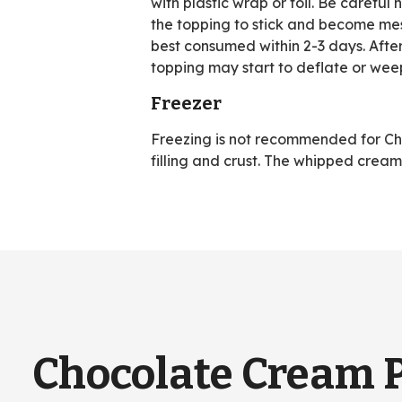
with plastic wrap or foil. Be careful 
the topping to stick and become messy
best consumed within 2-3 days. Afte
topping may start to deflate or wee
Freezer
Freezing is not recommended for Choc
filling and crust. The whipped cre
Chocolate Cream 