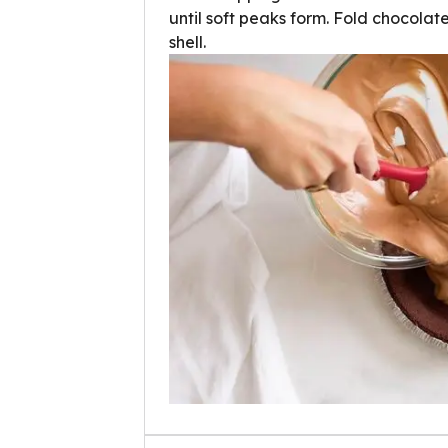
until soft peaks form. Fold chocolat
shell.