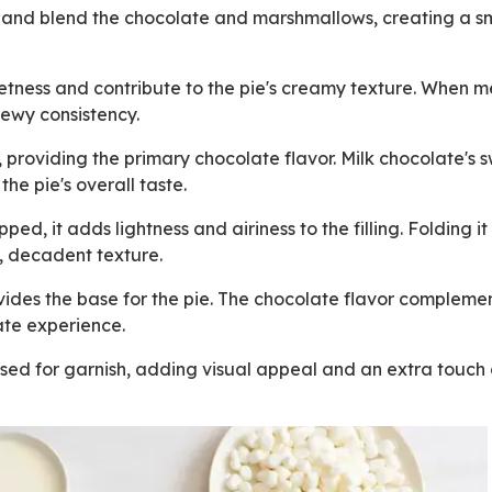
t and blend the chocolate and marshmallows, creating a 
ness and contribute to the pie's creamy texture. When m
hewy consistency.
, providing the primary chocolate flavor. Milk chocolate's 
he pie's overall taste.
ed, it adds lightness and airiness to the filling. Folding it 
, decadent texture.
ides the base for the pie. The chocolate flavor complemen
late experience.
sed for garnish, adding visual appeal and an extra touch 