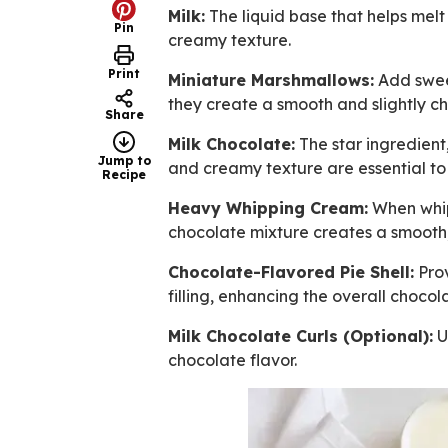
Milk:
The liquid base that helps mel
Pin
creamy texture.
Print
Miniature Marshmallows:
Add sweet
they create a smooth and slightly c
Share
Milk Chocolate:
The star ingredient
Jump to
and creamy texture are essential to t
Recipe
Heavy Whipping Cream:
When whipp
chocolate mixture creates a smooth
Chocolate-Flavored Pie Shell:
Prov
filling, enhancing the overall choco
Milk Chocolate Curls (Optional):
U
chocolate flavor.