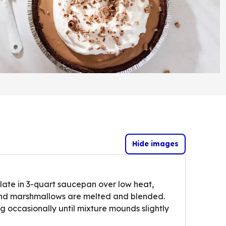
Hide images
ate in 3-quart saucepan over low heat,
e and marshmallows are melted and blended.
ng occasionally until mixture mounds slightly