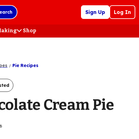
Sign Up
Log In
earch
 Making
Shop
(Opens
in
a
new
tab)
pes
Pie Recipes
sted
colate Cream Pie
6