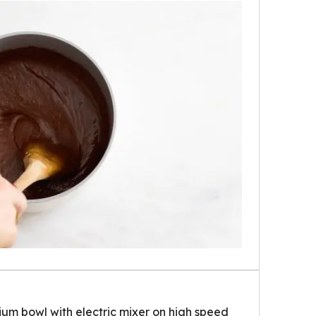
um bowl with electric mixer on high speed