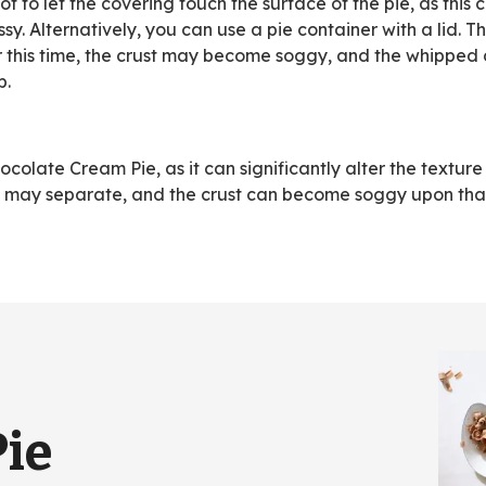
not to let the covering touch the surface of the pie, as this
. Alternatively, you can use a pie container with a lid. Th
r this time, the crust may become soggy, and the whipped
p.
olate Cream Pie, as it can significantly alter the texture
am may separate, and the crust can become soggy upon tha
Pie