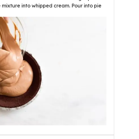
e mixture into whipped cream. Pour into pie