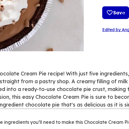
Save
Edited by Ang
ocolate Cream Pie recipe! With just five ingredients
 straight from a pastry shop. A creamy filling of mil
 into a ready-to-use chocolate pie crust, making t
sion, this easy Chocolate Cream
Pie is sure to beco
ingredient chocolate pie that's as delicious as it is 
e ingredients you’ll need to make this Chocolate Cream Pi