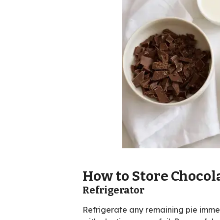
How to Store Chocol
Refrigerator
Refrigerate any remaining pie immedi