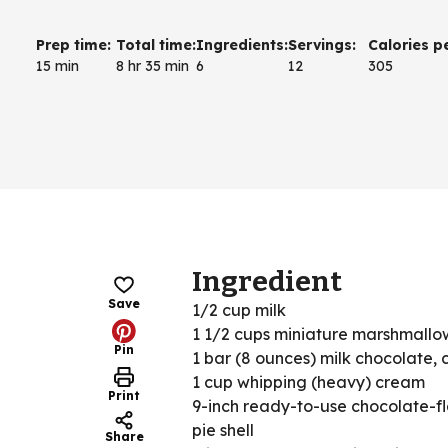
Prep time
:
Total time
:
Ingredients
:
Servings
:
Calories p
15 min
8 hr 35 min
6
12
305
Ingredient
Save
1/2 cup milk
1 1/2 cups miniature marshmallo
Pin
1 bar (8 ounces) milk chocolate,
1 cup whipping (heavy) cream
Print
9-inch ready-to-use chocolate-f
pie shell
Share