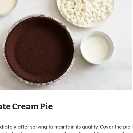
ate Cream Pie
ately after serving to maintain its quality. Cover the pie 