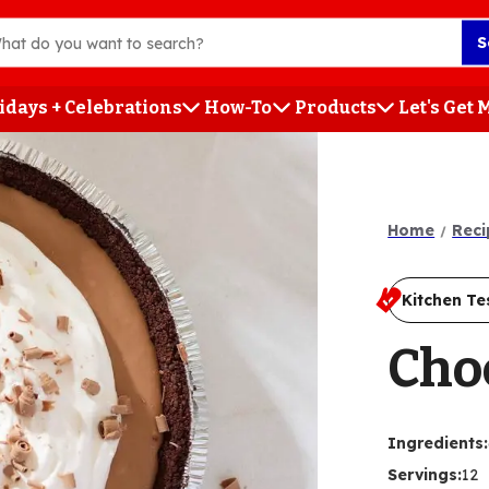
S
idays + Celebrations
How-To
Products
Let's Get
h
Home
Reci
Kitchen Te
Cho
Ingredients
:
Servings
:
12