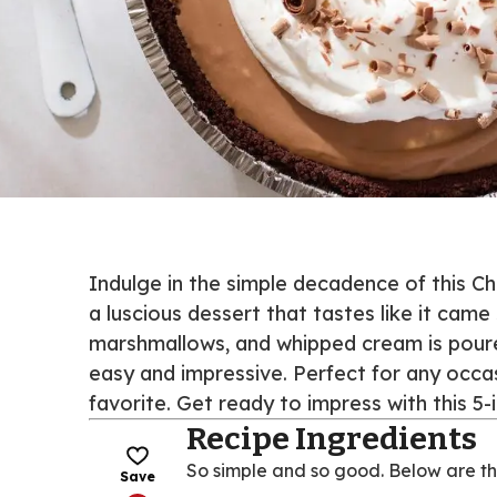
Indulge in the simple decadence of this Ch
a luscious dessert that tastes like it came
marshmallows, and whipped cream is poured
easy and impressive. Perfect for any occa
favorite. Get ready to impress with this 5-
Recipe Ingredients
So simple and so good. Below are th
Save