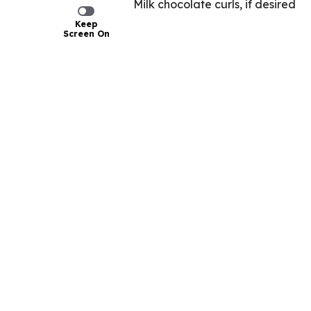
Milk chocolate curls, if desired
Keep
Screen On