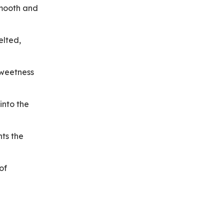
smooth and
elted,
sweetness
into the
ts the
of