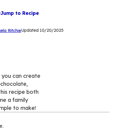
Jump to Recipe
(Opens
Updated
10/20/2025
ela Ritchie
in
a
new
tab)
, you can create
k chocolate,
his recipe both
me a family
simple to make!
e.