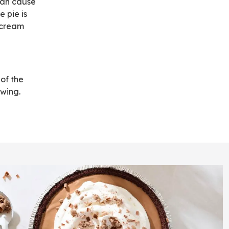
 can cause
e pie is
 cream
 of the
wing.