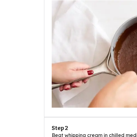
Step 2
Beat whipping cream in chilled medi