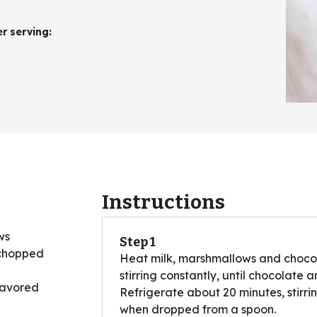
er serving
:
Instructions
ws
Step 1
 chopped
Heat milk, marshmallows and chocol
stirring constantly, until chocolat
lavored
Refrigerate about 20 minutes, stirri
when dropped from a spoon.