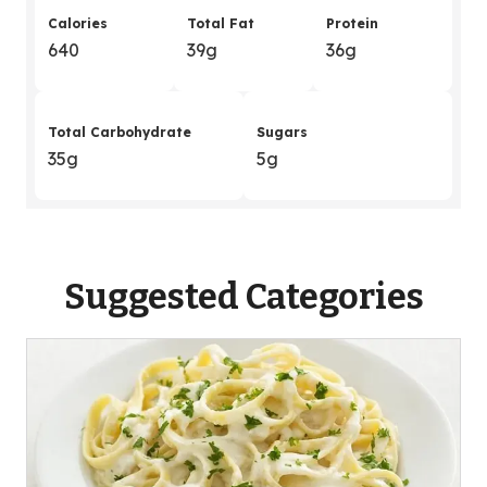
Calories
Total Fat
Protein
640
39g
36g
Total Carbohydrate
Sugars
35g
5g
Suggested Categories