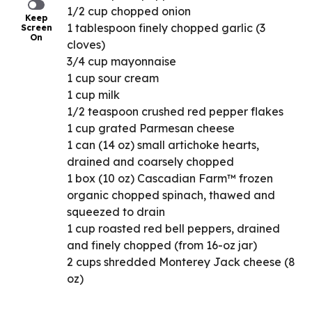
1/2 cup chopped onion
Keep
1 tablespoon finely chopped garlic (3
Screen
On
cloves)
3/4 cup mayonnaise
1 cup sour cream
1 cup milk
1/2 teaspoon crushed red pepper flakes
1 cup grated Parmesan cheese
1 can (14 oz) small artichoke hearts,
drained and coarsely chopped
1 box (10 oz) Cascadian Farm™ frozen
organic chopped spinach, thawed and
squeezed to drain
1 cup roasted red bell peppers, drained
and finely chopped (from 16-oz jar)
2 cups shredded Monterey Jack cheese (8
oz)