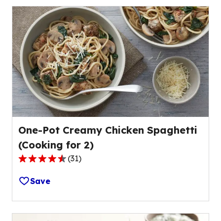
stars,
average
rating
value
out
of
78
reviews.
One-Pot Creamy Chicken Spaghetti
(Cooking for 2)
(
31
)
4.4
out
Save
of
5
stars,