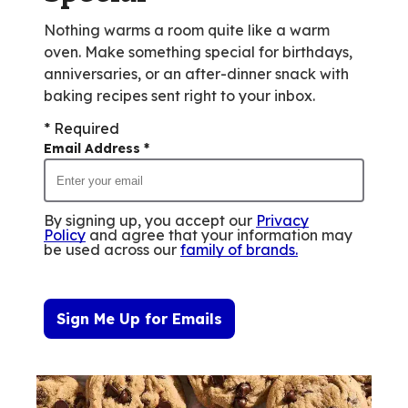
Nothing warms a room quite like a warm
oven. Make something special for birthdays,
anniversaries, or an after-dinner snack with
baking recipes sent right to your inbox.
* Required
Email Address
*
By signing up, you accept our
Privacy
Policy
and agree that your information may
be used across our
family of brands
.
Sign Me Up for Emails