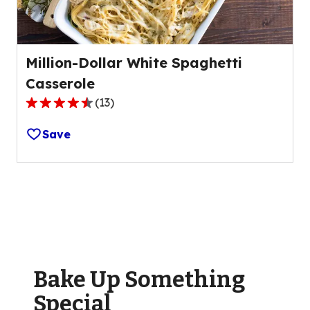
reviews.
Million-Dollar White Spaghetti
Casserole
(
13
)
4.5
out
Save
of
5
stars,
average
rating
value
out
of
Bake Up Something
13
reviews.
Special