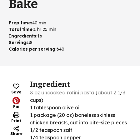
Bake
Prep time
:
40 min
Total time
:
1 hr 25 min
Ingredients
:
16
Servings
:
8
Calories per serving
:
640
Ingredient
8 oz uncooked rotini pasta (about 2 1/3
Save
cups)
Pin
1 tablespoon olive oil
1 package (20 oz) boneless skinless
Print
chicken breasts, cut into bite-size pieces
1/2 teaspoon salt
Share
1/4 teaspoon pepper