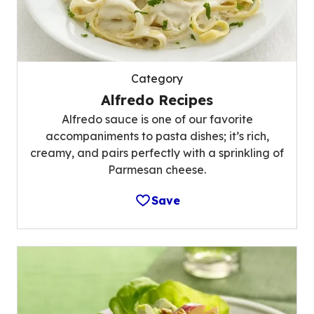
Category
Alfredo Recipes
Alfredo sauce is one of our favorite
accompaniments to pasta dishes; it’s rich,
creamy, and pairs perfectly with a sprinkling of
Parmesan cheese.
Save