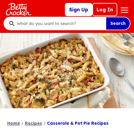
Skip
Mega
Sign Up
Log In
to
Nav
main
Search
content
What
do
you
want
to
search
?
Home
Recipes
Casserole & Pot Pie Recipes