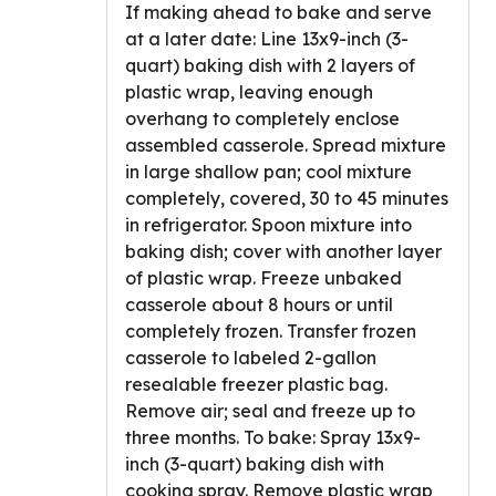
If making ahead to bake and serve
at a later date: Line 13x9-inch (3-
quart) baking dish with 2 layers of
plastic wrap, leaving enough
overhang to completely enclose
assembled casserole. Spread mixture
in large shallow pan; cool mixture
completely, covered, 30 to 45 minutes
in refrigerator. Spoon mixture into
baking dish; cover with another layer
of plastic wrap. Freeze unbaked
casserole about 8 hours or until
completely frozen. Transfer frozen
casserole to labeled 2-gallon
resealable freezer plastic bag.
Remove air; seal and freeze up to
three months. To bake: Spray 13x9-
inch (3-quart) baking dish with
cooking spray. Remove plastic wrap