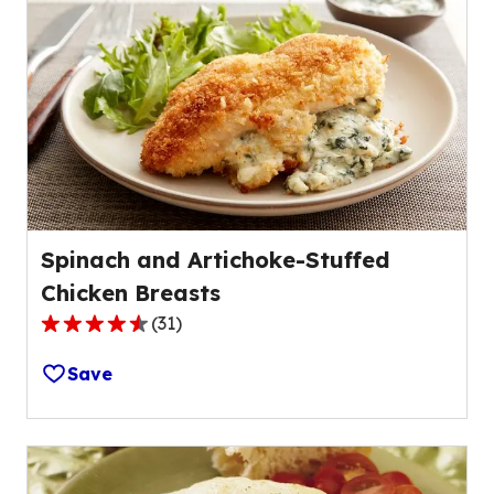
average
rating
value
out
of
31
reviews.
Spinach and Artichoke-Stuffed
Chicken Breasts
(
31
)
4.5
out
Save
of
5
stars,
average