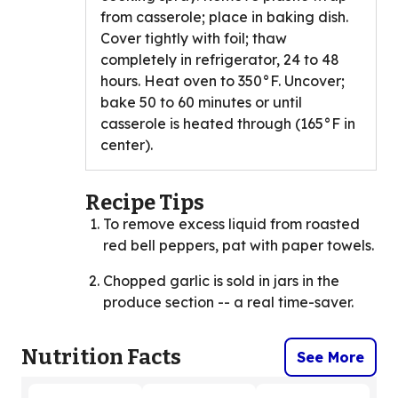
from casserole; place in baking dish.
Cover tightly with foil; thaw
completely in refrigerator, 24 to 48
hours. Heat oven to 350°F. Uncover;
bake 50 to 60 minutes or until
casserole is heated through (165°F in
center).
Recipe Tips
To remove excess liquid from roasted
red bell peppers, pat with paper towels.
Chopped garlic is sold in jars in the
produce section -- a real time-saver.
Nutrition Facts
See More