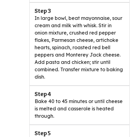
Step 3
In large bowl, beat mayonnaise, sour
cream and milk with whisk. Stir in
onion mixture, crushed red pepper
flakes, Parmesan cheese, artichoke
hearts, spinach, roasted red bell
peppers and Monterey Jack cheese.
Add pasta and chicken; stir until
combined. Transfer mixture to baking
dish.
Step 4
Bake 40 to 45 minutes or until cheese
is melted and casserole is heated
through.
Step 5