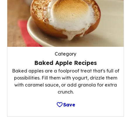
Category
Baked Apple Recipes
Baked apples are a foolproof treat that's full of
possibilities. Fill them with yogurt, drizzle them
with caramel sauce, or add granola for extra
crunch.
Save