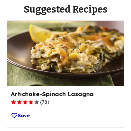
Suggested Recipes
Artichoke-Spinach Lasagna
(
78
)
4.2
out
Save
of
5