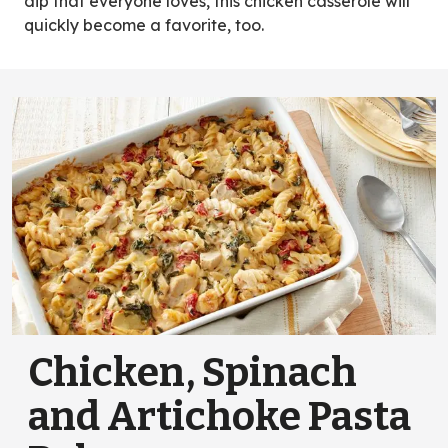
dip that everyone loves, this chicken casserole will
quickly become a favorite, too.
Chicken, Spinach
and Artichoke Pasta