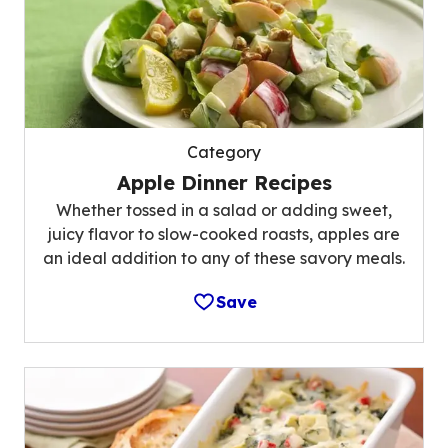
Category
Apple Dinner Recipes
Whether tossed in a salad or adding sweet,
juicy flavor to slow-cooked roasts, apples are
an ideal addition to any of these savory meals.
Save