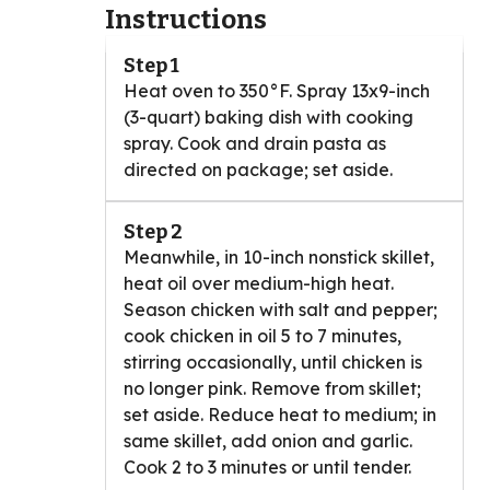
Instructions
Step 1
Heat oven to 350°F. Spray 13x9-inch
(3-quart) baking dish with cooking
spray. Cook and drain pasta as
directed on package; set aside.
Step 2
Meanwhile, in 10-inch nonstick skillet,
heat oil over medium-high heat.
Season chicken with salt and pepper;
cook chicken in oil 5 to 7 minutes,
stirring occasionally, until chicken is
no longer pink. Remove from skillet;
set aside. Reduce heat to medium; in
same skillet, add onion and garlic.
Cook 2 to 3 minutes or until tender.