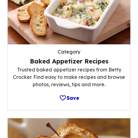
Category
Baked Appetizer Recipes
Trusted baked appetizer recipes from Betty
Crocker. Find easy to make recipes and browse
photos, reviews, tips and more.
Save