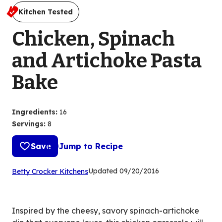
Kitchen Tested
Chicken, Spinach
and Artichoke Pasta
Bake
Ingredients
:
16
Servings
:
8
Save
Jump to Recipe
(Opens
Updated
09/20/2016
Betty Crocker Kitchens
in
a
new
Inspired by the cheesy, savory spinach-artichoke
tab)