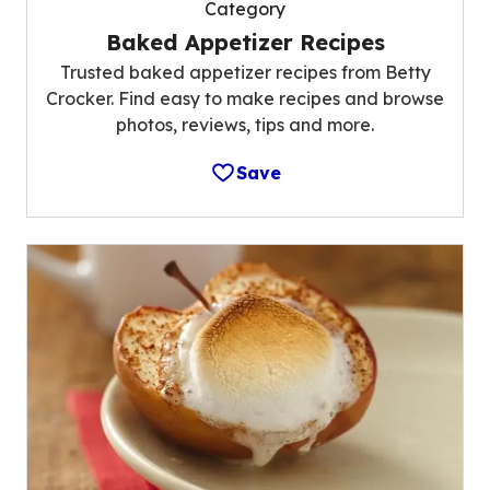
Category
Baked Appetizer Recipes
Trusted baked appetizer recipes from Betty
Crocker. Find easy to make recipes and browse
photos, reviews, tips and more.
Save