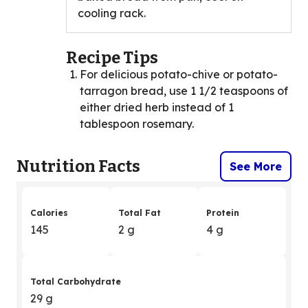
cooling rack.
Recipe Tips
For delicious potato-chive or potato-
tarragon bread, use 1 1/2 teaspoons of
either dried herb instead of 1
tablespoon rosemary.
Nutrition Facts
See More
Calories
Total Fat
Protein
145
2 g
4 g
Total Carbohydrate
29 g