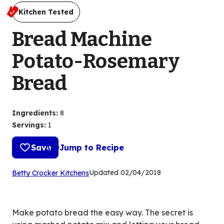
Kitchen Tested
Bread Machine
Potato-Rosemary
Bread
Ingredients
:
8
Servings
:
1
Save
Jump to Recipe
(Opens
Updated
02/04/2018
Betty Crocker Kitchens
in
a
new
Make potato bread the easy way. The secret is
tab)