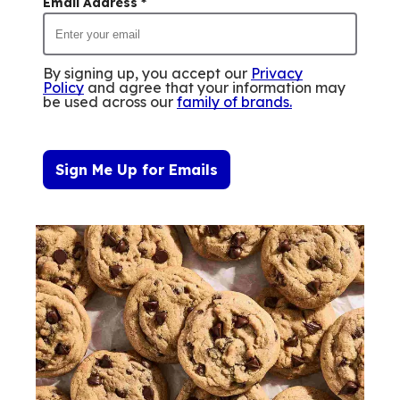
Email Address
*
By signing up, you accept our
Privacy
Policy
and agree that your information may
be used across our
family of brands
.
Sign Me Up for Emails