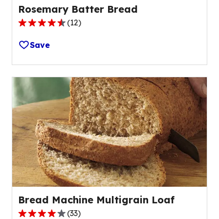
Rosemary Batter Bread
(
12
)
4.3
out
Save
of
5
stars,
average
rating
value
out
of
12
reviews.
Bread Machine Multigrain Loaf
(
33
)
4.2