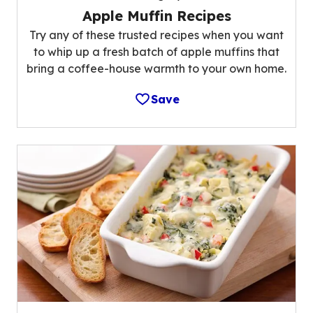
Apple Muffin Recipes
Try any of these trusted recipes when you want
to whip up a fresh batch of apple muffins that
bring a coffee-house warmth to your own home.
Save