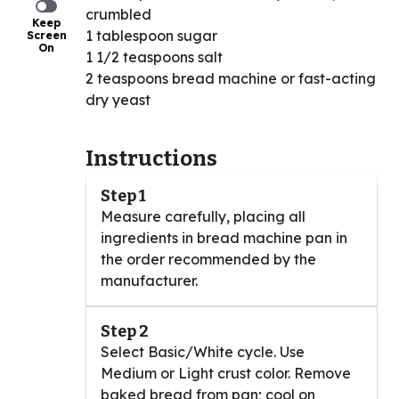
crumbled
Keep
1 tablespoon sugar
Screen
On
1 1/2 teaspoons salt
2 teaspoons bread machine or fast-acting
dry yeast
Instructions
Step 1
Measure carefully, placing all
ingredients in bread machine pan in
the order recommended by the
manufacturer.
Step 2
Select Basic/White cycle. Use
Medium or Light crust color. Remove
baked bread from pan; cool on