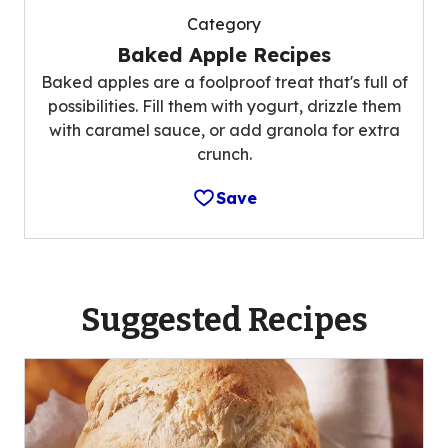
Category
Baked Apple Recipes
Baked apples are a foolproof treat that's full of
possibilities. Fill them with yogurt, drizzle them
with caramel sauce, or add granola for extra
crunch.
Save
Suggested Recipes