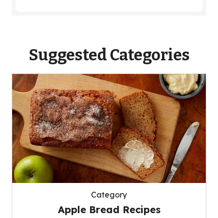
Suggested Categories
Category
Apple Bread Recipes