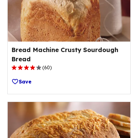
Bread Machine Crusty Sourdough
Bread
(
60
)
3.9
out
Save
of
5
stars,
average
rating
value
out
of