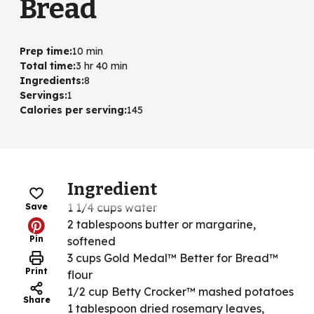
Bread
Prep time
:
10 min
Total time
:
3 hr 40 min
Ingredients
:
8
Servings
:
1
Calories per serving
:
145
Ingredient
1 1/4 cups water
Save
2 tablespoons butter or margarine,
Pin
softened
3 cups Gold Medal™ Better for Bread™
Print
flour
1/2 cup Betty Crocker™ mashed potatoes
Share
1 tablespoon dried rosemary leaves,