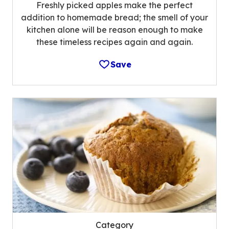
Freshly picked apples make the perfect
addition to homemade bread; the smell of your
kitchen alone will be reason enough to make
these timeless recipes again and again.
Save
Category