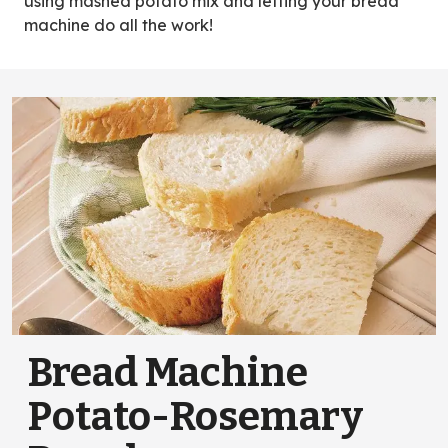
using mashed potato mix and letting your bread
machine do all the work!
Bread Machine
Potato-Rosemary