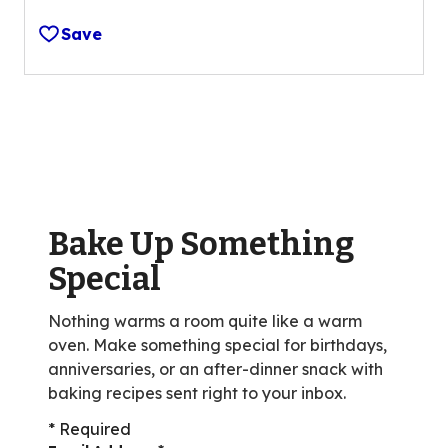
out
Save
of
5
stars,
average
rating
value
out
of
Bake Up Something
33
reviews.
Special
Nothing warms a room quite like a warm
oven. Make something special for birthdays,
anniversaries, or an after-dinner snack with
baking recipes sent right to your inbox.
* Required