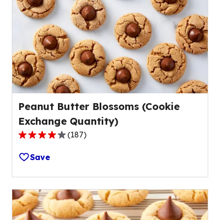
Peanut Butter Blossoms (Cookie
Exchange Quantity)
(
187
)
4.2
out
Save
of
5
stars,
average
rating