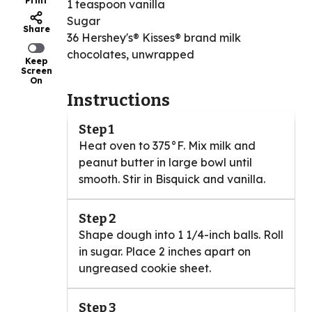
Print
1 teaspoon vanilla
Sugar
Share
36 Hershey's® Kisses® brand milk
chocolates, unwrapped
Keep
Screen
On
Instructions
Step 1
Heat oven to 375°F. Mix milk and
peanut butter in large bowl until
smooth. Stir in Bisquick and vanilla.
Step 2
Shape dough into 1 1/4-inch balls. Roll
in sugar. Place 2 inches apart on
ungreased cookie sheet.
Step 3