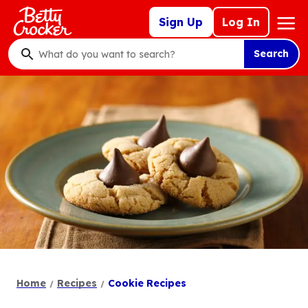
Skip
Mega
Sign Up
Log In
to
Nav
main
Search
content
What
do
you
want
to
search
?
Home
Recipes
Cookie Recipes