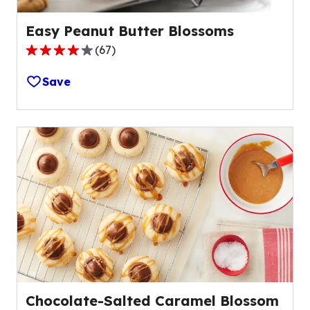
Easy Peanut Butter Blossoms
(
67
)
4.1
out
Save
of
5
stars,
average
rating
value
out
of
67
reviews.
Chocolate-Salted Caramel Blossom