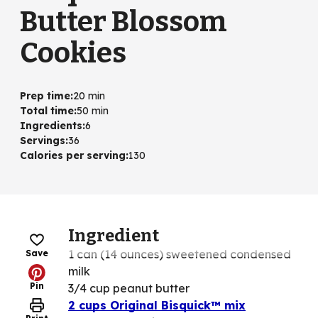
Butter Blossom
Cookies
Prep time
:
20 min
Total time
:
50 min
Ingredients
:
6
Servings
:
36
Calories per serving
:
130
Ingredient
1 can (14 ounces) sweetened condensed
Save
milk
Pin
3/4 cup peanut butter
2 cups Original Bisquick™ mix