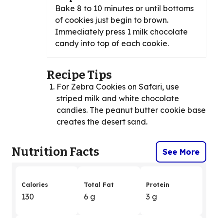
Bake 8 to 10 minutes or until bottoms
of cookies just begin to brown.
Immediately press 1 milk chocolate
candy into top of each cookie.
Recipe Tips
For Zebra Cookies on Safari, use
striped milk and white chocolate
candies. The peanut butter cookie base
creates the desert sand.
Nutrition Facts
See More
Calories
Total Fat
Protein
130
6 g
3 g