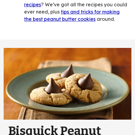
recipes
? We’ve got all the recipes you could
ever need, plus
tips and tricks for making
the best peanut butter cookies
around.
Bisquick Peanut