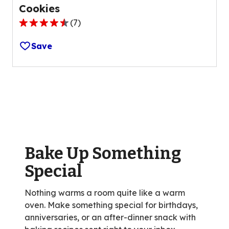
Cookies
(
7
)
4.4
out
Save
of
5
stars,
average
rating
value
out
of
Bake Up Something
7
reviews.
Special
Nothing warms a room quite like a warm
oven. Make something special for birthdays,
anniversaries, or an after-dinner snack with