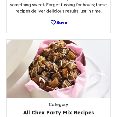
something sweet. Forget fussing for hours; these
recipes deliver delicious results just in time.
Save
Category
All Chex Party Mix Recipes