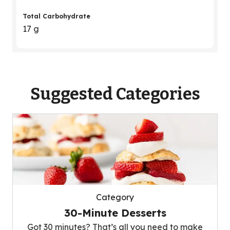
Total Carbohydrate
17 g
Suggested Categories
Category
30-Minute Desserts
Got 30 minutes? That’s all you need to make