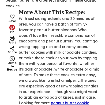
peanut butter are a perfect match in these classic
cookies.
More About This Recipe:
With just six ingredients and 20 minutes of
Save
prep, you can have a batch of family-
favorite peanut butter blossoms. Who
Pin
doesn’t love the irresistible combination of
chocolate and peanut butter? You can’t go
Print
wrong topping rich and creamy peanut
butter cookies with milk chocolate candies,
Share
or make these cookies your own by topping
Jump
them with your personal favorite, whether
to
it’s dark chocolate, white chocolate or a mix
Recipe
of both! To make these cookies extra easy,
we always like to enlist a helper. Little ones
are especially good at unwrapping candies
in our experience — though you might want
to grab an extra bag of kisses, just in case.
Looking for more
peanut butter cookie