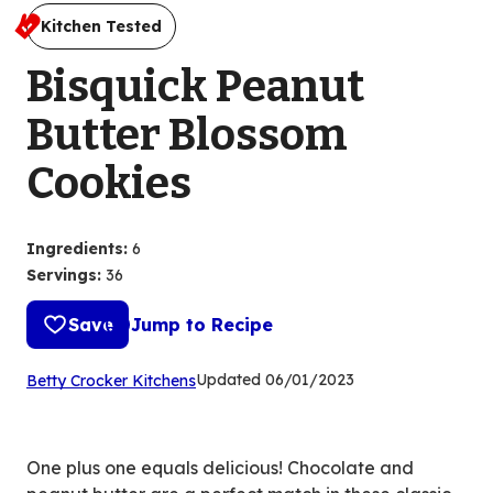
Kitchen Tested
Bisquick Peanut
Butter Blossom
Cookies
Ingredients
:
6
Servings
:
36
Save
Jump to Recipe
(Opens
Updated
06/01/2023
Betty Crocker Kitchens
in
a
new
One plus one equals delicious! Chocolate and
tab)