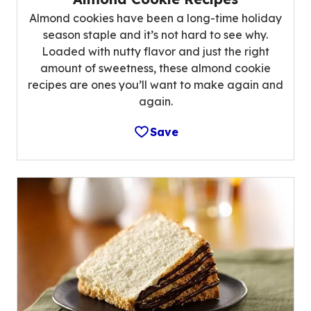
Almond cookies have been a long-time holiday
season staple and it’s not hard to see why.
Loaded with nutty flavor and just the right
amount of sweetness, these almond cookie
recipes are ones you’ll want to make again and
again.
Save