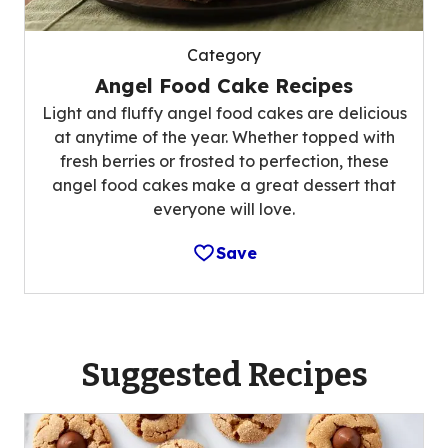
Category
Angel Food Cake Recipes
Light and fluffy angel food cakes are delicious
at anytime of the year. Whether topped with
fresh berries or frosted to perfection, these
angel food cakes make a great dessert that
everyone will love.
Save
Suggested Recipes