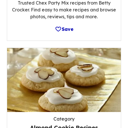
Trusted Chex Party Mix recipes from Betty
Crocker. Find easy to make recipes and browse
photos, reviews, tips and more.
Save
Category
Almond Cookie Recipes