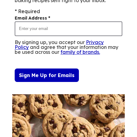
baking recipes sent right to your inbox.
* Required
Email Address
*
By signing up, you accept our
Privacy
Policy
and agree that your information may
be used across our
family of brands
.
Sign Me Up for Emails