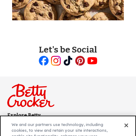
Let's be Social
Like
Follow
Follow
Follow
Follow
us
us
us
us
us
on
on
on
on
on
Facebook
Instagram
TikTok
Pinterest
Youtube
Explore Betty
Contact Betty Crocker
(Opens
We and our partners use technology, including
in
About Betty Crocker
cookies, to view and retain your site interactions,