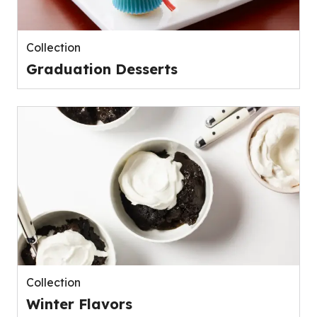
Collection
Graduation Desserts
Collection
Winter Flavors