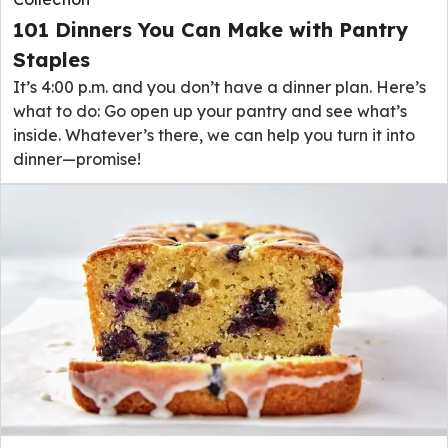
101 Dinners You Can Make with Pantry
Staples
It’s 4:00 p.m. and you don’t have a dinner plan. Here’s
what to do: Go open up your pantry and see what’s
inside. Whatever’s there, we can help you turn it into
dinner—promise!