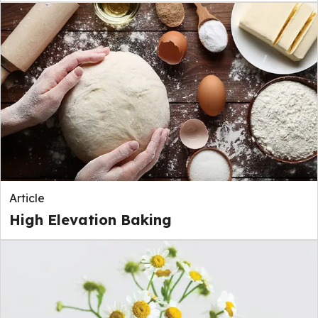
Article
High Elevation Baking