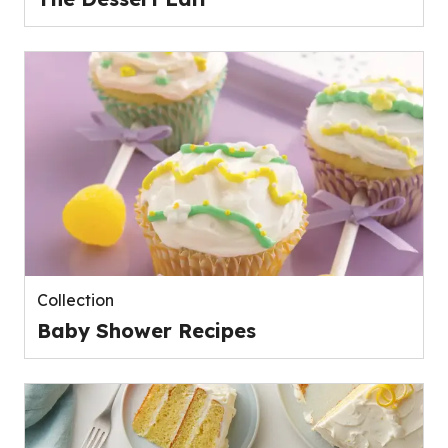
Collection
Baby Shower Recipes