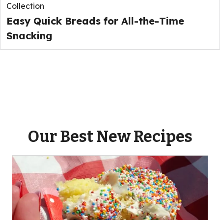
Collection
Easy Quick Breads for All-the-Time
Snacking
Our Best New Recipes