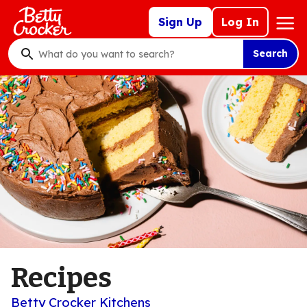
Skip
Mega
Sign Up
Log In
to
Nav
main
Search
content
What
do
you
want
to
search
?
Recipes
Betty Crocker Kitchens