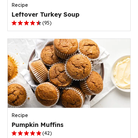
Recipe
Leftover Turkey Soup
(
95
)
4.5
out
of
5
stars,
average
rating
value
out
of
95
reviews.
Recipe
Pumpkin Muffins
(
42
)
4.8