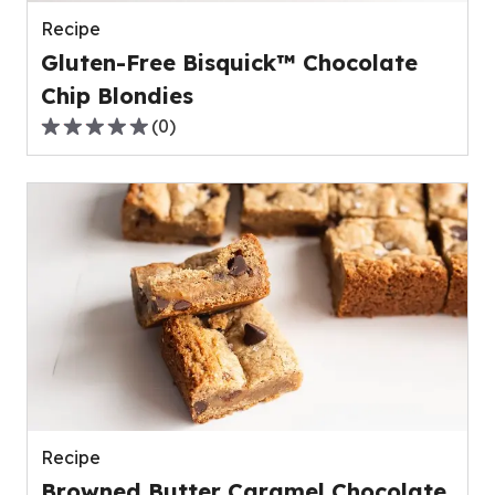
reviews.
Recipe
Gluten-Free Bisquick™ Chocolate
Chip Blondies
(
0
)
0.0
out
of
5
stars,
average
rating
value
out
of
0
reviews.
Recipe
Browned Butter Caramel Chocolate