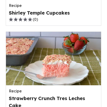
Recipe
Shirley Temple Cupcakes
(
0
)
0.0
out
of
5
stars,
average
rating
value
out
of
0
reviews.
Recipe
Strawberry Crunch Tres Leches
Cake