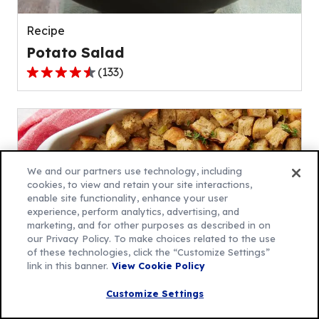
reviews.
Recipe
Potato Salad
(
133
)
4.5
out
of
5
stars,
average
We and our partners use technology, including
rating
cookies, to view and retain your site interactions,
enable site functionality, enhance your user
value
experience, perform analytics, advertising, and
out
marketing, and for other purposes as described in on
of
our Privacy Policy. To make choices related to the use
133
of these technologies, click the “Customize Settings”
link in this banner.
View Cookie Policy
reviews.
Recipe
Customize Settings
Traditional Stuffing Recipe