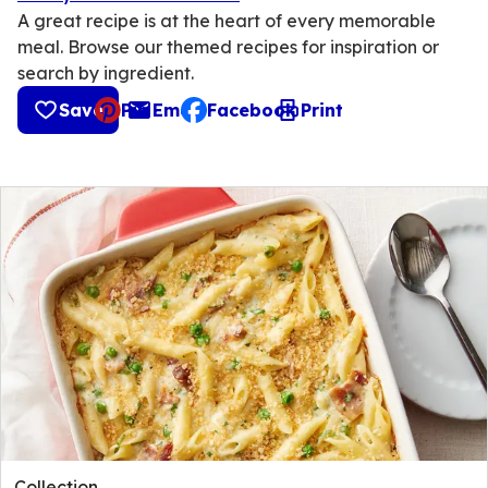
A great recipe is at the heart of every memorable
meal. Browse our themed recipes for inspiration or
search by ingredient.
Save
Pin
Email
Facebook
Print
, opens default mail client
Collection