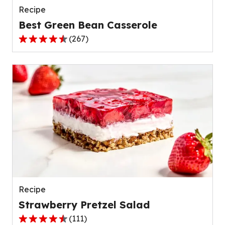
Recipe
Best Green Bean Casserole
(
267
)
4.5
out
of
5
stars,
average
rating
value
out
of
267
reviews.
Recipe
Strawberry Pretzel Salad
(
111
)
4.3