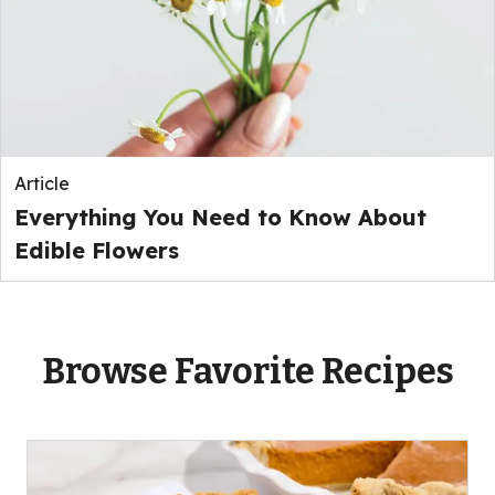
Article
Everything You Need to Know About
Edible Flowers
Browse Favorite Recipes