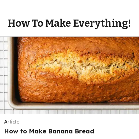
How To Make Everything!
Article
How to Make Banana Bread