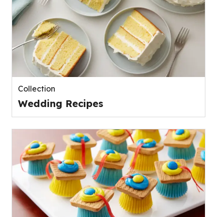
Collection
Wedding Recipes