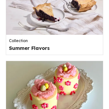
Collection
Summer Flavors