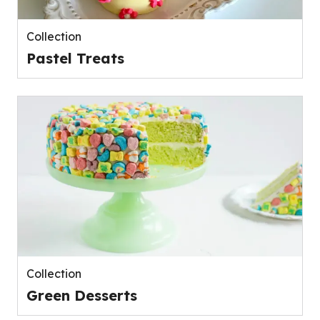
Collection
Pastel Treats
Collection
Green Desserts