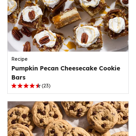
stars,
average
rating
value
out
of
139
reviews.
Recipe
Pumpkin Pecan Cheesecake Cookie
Bars
(
23
)
4.4
out
of
5
stars,
average
rating