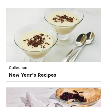
Collection
New Year’s Recipes