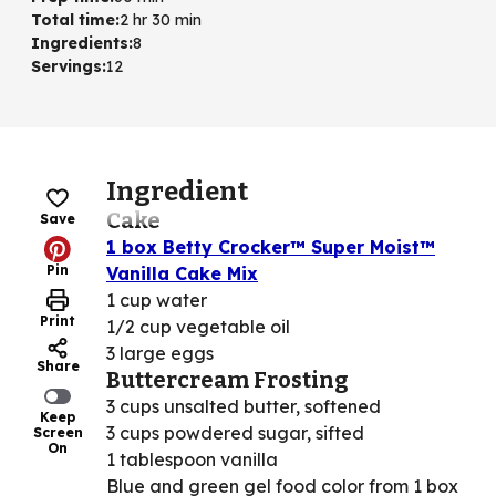
Total time
:
2 hr 30 min
Ingredients
:
8
Servings
:
12
Ingredient
Cake
Save
1 box Betty Crocker™ Super Moist™
Pin
Vanilla Cake Mix
1 cup water
Print
1/2 cup vegetable oil
3 large eggs
Share
Buttercream Frosting
3 cups unsalted butter, softened
Keep
3 cups powdered sugar, sifted
Screen
On
1 tablespoon vanilla
Blue and green gel food color from 1 box