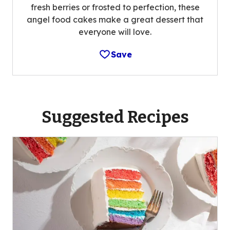
fresh berries or frosted to perfection, these
angel food cakes make a great dessert that
everyone will love.
Save
Suggested Recipes