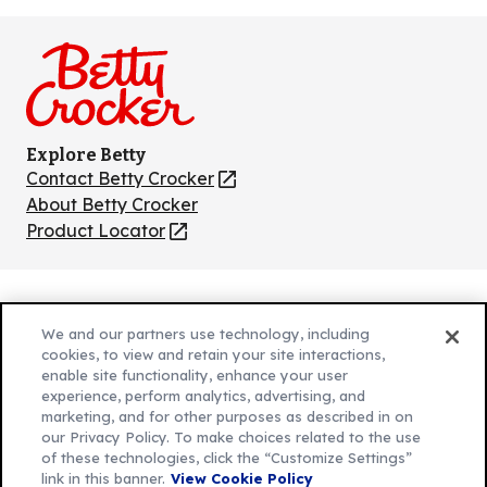
us
us
us
us
us
on
on
on
on
on
Facebook
Instagram
TikTok
Pinterest
Youtube
Explore Betty
Contact Betty Crocker
(Opens
in
About Betty Crocker
a
Product Locator
(Opens
new
in
tab)
a
new
Privacy Policy
(Opens
tab)
We and our partners use technology, including
Cookie Policy
in
(Opens
cookies, to view and retain your site interactions,
Customize Cookie Settings
enable site functionality, enhance your user
a
in
experience, perform analytics, advertising, and
new
a
Legal Terms
marketing, and for other purposes as described in on
(Opens
tab)
new
Your Privacy Choices
our Privacy Policy. To make choices related to the use
in
Legal
tab)
of these technologies, click the “Customize Settings”
AdChoices
a
(Opens
link in this banner.
View Cookie Policy