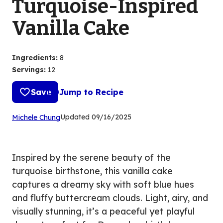
Turquoise-Inspired
Vanilla Cake
Ingredients
:
8
Servings
:
12
Save
Jump to Recipe
(Opens
Updated
09/16/2025
Michele Chung
in
a
new
Inspired by the serene beauty of the
tab)
turquoise birthstone, this vanilla cake
captures a dreamy sky with soft blue hues
and fluffy buttercream clouds. Light, airy, and
visually stunning, it’s a peaceful yet playful