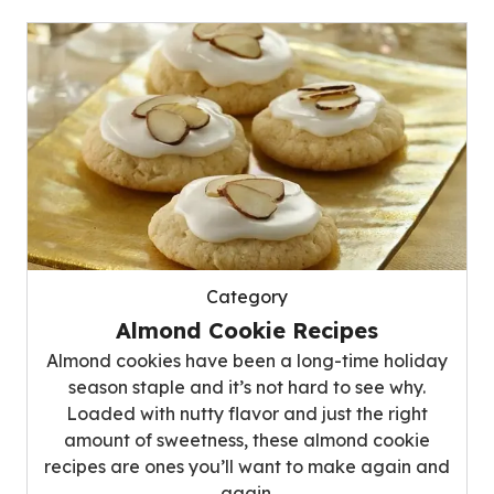
Category
Almond Cookie Recipes
Almond cookies have been a long-time holiday
season staple and it’s not hard to see why.
Loaded with nutty flavor and just the right
amount of sweetness, these almond cookie
recipes are ones you’ll want to make again and
again.