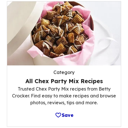
Category
All Chex Party Mix Recipes
Trusted Chex Party Mix recipes from Betty
Crocker. Find easy to make recipes and browse
photos, reviews, tips and more.
Save