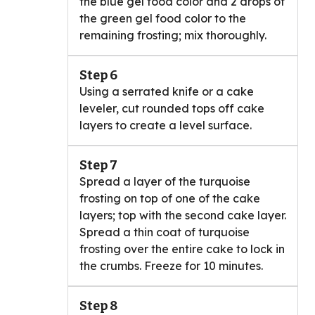
the blue gel food color and 2 drops of
the green gel food color to the
remaining frosting; mix thoroughly.
Step 6
Using a serrated knife or a cake
leveler, cut rounded tops off cake
layers to create a level surface.
Step 7
Spread a layer of the turquoise
frosting on top of one of the cake
layers; top with the second cake layer.
Spread a thin coat of turquoise
frosting over the entire cake to lock in
the crumbs. Freeze for 10 minutes.
Step 8