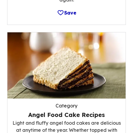
Save
Category
Angel Food Cake Recipes
Light and fluffy angel food cakes are delicious
at anytime of the year. Whether topped with