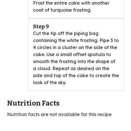
Frost the entire cake with another
coat of turquoise frosting.
Step 9
Cut the tip off the piping bag
containing the white frosting. Pipe 3 to
4 circles in a cluster on the side of the
cake. Use a small offset spatula to
smooth the frosting into the shape of
a cloud. Repeat as desired on the
side and top of the cake to create the
look of the sky.
Nutrition Facts
Nutrition facts are not available for this recipe