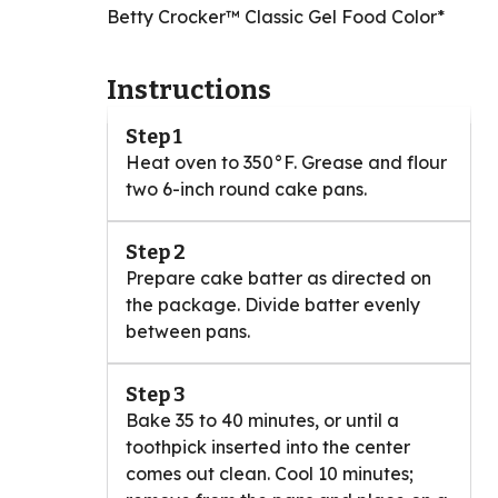
Betty Crocker™ Classic Gel Food Color*
Instructions
Step 1
Heat oven to 350°F. Grease and flour
two 6-inch round cake pans.
Step 2
Prepare cake batter as directed on
the package. Divide batter evenly
between pans.
Step 3
Bake 35 to 40 minutes, or until a
toothpick inserted into the center
comes out clean. Cool 10 minutes;