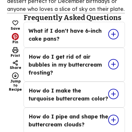
dessert perfect for December birthdays or
anyone who loves a slice of sky on their plate.
Frequently Asked Questions
Save
What if I don't have 6-inch
cake pans?
Pin
Print
How do I get rid of air
bubbles in my buttercream
Share
frosting?
Jump
to
Recipe
How do I make the
turquoise buttercream color?
How do I pipe and shape the
buttercream clouds?