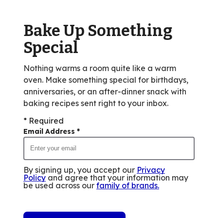
out
of
Bake Up Something
1
reviews.
Special
Nothing warms a room quite like a warm
oven. Make something special for birthdays,
anniversaries, or an after-dinner snack with
baking recipes sent right to your inbox.
* Required
Email Address
*
By signing up, you accept our
Privacy
Policy
and agree that your information may
be used across our
family of brands
.