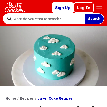
Skip
Mega
Sign Up
Log In
to
Nav
main
Search
content
What
do
you
want
to
search
?
Home
Recipes
Layer Cake Recipes