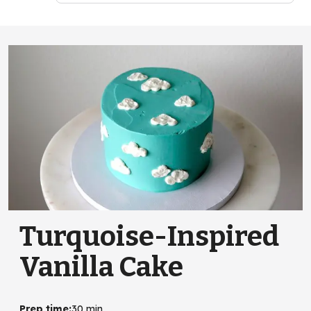
Turquoise-Inspired
Vanilla Cake
Prep time
:
30 min