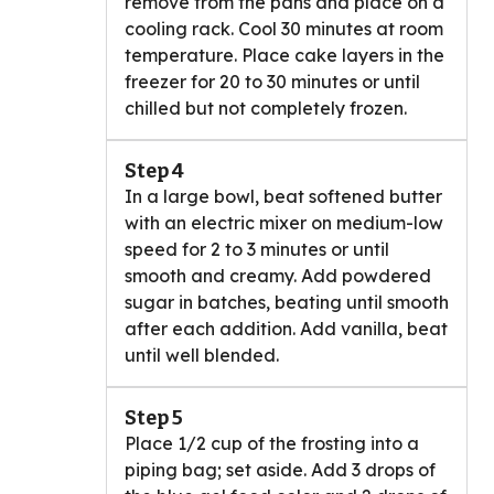
remove from the pans and place on a
cooling rack. Cool 30 minutes at room
temperature. Place cake layers in the
freezer for 20 to 30 minutes or until
chilled but not completely frozen.
Step 4
In a large bowl, beat softened butter
with an electric mixer on medium-low
speed for 2 to 3 minutes or until
smooth and creamy. Add powdered
sugar in batches, beating until smooth
after each addition. Add vanilla, beat
until well blended.
Step 5
Place 1/2 cup of the frosting into a
piping bag; set aside. Add 3 drops of