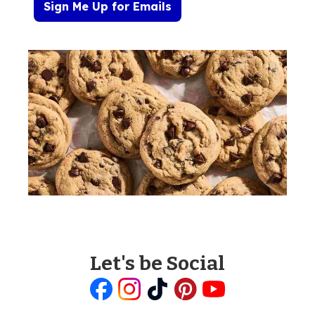
Sign Me Up for Emails
Let's be Social
Like
Follow
Follow
Follow
Follow