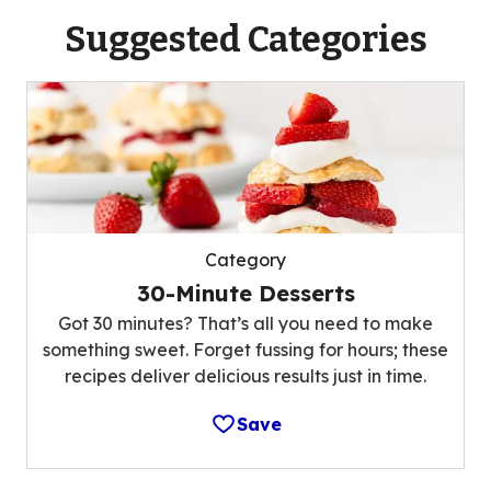
Suggested Categories
Category
30-Minute Desserts
Got 30 minutes? That’s all you need to make
something sweet. Forget fussing for hours; these
recipes deliver delicious results just in time.
Save