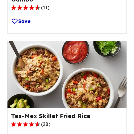
(
11
)
4.5
out
Save
of
5
stars,
average
rating
value
out
of
11
reviews.
Tex-Mex Skillet Fried Rice
(
28
)
4.4