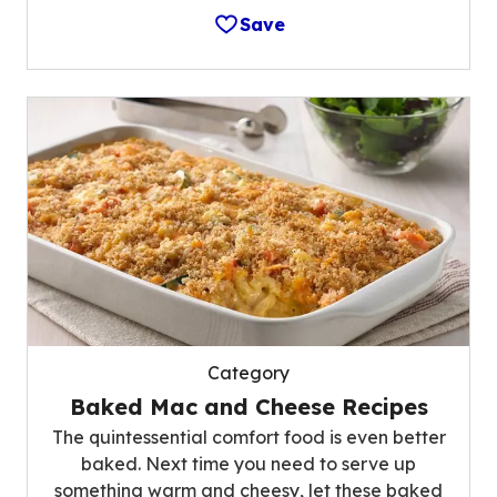
Save
Category
Baked Mac and Cheese Recipes
The quintessential comfort food is even better
baked. Next time you need to serve up
something warm and cheesy, let these baked