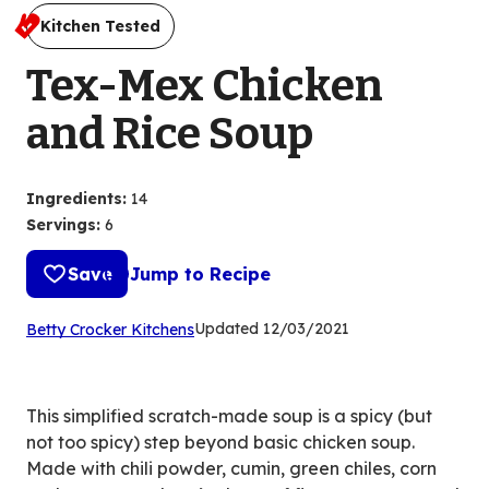
Kitchen Tested
Tex-Mex Chicken
and Rice Soup
Ingredients
:
14
Servings
:
6
Save
Jump to Recipe
(Opens
Updated
12/03/2021
Betty Crocker Kitchens
in
a
new
This simplified scratch-made soup is a spicy (but
tab)
not too spicy) step beyond basic chicken soup.
Made with chili powder, cumin, green chiles, corn