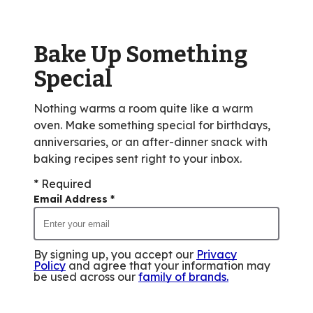
value
out
of
Bake Up Something
3
reviews.
Special
Nothing warms a room quite like a warm
oven. Make something special for birthdays,
anniversaries, or an after-dinner snack with
baking recipes sent right to your inbox.
* Required
Email Address
*
By signing up, you accept our
Privacy
Policy
and agree that your information may
be used across our
family of brands
.