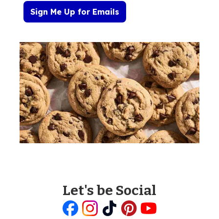
Sign Me Up for Emails
Let's be Social