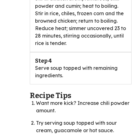
powder and cumin; heat to boiling.
Stir in rice, chiles, frozen corn and the
browned chicken; return to boiling.
Reduce heat; simmer uncovered 23 to
28 minutes, stirring occasionally, until
rice is tender.
Step 4
Serve soup topped with remaining
ingredients.
Recipe Tips
Want more kick? Increase chili powder
amount.
Try serving soup topped with sour
cream, guacamole or hot sauce.