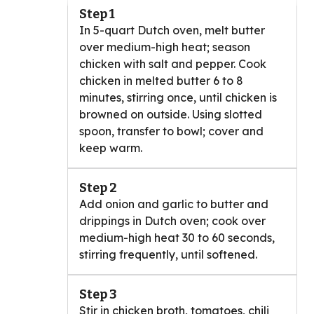
Step 1
In 5-quart Dutch oven, melt butter
over medium-high heat; season
chicken with salt and pepper. Cook
chicken in melted butter 6 to 8
minutes, stirring once, until chicken is
browned on outside. Using slotted
spoon, transfer to bowl; cover and
keep warm.
Step 2
Add onion and garlic to butter and
drippings in Dutch oven; cook over
medium-high heat 30 to 60 seconds,
stirring frequently, until softened.
Step 3
Stir in chicken broth, tomatoes, chili