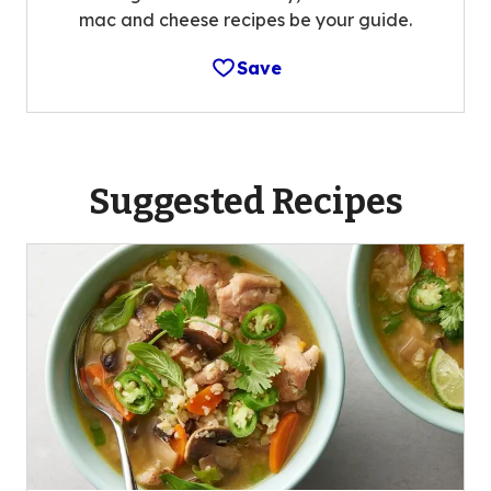
mac and cheese recipes be your guide.
Save
Suggested Recipes