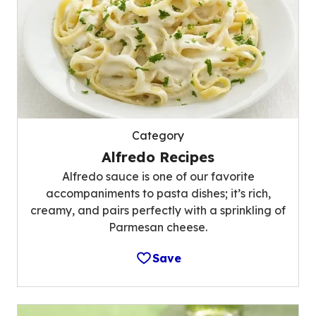
Category
Alfredo Recipes
Alfredo sauce is one of our favorite
accompaniments to pasta dishes; it’s rich,
creamy, and pairs perfectly with a sprinkling of
Parmesan cheese.
Save