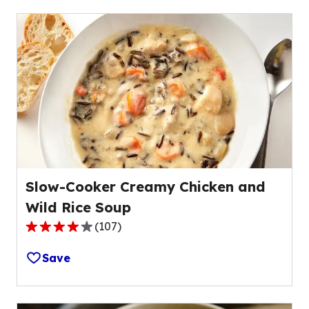
stars,
average
rating
value
out
of
2
reviews.
Slow-Cooker Creamy Chicken and
Wild Rice Soup
(
107
)
3.8
out
Save
of
5
stars,