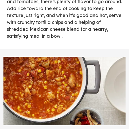
and tomatoes, there’s plenty of flavor to go around.
Add rice toward the end of cooking to keep the
texture just right, and when it’s good and hot, serve
with crunchy tortilla chips and a helping of
shredded Mexican cheese blend for a hearty,
satisfying meal in a bowl.