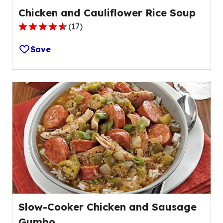
Chicken and Cauliflower Rice Soup
(
17
)
4.6
out
Save
of
5
stars,
average
rating
value
out
of
17
reviews.
Slow-Cooker Chicken and Sausage
Gumbo