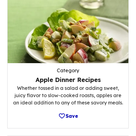
Category
Apple Dinner Recipes
Whether tossed in a salad or adding sweet,
juicy flavor to slow-cooked roasts, apples are
an ideal addition to any of these savory meals.
Save