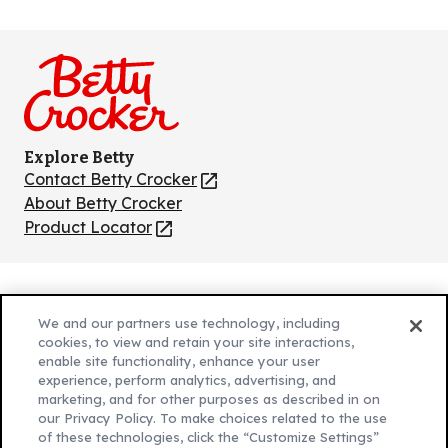
Like
Follow
Follow
Follow
Follow
us
us
us
us
us
on
on
on
on
on
Facebook
Instagram
TikTok
Pinterest
Youtube
Explore Betty
Contact Betty Crocker
(Opens
in
About Betty Crocker
a
Product Locator
(Opens
new
in
tab)
a
new
Privacy Policy
(Opens
tab)
We and our partners use technology, including
Cookie Policy
in
(Opens
cookies, to view and retain your site interactions,
Customize Cookie Settings
enable site functionality, enhance your user
a
in
experience, perform analytics, advertising, and
new
a
Legal Terms
marketing, and for other purposes as described in on
(Opens
tab)
new
Your Privacy Choices
our Privacy Policy. To make choices related to the use
in
Legal
tab)
of these technologies, click the “Customize Settings”
AdChoices