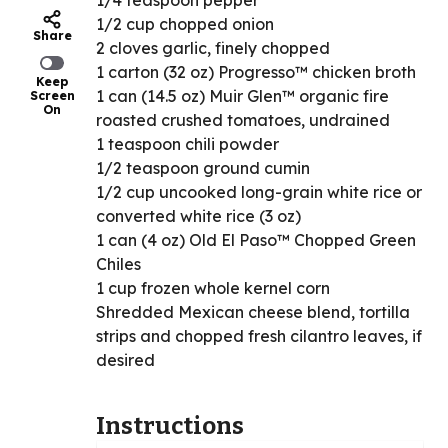
1/4 teaspoon pepper
1/2 cup chopped onion
Share
2 cloves garlic, finely chopped
1 carton (32 oz) Progresso™ chicken broth
Keep
1 can (14.5 oz) Muir Glen™ organic fire
Screen
On
roasted crushed tomatoes, undrained
1 teaspoon chili powder
1/2 teaspoon ground cumin
1/2 cup uncooked long-grain white rice or
converted white rice (3 oz)
1 can (4 oz) Old El Paso™ Chopped Green
Chiles
1 cup frozen whole kernel corn
Shredded Mexican cheese blend, tortilla
strips and chopped fresh cilantro leaves, if
desired
Instructions