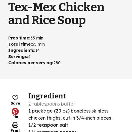
Tex-Mex Chicken
and Rice Soup
Prep time
:
55 min
Total time
:
55 min
Ingredients
:
14
Servings
:
6
Calories per serving
:
280
Ingredient
2 tablespoons butter
Save
1 package (20 oz) boneless skinless
Pin
chicken thighs, cut in 3/4-inch pieces
1/2 teaspoon salt
Print