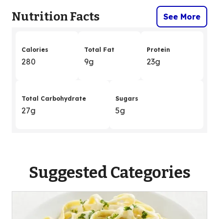
Nutrition Facts
See More
Calories
Total Fat
Protein
280
9g
23g
Total Carbohydrate
Sugars
27g
5g
Suggested Categories