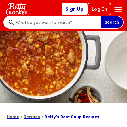
Skip
Mega
Sign Up
Log In
to
Nav
main
Search
content
What
do
you
want
to
search
?
Home
Recipes
Betty’s Best Soup Recipes