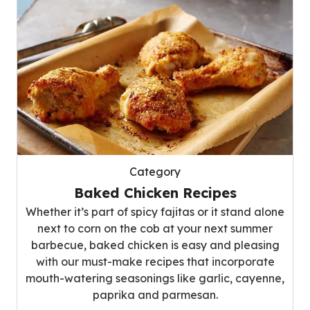
Category
Baked Chicken Recipes
Whether it’s part of spicy fajitas or it stand alone
next to corn on the cob at your next summer
barbecue, baked chicken is easy and pleasing
with our must-make recipes that incorporate
mouth-watering seasonings like garlic, cayenne,
paprika and parmesan.