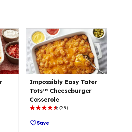
r
Impossibly Easy Tater
Tots™ Cheeseburger
Casserole
(
29
)
4.5
out
Save
of