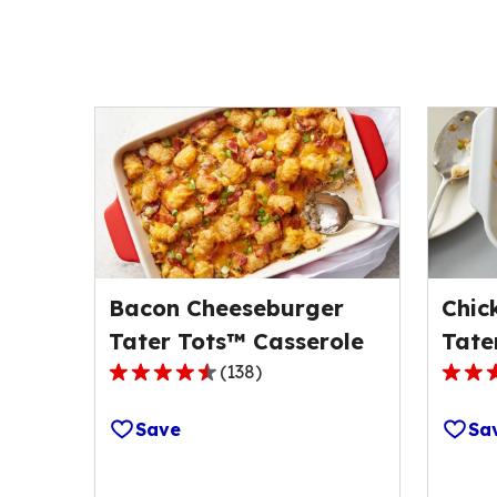
Bacon Cheeseburger
Chic
Tater Tots™ Casserole
Tate
(
138
)
4.5
4.6
out
out
Save
Sa
of
of
5
5
stars,
stars,