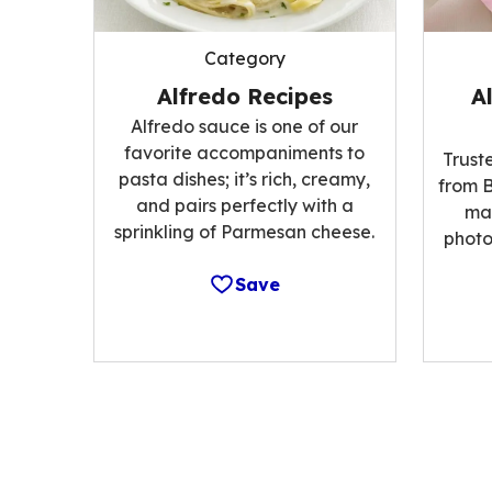
Category
Alfredo Recipes
A
Alfredo sauce is one of our
favorite accompaniments to
Trust
pasta dishes; it’s rich, creamy,
from B
and pairs perfectly with a
ma
sprinkling of Parmesan cheese.
photo
Save