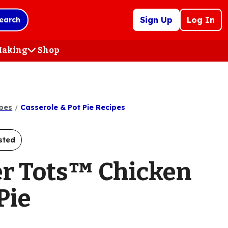
Sign Up
Log In
earch
 Making
Shop
(Opens
in
a
new
tab)
pes
Casserole & Pot Pie Recipes
sted
er Tots™ Chicken
Pie