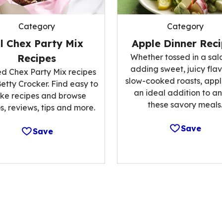
Category
Category
ll Chex Party Mix
Apple Dinner Rec
Recipes
Whether tossed in a sal
adding sweet, juicy flav
ed Chex Party Mix recipes
slow-cooked roasts, appl
etty Crocker. Find easy to
an ideal addition to an
ke recipes and browse
these savory meals
s, reviews, tips and more.
Save
Save