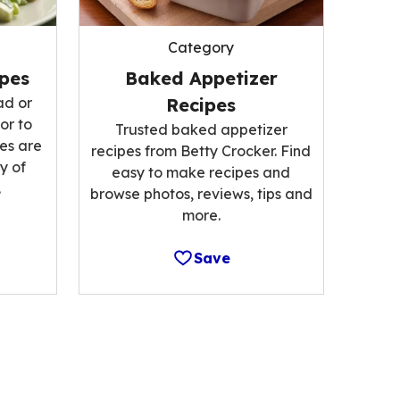
Category
ipes
Baked Appetizer
ad or
Recipes
or to
Trusted baked appetizer
es are
recipes from Betty Crocker. Find
y of
easy to make recipes and
.
browse photos, reviews, tips and
more.
Save