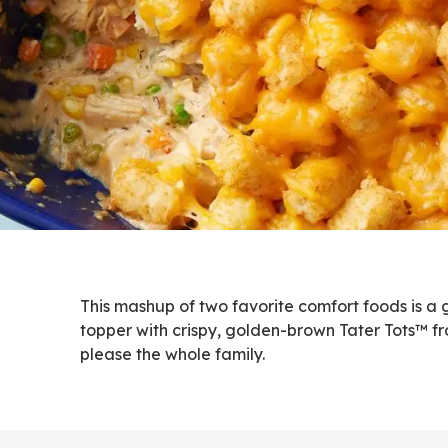
This mashup of two favorite comfort foods is a
topper with crispy, golden-brown Tater Tots™ fr
please the whole family.