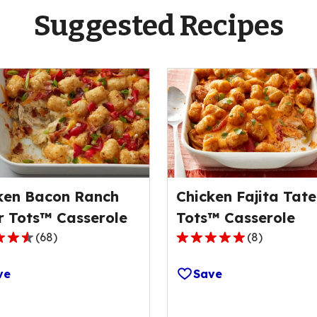
Suggested Recipes
ken Bacon Ranch
Chicken Fajita Tate
r Tots™ Casserole
Tots™ Casserole
(
68
)
(
8
)
4.9
out
ve
Save
of
5
stars,