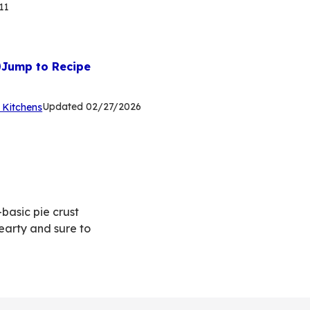
11
Jump to Recipe
(Opens
Updated
02/27/2026
 Kitchens
in
a
new
tab)
basic pie crust
earty and sure to