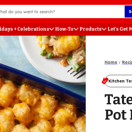
S
idays + Celebrations
How-To
Products
Let's Get
h
Home
Reci
Kitchen Te
Tat
Pot 