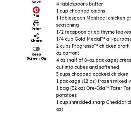
Save
4 tablespoons butter
1 cup chopped onions
Pin
1 tablespoon Montreal chicken gri
seasoning
Print
1/2 teaspoon dried thyme leaves
1/4 cup Gold Medal™ all-purpose
Share
2 cups Progresso™ chicken broth 
oz carton)
Keep
Screen On
4 oz (half of 8-oz package) cre
cut into cubes and softened
3 cups chopped cooked chicken
1 package (12 oz) frozen mixed 
1 bag (32 oz) Ore-Ida™ Tater Tot
potatoes
1 cup shredded sharp Cheddar c
oz)