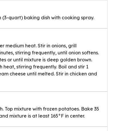
 (3-quart) baking dish with cooking spray.
 medium heat. Stir in onions, grill
tes, stirring frequently, until onion softens.
nutes or until mixture is deep golden brown.
h heat, stirring frequently. Boil and stir 1
eam cheese until melted. Stir in chicken and
h. Top mixture with frozen potatoes. Bake 35
nd mixture is at least 165°F in center.