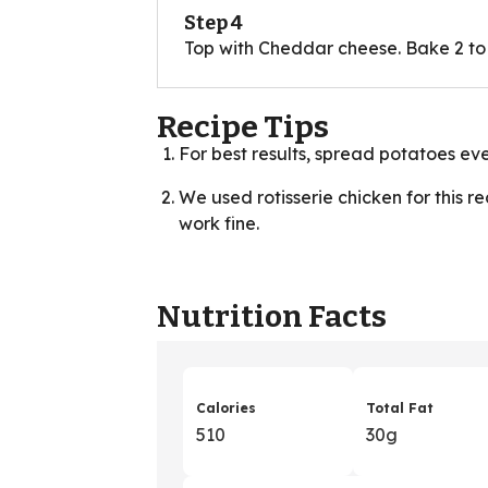
Step 4
Top with Cheddar cheese. Bake 2 to 
Recipe Tips
For best results, spread potatoes eve
We used rotisserie chicken for this r
work fine.
Nutrition Facts
Calories
Total Fat
510
30g