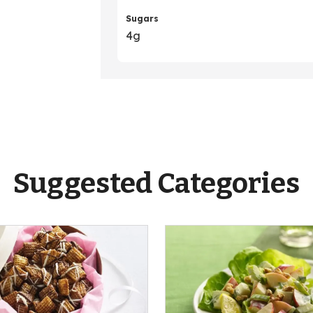
Sugars
4g
Suggested Categories