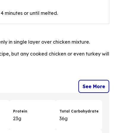
4 minutes or until melted.
nly in single layer over chicken mixture.
ecipe, but any cooked chicken or even turkey will
See More
Protein
Total Carbohydrate
23g
36g