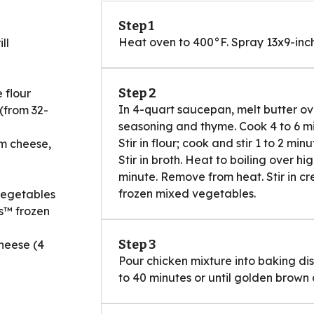
Step 1
Heat oven to 400°F. Spray 13x9-inch
ll
Step 2
 flour
In 4-quart saucepan, melt butter over
(from 32-
seasoning and thyme. Cook 4 to 6 minu
Stir in flour; cook and stir 1 to 2 mi
am cheese,
Stir in broth. Heat to boiling over hig
minute. Remove from heat. Stir in cr
frozen mixed vegetables.
vegetables
s™ frozen
Step 3
heese (4
Pour chicken mixture into baking dis
to 40 minutes or until golden brown a