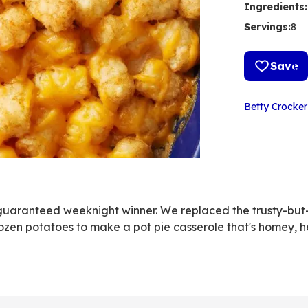
Ingredients
:
Servings
:
8
Save
Betty Crocker
 guaranteed weeknight winner. We replaced the trusty-but-
ozen potatoes to make a pot pie casserole that's homey, h