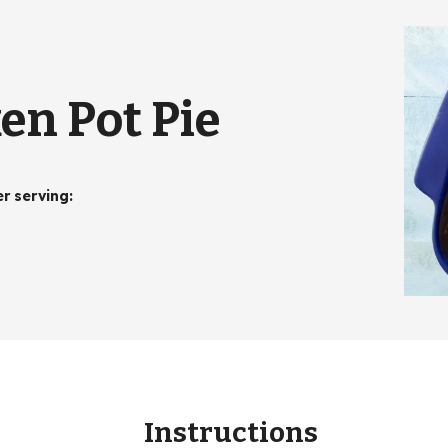
en Pot Pie
er serving
:
Instructions