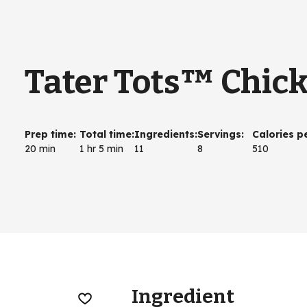
Tater Tots™ Chick
Prep time
:
Total time
:
Ingredients
:
Servings
:
Calories p
20 min
1 hr 5 min
11
8
510
Ingredient