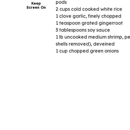
pods
Keep
Screen On
2 cups cold cooked white rice
1 clove garlic, finely chopped
1 teaspoon grated gingerroot
3 tablespoons soy sauce
1 lb uncooked medium shrimp, pee
shells removed), deveined
1 cup chopped green onions