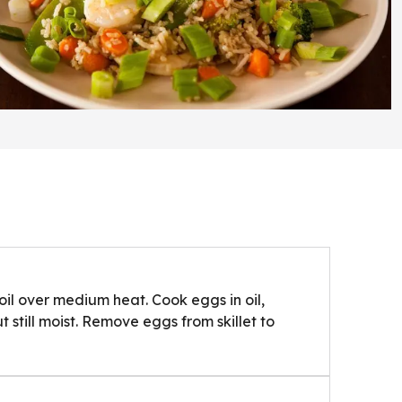
 oil over medium heat. Cook eggs in oil,
ut still moist. Remove eggs from skillet to