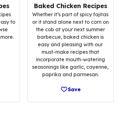
pes
Baked Chicken Recipes
cipes
Whether it’s part of spicy fajitas
easy to
or it stand alone next to corn on
wse
the cob at your next summer
 more.
barbecue, baked chicken is
easy and pleasing with our
must-make recipes that
incorporate mouth-watering
seasonings like garlic, cayenne,
paprika and parmesan.
Save