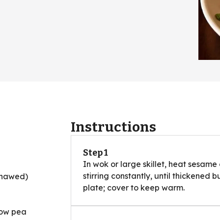
Instructions
Step 1
In wok or large skillet, heat sesame
stirring constantly, until thickened b
(thawed)
plate; cover to keep warm.
now pea