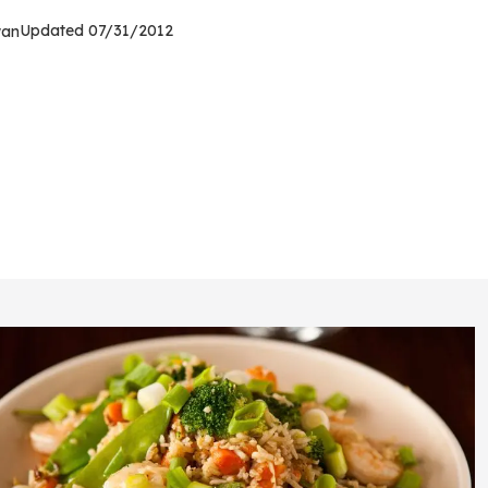
Updated
07/31/2012
wan