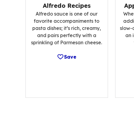
Alfredo Recipes
App
Alfredo sauce is one of our
Whet
favorite accompaniments to
addi
pasta dishes; it’s rich, creamy,
slow-
and pairs perfectly with a
an 
sprinkling of Parmesan cheese.
Save