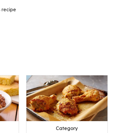
s recipe
Category