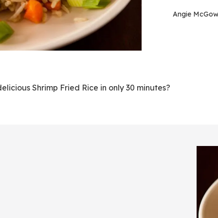
Angie McGo
icious Shrimp Fried Rice in only 30 minutes?