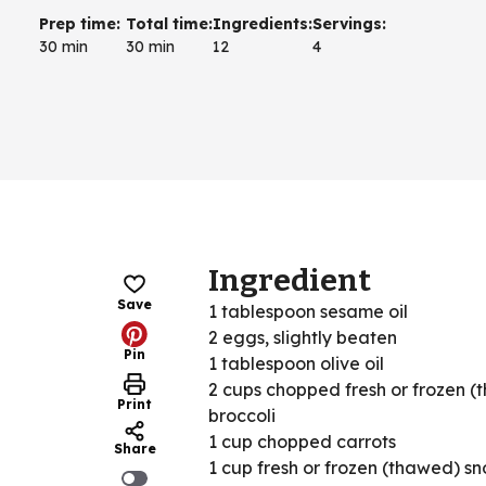
Prep time
:
Total time
:
Ingredients
:
Servings
:
30 min
30 min
12
4
Ingredient
Save
1 tablespoon sesame oil
2 eggs, slightly beaten
Pin
1 tablespoon olive oil
2 cups chopped fresh or frozen 
Print
broccoli
1 cup chopped carrots
Share
1 cup fresh or frozen (thawed) s