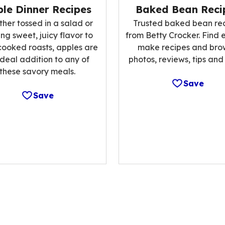
Baked Bean Reci
le Dinner Recipes
Trusted baked bean re
her tossed in a salad or
from Betty Crocker. Find 
ng sweet, juicy flavor to
make recipes and bro
cooked roasts, apples are
photos, reviews, tips and
ideal addition to any of
these savory meals.
Save
Save