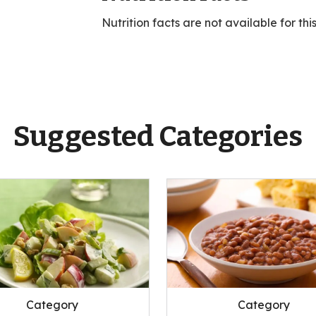
Nutrition facts are not available for thi
Suggested Categories
Category
Category