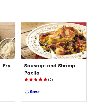
-Fry
Sausage and Shrimp
Paella
(
3
)
5.0
out
Save
of
5
stars,