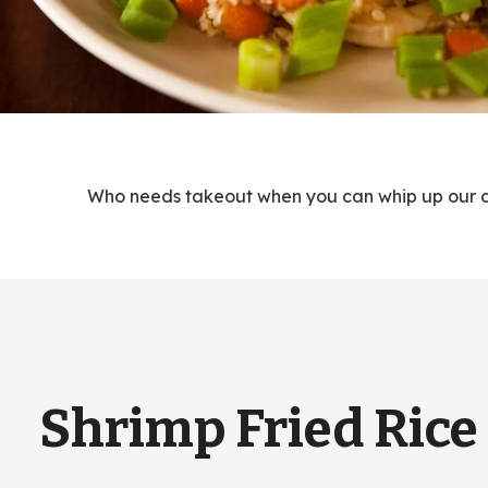
Who needs takeout when you can whip up our del
Shrimp Fried Rice