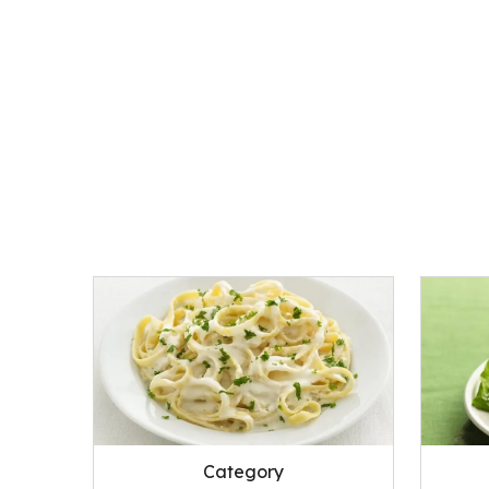
Category