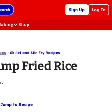
Sign Up
Log In
earch
 Making
Shop
(Opens
in
a
new
tab)
pes
Skillet and Stir-Fry Recipes
imp Fried Rice
12
Jump to Recipe