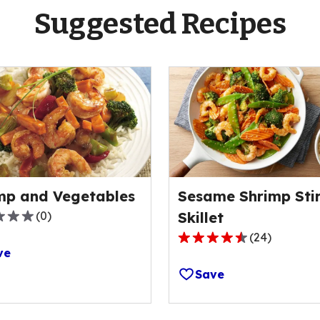
Suggested Recipes
mp and Vegetables
Sesame Shrimp Stir
(
0
)
Skillet
(
24
)
4.5
ve
out
Save
of
5
ge
stars,