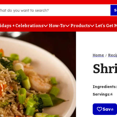
S
idays + Celebrations
How-To
Products
Let's Get
h
Home
Reci
Shr
Ingredients
:
Servings
:
4
Save