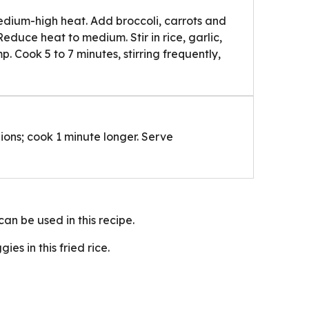
 medium-high heat. Add broccoli, carrots and
 Reduce heat to medium. Stir in rice, garlic,
. Cook 5 to 7 minutes, stirring frequently,
ions; cook 1 minute longer. Serve
can be used in this recipe.
es in this fried rice.