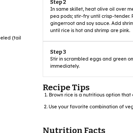
Step 2
In same skillet, heat olive oil over
pea pods; stir-fry until crisp-tender.
gingerroot and soy sauce. Add shrimp
until rice is hot and shrimp are pink.
led (tail
Step 3
Stir in scrambled eggs and green on
immediately.
Recipe Tips
Brown rice is a nutritious option that 
Use your favorite combination of veggi
Nutrition Facts