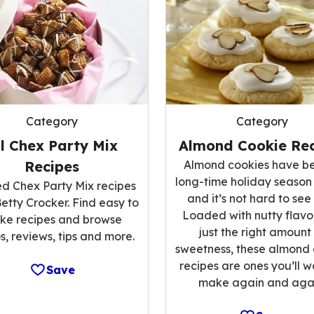
Category
Category
ll Chex Party Mix
Almond Cookie Rec
Recipes
Almond cookies have b
long-time holiday season
ed Chex Party Mix recipes
and it’s not hard to see
etty Crocker. Find easy to
Loaded with nutty flavo
ke recipes and browse
just the right amount
s, reviews, tips and more.
sweetness, these almond
recipes are ones you’ll w
Save
make again and agai