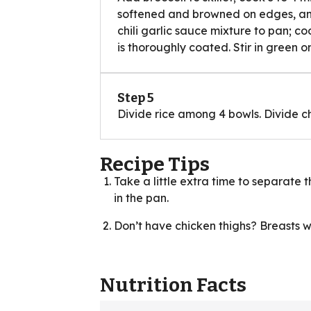
softened and browned on edges, and 
chili garlic sauce mixture to pan; coo
is thoroughly coated. Stir in green o
Step 5
Divide rice among 4 bowls. Divide ch
Recipe Tips
Take a little extra time to separate 
in the pan.
Don’t have chicken thighs? Breasts wor
Nutrition Facts