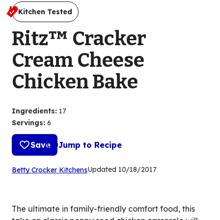
Kitchen Tested
Ritz™ Cracker
Cream Cheese
Chicken Bake
Ingredients
:
17
Servings
:
6
Save
Jump to Recipe
(Opens
Updated
10/18/2017
Betty Crocker Kitchens
in
a
new
The ultimate in family-friendly comfort food, this
tab)