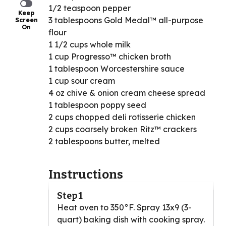
1/2 teaspoon pepper
Keep
3 tablespoons Gold Medal™ all-purpose
Screen
On
flour
1 1/2 cups whole milk
1 cup Progresso™ chicken broth
1 tablespoon Worcestershire sauce
1 cup sour cream
4 oz chive & onion cream cheese spread
1 tablespoon poppy seed
2 cups chopped deli rotisserie chicken
2 cups coarsely broken Ritz™ crackers
2 tablespoons butter, melted
Instructions
Step 1
Heat oven to 350°F. Spray 13x9 (3-
quart) baking dish with cooking spray.