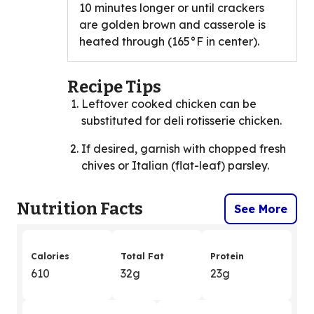
10 minutes longer or until crackers
are golden brown and casserole is
heated through (165°F in center).
Recipe Tips
Leftover cooked chicken can be
substituted for deli rotisserie chicken.
If desired, garnish with chopped fresh
chives or Italian (flat-leaf) parsley.
Nutrition Facts
See More
Calories
Total Fat
Protein
610
32g
23g