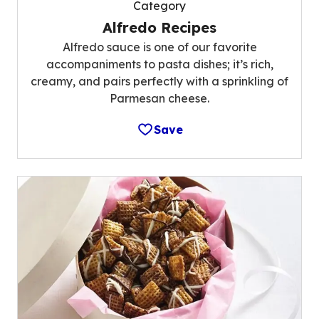
Category
Alfredo Recipes
Alfredo sauce is one of our favorite
accompaniments to pasta dishes; it’s rich,
creamy, and pairs perfectly with a sprinkling of
Parmesan cheese.
Save