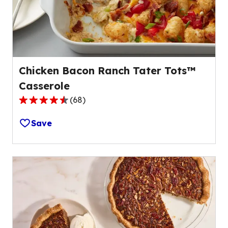
of
38
reviews.
Chicken Bacon Ranch Tater Tots™
Casserole
(
68
)
4.6
out
Save
of
5
stars,
average
rating
value
out
of
68