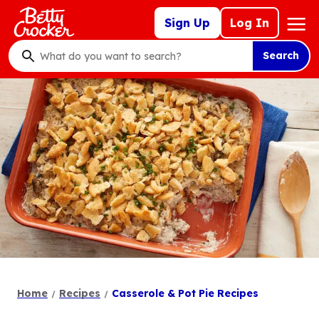
Skip
Mega
Sign Up
Log In
to
Nav
main
Search
content
What
do
you
want
to
search
?
Home
Recipes
Casserole & Pot Pie Recipes