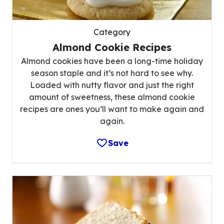
Category
Almond Cookie Recipes
Almond cookies have been a long-time holiday
season staple and it’s not hard to see why.
Loaded with nutty flavor and just the right
amount of sweetness, these almond cookie
recipes are ones you’ll want to make again and
again.
Save