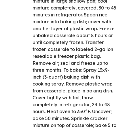
mixture in large shallow pan; cool
mixture completely, covered, 30 to 45
minutes in refrigerator. Spoon rice
mixture into baking dish; cover with
another layer of plastic wrap. Freeze
unbaked casserole about 8 hours or
until completely frozen. Transfer
frozen casserole to labeled 2-gallon
resealable freezer plastic bag.
Remove air; seal and freeze up to
three months. To bake: Spray 13x9-
inch (3-quart) baking dish with
cooking spray. Remove plastic wrap
from casserole; place in baking dish.
Cover tightly with foil; thaw
completely in refrigerator, 24 to 48
hours. Heat oven to 350°F. Uncover;
bake 50 minutes. Sprinkle cracker
mixture on top of casserole; bake 5 to