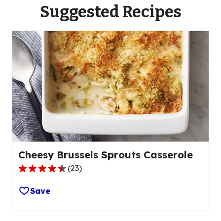
Suggested Recipes
Cheesy Brussels Sprouts Casserole
(
23
)
4.7
out
Save
of
5