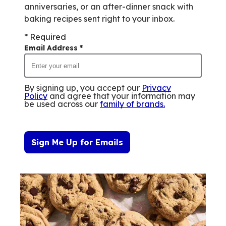
anniversaries, or an after-dinner snack with
baking recipes sent right to your inbox.
* Required
Email Address
*
By signing up, you accept our
Privacy
Policy
and agree that your information may
be used across our
family of brands
.
Sign Me Up for Emails