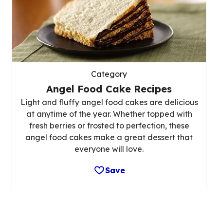
Category
Angel Food Cake Recipes
Light and fluffy angel food cakes are delicious
at anytime of the year. Whether topped with
fresh berries or frosted to perfection, these
angel food cakes make a great dessert that
everyone will love.
Save