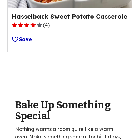
Hasselback Sweet Potato Casserole
(
4
)
4.0
out
Save
of
5
stars,
average
rating
value
out
of
Bake Up Something
4
reviews.
Special
Nothing warms a room quite like a warm
oven. Make something special for birthdays,