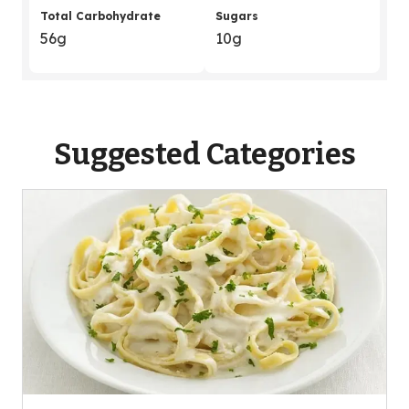
Total Carbohydrate
Sugars
56g
10g
Suggested Categories