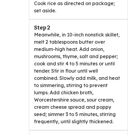
Cook rice as directed on package;
set aside.
Step 2
Meanwhile, in 10-inch nonstick skillet,
melt 2 tablespoons butter over
medium-high heat. Add onion,
mushrooms, thyme, salt and pepper;
cook and stir 4 to 5 minutes or until
tender. Stir in flour until well
combined. Slowly add milk, and heat
to simmering, stirring to prevent
lumps. Add chicken broth,
Worcestershire sauce, sour cream,
cream cheese spread and poppy
seed; simmer 3 to 5 minutes, stirring
frequently, until slightly thickened.