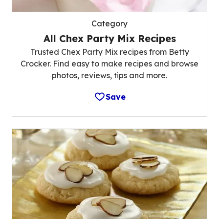
Category
All Chex Party Mix Recipes
Trusted Chex Party Mix recipes from Betty
Crocker. Find easy to make recipes and browse
photos, reviews, tips and more.
Save