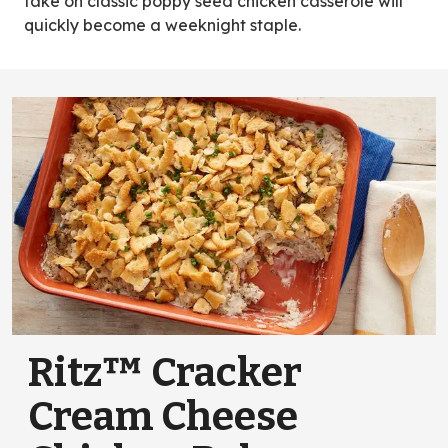
take on classic poppy seed chicken casserole will
quickly become a weeknight staple.
Ritz™ Cracker
Cream Cheese