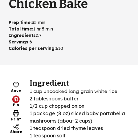
Chicken Bake
Prep time
:
35 min
Total time
:
1 hr 5 min
Ingredients
:
17
Servings
:
6
Calories per serving
:
610
Ingredient
1 cup uncooked long grain white rice
Save
2 tablespoons butter
Pin
1/2 cup chopped onion
1 package (8 oz) sliced baby portabella
Print
mushrooms (about 2 cups)
1 teaspoon dried thyme leaves
Share
1 teaspoon salt