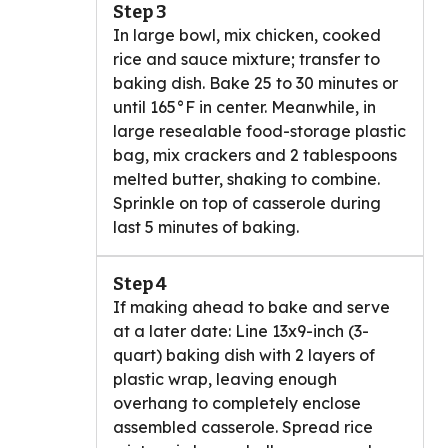
Step 3
In large bowl, mix chicken, cooked
rice and sauce mixture; transfer to
baking dish. Bake 25 to 30 minutes or
until 165°F in center. Meanwhile, in
large resealable food-storage plastic
bag, mix crackers and 2 tablespoons
melted butter, shaking to combine.
Sprinkle on top of casserole during
last 5 minutes of baking.
Step 4
If making ahead to bake and serve
at a later date: Line 13x9-inch (3-
quart) baking dish with 2 layers of
plastic wrap, leaving enough
overhang to completely enclose
assembled casserole. Spread rice