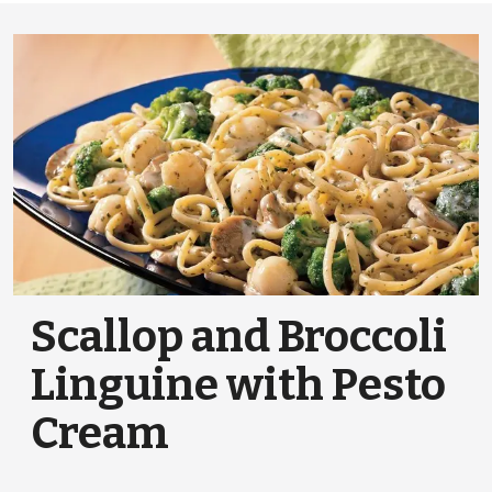
Scallop and Broccoli
Linguine with Pesto
Cream