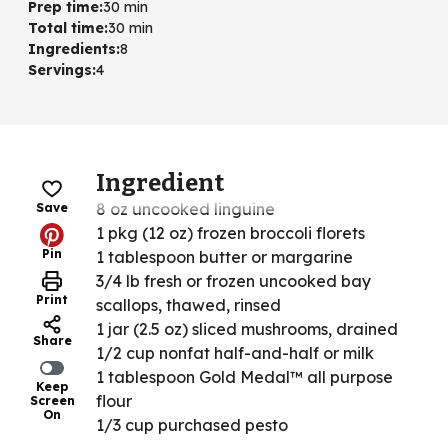
Prep time
:
30 min
Total time
:
30 min
Ingredients
:
8
Servings
:
4
Ingredient
8 oz uncooked linguine
Save
1 pkg (12 oz) frozen broccoli florets
Pin
1 tablespoon butter or margarine
3/4 lb fresh or frozen uncooked bay
Print
scallops, thawed, rinsed
1 jar (2.5 oz) sliced mushrooms, drained
Share
1/2 cup nonfat half-and-half or milk
1 tablespoon Gold Medal™ all purpose
Keep
flour
Screen
On
1/3 cup purchased pesto