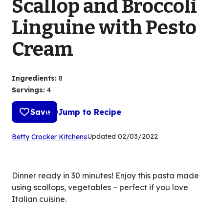
Scallop and Broccoli
Linguine with Pesto
Cream
Ingredients
:
8
Servings
:
4
Save
Jump to Recipe
(Opens
Updated
02/03/2022
Betty Crocker Kitchens
in
a
new
Dinner ready in 30 minutes! Enjoy this pasta made
tab)
using scallops, vegetables – perfect if you love
Italian cuisine.