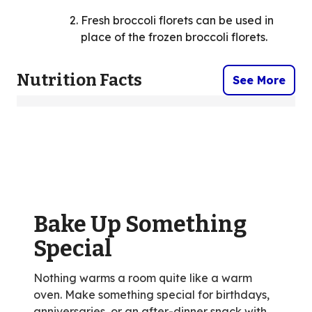
Fresh broccoli florets can be used in
place of the frozen broccoli florets.
Nutrition Facts
See More
Bake Up Something
Special
Nothing warms a room quite like a warm
oven. Make something special for birthdays,
anniversaries, or an after-dinner snack with