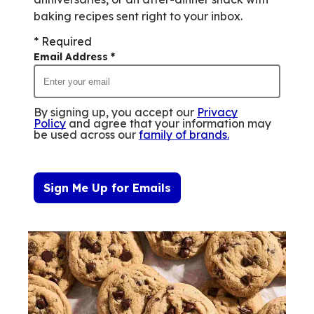
baking recipes sent right to your inbox.
* Required
Email Address
*
By signing up, you accept our
Privacy
Policy
and agree that your information may
be used across our
family of brands
.
Sign Me Up for Emails