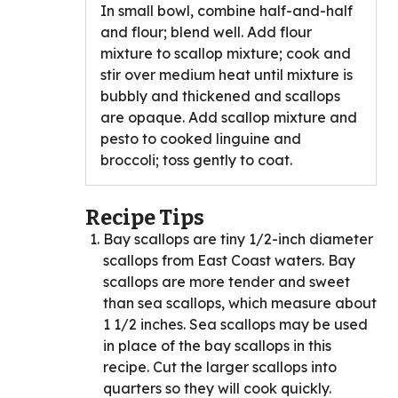
In small bowl, combine half-and-half
and flour; blend well. Add flour
mixture to scallop mixture; cook and
stir over medium heat until mixture is
bubbly and thickened and scallops
are opaque. Add scallop mixture and
pesto to cooked linguine and
broccoli; toss gently to coat.
Recipe Tips
Bay scallops are tiny 1/2-inch diameter
scallops from East Coast waters. Bay
scallops are more tender and sweet
than sea scallops, which measure about
1 1/2 inches. Sea scallops may be used
in place of the bay scallops in this
recipe. Cut the larger scallops into
quarters so they will cook quickly.