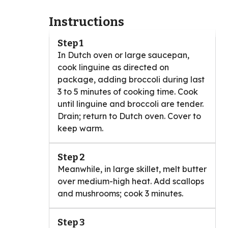
Instructions
Step 1
In Dutch oven or large saucepan,
cook linguine as directed on
package, adding broccoli during last
3 to 5 minutes of cooking time. Cook
until linguine and broccoli are tender.
Drain; return to Dutch oven. Cover to
keep warm.
Step 2
Meanwhile, in large skillet, melt butter
over medium-high heat. Add scallops
and mushrooms; cook 3 minutes.
Step 3