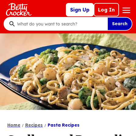
Skip
Mega
Sign Up
Log In
to
Nav
main
Search
content
What
do
you
want
to
search
?
Home
Recipes
Pasta Recipes