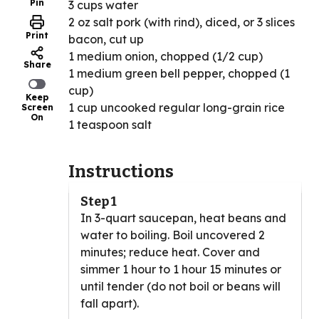
Pin
3 cups water
2 oz salt pork (with rind), diced, or 3 slices
Print
bacon, cut up
1 medium onion, chopped (1/2 cup)
Share
1 medium green bell pepper, chopped (1
cup)
Keep
1 cup uncooked regular long-grain rice
Screen
On
1 teaspoon salt
Instructions
Step 1
In 3-quart saucepan, heat beans and
water to boiling. Boil uncovered 2
minutes; reduce heat. Cover and
simmer 1 hour to 1 hour 15 minutes or
until tender (do not boil or beans will
fall apart).