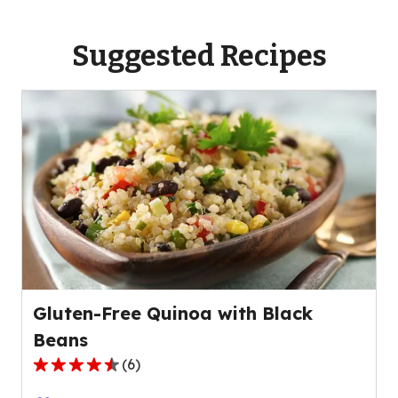
Suggested Recipes
Gluten-Free Quinoa with Black
Beans
(
6
)
4.7
out