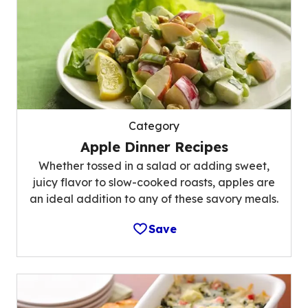
Category
Apple Dinner Recipes
Whether tossed in a salad or adding sweet,
juicy flavor to slow-cooked roasts, apples are
an ideal addition to any of these savory meals.
Save