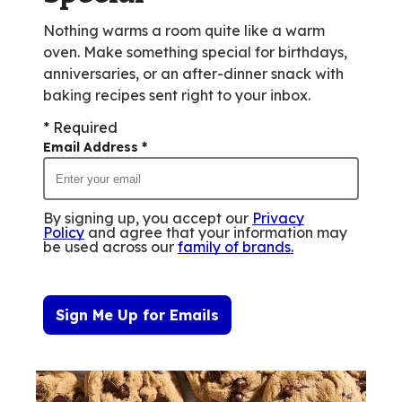
Nothing warms a room quite like a warm
oven. Make something special for birthdays,
anniversaries, or an after-dinner snack with
baking recipes sent right to your inbox.
* Required
Email Address
*
By signing up, you accept our
Privacy
Policy
and agree that your information may
be used across our
family of brands
.
Sign Me Up for Emails