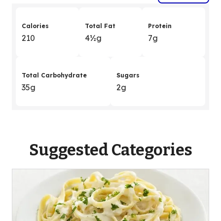
Calories
Total Fat
Protein
210
4
&
½g
7g
Total Carbohydrate
Sugars
35g
2g
Suggested Categories