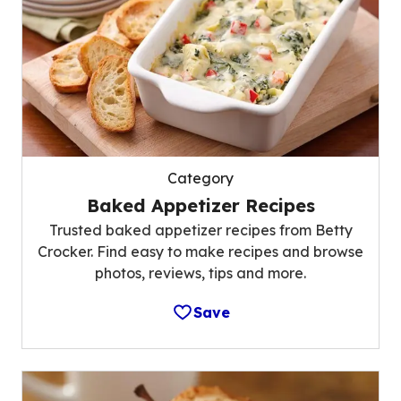
Category
Baked Appetizer Recipes
Trusted baked appetizer recipes from Betty
Crocker. Find easy to make recipes and browse
photos, reviews, tips and more.
Save