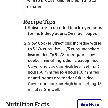
with fork. Cover and let steam 5 to 10
minutes.
Recipe Tips
Substitute 1 cup dried black-eyed peas
for the kidney beans. Omit bell pepper.
Slow Cooker Directions: Increase water
to 3 1/4 cups. Use 1 1/3 cups uncooked
instant rice. In 3 1/2- to 6-quart slow
cooker, mix all ingredients except rice.
Cover and cook on High heat setting 3
hours 30 minutes to 4 hours 30 minutes
or until beans are tender. Stir in rice.
Cover and cook on High heat setting 15
minutes. Stir well.
Nutrition Facts
See More