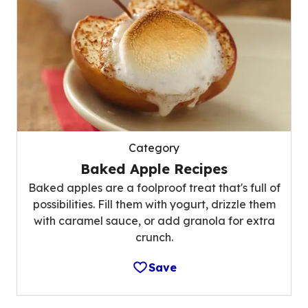
Category
Baked Apple Recipes
Baked apples are a foolproof treat that's full of
possibilities. Fill them with yogurt, drizzle them
with caramel sauce, or add granola for extra
crunch.
Save