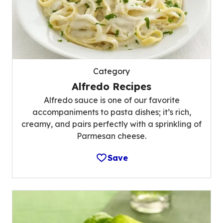
Category
Alfredo Recipes
Alfredo sauce is one of our favorite
accompaniments to pasta dishes; it’s rich,
creamy, and pairs perfectly with a sprinkling of
Parmesan cheese.
Save