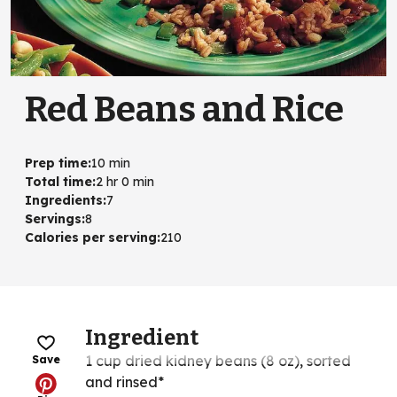
Red Beans and Rice
Prep time
:
10 min
Total time
:
2 hr 0 min
Ingredients
:
7
Servings
:
8
Calories per serving
:
210
Ingredient
1 cup dried kidney beans (8 oz), sorted
Save
and rinsed*