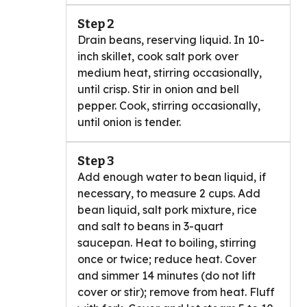
Step 2
Drain beans, reserving liquid. In 10-
inch skillet, cook salt pork over
medium heat, stirring occasionally,
until crisp. Stir in onion and bell
pepper. Cook, stirring occasionally,
until onion is tender.
Step 3
Add enough water to bean liquid, if
necessary, to measure 2 cups. Add
bean liquid, salt pork mixture, rice
and salt to beans in 3-quart
saucepan. Heat to boiling, stirring
once or twice; reduce heat. Cover
and simmer 14 minutes (do not lift
cover or stir); remove from heat. Fluff