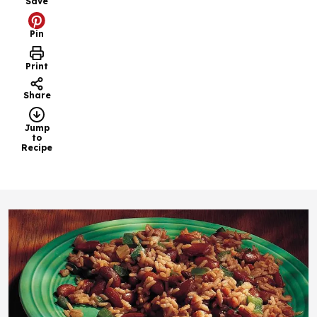
Save
Pin
Print
Share
Jump
to
Recipe