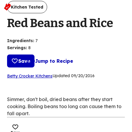
Kitchen Tested
Red Beans and Rice
Ingredients
:
7
Servings
:
8
Save
Jump to Recipe
(Opens
Updated
09/20/2016
Betty Crocker Kitchens
in
a
new
Simmer, don't boil, dried beans after they start
tab)
cooking. Boiling beans too long can cause them to
fall apart.