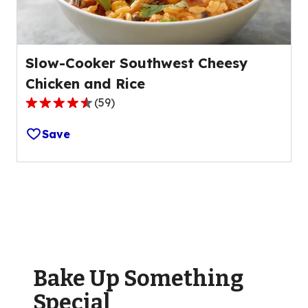
reviews.
Slow-Cooker Southwest Cheesy
Chicken and Rice
(
59
)
4.6
out
Save
of
5
stars,
average
rating
value
out
of
Bake Up Something
59
reviews.
Special