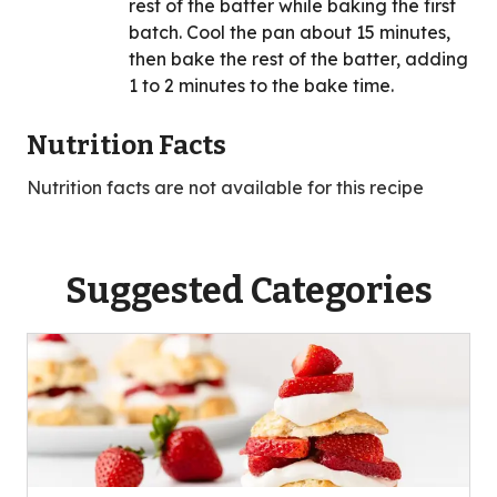
rest of the batter while baking the first
batch. Cool the pan about 15 minutes,
then bake the rest of the batter, adding
1 to 2 minutes to the bake time.
Nutrition Facts
Nutrition facts are not available for this recipe
Suggested Categories