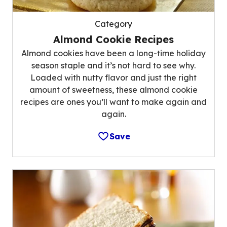
Category
Almond Cookie Recipes
Almond cookies have been a long-time holiday
season staple and it’s not hard to see why.
Loaded with nutty flavor and just the right
amount of sweetness, these almond cookie
recipes are ones you’ll want to make again and
again.
Save