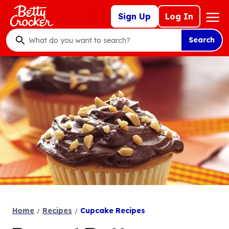
Skip
Mega
Sign Up
Log In
to
Nav
main
Search
content
What
do
you
want
to
search
?
Home
Recipes
Cupcake Recipes