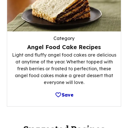
Category
Angel Food Cake Recipes
Light and fluffy angel food cakes are delicious
at anytime of the year. Whether topped with
fresh berries or frosted to perfection, these
angel food cakes make a great dessert that
everyone will love.
Save