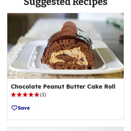
Suggested Recipes
Chocolate Peanut Butter Cake Roll
(
1
)
5.0
out
Save
of
5
stars,