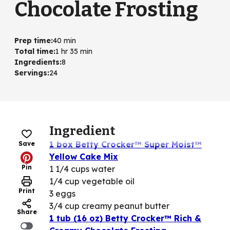
Chocolate Frosting
Prep time
:
40 min
Total time
:
1 hr 35 min
Ingredients
:
8
Servings
:
24
Ingredient
1 box Betty Crocker™ Super Moist™
Save
Yellow Cake Mix
Pin
1 1/4 cups water
1/4 cup vegetable oil
Print
3 eggs
3/4 cup creamy peanut butter
Share
1 tub (16 oz) Betty Crocker™ Rich &