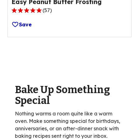
Easy Peanut Butter Frosting
(
57
)
4.8
out
Save
of
5
stars,
average
rating
value
out
of
Bake Up Something
57
reviews.
Special
Nothing warms a room quite like a warm
oven. Make something special for birthdays,
anniversaries, or an after-dinner snack with
baking recipes sent right to your inbox.