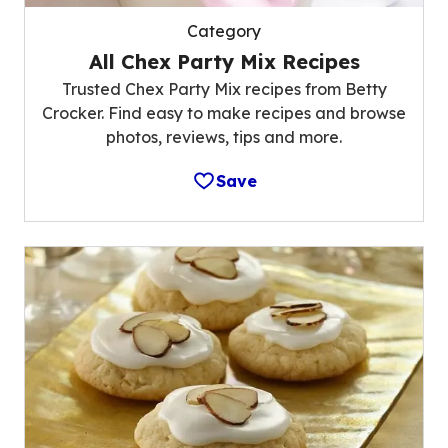
Category
All Chex Party Mix Recipes
Trusted Chex Party Mix recipes from Betty
Crocker. Find easy to make recipes and browse
photos, reviews, tips and more.
Save