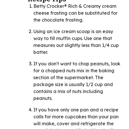
Betty Crocker® Rich & Creamy cream
cheese frosting can be substituted for
the chocolate frosting.
Using an ice cream scoop is an easy
way to fill muffin cups. Use one that
measures out slightly less than 1/4 cup
batter.
If you don't want to chop peanuts, look
for a chopped nuts mix in the baking
section of the supermarket. The
package size is usually 1/2 cup and
contains a mix of nuts including
peanuts.
If you have only one pan and a recipe
calls for more cupcakes than your pan
will make, cover and refrigerate the