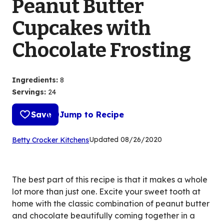
Peanut Butter
Cupcakes with
Chocolate Frosting
Ingredients
:
8
Servings
:
24
Save
Jump to Recipe
(Opens
Updated
08/26/2020
Betty Crocker Kitchens
in
a
new
The best part of this recipe is that it makes a whole
tab)
lot more than just one. Excite your sweet tooth at
home with the classic combination of peanut butter
and chocolate beautifully coming together in a