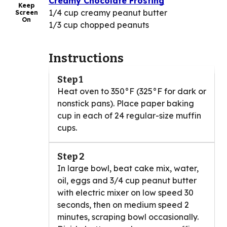
Creamy Chocolate Frosting
Keep
1/4 cup creamy peanut butter
Screen
On
1/3 cup chopped peanuts
Instructions
Step 1
Heat oven to 350°F (325°F for dark or
nonstick pans). Place paper baking
cup in each of 24 regular-size muffin
cups.
Step 2
In large bowl, beat cake mix, water,
oil, eggs and 3/4 cup peanut butter
with electric mixer on low speed 30
seconds, then on medium speed 2
minutes, scraping bowl occasionally.