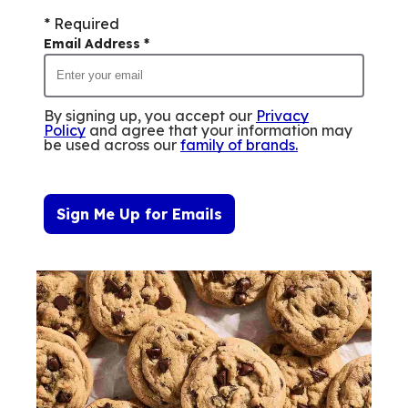
* Required
Email Address
*
By signing up, you accept our
Privacy
Policy
and agree that your information may
be used across our
family of brands
.
Sign Me Up for Emails