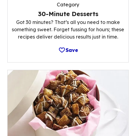
Category
30-Minute Desserts
Got 30 minutes? That’s all you need to make
something sweet. Forget fussing for hours; these
recipes deliver delicious results just in time.
Save