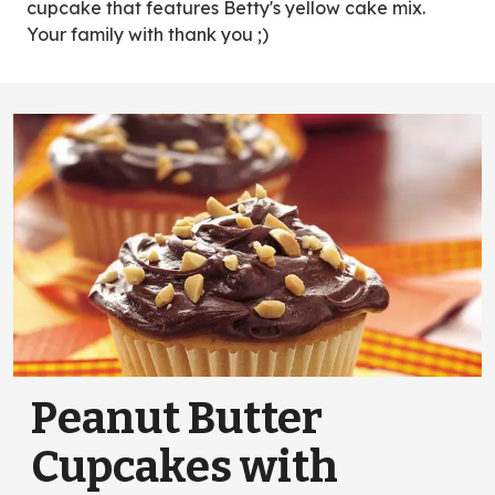
cupcake that features Betty's yellow cake mix.
Your family with thank you ;)
Peanut Butter
Cupcakes with