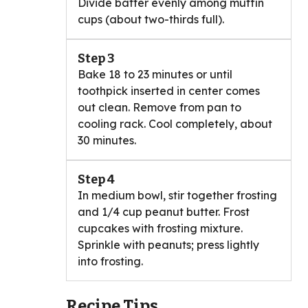
Divide batter evenly among muffin
cups (about two-thirds full).
Step 3
Bake 18 to 23 minutes or until
toothpick inserted in center comes
out clean. Remove from pan to
cooling rack. Cool completely, about
30 minutes.
Step 4
In medium bowl, stir together frosting
and 1/4 cup peanut butter. Frost
cupcakes with frosting mixture.
Sprinkle with peanuts; press lightly
into frosting.
Recipe Tips