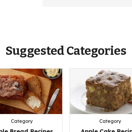
Suggested Categories
Category
Category
ple Bread Recipes
Apple Cake Reci