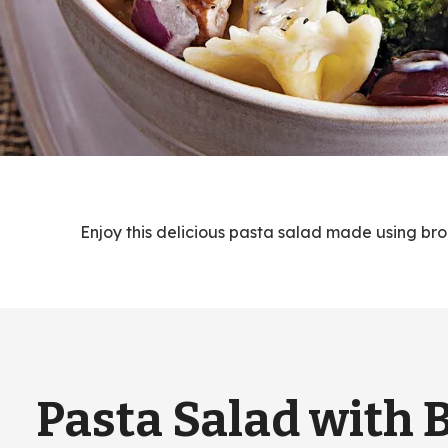
Enjoy this delicious pasta salad made using bro
Pasta Salad with 