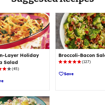
n-Layer Holiday
Broccoli-Bacon Sa
a Salad
(
127
)
4.8
(
45
)
out
Save
of
ve
5
stars,
average
rating
ge
value