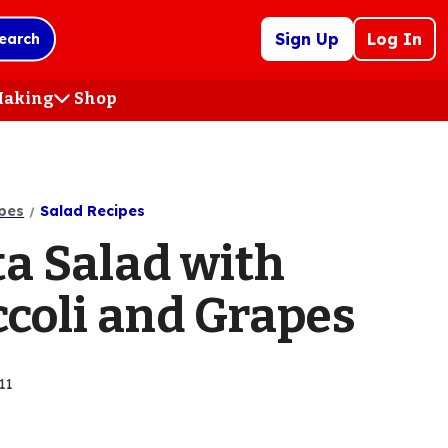
Sign Up
Log In
earch
 Making
Shop
(Opens
in
a
new
tab)
pes
Salad Recipes
ta Salad with
ccoli and Grapes
11