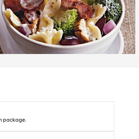
on package.