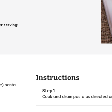
er serving
:
Instructions
e) pasta
Step 1
Cook and drain pasta as directed 