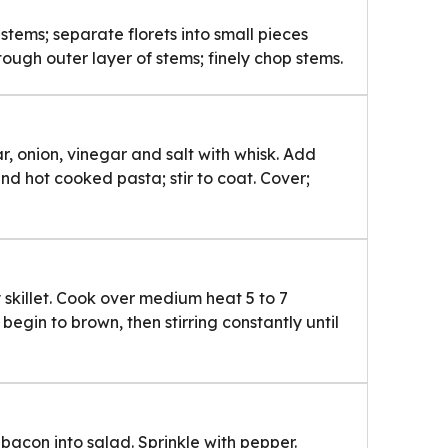
stems; separate florets into small pieces
tough outer layer of stems; finely chop stems.
, onion, vinegar and salt with whisk. Add
and hot cooked pasta; stir to coat. Cover;
skillet. Cook over medium heat 5 to 7
s begin to brown, then stirring constantly until
 bacon into salad. Sprinkle with pepper.