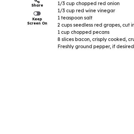
1/3 cup chopped red onion
Share
1/3 cup red wine vinegar
1 teaspoon salt
Keep
Screen On
2 cups seedless red grapes, cut in
1 cup chopped pecans
8 slices bacon, crisply cooked, c
Freshly ground pepper, if desired