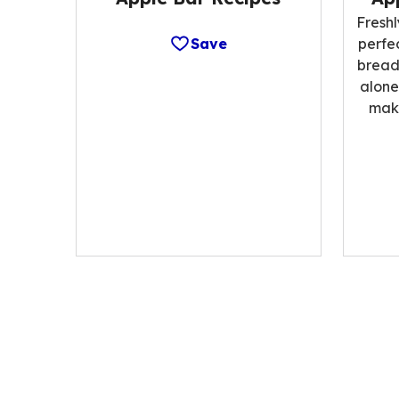
Fresh
Save
perfe
bread;
alone
make