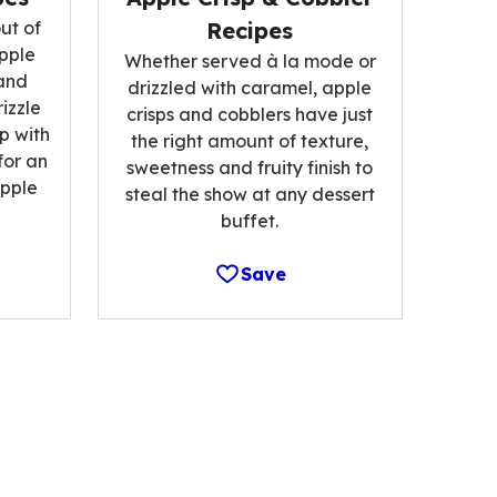
ut of
Recipes
pple
Whether served à la mode or
and
drizzled with caramel, apple
izzle
crisps and cobblers have just
p with
the right amount of texture,
for an
sweetness and fruity finish to
pple
steal the show at any dessert
buffet.
Save