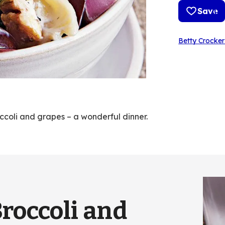
Save
Betty Crocker
ccoli and grapes – a wonderful dinner.
Broccoli and