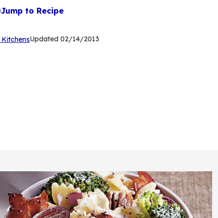
Jump to Recipe
(Opens
Updated
02/14/2013
 Kitchens
in
a
new
tab)