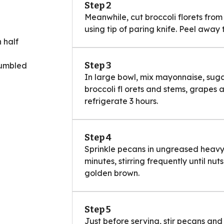
Step 2
Meanwhile, cut broccoli florets from 
using tip of paring knife. Peel away 
 half
Step 3
rumbled
In large bowl, mix mayonnaise, sugar
broccoli fl orets and stems, grapes 
refrigerate 3 hours.
Step 4
Sprinkle pecans in ungreased heavy 
minutes, stirring frequently until nut
golden brown.
Step 5
Just before serving, stir pecans and