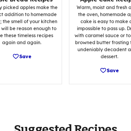
ly picked apples make the
Warm, moist and fresh o
ct addition to homemade
the oven, homemade a
 the smell of your kitchen
cake is easy to make 
 will be reason enough to
impossible to pass up. Dr
 these timeless recipes
with caramel sauce or to
again and again.
browned butter frosting 
undeniably decadent a
Save
dessert.
Save
Suggested Recipes