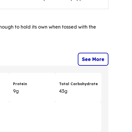
enough to hold its own when tossed with the
See More
Protein
Total Carbohydrate
9g
43g