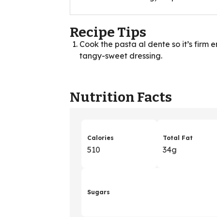
Recipe Tips
Cook the pasta al dente so it’s firm 
tangy-sweet dressing.
Nutrition Facts
Calories
Total Fat
510
34g
Sugars