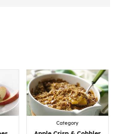
Category
pes
Apple Crisp & Cobbler