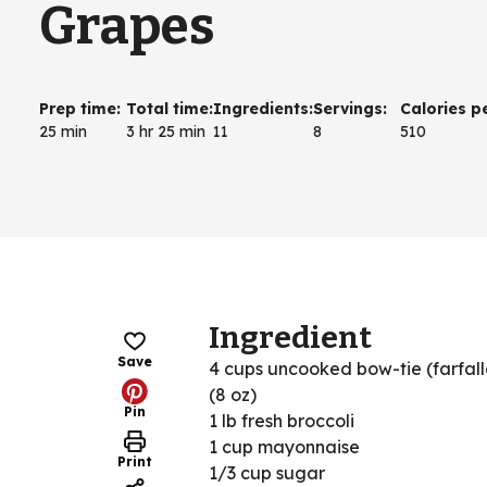
Grapes
Prep time
:
Total time
:
Ingredients
:
Servings
:
Calories p
25 min
3 hr 25 min
11
8
510
Ingredient
Save
4 cups uncooked bow-tie (farfall
(8 oz)
Pin
1 lb fresh broccoli
1 cup mayonnaise
Print
1/3 cup sugar