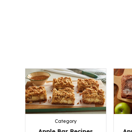
Category
Apple Bar Recipes
Ap