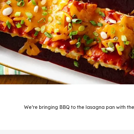
We’re bringing BBQ to the lasagna pan with these