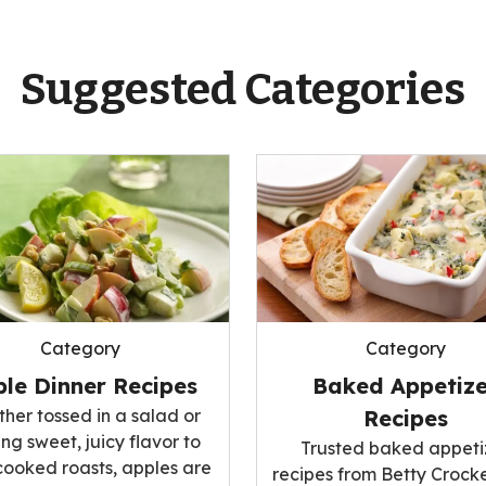
Suggested Categories
Category
Category
le Dinner Recipes
Baked Appetize
her tossed in a salad or
Recipes
ng sweet, juicy flavor to
Trusted baked appeti
cooked roasts, apples are
recipes from Betty Crocke