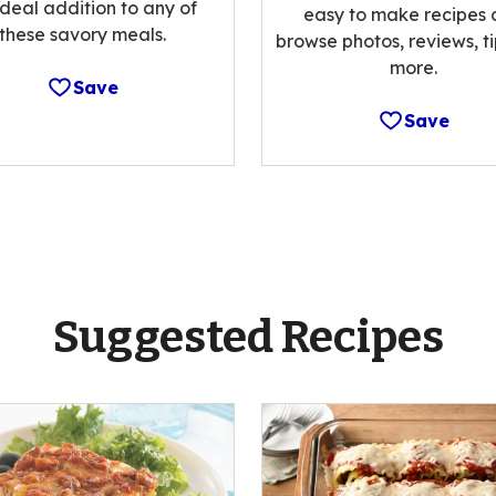
ideal addition to any of
easy to make recipes
these savory meals.
browse photos, reviews, t
more.
Save
Save
Suggested Recipes