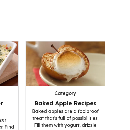
Category
r
Baked Apple Recipes
Baked apples are a foolproof
treat that's full of possibilities.
zer
Fill them with yogurt, drizzle
r. Find