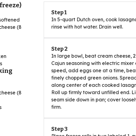
freeze)
Step 1
In 5-quart Dutch oven, cook lasagn
softened
rinse with hot water. Drain well.
cheese (8
Step 2
In large bowl, beat cream cheese,
ken
Cajun seasoning with electric mixer
s
king
speed, add eggs one at a time, beati
finely chopped green onions. Spread 
along center of each cooked lasagna
Roll up firmly toward unfilled end. Li
cheese (8
seam side down in pan; cover loosely
firm.
s
d
Step 3
Place frozen rolls in two labeled 1-