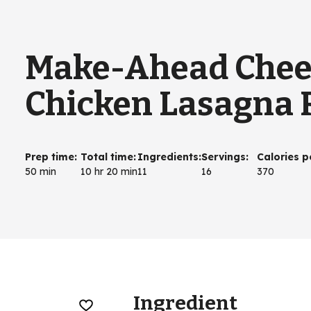
Make-Ahead Chee
Chicken Lasagna R
Prep time
:
Total time
:
Ingredients
:
Servings
:
Calories p
50 min
10 hr 20 min
11
16
370
Ingredient