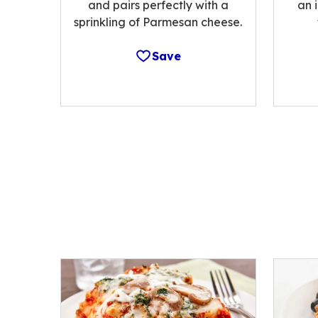
and pairs perfectly with a
an 
sprinkling of Parmesan cheese.
Save