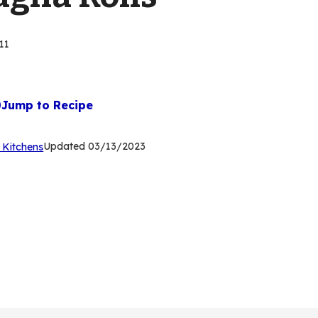
11
Jump to Recipe
(Opens
Updated
03/13/2023
 Kitchens
in
a
new
tab)