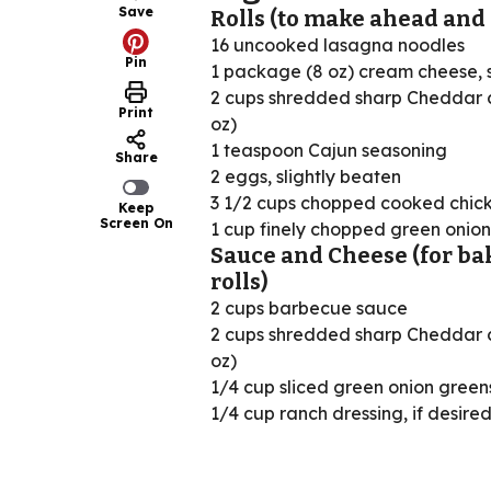
Save
Rolls (to make ahead and 
16 uncooked lasagna noodles
Pin
1 package (8 oz) cream cheese, 
2 cups shredded sharp Cheddar 
Print
oz)
1 teaspoon Cajun seasoning
Share
2 eggs, slightly beaten
3 1/2 cups chopped cooked chic
Keep
Screen On
1 cup finely chopped green onion
Sauce and Cheese (for ba
rolls)
2 cups barbecue sauce
2 cups shredded sharp Cheddar 
oz)
1/4 cup sliced green onion green
1/4 cup ranch dressing, if desire