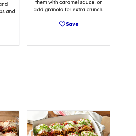
them with caramel sauce, or
 and
add granola for extra crunch.
ips and
Save