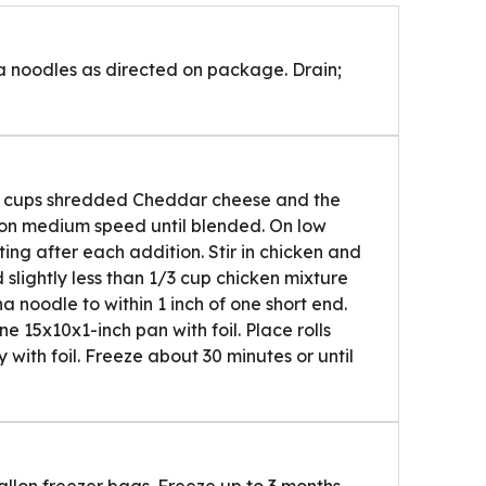
a noodles as directed on package. Drain;
 2 cups shredded Cheddar cheese and the
 on medium speed until blended. On low
ng after each addition. Stir in chicken and
slightly less than 1/3 cup chicken mixture
 noodle to within 1 inch of one short end.
ne 15x10x1-inch pan with foil. Place rolls
 with foil. Freeze about 30 minutes or until
gallon freezer bags. Freeze up to 3 months.