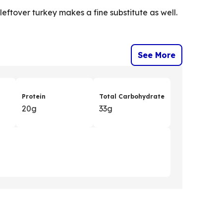
, leftover turkey makes a fine substitute as well.
See More
Protein
Total Carbohydrate
20g
33g