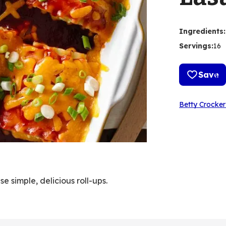
Ingredients
:
Servings
:
16
Save
Betty Crocker
 simple, delicious roll-ups.