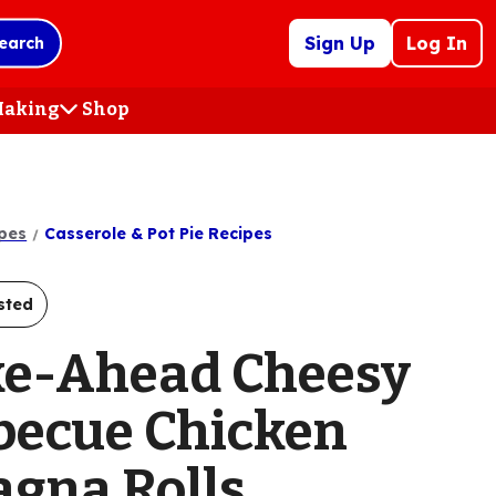
Sign Up
Log In
earch
 Making
Shop
(Opens
in
a
new
tab)
pes
Casserole & Pot Pie Recipes
sted
e-Ahead Cheesy
becue Chicken
agna Rolls