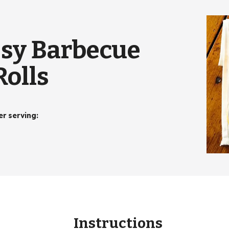
sy Barbecue
olls
er serving
:
Instructions