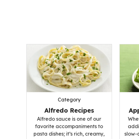
Category
Alfredo Recipes
App
Alfredo sauce is one of our
Whet
favorite accompaniments to
addi
pasta dishes; it’s rich, creamy,
slow-