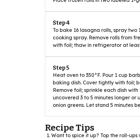
Step 4
To bake 16 lasagna rolls, spray two 
cooking spray. Remove rolls from fr
with foil; thaw in refrigerator at lea
Step 5
Heat oven to 350°F. Pour 1 cup bar
baking dish. Cover tightly with foil;
Remove foil; sprinkle each dish wi
uncovered 3 to 5 minutes longer or u
onion greens. Let stand 5 minutes be
Recipe Tips
Want to spice it up? Top the roll-up