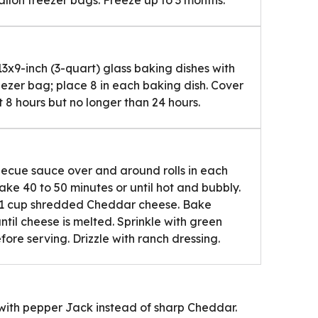
13x9-inch (3-quart) glass baking dishes with
eezer bag; place 8 in each baking dish. Cover
st 8 hours but no longer than 24 hours.
becue sauce over and around rolls in each
 bake 40 to 50 minutes or until hot and bubbly.
th 1 cup shredded Cheddar cheese. Bake
ntil cheese is melted. Sprinkle with green
fore serving. Drizzle with ranch dressing.
s with pepper Jack instead of sharp Cheddar.