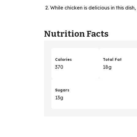
While chicken is delicious in this dish
Nutrition Facts
Calories
Total Fat
370
18g
Sugars
13g