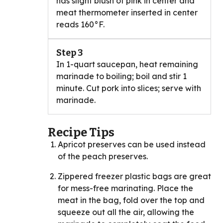
has slight blush of pink in center and
meat thermometer inserted in center
reads 160°F.
Step 3
In 1-quart saucepan, heat remaining
marinade to boiling; boil and stir 1
minute. Cut pork into slices; serve with
marinade.
Recipe Tips
Apricot preserves can be used instead
of the peach preserves.
Zippered freezer plastic bags are great
for mess-free marinating. Place the
meat in the bag, fold over the top and
squeeze out all the air, allowing the