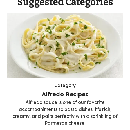
Suggested Categories
Category
Alfredo Recipes
Alfredo sauce is one of our favorite
accompaniments to pasta dishes; it’s rich,
creamy, and pairs perfectly with a sprinkling of
Parmesan cheese.