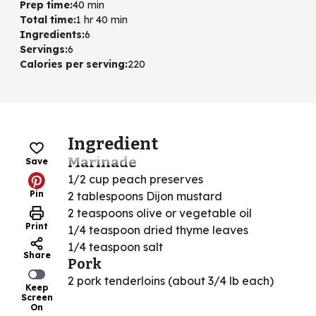
Prep time
:
40 min
Total time
:
1 hr 40 min
Ingredients
:
6
Servings
:
6
Calories per serving
:
220
Ingredient
Marinade
Save
1/2 cup peach preserves
Pin
2 tablespoons Dijon mustard
2 teaspoons olive or vegetable oil
Print
1/4 teaspoon dried thyme leaves
1/4 teaspoon salt
Share
Pork
2 pork tenderloins (about 3/4 lb each)
Keep
Screen
On