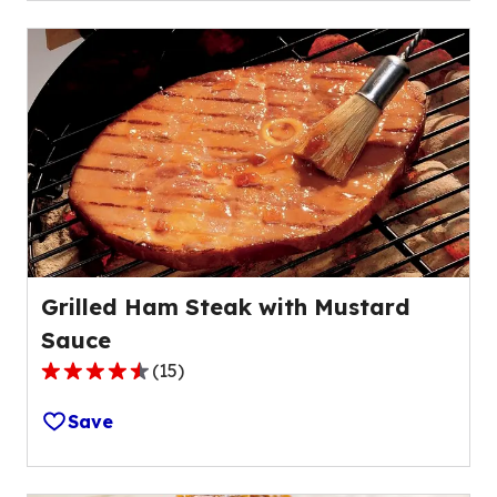
stars,
average
rating
value
out
of
34
reviews.
Grilled Ham Steak with Mustard
Sauce
(
15
)
4.3
out
Save
of
5
stars,