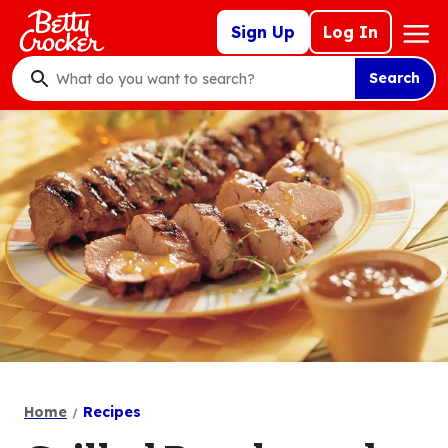
Skip
Mega
Sign Up
Log In
to
Nav
main
Search
content
What
do
you
want
to
search
?
Home
Recipes