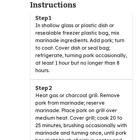
Instructions
Step 1
In shallow glass or plastic dish or
resealable freezer plastic bag, mix
marinade ingredients. Add pork; turn
to coat. Cover dish or seal bag;
refrigerate, turning pork occasionally,
at least 1 hour but no longer than 8
hours.
Step 2
Heat gas or charcoal grill. Remove
pork from marinade; reserve
marinade. Place pork on grill over
medium heat. Cover grill; cook 20 to
25 minutes, brushing occasionally with
marinade and turning once, until pork