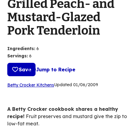
Grilled Peach- and
Mustard-Glazed
Pork Tenderloin
Ingredients
:
6
Servings
:
6
Save
Jump to Recipe
(Opens
Updated
01/06/2009
Betty Crocker Kitchens
in
a
new
A Betty Crocker cookbook shares a healthy
tab)
recipe!
Fruit preserves and mustard give the zip to
low-fat meat.