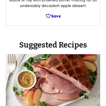
undeniably decadent apple dessert.
Save
Suggested Recipes