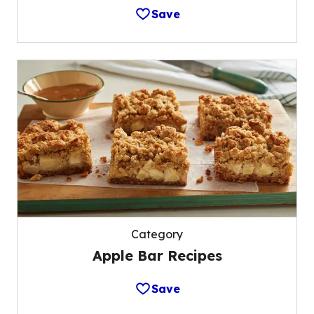
Save
Category
Apple Bar Recipes
Save