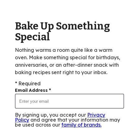
value
out
of
Bake Up Something
8
reviews.
Special
Nothing warms a room quite like a warm
oven. Make something special for birthdays,
anniversaries, or an after-dinner snack with
baking recipes sent right to your inbox.
* Required
Email Address
*
By signing up, you accept our
Privacy
Policy
and agree that your information may
be used across our
family of brands
.