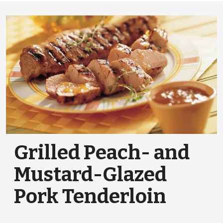
Grilled Peach- and
Mustard-Glazed
Pork Tenderloin