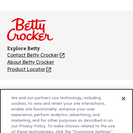
Like
Follow
Follow
Follow
Follow
us
us
us
us
us
on
on
on
on
on
Facebook
Instagram
TikTok
Pinterest
Youtube
Explore Betty
Contact Betty Crocker
(Opens
in
About Betty Crocker
a
Product Locator
(Opens
new
in
tab)
a
new
Privacy Policy
(Opens
tab)
We and our partners use technology, including
Cookie Policy
in
(Opens
cookies, to view and retain your site interactions,
Customize Cookie Settings
enable site functionality, enhance your user
a
in
experience, perform analytics, advertising, and
new
a
Legal Terms
marketing, and for other purposes as described in on
(Opens
tab)
new
Your Privacy Choices
our Privacy Policy. To make choices related to the use
in
Legal
tab)
of these technologies, click the “Customize Settings”