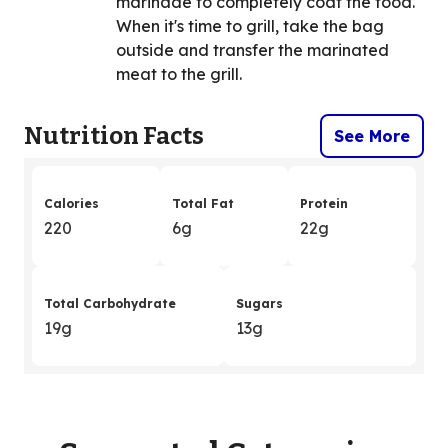
marinade to completely coat the food.
When it's time to grill, take the bag
outside and transfer the marinated
meat to the grill.
Nutrition Facts
See More
Calories
Total Fat
Protein
220
6g
22g
Total Carbohydrate
Sugars
19g
13g