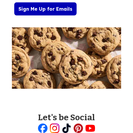
Sign Me Up for Emails
Let's be Social