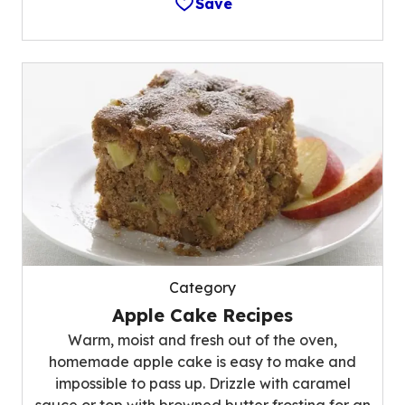
Save
Category
Apple Cake Recipes
Warm, moist and fresh out of the oven,
homemade apple cake is easy to make and
impossible to pass up. Drizzle with caramel
sauce or top with browned butter frosting for an