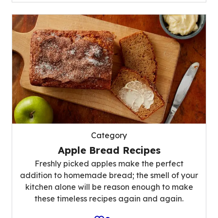
Category
Apple Bread Recipes
Freshly picked apples make the perfect
addition to homemade bread; the smell of your
kitchen alone will be reason enough to make
these timeless recipes again and again.