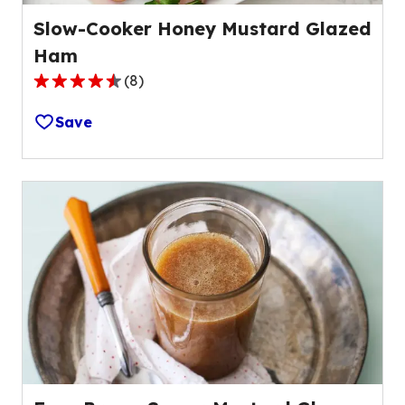
Slow-Cooker Honey Mustard Glazed
Ham
(
8
)
4.6
out
Save
of
5
stars,
average
rating
value
out
of
8
reviews.