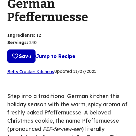
German
Pfeffernuesse
Ingredients
:
12
Servings
:
240
Save
Jump to Recipe
(Opens
Updated
11/07/2025
Betty Crocker Kitchens
in
a
new
Step into a traditional German kitchen this
tab)
holiday season with the warm, spicy aroma of
freshly baked Pfeffernuesse. A beloved
Christmas cookie, the name Pfeffernuesse
(pronounced
) literally
FEF-fer-new-seh