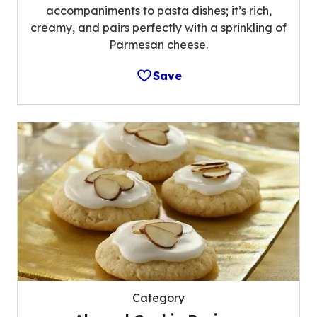
accompaniments to pasta dishes; it’s rich,
creamy, and pairs perfectly with a sprinkling of
Parmesan cheese.
Save
Category