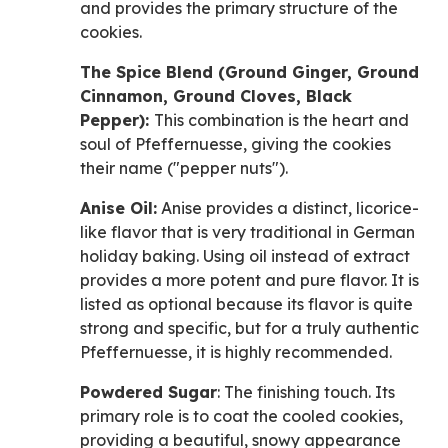
and provides the primary structure of the
cookies.
The Spice Blend (Ground Ginger, Ground
Cinnamon, Ground Cloves, Black
Pepper):
This combination is the heart and
soul of Pfeffernuesse, giving the cookies
their name ("pepper nuts").
Anise Oil:
Anise provides a distinct, licorice-
like flavor that is very traditional in German
holiday baking. Using oil instead of extract
provides a more potent and pure flavor. It is
listed as optional because its flavor is quite
strong and specific, but for a truly authentic
Pfeffernuesse, it is highly recommended.
Powdered Sugar
: The finishing touch. Its
primary role is to coat the cooled cookies,
providing a beautiful, snowy appearance