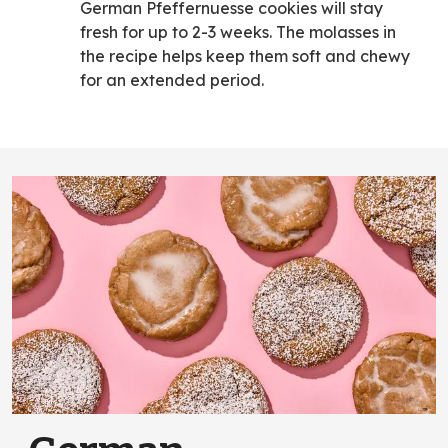
German Pfeffernuesse cookies will stay
fresh for up to 2-3 weeks. The molasses in
the recipe helps keep them soft and chewy
for an extended period.