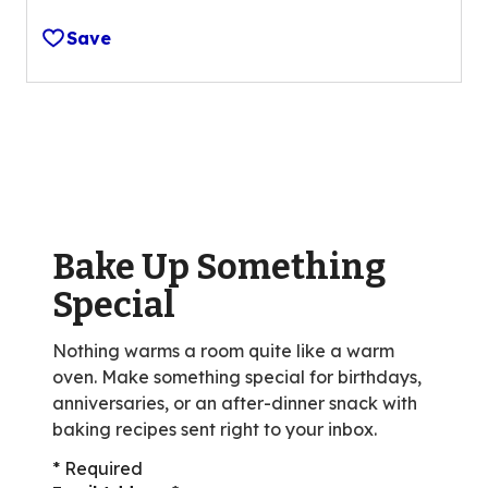
4.0
out
Save
of
5
stars,
average
rating
value
out
of
Bake Up Something
53
reviews.
Special
Nothing warms a room quite like a warm
oven. Make something special for birthdays,
anniversaries, or an after-dinner snack with
baking recipes sent right to your inbox.
* Required