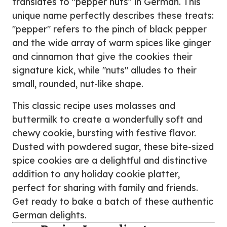
translates to "pepper nuts" in German. This
unique name perfectly describes these treats:
"pepper" refers to the pinch of black pepper
and the wide array of warm spices like ginger
and cinnamon that give the cookies their
signature kick, while "nuts" alludes to their
small, rounded, nut-like shape.
This classic recipe uses molasses and
buttermilk to create a wonderfully soft and
chewy cookie, bursting with festive flavor.
Dusted with powdered sugar, these bite-sized
spice cookies are a delightful and distinctive
addition to any holiday cookie platter,
perfect for sharing with family and friends.
Get ready to bake a batch of these authentic
German delights.