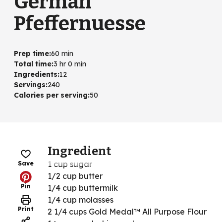
German
Pfeffernuesse
Prep time
:
60 min
Total time
:
3 hr 0 min
Ingredients
:
12
Servings
:
240
Calories per serving
:
50
Ingredient
1 cup sugar
Save
1/2 cup butter
Pin
1/4 cup buttermilk
1/4 cup molasses
Print
2 1/4 cups Gold Medal™ All Purpose Flour