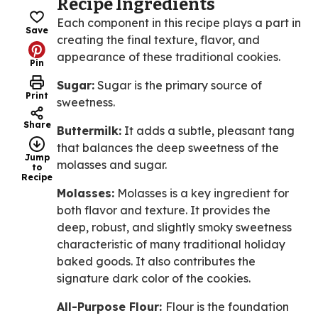
Recipe Ingredients
Each component in this recipe plays a part in
Save
creating the final texture, flavor, and
appearance of these traditional cookies.
Pin
Sugar:
Sugar is the primary source of
Print
sweetness.
Share
Buttermilk:
It adds a subtle, pleasant tang
that balances the deep sweetness of the
Jump
molasses and sugar.
to
Recipe
Molasses:
Molasses is a key ingredient for
both flavor and texture. It provides the
deep, robust, and slightly smoky sweetness
characteristic of many traditional holiday
baked goods. It also contributes the
signature dark color of the cookies.
All-Purpose Flour:
Flour is the foundation