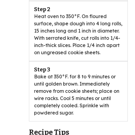
Step 2
Heat oven to 350°F. On floured
surface, shape dough into 4 long rolls,
15 inches long and 1 inch in diameter.
With serrated knife, cut rolls into 1/4-
inch-thick slices. Place 1/4 inch apart
on ungreased cookie sheets.
Step 3
Bake at 350°F. for 8 to 9 minutes or
until golden brown. Immediately
remove from cookie sheets; place on
wire racks. Cool 5 minutes or until
completely cooled. Sprinkle with
powdered sugar.
Recipe Tips