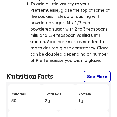
To add a little variety to your
Pfeffernuesse, glaze the top of some of
the cookies instead of dusting with
powdered sugar. Mix 1/2 cup
powdered sugar with 2 to 3 teaspoons
milk and 1/4 teaspoon vanilla until
smooth. Add more milk as needed to
reach desired glaze consistency. Glaze
can be doubled depending on number
of Pfeffernuesse you wish to glaze.
Nutrition Facts
See More
Calories
Total Fat
Protein
50
2g
1g