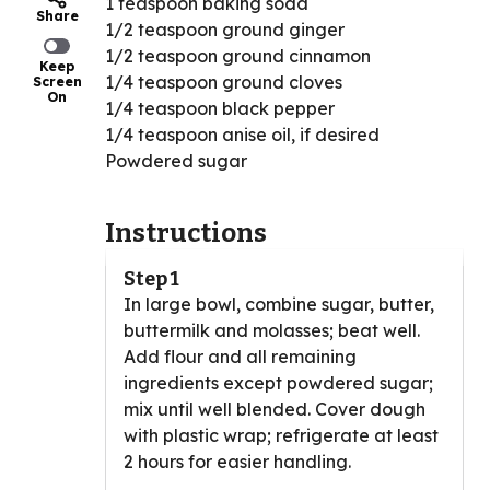
1 teaspoon baking soda
Share
1/2 teaspoon ground ginger
1/2 teaspoon ground cinnamon
Keep
1/4 teaspoon ground cloves
Screen
On
1/4 teaspoon black pepper
1/4 teaspoon anise oil, if desired
Powdered sugar
Instructions
Step 1
In large bowl, combine sugar, butter,
buttermilk and molasses; beat well.
Add flour and all remaining
ingredients except powdered sugar;
mix until well blended. Cover dough
with plastic wrap; refrigerate at least
2 hours for easier handling.