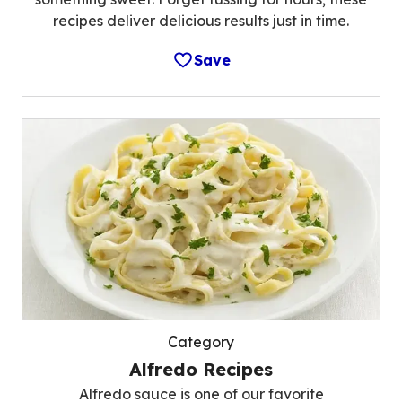
recipes deliver delicious results just in time.
Save
Category
Alfredo Recipes
Alfredo sauce is one of our favorite