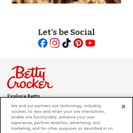
Let's be Social
Like
Follow
Follow
Follow
Follow
us
us
us
us
us
on
on
on
on
on
Facebook
Instagram
TikTok
Pinterest
Youtube
Explore Betty
Contact Betty Crocker
(Opens
We and our partners use technology, including
in
About Betty Crocker
cookies, to view and retain your site interactions,
a
Product Locator
(Opens
enable site functionality, enhance your user
experience, perform analytics, advertising, and
new
in
marketing, and for other purposes as described in on
tab)
a