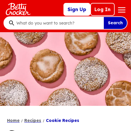
Skip
Mega
Sign Up
Log In
to
Nav
main
Search
content
What
do
you
want
to
search
?
Home
Recipes
Cookie Recipes