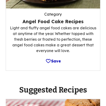
Category
Angel Food Cake Recipes
Light and fluffy angel food cakes are delicious
at anytime of the year. Whether topped with
fresh berries or frosted to perfection, these
angel food cakes make a great dessert that
everyone will love.
Save
Suggested Recipes