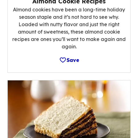
Almond Cookie Recipes
Almond cookies have been a long-time holiday
season staple and it’s not hard to see why.
Loaded with nutty flavor and just the right
amount of sweetness, these almond cookie
recipes are ones you’ll want to make again and
again.
Save