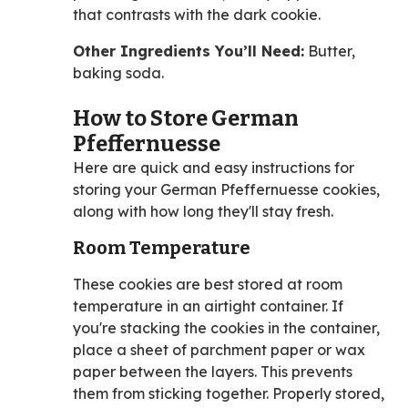
that contrasts with the dark cookie.
Other Ingredients You’ll Need:
Butter,
baking soda.
How to Store German
Pfeffernuesse
Here are quick and easy instructions for
storing your German Pfeffernuesse cookies,
along with how long they'll stay fresh.
Room Temperature
These cookies are best stored at room
temperature in an airtight container. If
you're stacking the cookies in the container,
place a sheet of parchment paper or wax
paper between the layers. This prevents
them from sticking together. Properly stored,