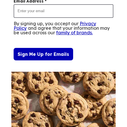
Email Address
*
By signing up, you accept our
Privacy
Policy
and agree that your information may
be used across our
family of brands
.
Sign Me Up for Emails