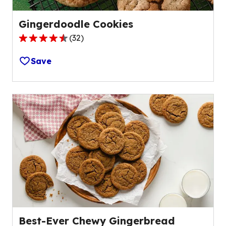
Gingerdoodle Cookies
(
32
)
4.7
out
Save
of
5
stars,
average
rating
value
out
of
32
reviews.
Best-Ever Chewy Gingerbread