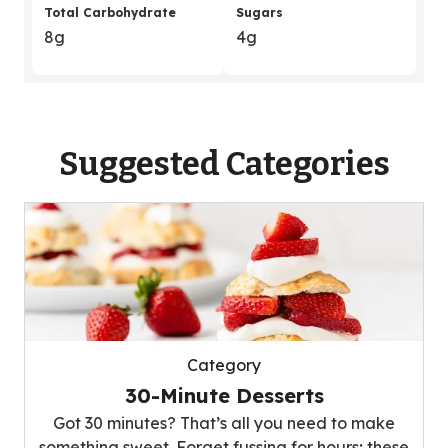
Total Carbohydrate
Sugars
8g
4g
Suggested Categories
Category
30-Minute Desserts
Got 30 minutes? That’s all you need to make
something sweet. Forget fussing for hours; these