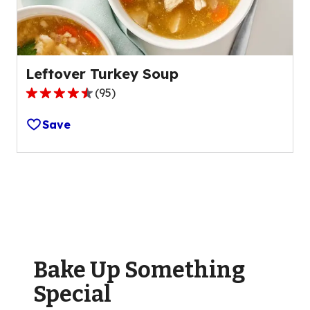
reviews.
Leftover Turkey Soup
(
95
)
4.5
out
Save
of
5
stars,
average
rating
value
out
of
Bake Up Something
95
reviews.
Special