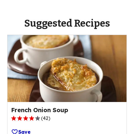
Suggested Recipes
French Onion Soup
(
42
)
3.8
out
Save