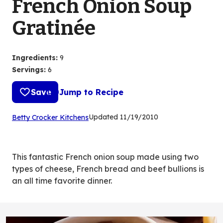
French Onion Soup
Gratinée
Ingredients
:
9
Servings
:
6
Save
Jump to Recipe
(Opens
Updated
11/19/2010
Betty Crocker Kitchens
in
a
new
This fantastic French onion soup made using two
tab)
types of cheese, French bread and beef bullions is
an all time favorite dinner.