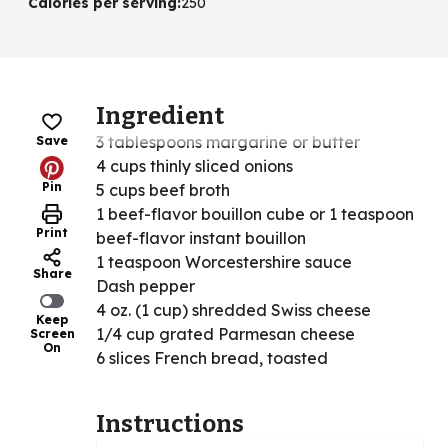
Calories per serving
:
250
Ingredient
3 tablespoons margarine or butter
Save
4 cups thinly sliced onions
Pin
5 cups beef broth
1 beef-flavor bouillon cube or 1 teaspoon
Print
beef-flavor instant bouillon
1 teaspoon Worcestershire sauce
Share
Dash pepper
4 oz. (1 cup) shredded Swiss cheese
Keep
1/4 cup grated Parmesan cheese
Screen
On
6 slices French bread, toasted
Instructions