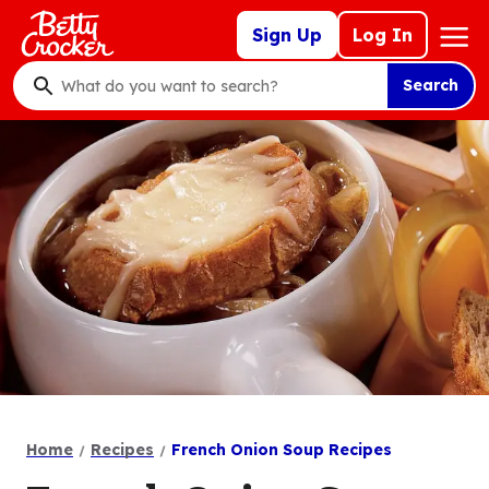
Skip
Mega
Sign Up
Log In
to
Nav
main
Search
content
What
do
you
want
to
search
?
Home
Recipes
French Onion Soup Recipes