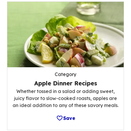
Category
Apple Dinner Recipes
Whether tossed in a salad or adding sweet,
juicy flavor to slow-cooked roasts, apples are
an ideal addition to any of these savory meals.
Save