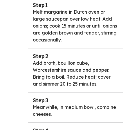
Step 1
Melt margarine in Dutch oven or
large saucepan over low heat. Add
onions; cook 15 minutes or until onions
are golden brown and tender, stirring
occasionally.
Step 2
Add broth, bouillon cube,
Worcestershire sauce and pepper.
Bring to a boil. Reduce heat; cover
and simmer 20 to 25 minutes.
Step 3
Meanwhile, in medium bowl, combine
cheeses.