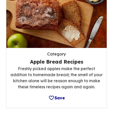
Category
Apple Bread Recipes
Freshly picked apples make the perfect
addition to homemade bread; the smell of your
kitchen alone will be reason enough to make
these timeless recipes again and again.
Save