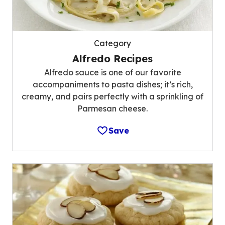
Category
Alfredo Recipes
Alfredo sauce is one of our favorite
accompaniments to pasta dishes; it’s rich,
creamy, and pairs perfectly with a sprinkling of
Parmesan cheese.
Save