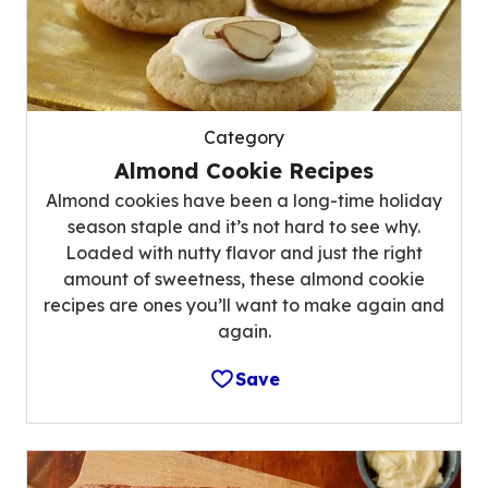
Category
Almond Cookie Recipes
Almond cookies have been a long-time holiday
season staple and it’s not hard to see why.
Loaded with nutty flavor and just the right
amount of sweetness, these almond cookie
recipes are ones you’ll want to make again and
again.
Save