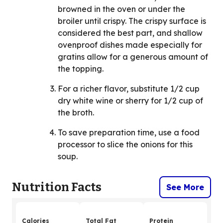
browned in the oven or under the
broiler until crispy. The crispy surface is
considered the best part, and shallow
ovenproof dishes made especially for
gratins allow for a generous amount of
the topping.
For a richer flavor, substitute 1/2 cup
dry white wine or sherry for 1/2 cup of
the broth.
To save preparation time, use a food
processor to slice the onions for this
soup.
Nutrition Facts
See More
Calories
Total Fat
Protein