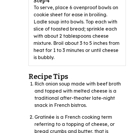
Step 4
To serve, place 6 ovenproof bowls on
cookie sheet for ease in broiling.
Ladle soup into bowls. Top each with
slice of toasted bread; sprinkle each
with about 2 tablespoons cheese
mixture. Broil about 3 to 5 inches from
heat for 1 to 3 minutes or until cheese
is bubbly.
Recipe Tips
Rich onion soup made with beef broth
and topped with melted cheese is a
traditional after-theater late-night
snack in French bistros.
Gratinée is a French cooking term
referring to a topping of cheese, or
bread crumbs and butter, that is