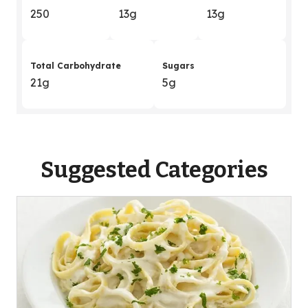
250
13g
13g
Total Carbohydrate
Sugars
21g
5g
Suggested Categories