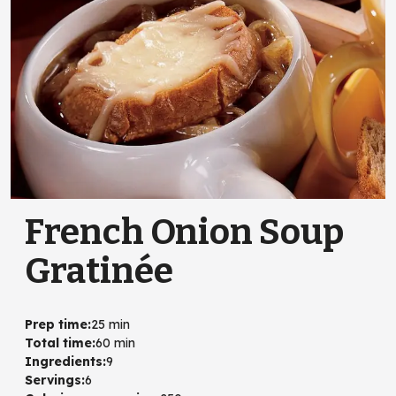
French Onion Soup
Gratinée
Prep time
:
25 min
Total time
:
60 min
Ingredients
:
9
Servings
:
6