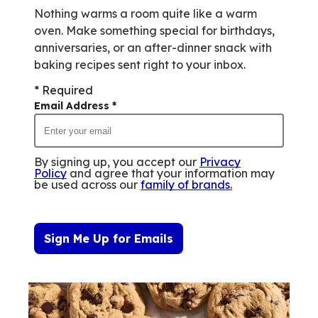
Nothing warms a room quite like a warm
oven. Make something special for birthdays,
anniversaries, or an after-dinner snack with
baking recipes sent right to your inbox.
* Required
Email Address
*
By signing up, you accept our
Privacy
Policy
and agree that your information may
be used across our
family of brands
.
Sign Me Up for Emails