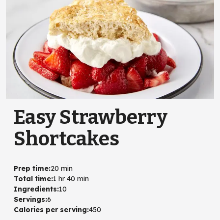
Easy Strawberry
Shortcakes
Prep time
:
20 min
Total time
:
1 hr 40 min
Ingredients
:
10
Servings
:
6
Calories per serving
:
450