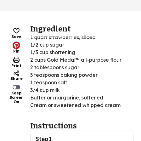
Ingredient
1 quart strawberries, sliced
Save
1/2 cup sugar
Pin
1/3 cup shortening
2 cups Gold Medal™ all-purpose flour
Print
2 tablespoons sugar
3 teaspoons baking powder
Share
1 teaspoon salt
3/4 cup milk
Keep
Butter or margarine, softened
Screen
On
Cream or sweetened whipped cream
Instructions
Step 1