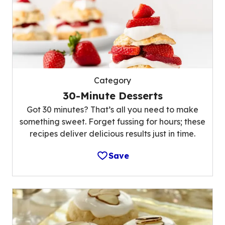
Category
30-Minute Desserts
Got 30 minutes? That’s all you need to make
something sweet. Forget fussing for hours; these
recipes deliver delicious results just in time.
Save