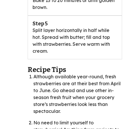
Bake 15 to 20 minutes or until golden
brown.
Step 5
Split layer horizontally in half while
hot. Spread with butter; fill and top
with strawberries. Serve warm with
cream.
Recipe Tips
Although available year-round, fresh
strawberries are at their best from April
to June. Go ahead and use other in-
season fresh fruit when your grocery
store’s strawberries look less than
spectacular.
No need to limit yourself to