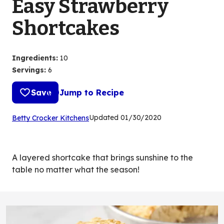
Easy Strawberry
Shortcakes
Ingredients
:
10
Servings
:
6
Save
Jump to Recipe
(Opens
Updated
01/30/2020
Betty Crocker Kitchens
in
a
new
A layered shortcake that brings sunshine to the
tab)
table no matter what the season!