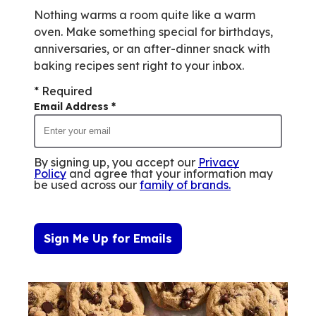
Nothing warms a room quite like a warm
oven. Make something special for birthdays,
anniversaries, or an after-dinner snack with
baking recipes sent right to your inbox.
* Required
Email Address
*
By signing up, you accept our
Privacy
Policy
and agree that your information may
be used across our
family of brands
.
Sign Me Up for Emails