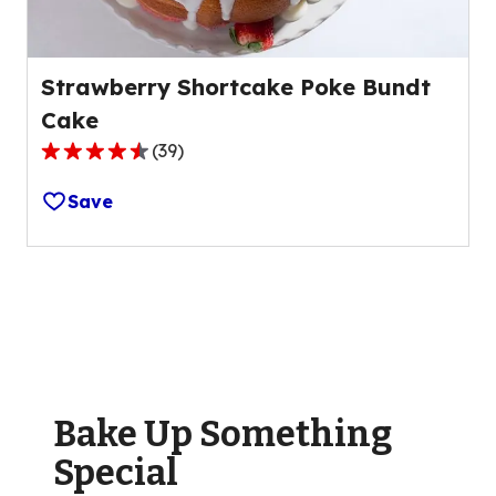
Strawberry Shortcake Poke Bundt
Cake
(
39
)
4.4
out
Save
of
5
stars,
average
rating
value
out
of
Bake Up Something
39
reviews.
Special