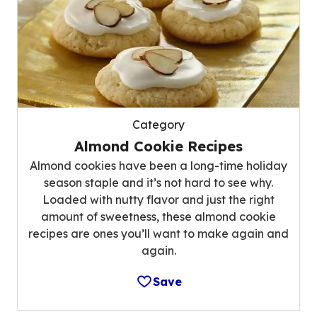
Category
Almond Cookie Recipes
Almond cookies have been a long-time holiday
season staple and it’s not hard to see why.
Loaded with nutty flavor and just the right
amount of sweetness, these almond cookie
recipes are ones you’ll want to make again and
again.
Save