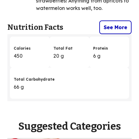
strawberries! Anything from apricots to
watermelon works well, too.
Nutrition Facts
See More
Calories
Total Fat
Protein
450
20 g
6 g
Total Carbohydrate
66 g
Suggested Categories