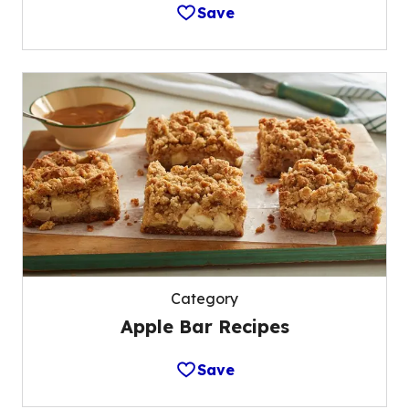
Save
Category
Apple Bar Recipes
Save