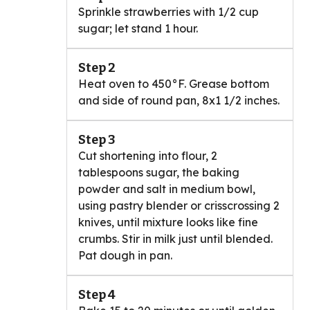
Sprinkle strawberries with 1/2 cup
sugar; let stand 1 hour.
Step 2
Heat oven to 450°F. Grease bottom
and side of round pan, 8x1 1/2 inches.
Step 3
Cut shortening into flour, 2
tablespoons sugar, the baking
powder and salt in medium bowl,
using pastry blender or crisscrossing 2
knives, until mixture looks like fine
crumbs. Stir in milk just until blended.
Pat dough in pan.
Step 4