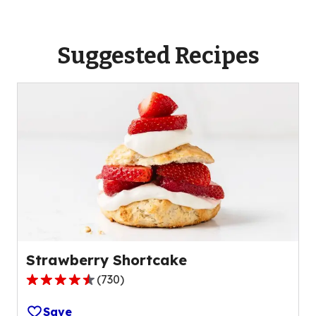
Suggested Recipes
Strawberry Shortcake
(
730
)
4.5
out
Save