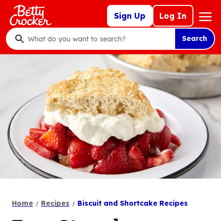
Skip
Mega
Sign Up
Log In
to
Nav
main
Search
content
What
do
you
want
to
search
?
Home
Recipes
Biscuit and Shortcake Recipes