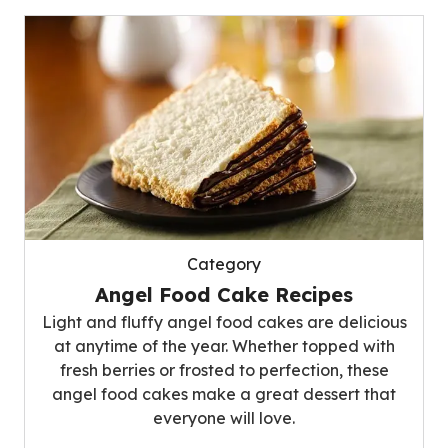
Category
Angel Food Cake Recipes
Light and fluffy angel food cakes are delicious
at anytime of the year. Whether topped with
fresh berries or frosted to perfection, these
angel food cakes make a great dessert that
everyone will love.