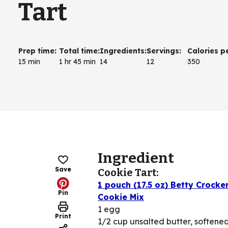
Tart
Prep time
:
Total time
:
Ingredients
:
Servings
:
Calories p
15 min
1 hr 45 min
14
12
350
Ingredient
Save
Cookie Tart:
1 pouch (17.5 oz) Betty Crock
Pin
Cookie Mix
1 egg
Print
1/2 cup unsalted butter, softene