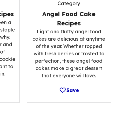
Category
ipes
Angel Food Cake
een a
Recipes
 staple
Light and fluffy angel food
 why.
cakes are delicious at anytime
r and
of the year. Whether topped
 of
with fresh berries or frosted to
 cookie
perfection, these angel food
ant to
cakes make a great dessert
n.
that everyone will love.
Save