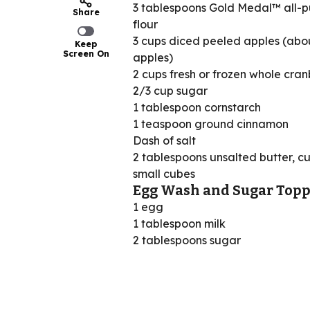
3 tablespoons Gold Medal™ all-
Share
flour
3 cups diced peeled apples (abo
Keep
Screen On
apples)
2 cups fresh or frozen whole cran
2/3 cup sugar
1 tablespoon cornstarch
1 teaspoon ground cinnamon
Dash of salt
2 tablespoons unsalted butter, cu
small cubes
Egg Wash and Sugar Topp
1 egg
1 tablespoon milk
2 tablespoons sugar