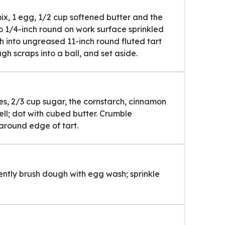
x, 1 egg, 1/2 cup softened butter and the
l to 1/4-inch round on work surface sprinkled
gh into ungreased 11-inch round fluted tart
h scraps into a ball, and set aside.
ies, 2/3 cup sugar, the cornstarch, cinnamon
ell; dot with cubed butter. Crumble
 around edge of tart.
Gently brush dough with egg wash; sprinkle