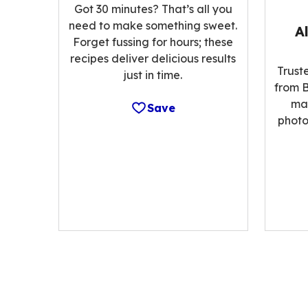
Got 30 minutes? That’s all you
need to make something sweet.
A
Forget fussing for hours; these
recipes deliver delicious results
Trust
just in time.
from B
ma
Save
photo