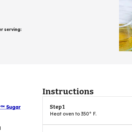
er serving
:
Instructions
Step 1
er™ Sugar
Heat oven to 350° F.
d