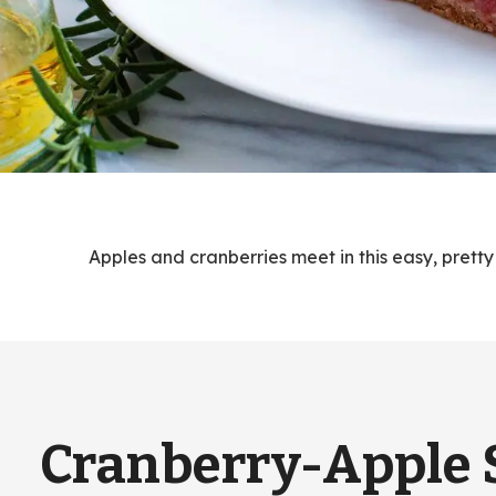
Apples and cranberries meet in this easy, pretty
Cranberry-Apple 