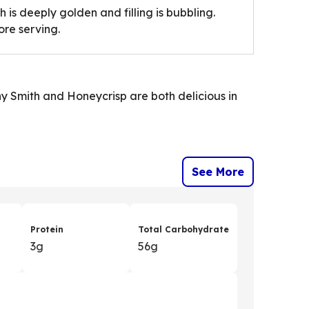
 is deeply golden and filling is bubbling.
ore serving.
ny Smith and Honeycrisp are both delicious in
See More
Protein
Total Carbohydrate
3g
56g