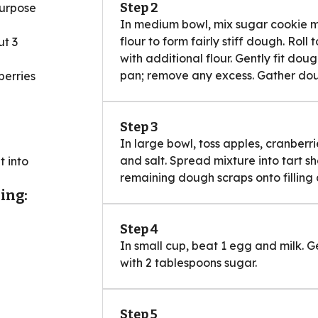
Step 2
purpose
In medium bowl, mix sugar cookie mi
flour to form fairly stiff dough. Rol
ut 3
with additional flour. Gently fit dou
pan; remove any excess. Gather doug
berries
Step 3
In large bowl, toss apples, cranberr
and salt. Spread mixture into tart sh
t into
remaining dough scraps onto filling
ing:
Step 4
In small cup, beat 1 egg and milk. 
with 2 tablespoons sugar.
Step 5