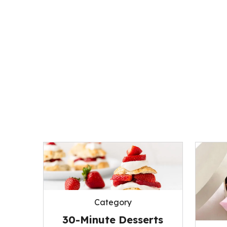
Category
30-Minute Desserts