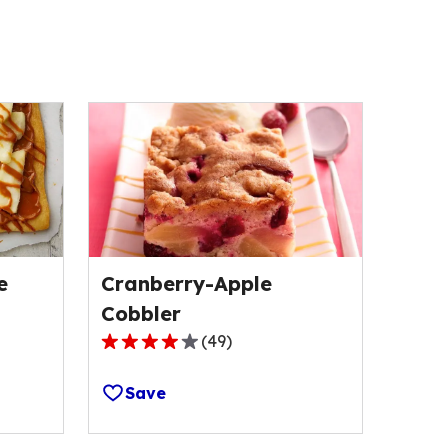
e
Cranberry-Apple
Cobbler
(
49
)
3.8
out
Save
of
5