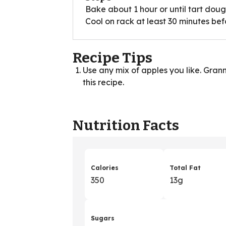
Bake about 1 hour or until tart dough
Cool on rack at least 30 minutes bef
Recipe Tips
Use any mix of apples you like. Gran
this recipe.
Nutrition Facts
Calories
Total Fat
350
13g
Sugars