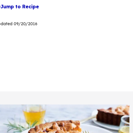
Jump to Recipe
pdated
09/20/2016