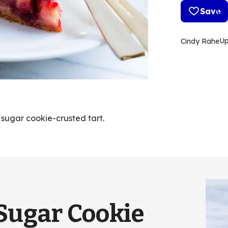
Save
U
Cindy Rahe
 sugar cookie-crusted tart.
Sugar Cookie