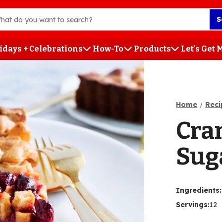
S
idays + Celebrations
How-To
Products
Let's Get
h
Home
Reci
Cra
Sug
Ingredients
:
Servings
:
12