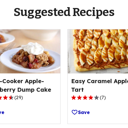
Suggested Recipes
-Cooker Apple-
Easy Caramel Appl
berry Dump Cake
Tart
(
29
)
(
7
)
4.0
out
ve
Save
of
5