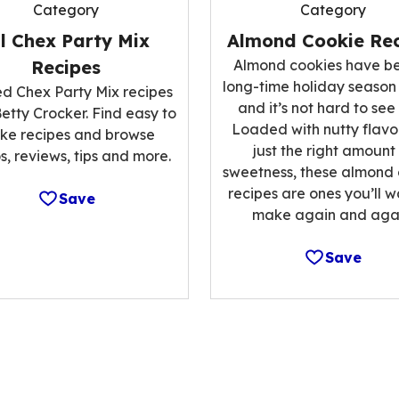
Category
Category
ll Chex Party Mix
Almond Cookie Rec
Recipes
Almond cookies have b
long-time holiday season
ed Chex Party Mix recipes
and it’s not hard to see
etty Crocker. Find easy to
Loaded with nutty flavo
ke recipes and browse
just the right amount
s, reviews, tips and more.
sweetness, these almond
recipes are ones you’ll w
Save
make again and agai
Save