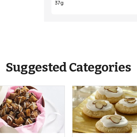
37g
Suggested Categories