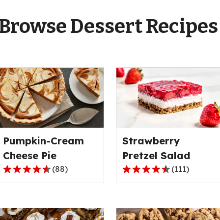
Browse Dessert Recipe
Pumpkin-Cream
Strawberry
Cheese Pie
Pretzel Salad
(
88
)
(
111
)
4.6
4.3
out
out
of
of
5
5