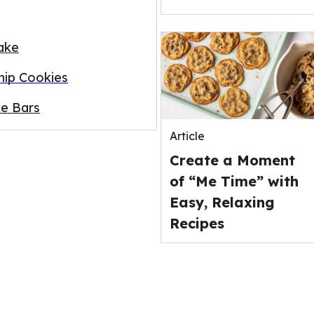
ake
ip Cookies
e Bars
Article
Create a Moment
of “Me Time” with
Easy, Relaxing
Recipes