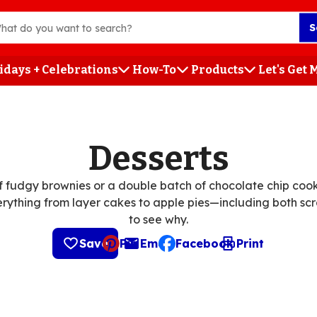
S
idays + Celebrations
How-To
Products
Let's Get
h
Desserts
 fudgy brownies or a double batch of chocolate chip cooki
erything from layer cakes to apple pies—including both scr
to see why.
Save
Pin
Email
Facebook
Print
, opens default mail client