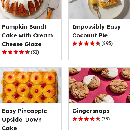
rating
rating
value
value
out
out
Pumpkin Bundt
Impossibly Easy
of
of
122
4
Cake with Cream
Coconut Pie
reviews.
reviews.
Cheese Glaze
(
893
)
4.3
(
31
)
out
4.7
of
out
5
of
stars,
5
average
stars,
rating
average
value
rating
out
value
of
Easy Pineapple
Gingersnaps
out
893
of
Upside-Down
(
73
)
4.7
reviews.
31
Cake
out