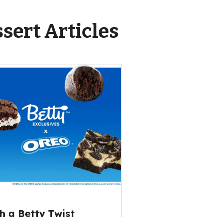
sert Articles
h a Betty Twist