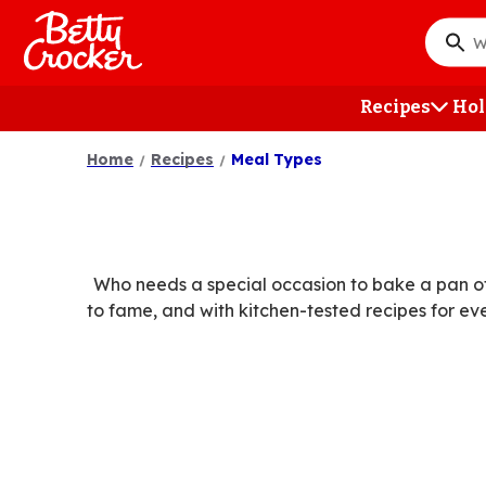
Skip
to
What
main
do
content
you
Recipes
Hol
want
to
Home
Recipes
Meal Types
searc
?
Who needs a special occasion to bake a pan of
to fame, and with kitchen-tested recipes for ev