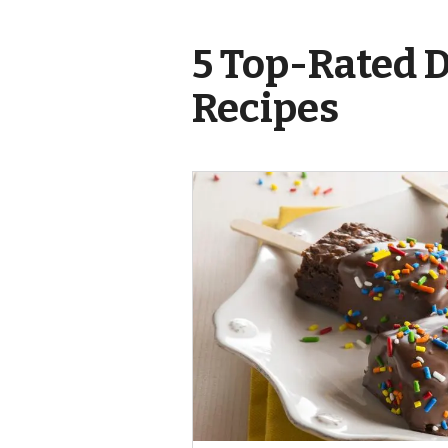
5 Top-Rated 
Recipes