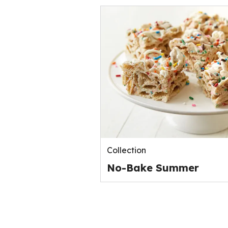
Collection
No-Bake Summer