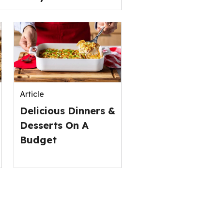
Article
Delicious Dinners &
Desserts On A
Budget