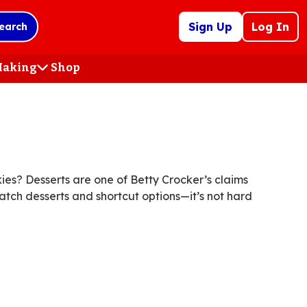
Sign Up
Log In
earch
 Making
Shop
(Opens
in
a
new
tab)
es? Desserts are one of Betty Crocker’s claims
atch desserts and shortcut options—it’s not hard