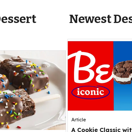
Dessert
Newest Des
Article
A Cookie Classic wit