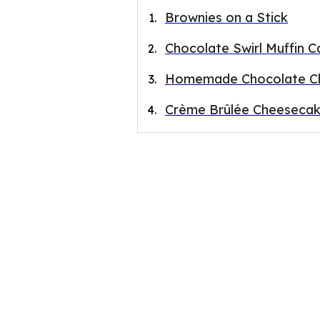
Brownies on a Stick
Chocolate Swirl Muffin C
Homemade Chocolate Ch
Crème Brûlée Cheesecak