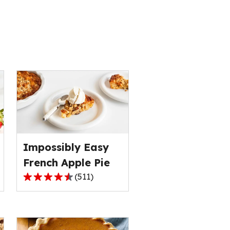
s
Impossibly Easy
French Apple Pie
(
511
)
4.3
out
of
5