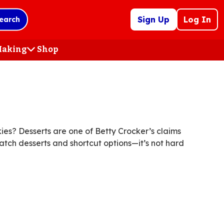
Sign Up
Log In
earch
 Making
Shop
(Opens
in
a
new
tab)
es? Desserts are one of Betty Crocker’s claims
atch desserts and shortcut options—it’s not hard