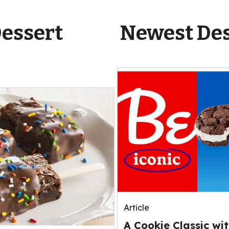
Dessert
Newest Des
Article
A Cookie Classic wit