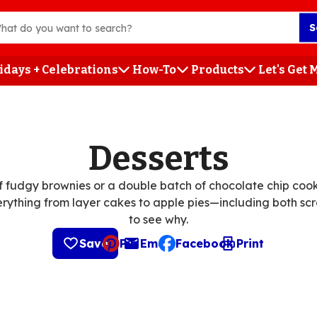
S
idays + Celebrations
How-To
Products
Let's Get
h
Desserts
 fudgy brownies or a double batch of chocolate chip cooki
erything from layer cakes to apple pies—including both scr
to see why.
Save
Pin
Email
Facebook
Print
, opens default mail client