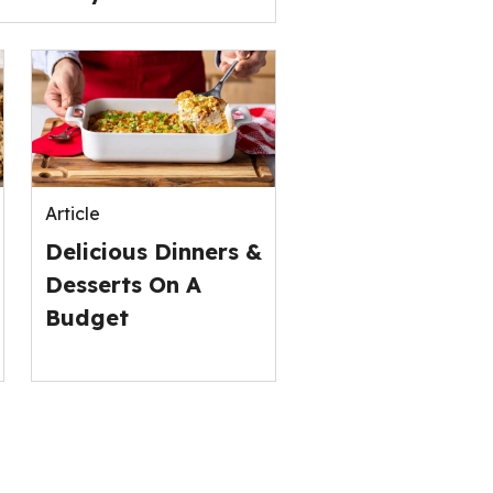
Article
Delicious Dinners &
Desserts On A
Budget