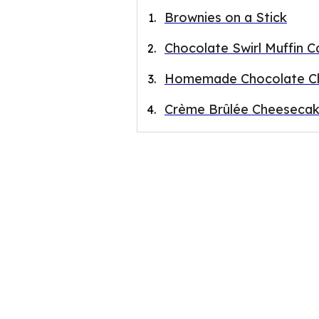
Brownies on a Stick
Chocolate Swirl Muffin C
Homemade Chocolate Ch
Crème Brûlée Cheesecak