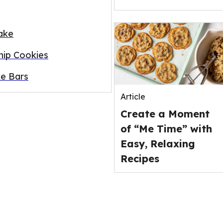
ake
ip Cookies
e Bars
Article
Create a Moment
of “Me Time” with
Easy, Relaxing
Recipes