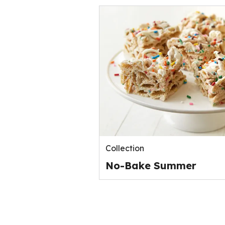
Collection
No-Bake Summer