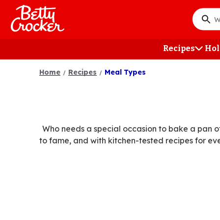
Skip
to
What
main
do
content
you
Recipes
Hol
want
to
Home
Recipes
Meal Types
searc
?
Who needs a special occasion to bake a pan of
to fame, and with kitchen-tested recipes for ev