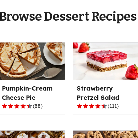
Browse Dessert Recipe
Pumpkin-Cream
Strawberry
Cheese Pie
Pretzel Salad
(
88
)
(
111
)
4.6
4.3
out
out
of
of
5
5