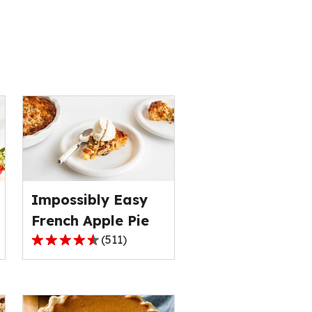
s
Impossibly Easy
French Apple Pie
(
511
)
4.3
out
of
5