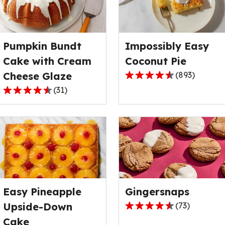
rating
rating
value
value
out
out
Pumpkin Bundt
Impossibly Easy
of
of
122
4
Cake with Cream
Coconut Pie
reviews.
reviews.
Cheese Glaze
(
893
)
4.3
(
31
)
out
4.7
of
out
5
of
stars,
5
average
stars,
rating
average
value
rating
out
value
of
Easy Pineapple
Gingersnaps
out
893
of
Upside-Down
(
73
)
4.7
reviews.
31
Cake
out