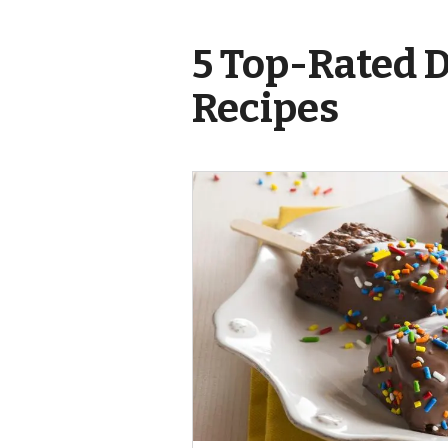
5 Top-Rated 
Recipes