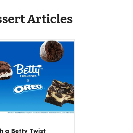
sert Articles
h a Betty Twist