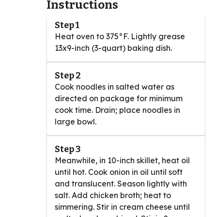
Instructions
Step 1
Heat oven to 375°F. Lightly grease
13x9-inch (3-quart) baking dish.
Step 2
Cook noodles in salted water as
directed on package for minimum
cook time. Drain; place noodles in
large bowl.
Step 3
Meanwhile, in 10-inch skillet, heat oil
until hot. Cook onion in oil until soft
and translucent. Season lightly with
salt. Add chicken broth; heat to
simmering. Stir in cream cheese until