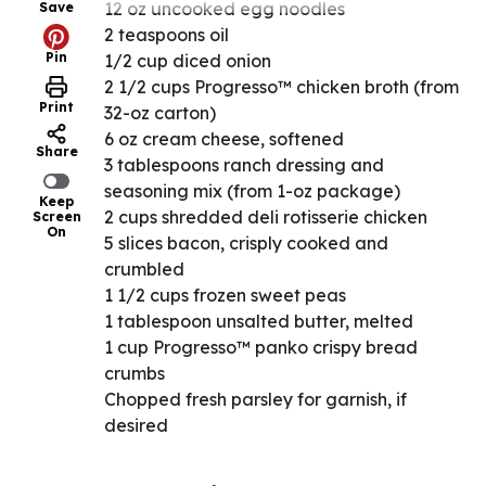
12 oz uncooked egg noodles
Save
2 teaspoons oil
Pin
1/2 cup diced onion
2 1/2 cups Progresso™ chicken broth (from
Print
32-oz carton)
6 oz cream cheese, softened
Share
3 tablespoons ranch dressing and
seasoning mix (from 1-oz package)
Keep
2 cups shredded deli rotisserie chicken
Screen
On
5 slices bacon, crisply cooked and
crumbled
1 1/2 cups frozen sweet peas
1 tablespoon unsalted butter, melted
1 cup Progresso™ panko crispy bread
crumbs
Chopped fresh parsley for garnish, if
desired