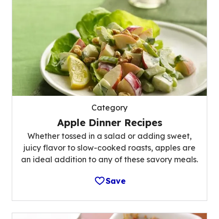
Category
Apple Dinner Recipes
Whether tossed in a salad or adding sweet,
juicy flavor to slow-cooked roasts, apples are
an ideal addition to any of these savory meals.
Save