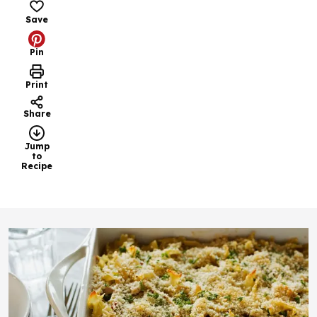
Save
Pin
Print
Share
Jump
to
Recipe