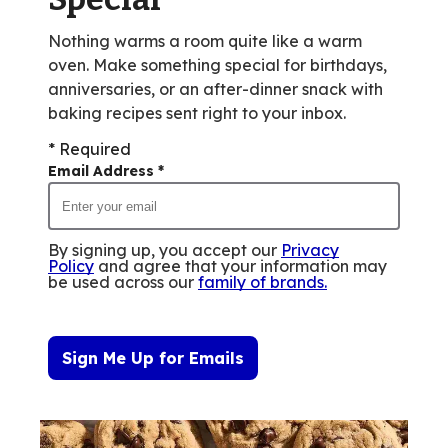
Nothing warms a room quite like a warm
oven. Make something special for birthdays,
anniversaries, or an after-dinner snack with
baking recipes sent right to your inbox.
* Required
Email Address
*
By signing up, you accept our
Privacy
Policy
and agree that your information may
be used across our
family of brands
.
Sign Me Up for Emails