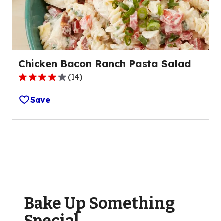
28
reviews.
Chicken Bacon Ranch Pasta Salad
(
14
)
4.2
out
Save
of
5
stars,
average
rating
value
out
of
Bake Up Something
14
reviews.
Special