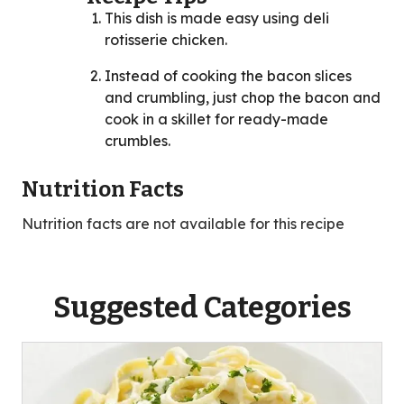
This dish is made easy using deli
rotisserie chicken.
Instead of cooking the bacon slices
and crumbling, just chop the bacon and
cook in a skillet for ready-made
crumbles.
Nutrition Facts
Nutrition facts are not available for this recipe
Suggested Categories