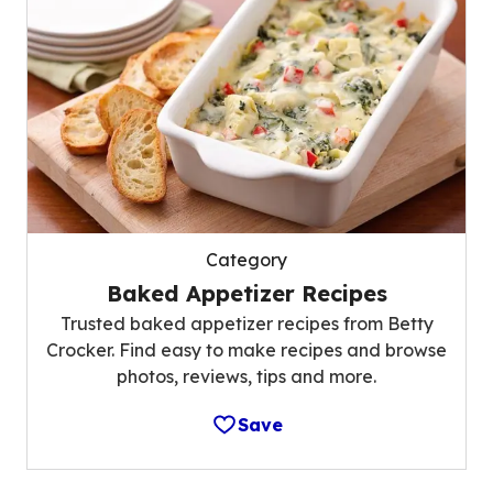
Category
Baked Appetizer Recipes
Trusted baked appetizer recipes from Betty
Crocker. Find easy to make recipes and browse
photos, reviews, tips and more.
Save