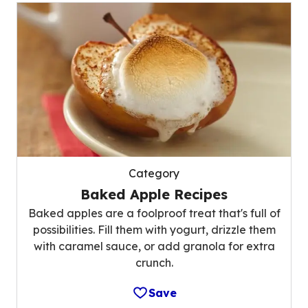
Category
Baked Apple Recipes
Baked apples are a foolproof treat that's full of
possibilities. Fill them with yogurt, drizzle them
with caramel sauce, or add granola for extra
crunch.
Save