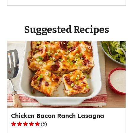
Suggested Recipes
Chicken Bacon Ranch Lasagna
(
6
)
4.8