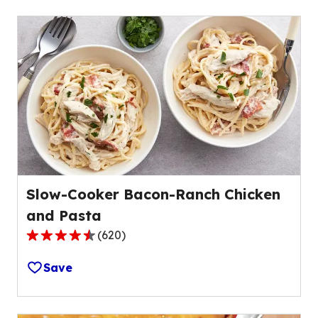
stars,
average
rating
value
out
of
37
reviews.
Slow-Cooker Bacon-Ranch Chicken
and Pasta
(
620
)
4.4
out
Save
of
5
stars,