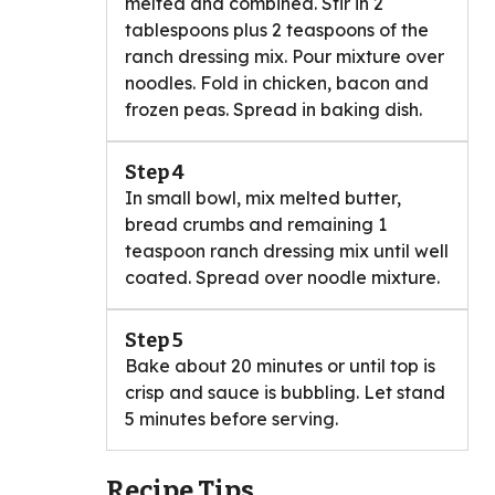
melted and combined. Stir in 2
tablespoons plus 2 teaspoons of the
ranch dressing mix. Pour mixture over
noodles. Fold in chicken, bacon and
frozen peas. Spread in baking dish.
Step 4
In small bowl, mix melted butter,
bread crumbs and remaining 1
teaspoon ranch dressing mix until well
coated. Spread over noodle mixture.
Step 5
Bake about 20 minutes or until top is
crisp and sauce is bubbling. Let stand
5 minutes before serving.
Recipe Tips