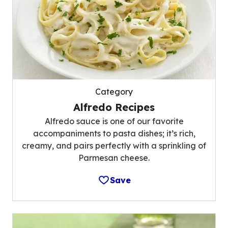
Category
Alfredo Recipes
Alfredo sauce is one of our favorite
accompaniments to pasta dishes; it’s rich,
creamy, and pairs perfectly with a sprinkling of
Parmesan cheese.
Save