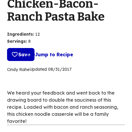
Chicken-Bacon-
Ranch Pasta Bake
Ingredients
:
12
Servings
:
8
Save
Jump to Recipe
Updated
08/31/2017
Cindy Rahe
We heard your feedback and went back to the
drawing board to double the sauciness of this
recipe. Loaded with bacon and ranch seasoning,
this chicken noodle casserole will be a family
favorite!