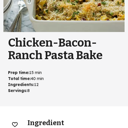
Chicken-Bacon-
Ranch Pasta Bake
Prep time
:
15 min
Total time
:
40 min
Ingredients
:
12
Servings
:
8
Ingredient