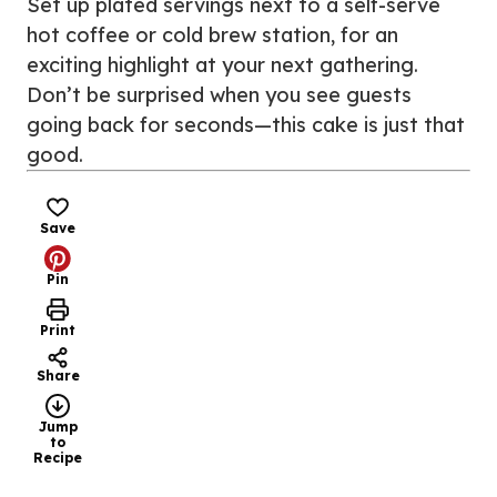
Set up plated servings next to a self-serve
hot coffee or cold brew station, for an
exciting highlight at your next gathering.
Don’t be surprised when you see guests
going back for seconds—this cake is just that
good.
Save
Pin
Print
Share
Jump
to
Recipe