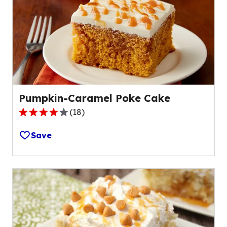
Pumpkin-Caramel Poke Cake
(
18
)
4.2
out
Save
of
5
stars,
average
rating
value
out