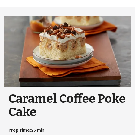
Caramel Coffee Poke
Cake
Prep time
:
25 min