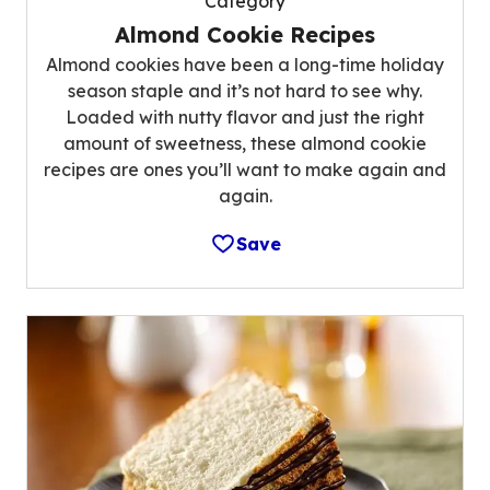
Category
Almond Cookie Recipes
Almond cookies have been a long-time holiday
season staple and it’s not hard to see why.
Loaded with nutty flavor and just the right
amount of sweetness, these almond cookie
recipes are ones you’ll want to make again and
again.
Save