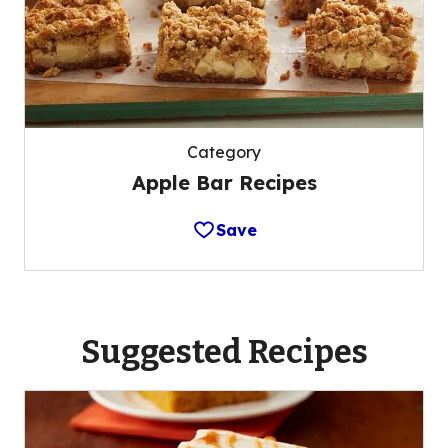
Category
Apple Bar Recipes
Save
Suggested Recipes