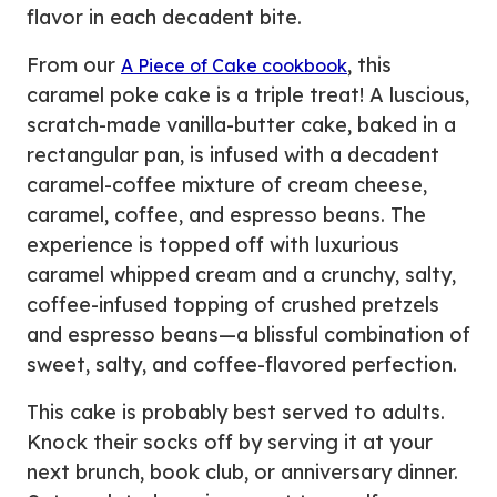
flavor in each decadent bite.
From our
, this
A Piece of Cake cookbook
caramel poke cake is a triple treat! A luscious,
scratch-made vanilla-butter cake, baked in a
rectangular pan, is infused with a decadent
caramel-coffee mixture of cream cheese,
caramel, coffee, and espresso beans. The
experience is topped off with luxurious
caramel whipped cream and a crunchy, salty,
coffee-infused topping of crushed pretzels
and espresso beans—a blissful combination of
sweet, salty, and coffee-flavored perfection.
This cake is probably best served to adults.
Knock their socks off by serving it at your
next brunch, book club, or anniversary dinner.