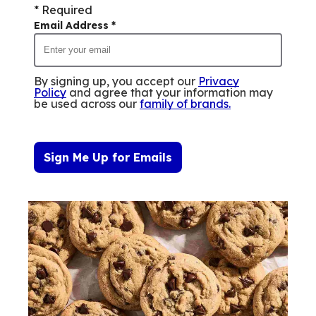
* Required
Email Address
*
By signing up, you accept our
Privacy
Policy
and agree that your information may
be used across our
family of brands
.
Sign Me Up for Emails