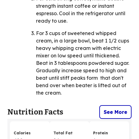
strength instant coffee or instant
espresso. Cool in the refrigerator until
ready to use.
For 3 cups of sweetened whipped
cream, in a large bowl, beat 1 1/2 cups
heavy whipping cream with electric
mixer on low speed until thickened.
Beat in 3 tablespoons powdered sugar.
Gradually increase speed to high and
beat until stiff peaks form that don't
bend over when beater is lifted out of
the cream.
Nutrition Facts
See More
Calories
Total Fat
Protein