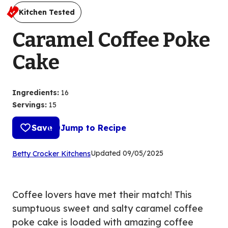
Kitchen Tested
Caramel Coffee Poke
Cake
Ingredients
:
16
Servings
:
15
Save
Jump to Recipe
(Opens
Updated
09/05/2025
Betty Crocker Kitchens
in
a
new
Coffee lovers have met their match! This
tab)
sumptuous sweet and salty caramel coffee
poke cake is loaded with amazing coffee