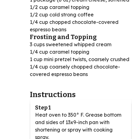
1/2 cup caramel topping
1/2 cup cold strong coffee
1/4 cup chopped chocolate-covered
espresso beans
Frosting and Topping
3 cups sweetened whipped cream
1/4 cup caramel topping
1 cup mini pretzel twists, coarsely crushed
1/4 cup coarsely chopped chocolate-
covered espresso beans
Instructions
Step 1
Heat oven to 350° F. Grease bottom
and sides of 13x9-inch pan with
shortening or spray with cooking
spray.