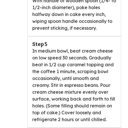
With handle of wooden spoon (1/4- to
1/2-inch diameter), poke holes
halfway down in cake every inch,
wiping spoon handle occasionally to
prevent sticking, if necessary.
Step 5
In medium bowl, beat cream cheese
on low speed 30 seconds. Gradually
beat in 1/2 cup caramel topping and
the coffee 1 minute, scraping bowl
occasionally, until smooth and
creamy. Stir in espresso beans. Pour
cream cheese mixture evenly over
surface, working back and forth to fill
holes. (Some filling should remain on
top of cake.) Cover loosely and
refrigerate 2 hours or until chilled.