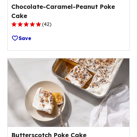
Chocolate-Caramel-Peanut Poke
Cake
(
42
)
4.8
out
Save
of
5
stars,
average
rating
value
out
of
42
reviews.
Butterscotch Poke Cake