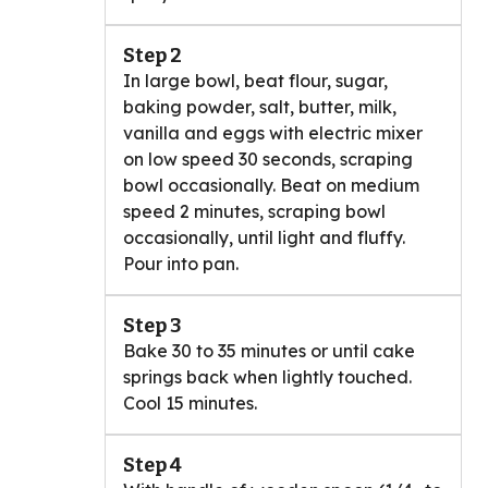
Step 2
In large bowl, beat flour, sugar,
baking powder, salt, butter, milk,
vanilla and eggs with electric mixer
on low speed 30 seconds, scraping
bowl occasionally. Beat on medium
speed 2 minutes, scraping bowl
occasionally, until light and fluffy.
Pour into pan.
Step 3
Bake 30 to 35 minutes or until cake
springs back when lightly touched.
Cool 15 minutes.
Step 4