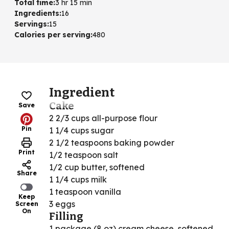
Total time
:
3 hr 15 min
Ingredients
:
16
Servings
:
15
Calories per serving
:
480
Ingredient
Cake
Save
2 2/3 cups all-purpose flour
Pin
1 1/4 cups sugar
2 1/2 teaspoons baking powder
Print
1/2 teaspoon salt
1/2 cup butter, softened
Share
1 1/4 cups milk
1 teaspoon vanilla
Keep
3 eggs
Screen
On
Filling
1 package (8 oz) cream cheese, softened