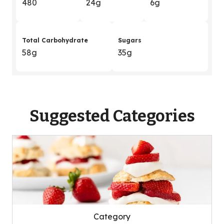
480
24g
6g
Total Carbohydrate
Sugars
58g
35g
Suggested Categories
Category