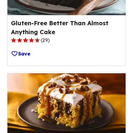
Gluten-Free Better Than Almost
Anything Cake
(
29
)
4.7
out
Save
of
5
stars,
average
rating
value
out
of
29
reviews.