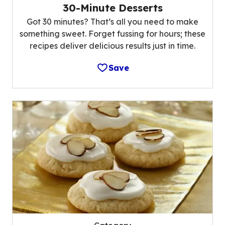
30-Minute Desserts
Got 30 minutes? That’s all you need to make
something sweet. Forget fussing for hours; these
recipes deliver delicious results just in time.
Save