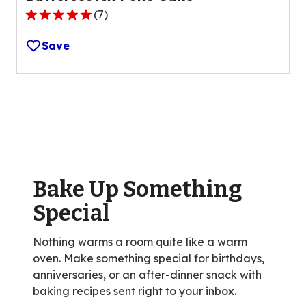
(
7
)
5.0
out
Save
of
5
stars,
average
rating
value
out
of
Bake Up Something
7
reviews.
Special
Nothing warms a room quite like a warm
oven. Make something special for birthdays,
anniversaries, or an after-dinner snack with
baking recipes sent right to your inbox.