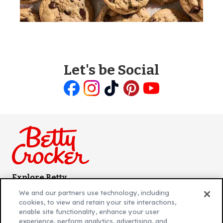
Let's be Social
Like
Follow
Follow
Follow
Follow
us
us
us
us
us
on
on
on
on
on
Facebook
Instagram
TikTok
Pinterest
Youtube
Explore Betty
Contact Betty Crocker
(Opens
We and our partners use technology, including
in
About Betty Crocker
cookies, to view and retain your site interactions,
a
Product Locator
(Opens
enable site functionality, enhance your user
experience, perform analytics, advertising, and