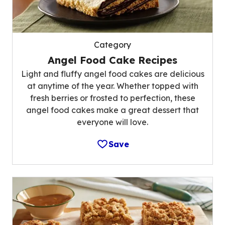
Category
Angel Food Cake Recipes
Light and fluffy angel food cakes are delicious
at anytime of the year. Whether topped with
fresh berries or frosted to perfection, these
angel food cakes make a great dessert that
everyone will love.
Save