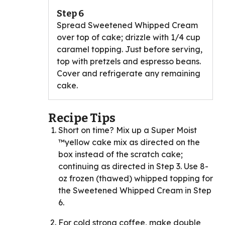
Step 6
Spread Sweetened Whipped Cream
over top of cake; drizzle with 1/4 cup
caramel topping. Just before serving,
top with pretzels and espresso beans.
Cover and refrigerate any remaining
cake.
Recipe Tips
Short on time? Mix up a Super Moist
™yellow cake mix as directed on the
box instead of the scratch cake;
continuing as directed in Step 3. Use 8-
oz frozen (thawed) whipped topping for
the Sweetened Whipped Cream in Step
6.
For cold strong coffee, make double