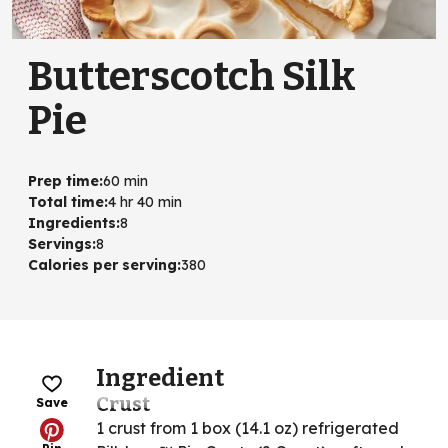
Butterscotch Silk
Pie
Prep time
:
60 min
Total time
:
4 hr 40 min
Ingredients
:
8
Servings
:
8
Calories per serving
:
380
Ingredient
Crust
Save
1 crust from 1 box (14.1 oz) refrigerated