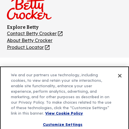
Explore Betty
Contact Betty Crocker
(Opens
in
About Betty Crocker
a
Product Locator
(Opens
new
in
tab)
a
new
Privacy Policy
(Opens
tab)
We and our partners use technology, including
Cookie Policy
in
(Opens
cookies, to view and retain your site interactions,
Customize Cookie Settings
a
enable site functionality, enhance your user
in
experience, perform analytics, advertising, and
new
a
Legal Terms
marketing, and for other purposes as described in on
(Opens
tab)
new
Your Privacy Choices
our Privacy Policy. To make choices related to the use
in
Legal
tab)
of these technologies, click the “Customize Settings”
AdChoices
a
(Opens
link in this banner.
View Cookie Policy
Community Guidelines
new
in
© 2026 General Mills Inc. All Rights Reserved
Customize Settings
tab)
a