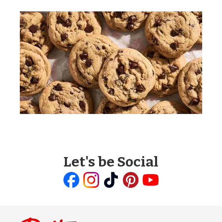
Let's be Social
Like
Follow
Follow
Follow
Follow
us
us
us
us
us
on
on
on
on
on
Facebook
Instagram
TikTok
Pinterest
Youtube