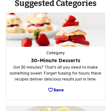
Suggested Categories
Category
30-Minute Desserts
Got 30 minutes? That’s all you need to make
something sweet. Forget fussing for hours; these
recipes deliver delicious results just in time.
Save