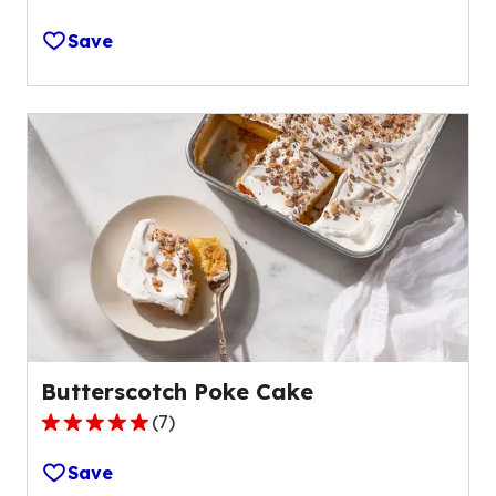
5.0
out
Save
of
5
stars,
average
rating
value
out
of
1
reviews.
Butterscotch Poke Cake
(
7
)
5.0
out
Save
of