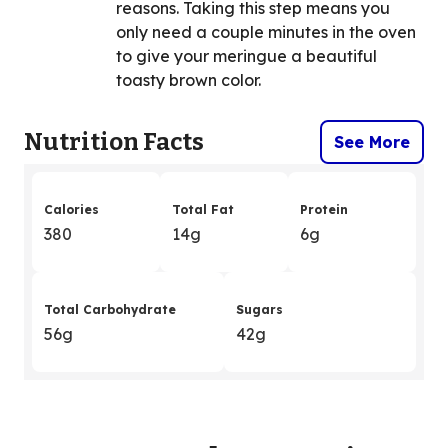
reasons. Taking this step means you
only need a couple minutes in the oven
to give your meringue a beautiful
toasty brown color.
Nutrition Facts
See More
Calories
Total Fat
Protein
380
14g
6g
Total Carbohydrate
Sugars
56g
42g