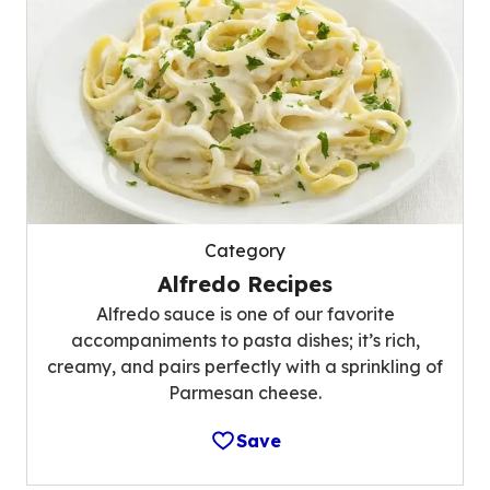
Category
Alfredo Recipes
Alfredo sauce is one of our favorite
accompaniments to pasta dishes; it’s rich,
creamy, and pairs perfectly with a sprinkling of
Parmesan cheese.
Save