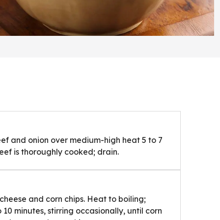
ef and onion over medium-high heat 5 to 7
beef is thoroughly cooked; drain.
 cheese and corn chips. Heat to boiling;
0 minutes, stirring occasionally, until corn