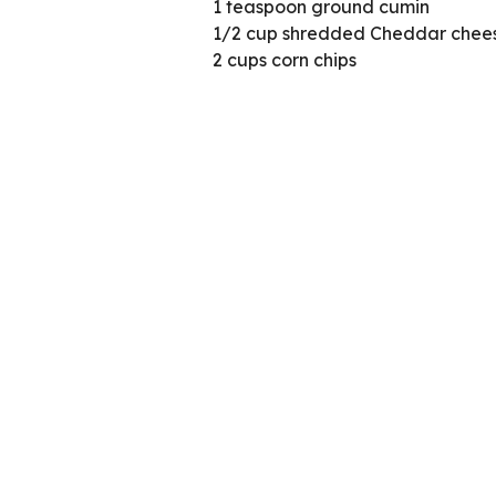
1 teaspoon ground cumin
1/2 cup shredded Cheddar chees
2 cups corn chips