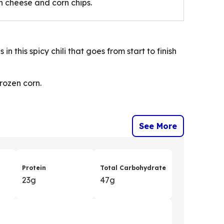
th cheese and corn chips.
 this spicy chili that goes from start to finish
frozen corn.
See More
Protein
Total Carbohydrate
23g
47g