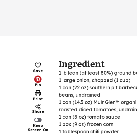
Ingredient
Save
1 lb lean (at least 80%) ground b
1 large onion, chopped (1 cup)
Pin
1 can (22 oz) southern pit barbecu
beans, undrained
Print
1 can (14.5 oz) Muir Glen™ organic
roasted diced tomatoes, undrai
Share
1 can (8 oz) tomato sauce
1 box (9 oz) frozen corn
Keep
Screen On
1 tablespoon chili powder