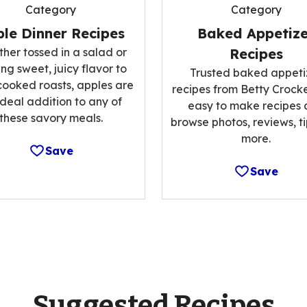
Category
Category
le Dinner Recipes
Baked Appetize
her tossed in a salad or
Recipes
ng sweet, juicy flavor to
Trusted baked appeti
cooked roasts, apples are
recipes from Betty Crocke
ideal addition to any of
easy to make recipes
these savory meals.
browse photos, reviews, t
more.
Save
Save
Suggested Recipes