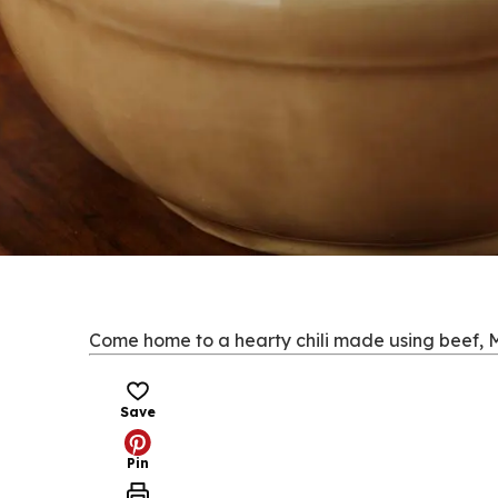
Come home to a hearty chili made using beef, M
Save
Pin