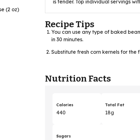
is tender. Top individual servings wi
e (2 oz)
Recipe Tips
You can use any type of baked beans in
in 30 minutes.
Substitute fresh corn kernels for the 
Nutrition Facts
Calories
Total Fat
440
18g
Sugars