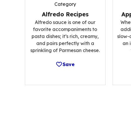
Category
Alfredo Recipes
App
Alfredo sauce is one of our
Whet
favorite accompaniments to
addi
pasta dishes; it’s rich, creamy,
slow-
and pairs perfectly with a
an 
sprinkling of Parmesan cheese.
Save