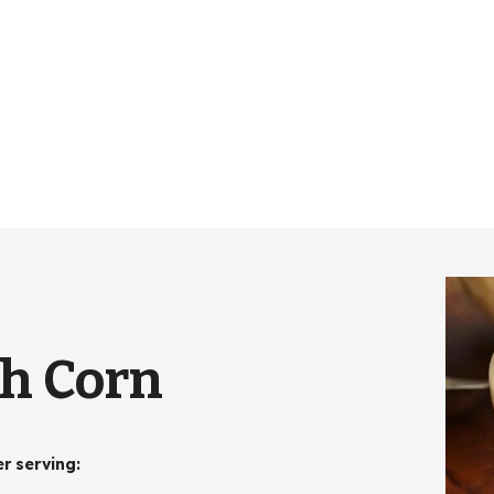
th Corn
er serving
: