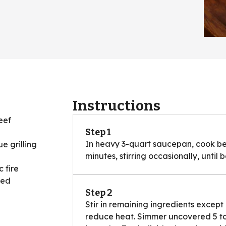
Instructions
eef
Step 1
In heavy 3-quart saucepan, cook be
e grilling
minutes, stirring occasionally, until 
 fire
ned
Step 2
Stir in remaining ingredients except
reduce heat. Simmer uncovered 5 to 1