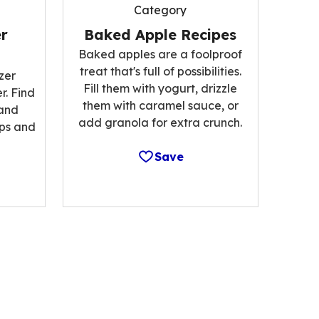
Category
r
Baked Apple Recipes
Baked apples are a foolproof
treat that's full of possibilities.
zer
Fill them with yogurt, drizzle
r. Find
them with caramel sauce, or
 and
add granola for extra crunch.
ips and
Save