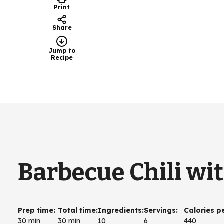
Print
Share
Jump to
Recipe
Barbecue Chili wi
Prep time
:
Total time
:
Ingredients
:
Servings
:
Calories p
30 min
30 min
10
6
440