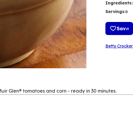
Ingredients
:
Servings
:
6
Save
Betty Crocker
uir Glen® tomatoes and corn - ready in 30 minutes.