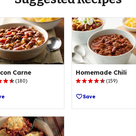
i con Carne
Homemade Chili
(
180
)
(
159
)
4.4
out
ve
Save
of
5
stars,
ge
average
rating
value