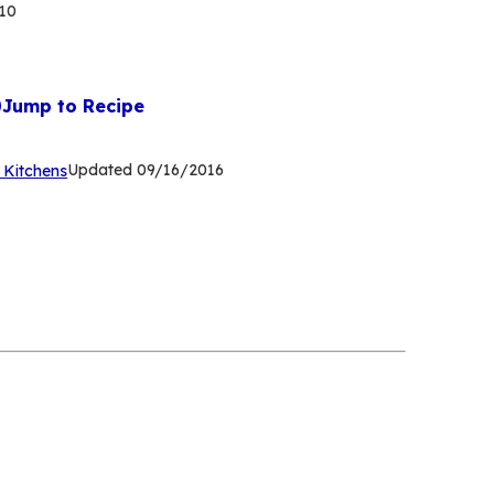
10
Jump to Recipe
(Opens
Updated
09/16/2016
 Kitchens
in
a
new
tab)