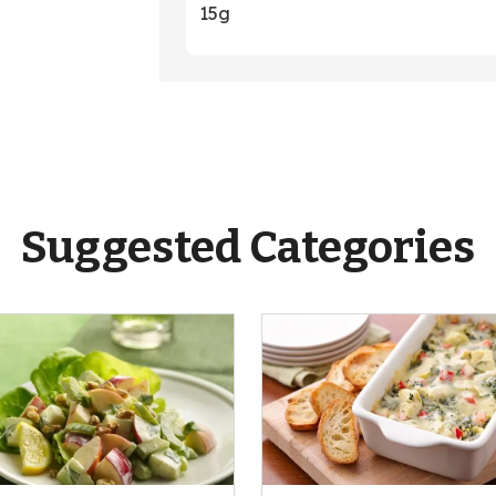
15g
Suggested Categories