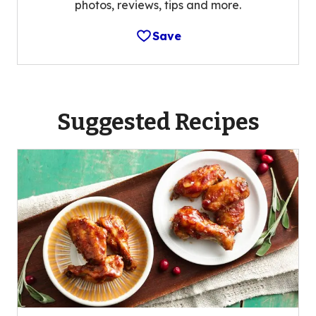
photos, reviews, tips and more.
Save
Suggested Recipes