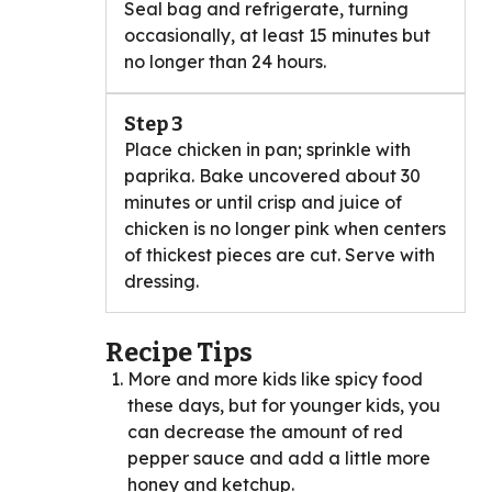
Seal bag and refrigerate, turning
occasionally, at least 15 minutes but
no longer than 24 hours.
Step 3
Place chicken in pan; sprinkle with
paprika. Bake uncovered about 30
minutes or until crisp and juice of
chicken is no longer pink when centers
of thickest pieces are cut. Serve with
dressing.
Recipe Tips
More and more kids like spicy food
these days, but for younger kids, you
can decrease the amount of red
pepper sauce and add a little more
honey and ketchup.