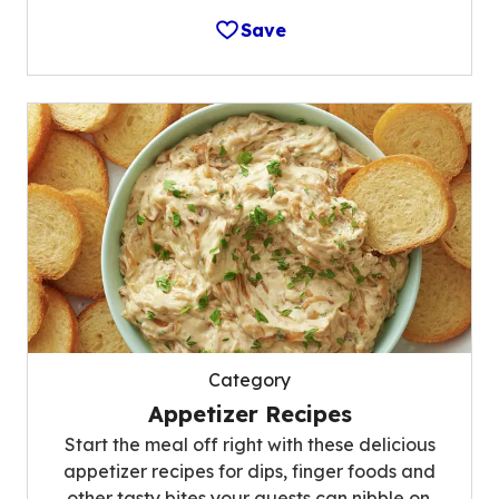
Save
Category
Appetizer Recipes
Start the meal off right with these delicious
appetizer recipes for dips, finger foods and
other tasty bites your guests can nibble on.