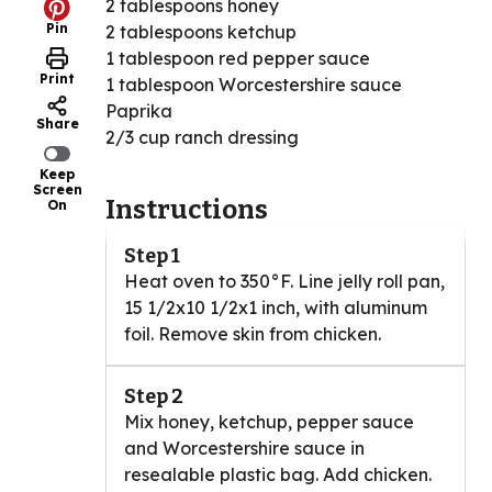
2 tablespoons honey
Pin
2 tablespoons ketchup
1 tablespoon red pepper sauce
Print
1 tablespoon Worcestershire sauce
Paprika
Share
2/3 cup ranch dressing
Keep
Screen
Instructions
On
Step 1
Heat oven to 350°F. Line jelly roll pan,
15 1/2x10 1/2x1 inch, with aluminum
foil. Remove skin from chicken.
Step 2
Mix honey, ketchup, pepper sauce
and Worcestershire sauce in
resealable plastic bag. Add chicken.