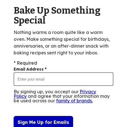
of
Bake Up Something
75
reviews.
Special
Nothing warms a room quite like a warm
oven. Make something special for birthdays,
anniversaries, or an after-dinner snack with
baking recipes sent right to your inbox.
* Required
Email Address
*
By signing up, you accept our
Privacy
Policy
and agree that your information may
be used across our
family of brands
.
Sign Me Up for Emails