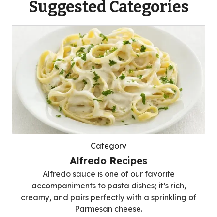
Suggested Categories
Category
Alfredo Recipes
Alfredo sauce is one of our favorite
accompaniments to pasta dishes; it’s rich,
creamy, and pairs perfectly with a sprinkling of
Parmesan cheese.