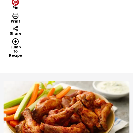
Pin
Print
Share
Jump
to
Recipe