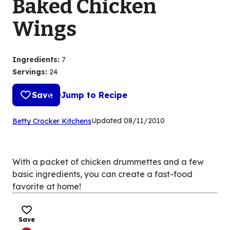
Baked Chicken
Wings
Ingredients
:
7
Servings
:
24
Save
Jump to Recipe
(Opens
Updated
08/11/2010
Betty Crocker Kitchens
in
a
new
With a packet of chicken drummettes and a few
tab)
basic ingredients, you can create a fast-food
favorite at home!
Save