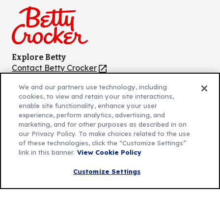
Facebook
Instagram
TikTok
Pinterest
Youtube
Explore Betty
Contact Betty Crocker
(Opens
in
About Betty Crocker
We and our partners use technology, including
a
Product Locator
(Opens
cookies, to view and retain your site interactions,
new
in
enable site functionality, enhance your user
tab)
a
experience, perform analytics, advertising, and
marketing, and for other purposes as described in on
new
Privacy Policy
our Privacy Policy. To make choices related to the use
(Opens
tab)
Cookie Policy
of these technologies, click the “Customize Settings”
in
(Opens
link in this banner.
View Cookie Policy
Customize Cookie Settings
a
in
new
a
Customize Settings
Legal Terms
(Opens
tab)
new
Your Privacy Choices
in
Legal
tab)
AdChoices
a
(Opens
Community Guidelines
new
in