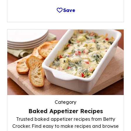
Save
Category
Baked Appetizer Recipes
Trusted baked appetizer recipes from Betty
Crocker. Find easy to make recipes and browse