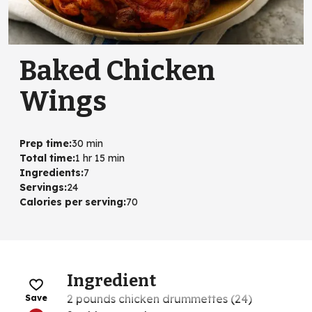
Baked Chicken
Wings
Prep time
:
30 min
Total time
:
1 hr 15 min
Ingredients
:
7
Servings
:
24
Calories per serving
:
70
Ingredient
2 pounds chicken drummettes (24)
Save