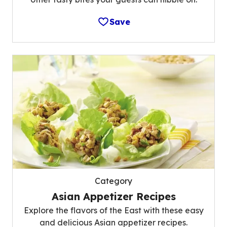
Save
Category
Asian Appetizer Recipes
Explore the flavors of the East with these easy
and delicious Asian appetizer recipes.