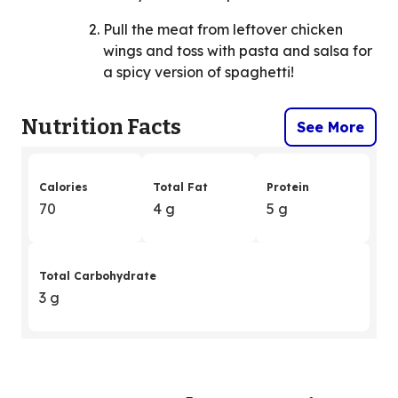
Pull the meat from leftover chicken
wings and toss with pasta and salsa for
a spicy version of spaghetti!
Nutrition Facts
See More
Calories
Total Fat
Protein
70
4 g
5 g
Total Carbohydrate
3 g