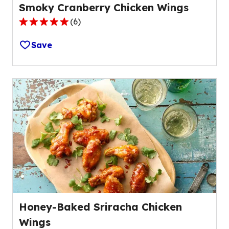
Smoky Cranberry Chicken Wings
(
6
)
4.8
out
Save
of
5
stars,
average
rating
value
out
of
6
reviews.
Honey-Baked Sriracha Chicken
Wings