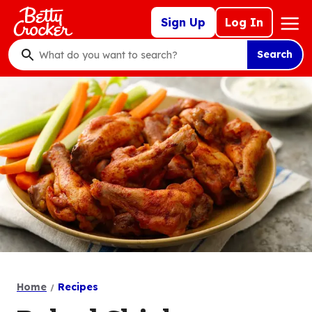
Skip
Mega
Sign Up
Log In
to
Nav
main
Search
content
What
do
you
want
to
search
?
Home
Recipes