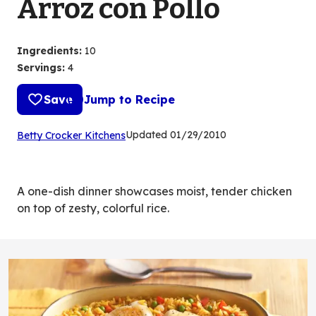
Arroz con Pollo
Ingredients
:
10
Servings
:
4
Save
Jump to Recipe
(Opens
Updated
01/29/2010
Betty Crocker Kitchens
in
a
new
A one-dish dinner showcases moist, tender chicken
tab)
on top of zesty, colorful rice.