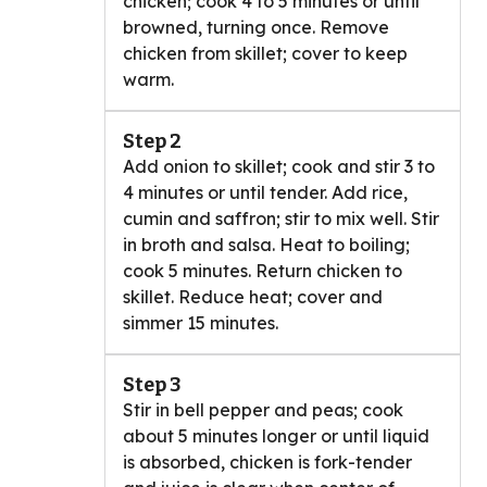
chicken; cook 4 to 5 minutes or until
browned, turning once. Remove
chicken from skillet; cover to keep
warm.
Step 2
Add onion to skillet; cook and stir 3 to
4 minutes or until tender. Add rice,
cumin and saffron; stir to mix well. Stir
in broth and salsa. Heat to boiling;
cook 5 minutes. Return chicken to
skillet. Reduce heat; cover and
simmer 15 minutes.
Step 3
Stir in bell pepper and peas; cook
about 5 minutes longer or until liquid
is absorbed, chicken is fork-tender