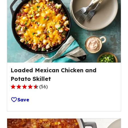
average
rating
value
out
of
21
reviews.
Loaded Mexican Chicken and
Potato Skillet
(
56
)
4.3
out
Save
of
5
stars,
average