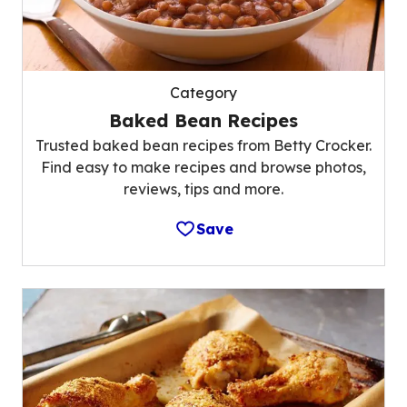
Category
Baked Bean Recipes
Trusted baked bean recipes from Betty Crocker.
Find easy to make recipes and browse photos,
reviews, tips and more.
Save