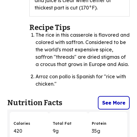
and juice is clear when center of
thickest part is cut (170°F).
Recipe Tips
The rice in this casserole is flavored and
colored with saffron. Considered to be
the world's most expensive spice,
saffron "threads" are dried stigmas of
a crocus that grows in Europe and Asia.
Arroz con pollo is Spanish for "rice with
chicken."
Nutrition Facts
See More
Calories
Total Fat
Protein
420
9g
35g