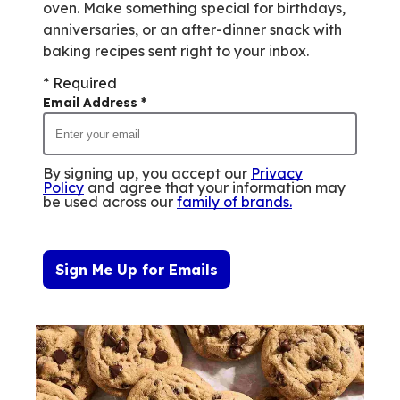
oven. Make something special for birthdays,
anniversaries, or an after-dinner snack with
baking recipes sent right to your inbox.
* Required
Email Address
*
By signing up, you accept our
Privacy
Policy
and agree that your information may
be used across our
family of brands
.
Sign Me Up for Emails