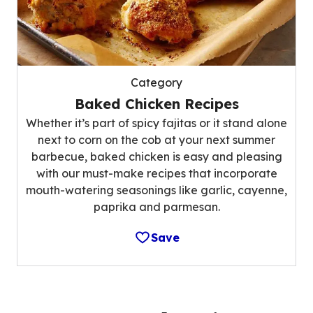
Category
Baked Chicken Recipes
Whether it’s part of spicy fajitas or it stand alone
next to corn on the cob at your next summer
barbecue, baked chicken is easy and pleasing
with our must-make recipes that incorporate
mouth-watering seasonings like garlic, cayenne,
paprika and parmesan.
Save