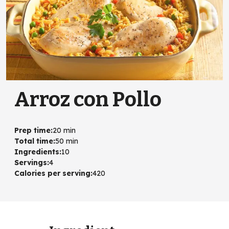
Arroz con Pollo
Prep time
:
20 min
Total time
:
50 min
Ingredients
:
10
Servings
:
4
Calories per serving
:
420