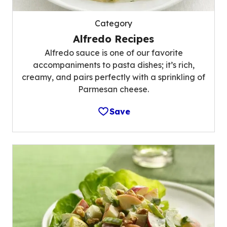
Category
Alfredo Recipes
Alfredo sauce is one of our favorite
accompaniments to pasta dishes; it’s rich,
creamy, and pairs perfectly with a sprinkling of
Parmesan cheese.
Save