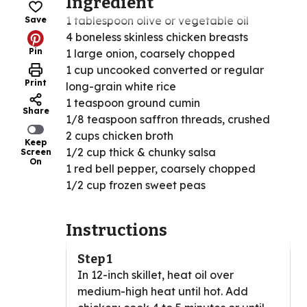
Ingredient
1 tablespoon olive or vegetable oil
Save
4 boneless skinless chicken breasts
Pin
1 large onion, coarsely chopped
1 cup uncooked converted or regular
Print
long-grain white rice
1 teaspoon ground cumin
Share
1/8 teaspoon saffron threads, crushed
2 cups chicken broth
Keep
1/2 cup thick & chunky salsa
Screen
On
1 red bell pepper, coarsely chopped
1/2 cup frozen sweet peas
Instructions
Step 1
In 12-inch skillet, heat oil over
medium-high heat until hot. Add