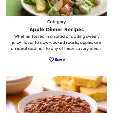
Category
Apple Dinner Recipes
Whether tossed in a salad or adding sweet,
juicy flavor to slow-cooked roasts, apples are
an ideal addition to any of these savory meals.
Save