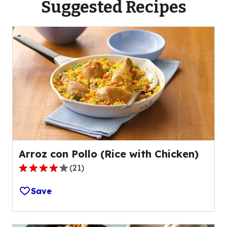
Suggested Recipes
Arroz con Pollo (Rice with Chicken)
(
21
)
4.2
out
Save
of
5
stars,