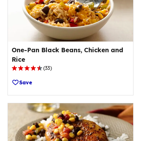
out
of
8
reviews.
One-Pan Black Beans, Chicken and
Rice
(
33
)
4.5
out
Save
of
5
stars,
average
rating
value
out
of