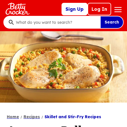
Skip
Mega
Sign Up
Log In
to
Nav
main
Search
content
What
do
you
want
to
search
?
Home
Recipes
Skillet and Stir-Fry Recipes