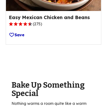
Easy Mexican Chicken and Beans
(
275
)
4.3
out
Save
of
5
stars,
average
rating
value
out
of
Bake Up Something
275
reviews.
Special
Nothing warms a room quite like a warm