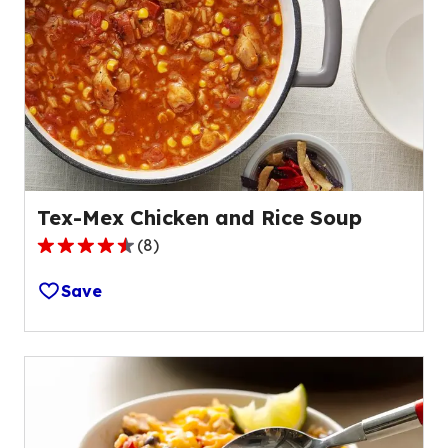
rating
value
out
of
56
reviews.
Tex-Mex Chicken and Rice Soup
(
8
)
4.7
out
Save
of
5
stars,
average
rating
value