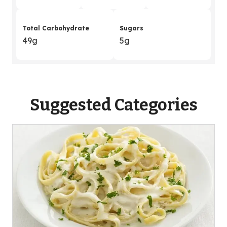
Total Carbohydrate
Sugars
49g
5g
Suggested Categories