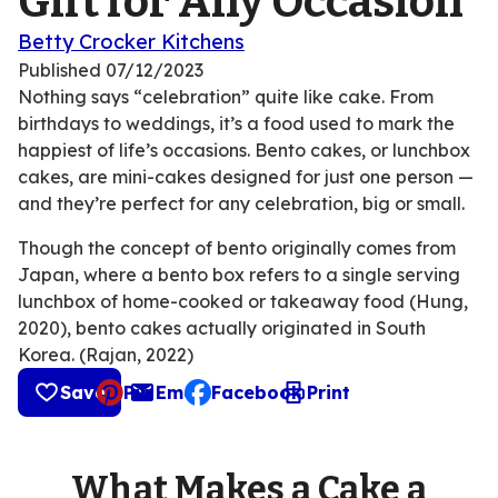
Gift for Any Occasion
Betty Crocker Kitchens
Published
07/12/2023
Nothing says “celebration” quite like cake. From
birthdays to weddings, it’s a food used to mark the
happiest of life’s occasions. Bento cakes, or lunchbox
cakes, are mini-cakes designed for just one person —
and they’re perfect for any celebration, big or small.
Though the concept of bento originally comes from
Japan, where a bento box refers to a single serving
lunchbox of home-cooked or takeaway food (Hung,
2020), bento cakes actually originated in South
Korea. (Rajan, 2022)
Save
Pin
Email
Facebook
Print
, opens default mail client
What Makes a Cake a