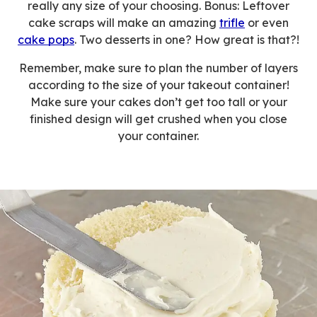
really any size of your choosing. Bonus: Leftover
cake scraps will make an amazing
trifle
or even
cake pops
. Two desserts in one? How great is that?!
Remember, make sure to plan the number of layers
according to the size of your takeout container!
Make sure your cakes don’t get too tall or your
finished design will get crushed when you close
your container.