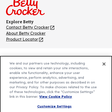
Explore Betty
Contact Betty Crocker
(Opens
in
About Betty Crocker
a
Product Locator
(Opens
new
in
tab)
a
new
Privacy Policy
(Opens
tab)
We and our partners use technology, including
Cookie Policy
in
(Opens
cookies, to view and retain your site interactions,
Customize Cookie Settings
enable site functionality, enhance your user
a
in
experience, perform analytics, advertising, and
new
a
Legal Terms
marketing, and for other purposes as described in on
(Opens
tab)
new
Your Privacy Choices
our Privacy Policy. To make choices related to the use
in
Legal
tab)
of these technologies, click the “Customize Settings”
AdChoices
a
(Opens
link in this banner.
View Cookie Policy
Community Guidelines
new
in
© 2026 General Mills Inc. All Rights Reserved
Customize Settings
tab)
a