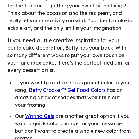
for the fun part — putting your own flair on things!
Think about the occasion and the recipient, and
really let your creativity run wild. Your bento cake is
edible art, and the only limit is your imagination!
If you need a little creative inspiration for your
bento cake decoration, Betty has your back. With
so many different ways to put your own touch on
your lunchbox cake, there’s the perfect medium for
every dessert artist.
If you want to add a serious pop of color to your
icing,
Betty Crocker™ Gel Food Colors
has an
amazing array of shades that won’t thin out
your frosting.
Our
Writing Gels
are another great option if you
want a quick color change for your message,
but don’t want to create a whole new color from
scratch.