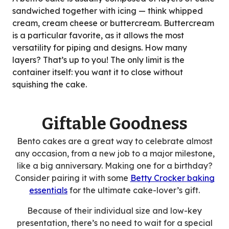
sandwiched together with icing — think whipped
cream, cream cheese or buttercream. Buttercream
is a particular favorite, as it allows the most
versatility for piping and designs. How many
layers? That’s up to you! The only limit is the
container itself: you want it to close without
squishing the cake.
Giftable Goodness
Bento cakes are a great way to celebrate almost
any occasion, from a new job to a major milestone,
like a big anniversary. Making one for a birthday?
Consider pairing it with some
Betty Crocker baking
essentials
for the ultimate cake-lover’s gift.
Because of their individual size and low-key
presentation, there’s no need to wait for a special