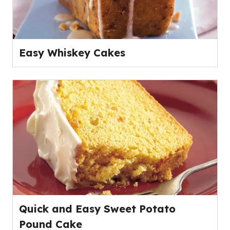
Easy Whiskey Cakes
Quick and Easy Sweet Potato
Pound Cake