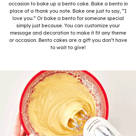
occasion to bake up a bento cake. Bake a bento in
place of a thank you note. Bake one just to say, “I
love you.” Or bake a bento for someone special
simply just because. You can customize your
message and decoration to make it fit any theme
or occasion. Bento cakes are a gift you don’t have
to wait to give!