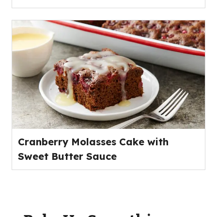
Cranberry Molasses Cake with
Sweet Butter Sauce