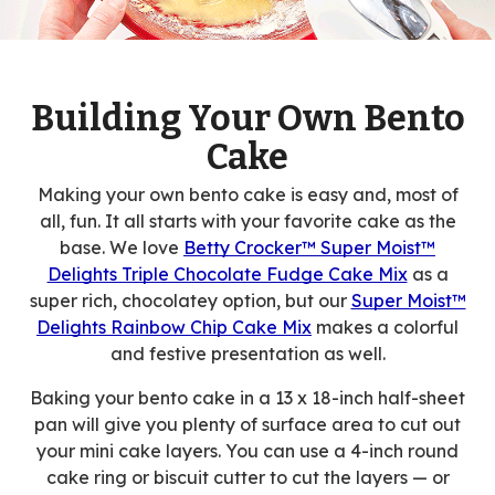
Building Your Own Bento
Cake
Making your own bento cake is easy and, most of
all, fun. It all starts with your favorite cake as the
base. We love
Betty Crocker™ Super Moist™
Delights Triple Chocolate Fudge Cake Mix
as a
super rich, chocolatey option, but our
Super Moist™
Delights Rainbow Chip Cake Mix
makes a colorful
and festive presentation as well.
Baking your bento cake in a 13 x 18-inch half-sheet
pan will give you plenty of surface area to cut out
your mini cake layers. You can use a 4-inch round
cake ring or biscuit cutter to cut the layers — or