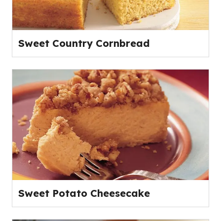
Sweet Country Cornbread
Sweet Potato Cheesecake