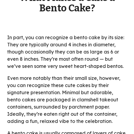
Bento Cake?
In part, you can recognize a bento cake by its size:
They are typically around 4 inches in diameter,
though occasionally they can be as large as 6 or
even 8 inches. They’re most often round — but
we’ve seen some very sweet heart-shaped bentos.
Even more notably than their small size, however,
you can recognize these cute cakes by their
signature presentation. Minimal but adorable,
bento cakes are packaged in clamshell takeout
containers, surrounded by parchment paper.
Ideally, they’re eaten right out of the container,
adding a fun, relaxed vibe to the celebration.
A bento cake is usually composed of layers of cake