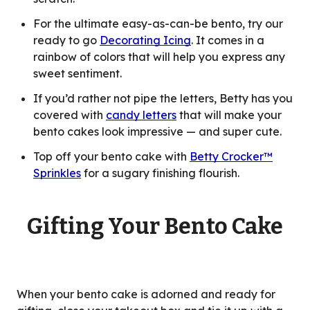
For the ultimate easy-as-can-be bento, try our
ready to go
Decorating Icing
. It comes in a
rainbow of colors that will help you express any
sweet sentiment.
If you’d rather not pipe the letters, Betty has you
covered with
candy letters
that will make your
bento cakes look impressive — and super cute.
Top off your bento cake with
Betty Crocker™
Sprinkles
for a sugary finishing flourish.
Gifting Your Bento Cake
When your bento cake is adorned and ready for