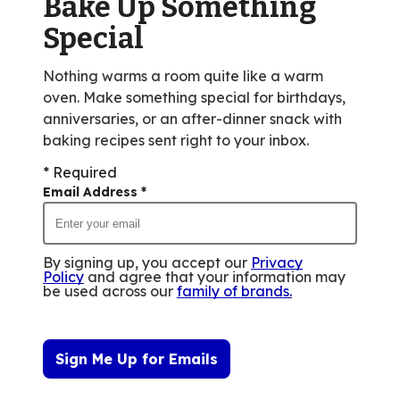
Bake Up Something
Special
Nothing warms a room quite like a warm
oven. Make something special for birthdays,
anniversaries, or an after-dinner snack with
baking recipes sent right to your inbox.
* Required
Email Address
*
By signing up, you accept our
Privacy
Policy
and agree that your information may
be used across our
family of brands
.
Sign Me Up for Emails