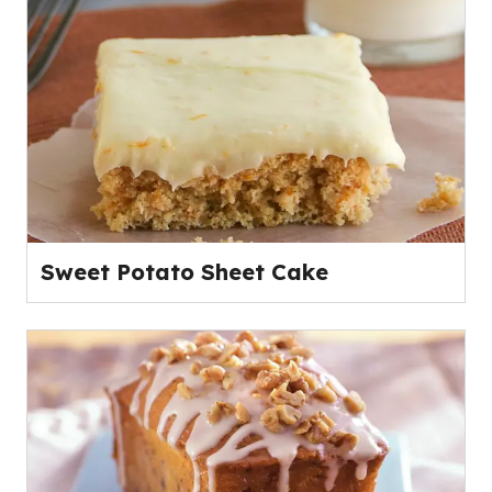
Sweet Potato Sheet Cake