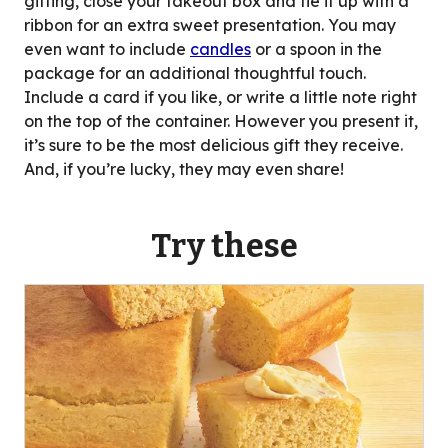
gifting, close your takeout box and tie it up with a
ribbon for an extra sweet presentation. You may
even want to include
candles
or a spoon in the
package for an additional thoughtful touch.
Include a card if you like, or write a little note right
on the top of the container. However you present it,
it’s sure to be the most delicious gift they receive.
And, if you’re lucky, they may even share!
Try these