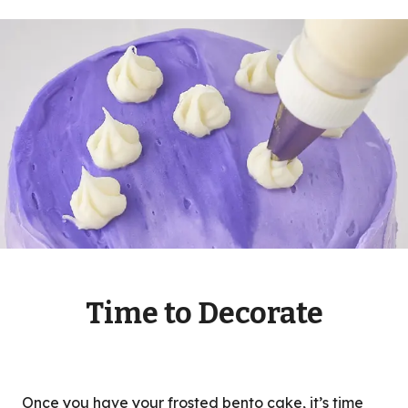
Time to Decorate
Once you have your frosted bento cake, it’s time