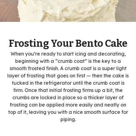
Frosting Your Bento Cake
When you’re ready to start icing and decorating,
beginning with a “crumb coat” is the key to a
smooth frosted finish. A crumb coat is a super light
layer of frosting that goes on first — then the cake is
tucked in the refrigerator until the crumb coat is
firm. Once that initial frosting firms up a bit, the
crumbs are locked in place so a thicker layer of
frosting can be applied more easily and neatly on
top of it, leaving you with a nice smooth surface for
piping.