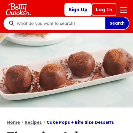
Skip
Mega
Sign Up
Log In
to
Nav
main
Search
content
What
do
you
want
to
search
?
Home
Recipes
Cake Pops + Bite Size Desserts