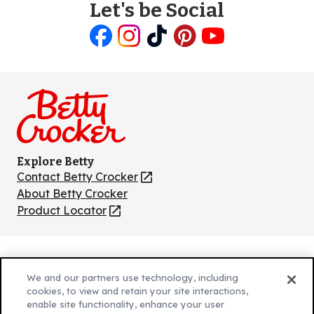
Let's be Social
Like
Follow
Follow
Follow
Follow
us
us
us
us
us
on
on
on
on
on
Facebook
Instagram
TikTok
Pinterest
Youtube
Explore Betty
Contact Betty Crocker
(Opens
in
About Betty Crocker
a
Product Locator
(Opens
new
in
tab)
a
new
Privacy Policy
(Opens
tab)
We and our partners use technology, including
Cookie Policy
in
(Opens
cookies, to view and retain your site interactions,
Customize Cookie Settings
a
enable site functionality, enhance your user
in