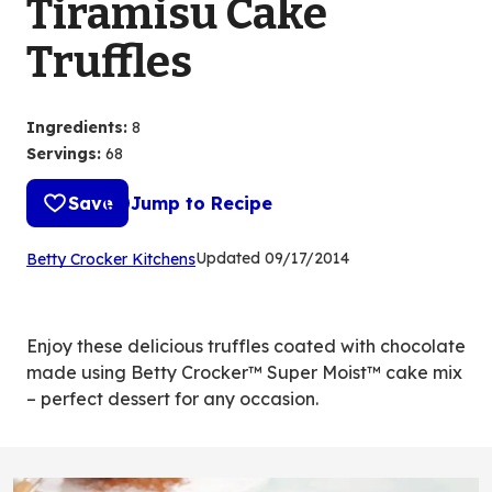
Tiramisu Cake
Truffles
Ingredients
:
8
Servings
:
68
Save
Jump to Recipe
(Opens
Updated
09/17/2014
Betty Crocker Kitchens
in
a
new
Enjoy these delicious truffles coated with chocolate
tab)
made using Betty Crocker™ Super Moist™ cake mix
– perfect dessert for any occasion.