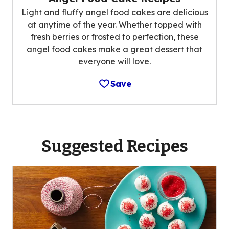
Light and fluffy angel food cakes are delicious
at anytime of the year. Whether topped with
fresh berries or frosted to perfection, these
angel food cakes make a great dessert that
everyone will love.
Save
Suggested Recipes