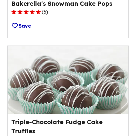
Bakerella's Snowman Cake Pops
(
6
)
5.0
out
Save
of
5
stars,
average
rating
value
out
of
6
reviews.
Triple-Chocolate Fudge Cake
Truffles