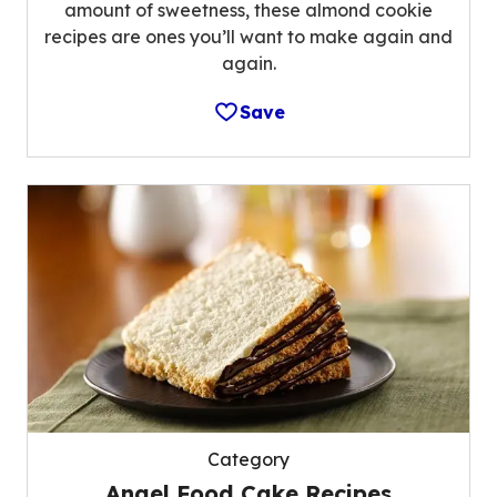
amount of sweetness, these almond cookie
recipes are ones you’ll want to make again and
again.
Save
Category
Angel Food Cake Recipes