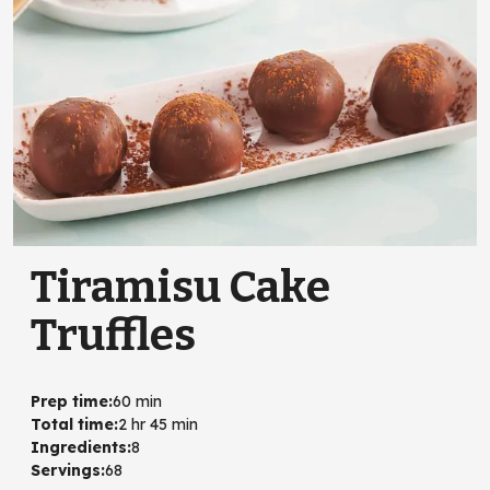
Tiramisu Cake
Truffles
Prep time
:
60 min
Total time
:
2 hr 45 min
Ingredients
:
8
Servings
:
68