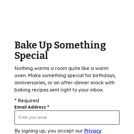
stars,
average
rating
value
out
of
Bake Up Something
1
reviews.
Special
Nothing warms a room quite like a warm
oven. Make something special for birthdays,
anniversaries, or an after-dinner snack with
baking recipes sent right to your inbox.
* Required
Email Address
*
By signing up, you accept our
Privacy