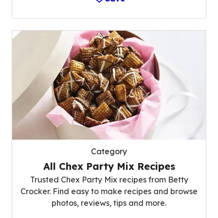
Category
All Chex Party Mix Recipes
Trusted Chex Party Mix recipes from Betty
Crocker. Find easy to make recipes and browse
photos, reviews, tips and more.