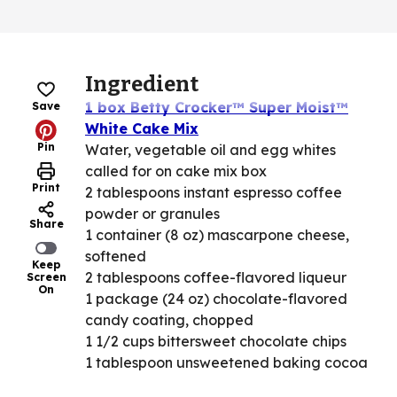
Ingredient
1 box Betty Crocker™ Super Moist™
Save
White Cake Mix
Pin
Water, vegetable oil and egg whites
called for on cake mix box
Print
2 tablespoons instant espresso coffee
powder or granules
Share
1 container (8 oz) mascarpone cheese,
softened
Keep
2 tablespoons coffee-flavored liqueur
Screen
On
1 package (24 oz) chocolate-flavored
candy coating, chopped
1 1/2 cups bittersweet chocolate chips
1 tablespoon unsweetened baking cocoa