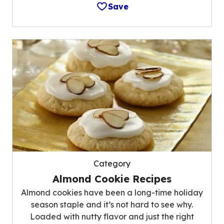
Save
Category
Almond Cookie Recipes
Almond cookies have been a long-time holiday
season staple and it’s not hard to see why.
Loaded with nutty flavor and just the right