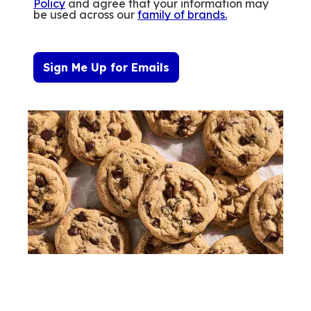
Policy
and agree that your information may
be used across our
family of brands
.
Sign Me Up for Emails