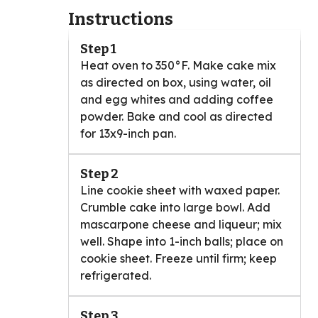
Instructions
Step 1
Heat oven to 350°F. Make cake mix
as directed on box, using water, oil
and egg whites and adding coffee
powder. Bake and cool as directed
for 13x9-inch pan.
Step 2
Line cookie sheet with waxed paper.
Crumble cake into large bowl. Add
mascarpone cheese and liqueur; mix
well. Shape into 1-inch balls; place on
cookie sheet. Freeze until firm; keep
refrigerated.
Step 3