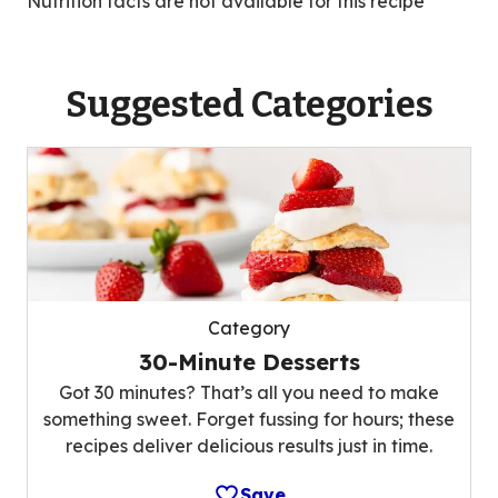
Nutrition facts are not available for this recipe
Suggested Categories
Category
30-Minute Desserts
Got 30 minutes? That’s all you need to make
something sweet. Forget fussing for hours; these
recipes deliver delicious results just in time.
Save