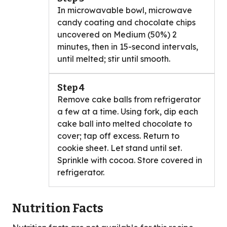
In microwavable bowl, microwave
candy coating and chocolate chips
uncovered on Medium (50%) 2
minutes, then in 15-second intervals,
until melted; stir until smooth.
Step 4
Remove cake balls from refrigerator
a few at a time. Using fork, dip each
cake ball into melted chocolate to
cover; tap off excess. Return to
cookie sheet. Let stand until set.
Sprinkle with cocoa. Store covered in
refrigerator.
Nutrition Facts