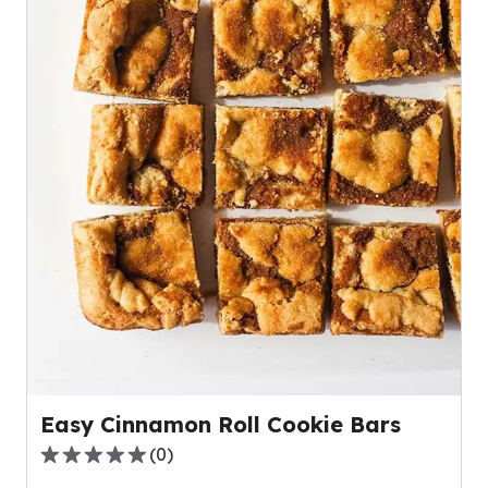
Easy Cinnamon Roll Cookie Bars
(
0
)
0.0