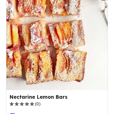
Nectarine Lemon Bars
(
0
)
0.0
out