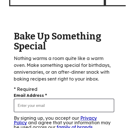
Bake Up Something
Special
Nothing warms a room quite like a warm
oven. Make something special for birthdays,
anniversaries, or an after-dinner snack with
baking recipes sent right to your inbox.
* Required
Email Address
*
By signing up, you accept our
Privacy
Policy
and agree that your information may
be used across our
family of brands
.