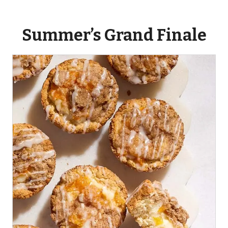
Summer’s Grand Finale