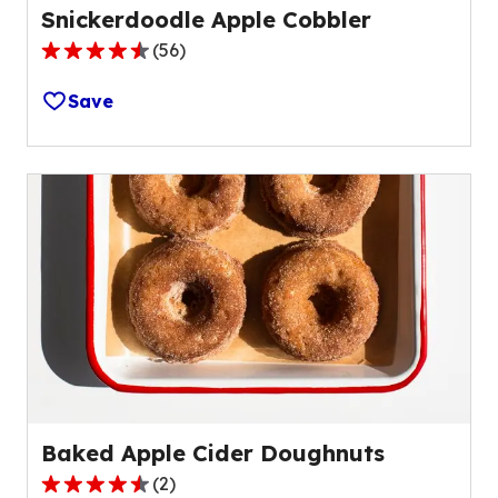
Snickerdoodle Apple Cobbler
(
56
)
4.6
out
Save
of
5
stars,
average
rating
value
out
of
56
reviews.
Baked Apple Cider Doughnuts
(
2
)
4.5