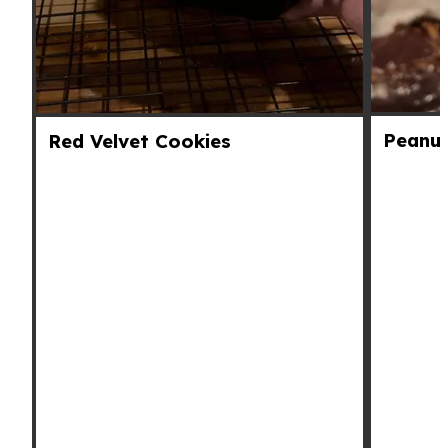
Peanut
Red Velvet Cookies