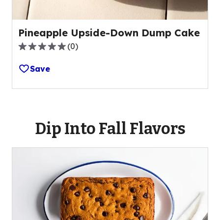
Pineapple Upside-Down Dump Cake
(
0
)
0.0
out
Save
of
5
stars,
average
rating
Dip Into Fall Flavors
value
out
of
0
reviews.