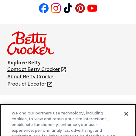
Like
Follow
Follow
Follow
Follow
us
us
us
us
us
on
on
on
on
on
Facebook
Instagram
TikTok
Pinterest
Youtube
Explore Betty
Contact Betty Crocker
(Opens
in
About Betty Crocker
a
Product Locator
(Opens
new
in
tab)
a
new
Privacy Policy
(Opens
tab)
We and our partners use technology, including
Cookie Policy
in
(Opens
cookies, to view and retain your site interactions,
Customize Cookie Settings
enable site functionality, enhance your user
a
in
experience, perform analytics, advertising, and
new
a
Legal Terms