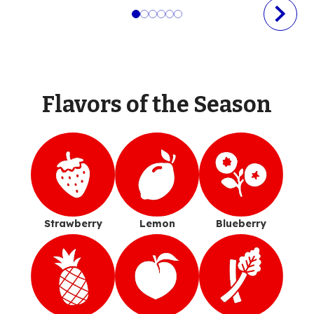
Flavors of the Season
Strawberry
Lemon
Blueberry