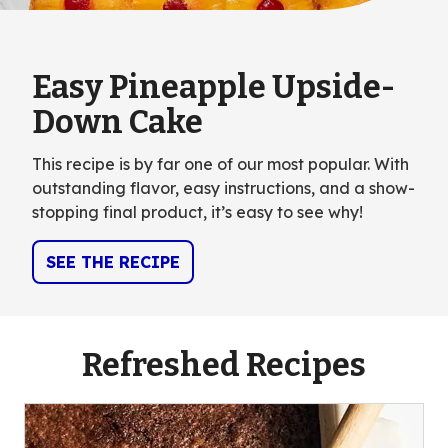
Easy Pineapple Upside-
Down Cake
This recipe is by far one of our most popular. With
outstanding flavor, easy instructions, and a show-
stopping final product, it’s easy to see why!
SEE THE RECIPE
Refreshed Recipes