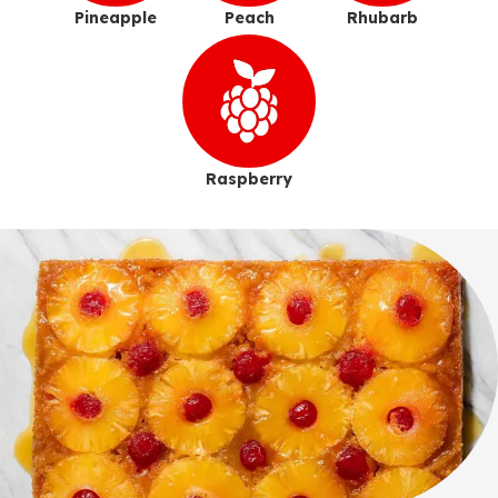
Pineapple
Peach
Rhubarb
Raspberry