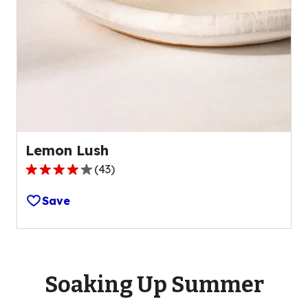
Lemon Lush
(
43
)
4.2
out
Save
of
5
stars,
average
rating
Soaking Up Summer
value