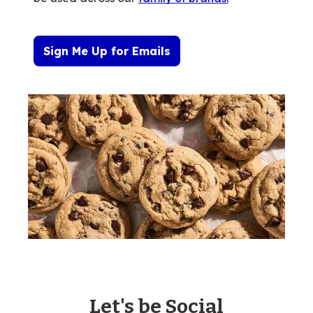
Sign Me Up for Emails
Let's be Social