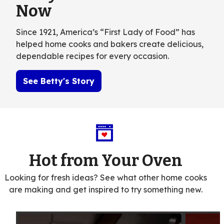
Now
Since 1921, America’s “First Lady of Food” has
helped home cooks and bakers create delicious,
dependable recipes for every occasion.
See Betty's Story
Hot from Your Oven
Looking for fresh ideas? See what other home cooks
are making and get inspired to try something new.