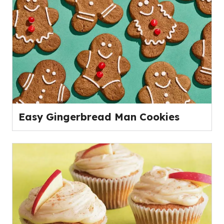
Easy Gingerbread Man Cookies