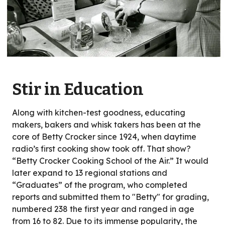
Stir in Education
Along with kitchen-test goodness, educating
makers, bakers and whisk takers has been at the
core of Betty Crocker since 1924, when daytime
radio’s first cooking show took off. That show?
“Betty Crocker Cooking School of the Air.” It would
later expand to 13 regional stations and
“Graduates” of the program, who completed
reports and submitted them to "Betty" for grading,
numbered 238 the first year and ranged in age
from 16 to 82. Due to its immense popularity, the