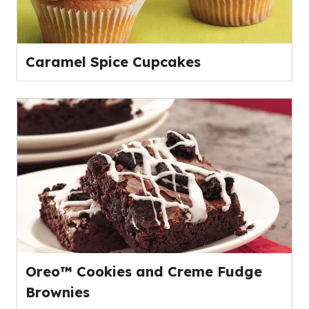
Caramel Spice Cupcakes
Oreo™ Cookies and Creme Fudge
Brownies