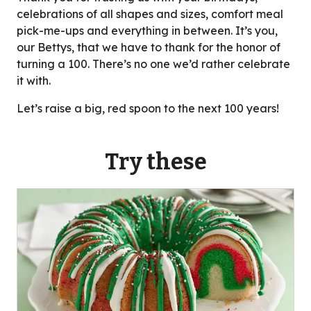
celebrations of all shapes and sizes, comfort meal
pick-me-ups and everything in between. It’s you,
our Bettys, that we have to thank for the honor of
turning a 100. There’s no one we’d rather celebrate
it with.
Let’s raise a big, red spoon to the next 100 years!
Try these