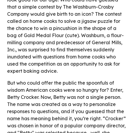
that a simple contest by The Washburn-Crosby
Company would give birth to an icon? The contest
called on home cooks to solve a jigsaw puzzle for
the chance to win a pincushion in the shape of a
bag of Gold Medal Flour (cute). Washburn, a flour-
milling company and predecessor of General Mills,
Inc., was surprised to find themselves suddenly
inundated with questions from home cooks who
used the competition as an opportunity to ask for
expert baking advice.
But who could offer the public the spoonfuls of
wisdom American cooks were so hungry for? Enter,
Betty Crocker. Now, Betty was not a single person.
The name was created as a way to personalize
responses to questions, and if you guessed that the
name has meaning behind it, you’re right. “Crocker”
was chosen in honor of a popular company director,
and "Betty" was selected because... well, she