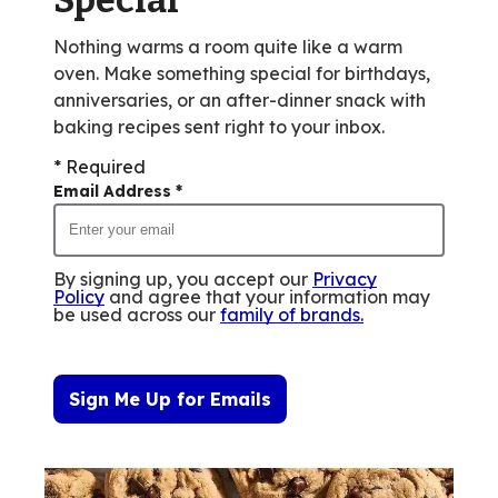
Nothing warms a room quite like a warm
oven. Make something special for birthdays,
anniversaries, or an after-dinner snack with
baking recipes sent right to your inbox.
* Required
Email Address
*
By signing up, you accept our
Privacy
Policy
and agree that your information may
be used across our
family of brands
.
Sign Me Up for Emails