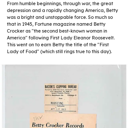
From humble beginnings, through war, the great
depression and a rapidly changing America, Betty
was a bright and unstoppable force. So much so
that in 1945, Fortune magazine named Betty
Crocker as "the second best-known woman in
America" following First Lady Eleanor Roosevelt.
This went on to earn Betty the title of the "First
Lady of Food" (which still rings true to this day).