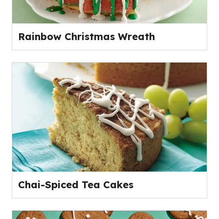
Rainbow Christmas Wreath
Chai-Spiced Tea Cakes