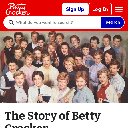
Skip
Mega
Sign Up
Log In
to
Nav
main
Search
content
What
do
you
want
to
search
?
The Story of Betty