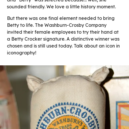
sounded friendly. We love a little history moment.
But there was one final element needed to bring
Betty to life. The Washburn-Crosby Company
invited their female employees to try their hand at
a Betty Crocker signature. A distinctive winner was
chosen and is still used today. Talk about an icon in
iconography!