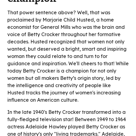
That power sentence above? Well, that was
proclaimed by Marjorie Child Husted, a home
economist for General Mills who was the brain and
voice of Betty Crocker throughout her formative
decades. Husted recognized that women not only
wanted, but deserved a bright, smart and inspiring
woman they could relate to and turn to for
guidance and inspiration. We'll cheers to that! While
today Betty Crocker is a champion for not only
women but all makers Betty’s origin story, led by
the intelligence and creativity of people like
Husted tracks the journey of women's increasing
influence on American culture.
In the late 1940's Betty Crocker transformed into a
fully-fledged television star! Between 1949 to 1964
actress Adelaide Hawley played Betty Crocker as
one of history's only "living trademarks." Adelaide,