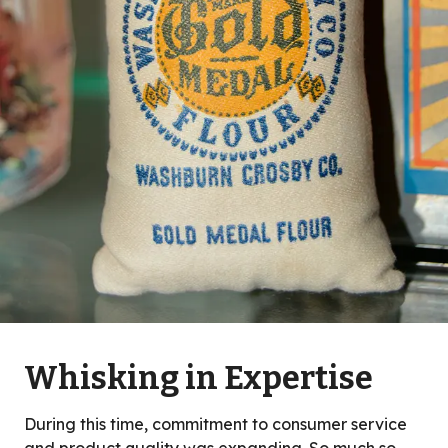
Whisking in Expertise
During this time, commitment to consumer service
and product quality was expanding. So much so