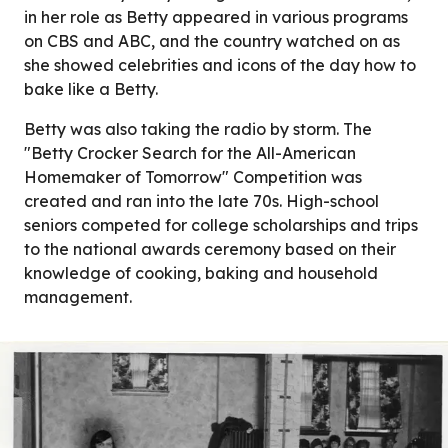
in her role as Betty appeared in various programs
on CBS and ABC, and the country watched on as
she showed celebrities and icons of the day how to
bake like a Betty.
Betty was also taking the radio by storm. The
"Betty Crocker Search for the All-American
Homemaker of Tomorrow" Competition was
created and ran into the late 70s. High-school
seniors competed for college scholarships and trips
to the national awards ceremony based on their
knowledge of cooking, baking and household
management.