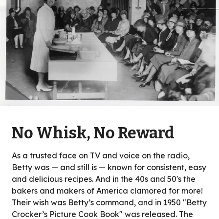
No Whisk, No Reward
As a trusted face on TV and voice on the radio,
Betty was — and still is — known for consistent, easy
and delicious recipes. And in the 40s and 50's the
bakers and makers of America clamored for more!
Their wish was Betty’s command, and in 1950 "Betty
Crocker’s Picture Cook Book" was released. The