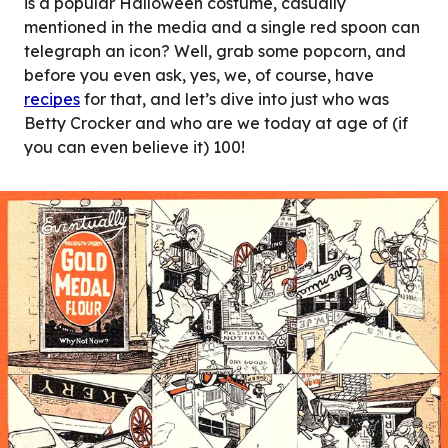
is a popular Halloween costume, casually
mentioned in the media and a single red spoon can
telegraph an icon? Well, grab some popcorn, and
before you even ask, yes, we, of course, have
recipes
for that, and let’s dive into just who was
Betty Crocker and who are we today at age of (if
you can even believe it) 100!