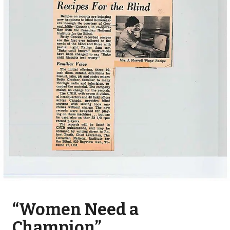
“Women Need a
Champion”