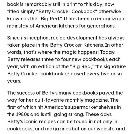
book is remarkably still in print to this day, now
titled simply "Betty Crocker Cookbook" otherwise
known as the "Big Red." It has been a recognizable
mainstay of American kitchens for generations.
Since its inception, recipe development has always
taken place in the Betty Crocker Kitchens. In other
words, that’s where the magic happens! Today
Betty releases three to four new cookbooks each
year, with an edition of the "Big Red," the signature
Betty Crocker cookbook released every five or so
years.
The success of Betty's many cookbooks paved the
way for her cult-favorite monthly magazine. The
first of which hit America’s supermarket shelves in
the 1980s and is still going strong. These days
Betty’s iconic recipes can be found in not only in
cookbooks, and magazines but on our website and