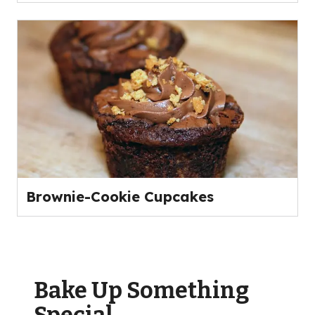
Brownie-Cookie Cupcakes
Bake Up Something
Special