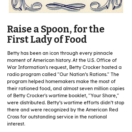
Raise a Spoon, for the
First Lady of Food
Betty has been an icon through every pinnacle
moment of American history. At the U.S. Office of
War Information's request, Betty Crocker hosted a
radio program called "Our Nation’s Rations." The
program helped homemakers make the most of
their rationed food, and almost seven million copies
of Betty Crocker's wartime booklet, "Your Share,"
were distributed. Betty’s wartime efforts didn’t stop
there and were recognized by the American Red
Cross for outstanding service in the national
interest.