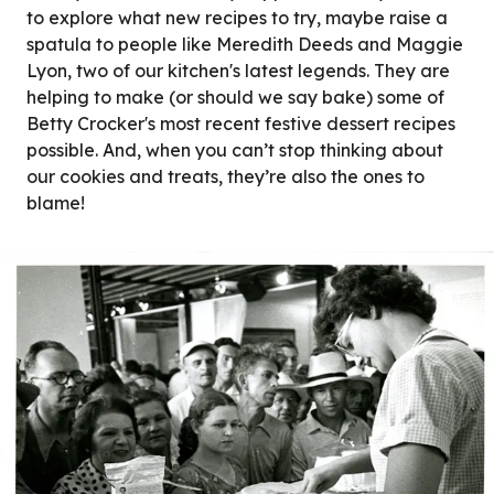
to explore what new recipes to try, maybe raise a
spatula to people like Meredith Deeds and Maggie
Lyon, two of our kitchen's latest legends. They are
helping to make (or should we say bake) some of
Betty Crocker's most recent festive dessert recipes
possible. And, when you can’t stop thinking about
our cookies and treats, they’re also the ones to
blame!