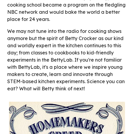
cooking school became a program on the fledgling
NBC network and would bake the world a better
place for 24 years.
We may not tune into the radio for cooking shows
anymore but the spirit of Betty Crocker as our kind
and worldly expert in the kitchen continues to this
day; from classes to cookbooks to kid-friendly
experiments in the BettyLab. If you're not familiar
with BettyLab, it's a place where we inspire young
makers to create, learn and innovate through
STEM-based kitchen experiments. Science you can
eat? What will Betty think of next!