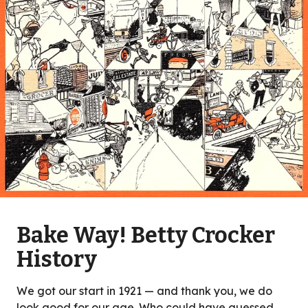
Bake Way! Betty Crocker
History
We got our start in 1921 — and thank you, we do
look good for our age. Who could have guessed