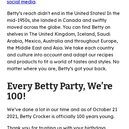
social media
.
Betty’s reach didn't end in the United States! In the
mid-1950s, she landed in Canada and swiftly
moved across the globe. You can find Betty on
shelves in The United Kingdom, Iceland, Saudi
Arabia, Mexico, Australia and throughout Europe,
the Middle East and Asia. We take each country
and culture into account and adapt our recipes
and products to fit a world of tastes and styles. No
matter where you are, Betty’s got your back.
Every Betty Party, We’re
100!
We’ve done a lot in our time and as of October 21
2021, Betty Crocker is officially 100 years young.
Thank you for trusting us with your birthdays,