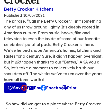
Crocker
Betty Crocker Kitchens
Published
10/05/2021
The phrase, “Call me Betty Crocker,” isn’t something
any of us throw around lightly. It’s deeply rooted in
American culture. From music, books, film and
television to even the inside of some of our favorite
celebrities’ palatial pads, Betty Crocker is there.
We’ve helped shape America’s homes, kitchens and
tastes for a century. Sure, it didn’t happen overnight,
but it
did
happen thanks to our "Bettys," AKA you all!
So, let’s take a moment to collectively brush our
shoulders off. The whisks we’ve taken over the years
have all been worth it.
Save
Pin
Email
Facebook
Print
, opens default mail client
So how did we get to a place where Betty Crocker