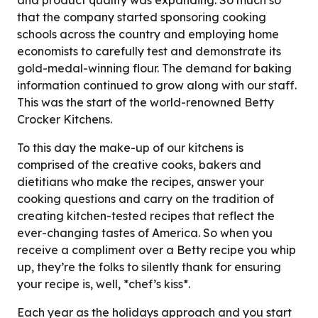
that the company started sponsoring cooking
schools across the country and employing home
economists to carefully test and demonstrate its
gold-medal-winning flour. The demand for baking
information continued to grow along with our staff.
This was the start of the world-renowned Betty
Crocker Kitchens.
To this day the make-up of our kitchens is
comprised of the creative cooks, bakers and
dietitians who make the recipes, answer your
cooking questions and carry on the tradition of
creating kitchen-tested recipes that reflect the
ever-changing tastes of America. So when you
receive a compliment over a Betty recipe you whip
up, they’re the folks to silently thank for ensuring
your recipe is, well, *chef’s kiss*.
Each year as the holidays approach and you start