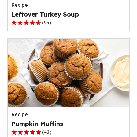
Recipe
Leftover Turkey Soup
(
95
)
4.5
out
of
5
stars,
average
rating
value
out
of
95
reviews.
Recipe
Pumpkin Muffins
(
42
)
4.8