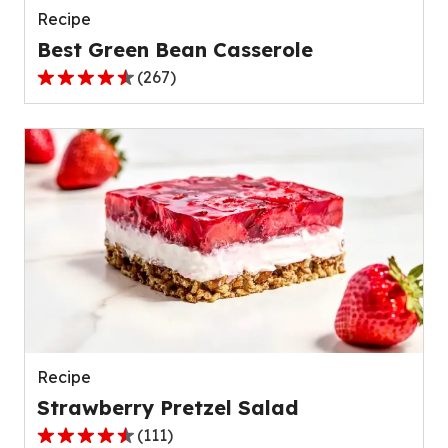
Recipe
Best Green Bean Casserole
(
267
)
4.5
out
of
5
stars,
average
rating
value
out
of
267
reviews.
Recipe
Strawberry Pretzel Salad
(
111
)
4.3