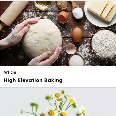
Article
High Elevation Baking