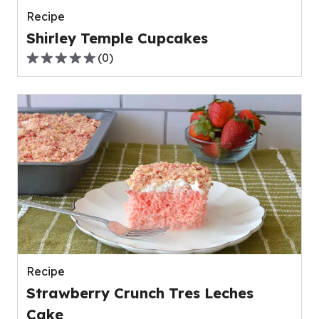
Recipe
Shirley Temple Cupcakes
(
0
)
0.0
out
of
5
stars,
average
rating
value
out
of
0
reviews.
Recipe
Strawberry Crunch Tres Leches
Cake