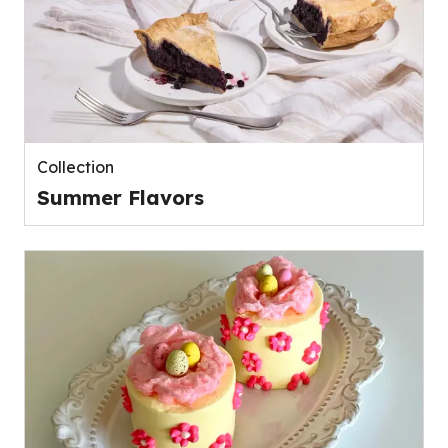
Collection
Summer Flavors