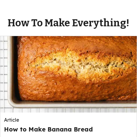
How To Make Everything!
Article
How to Make Banana Bread