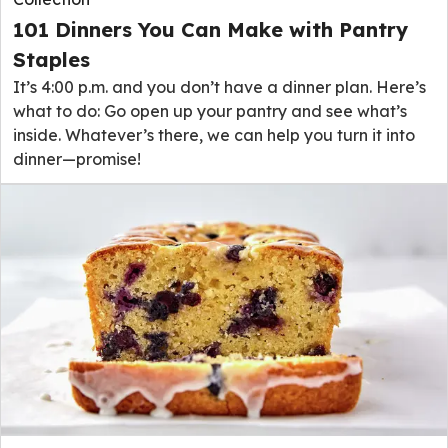
101 Dinners You Can Make with Pantry
Staples
It’s 4:00 p.m. and you don’t have a dinner plan. Here’s
what to do: Go open up your pantry and see what’s
inside. Whatever’s there, we can help you turn it into
dinner—promise!