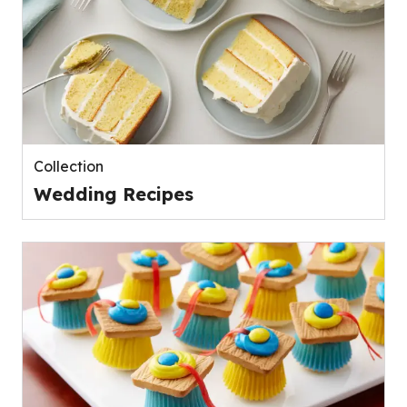
Collection
Wedding Recipes