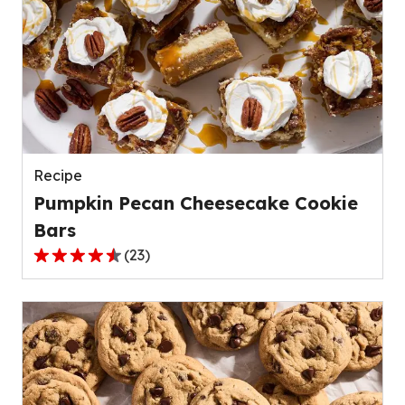
stars,
average
rating
value
out
of
139
reviews.
Recipe
Pumpkin Pecan Cheesecake Cookie
Bars
(
23
)
4.4
out
of
5
stars,
average
rating