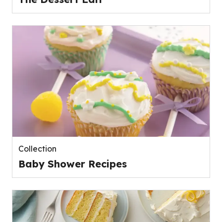
Collection
Baby Shower Recipes