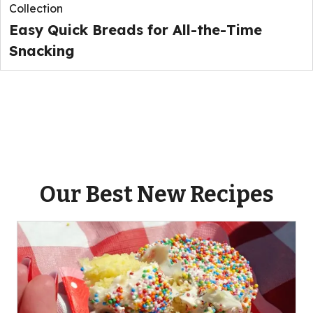
Collection
Easy Quick Breads for All-the-Time
Snacking
Our Best New Recipes