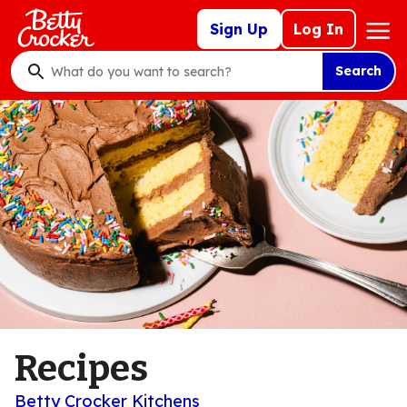
Skip
Mega
Sign Up
Log In
to
Nav
main
Search
content
What
do
you
want
to
search
?
Recipes
Betty Crocker Kitchens