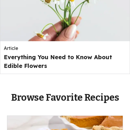
Article
Everything You Need to Know About
Edible Flowers
Browse Favorite Recipes