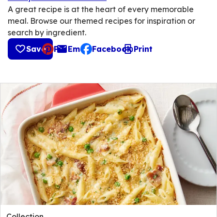
A great recipe is at the heart of every memorable
meal. Browse our themed recipes for inspiration or
search by ingredient.
Save
Pin
Email
Facebook
Print
, opens default mail client
Collection