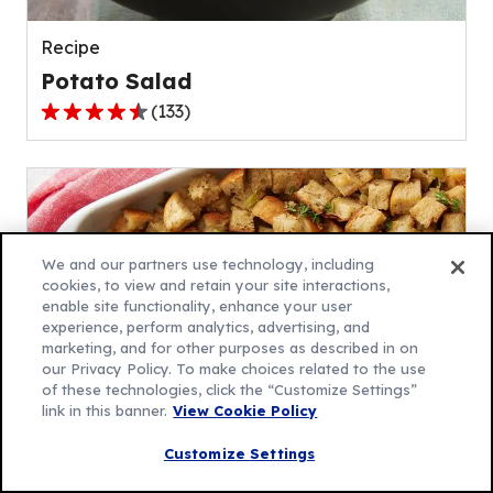
reviews.
Recipe
Potato Salad
(
133
)
4.5
out
of
5
stars,
average
We and our partners use technology, including
rating
cookies, to view and retain your site interactions,
enable site functionality, enhance your user
value
experience, perform analytics, advertising, and
out
marketing, and for other purposes as described in on
of
our Privacy Policy. To make choices related to the use
133
of these technologies, click the “Customize Settings”
link in this banner.
View Cookie Policy
reviews.
Recipe
Customize Settings
Traditional Stuffing Recipe