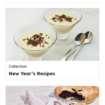
Collection
New Year’s Recipes