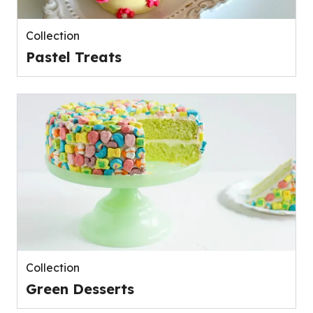
Collection
Pastel Treats
Collection
Green Desserts