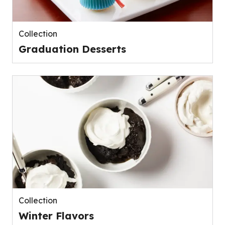
Collection
Graduation Desserts
Collection
Winter Flavors