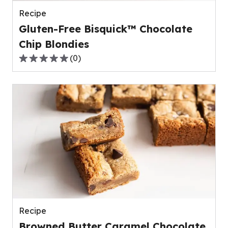
reviews.
Recipe
Gluten-Free Bisquick™ Chocolate
Chip Blondies
(
0
)
0.0
out
of
5
stars,
average
rating
value
out
of
0
reviews.
Recipe
Browned Butter Caramel Chocolate