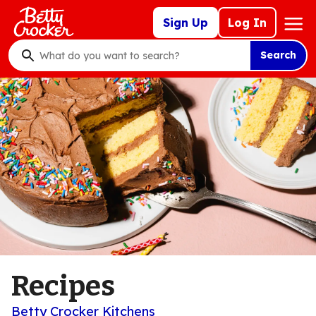
Skip
Mega
Sign Up
Log In
to
Nav
main
Search
content
What
do
you
want
to
search
?
Recipes
Betty Crocker Kitchens