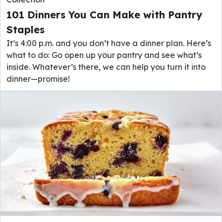
101 Dinners You Can Make with Pantry
Staples
It’s 4:00 p.m. and you don’t have a dinner plan. Here’s
what to do: Go open up your pantry and see what’s
inside. Whatever’s there, we can help you turn it into
dinner—promise!