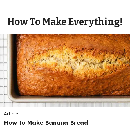
How To Make Everything!
Article
How to Make Banana Bread