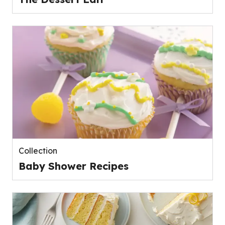
Collection
Baby Shower Recipes