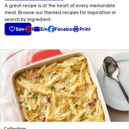
A great recipe is at the heart of every memorable
meal. Browse our themed recipes for inspiration or
search by ingredient.
Save
Pin
Email
Facebook
Print
, opens default mail client
Collection