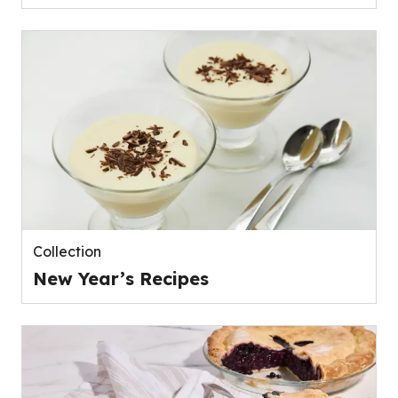
Collection
New Year’s Recipes