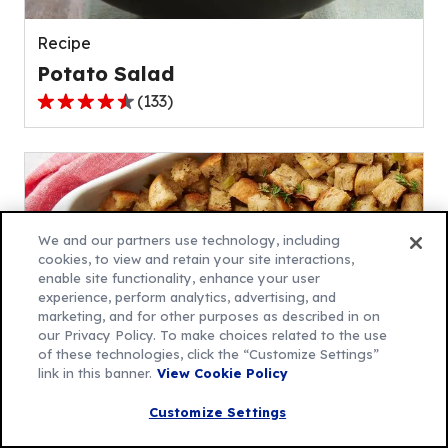
reviews.
Recipe
Potato Salad
(
133
)
4.5
out
of
5
stars,
average
We and our partners use technology, including
rating
cookies, to view and retain your site interactions,
enable site functionality, enhance your user
value
experience, perform analytics, advertising, and
out
marketing, and for other purposes as described in on
of
our Privacy Policy. To make choices related to the use
133
of these technologies, click the “Customize Settings”
link in this banner.
View Cookie Policy
reviews.
Recipe
Customize Settings
Traditional Stuffing Recipe