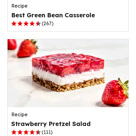
Recipe
Best Green Bean Casserole
(
267
)
4.5
out
of
5
stars,
average
rating
value
out
of
267
reviews.
Recipe
Strawberry Pretzel Salad
(
111
)
4.3