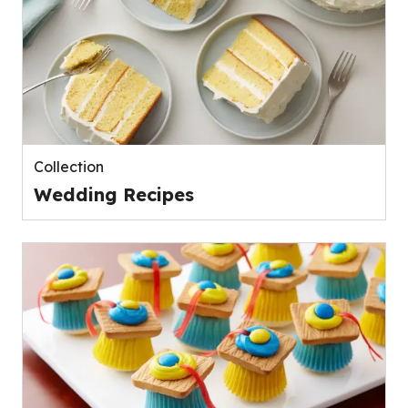
Collection
Wedding Recipes