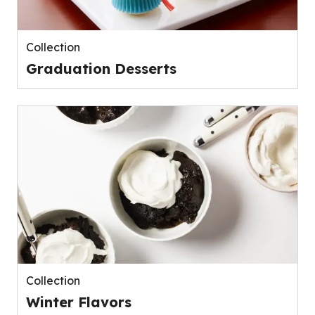
Collection
Graduation Desserts
Collection
Winter Flavors