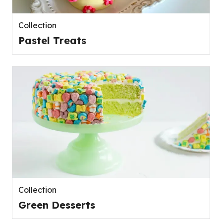
Collection
Pastel Treats
Collection
Green Desserts