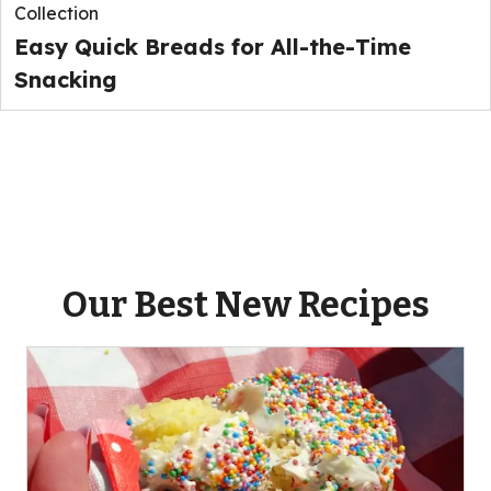
Collection
Easy Quick Breads for All-the-Time
Snacking
Our Best New Recipes