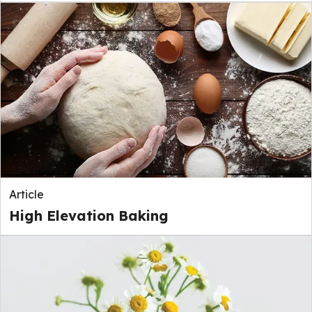
Article
High Elevation Baking