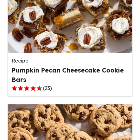
stars,
average
rating
value
out
of
139
reviews.
Recipe
Pumpkin Pecan Cheesecake Cookie
Bars
(
23
)
4.4
out
of
5
stars,
average
rating