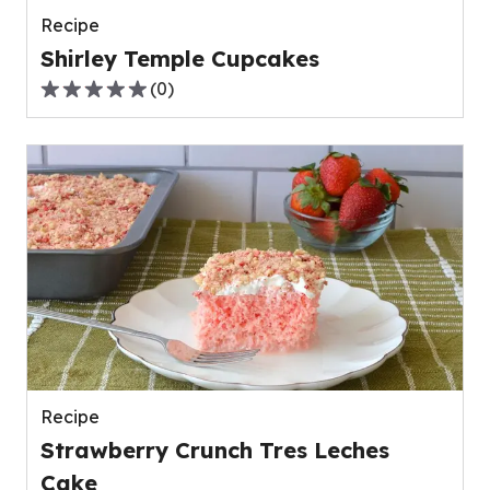
Recipe
Shirley Temple Cupcakes
(
0
)
0.0
out
of
5
stars,
average
rating
value
out
of
0
reviews.
Recipe
Strawberry Crunch Tres Leches
Cake