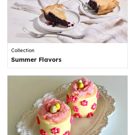
Collection
Summer Flavors