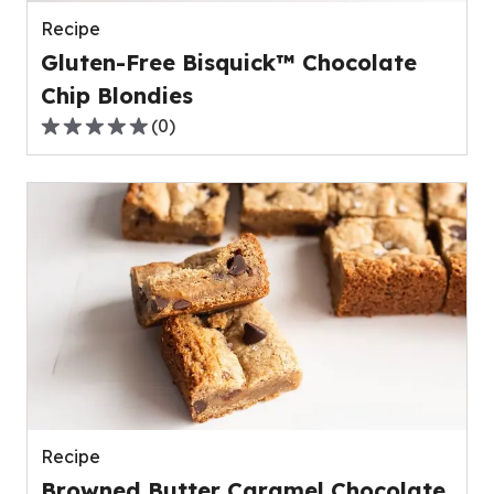
reviews.
Recipe
Gluten-Free Bisquick™ Chocolate
Chip Blondies
(
0
)
0.0
out
of
5
stars,
average
rating
value
out
of
0
reviews.
Recipe
Browned Butter Caramel Chocolate