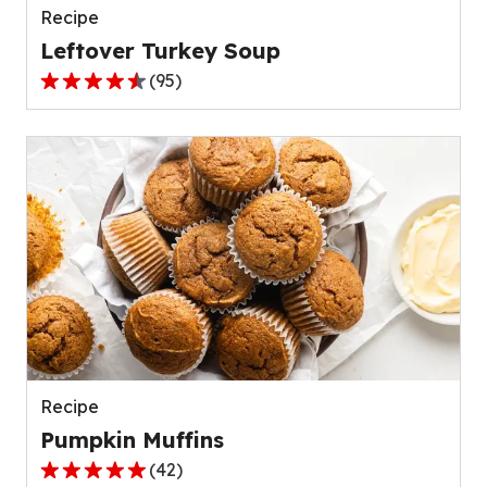
Recipe
Leftover Turkey Soup
(
95
)
4.5
out
of
5
stars,
average
rating
value
out
of
95
reviews.
Recipe
Pumpkin Muffins
(
42
)
4.8