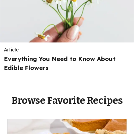
Article
Everything You Need to Know About
Edible Flowers
Browse Favorite Recipes