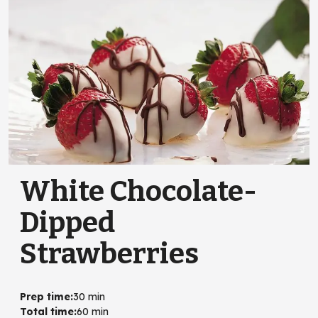
White Chocolate-
Dipped
Strawberries
Prep time
:
30 min
Total time
:
60 min