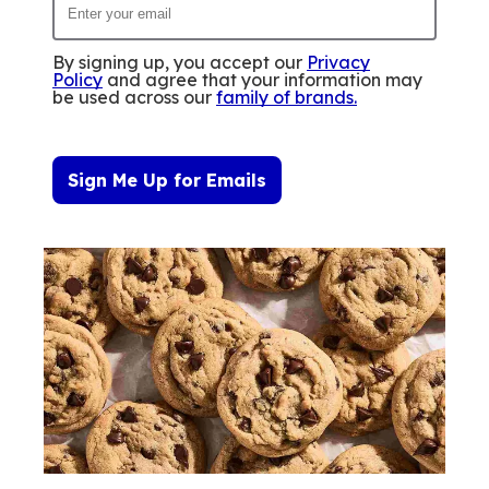
By signing up, you accept our
Privacy
Policy
and agree that your information may
be used across our
family of brands
.
Sign Me Up for Emails