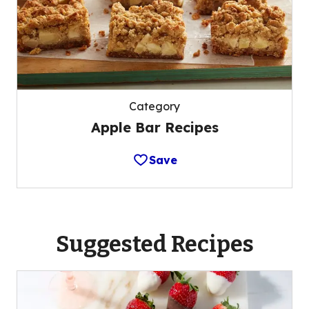
Category
Apple Bar Recipes
Save
Suggested Recipes