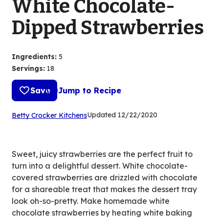
White Chocolate-
Dipped Strawberries
Ingredients
:
5
Servings
:
18
Save
Jump to Recipe
(Opens
Updated
12/22/2020
Betty Crocker Kitchens
in
a
new
Sweet, juicy strawberries are the perfect fruit to
tab)
turn into a delightful dessert. White chocolate-
covered strawberries are drizzled with chocolate
for a shareable treat that makes the dessert tray
look oh-so-pretty. Make homemade white
chocolate strawberries by heating white baking