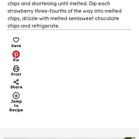
chips and shortening until melted. Dip each
strawberry three-fourths of the way into melted
chips, drizzle with melted semisweet chocolate
chips and refrigerate.
Save
Pin
Print
Share
Jump
to
Recipe