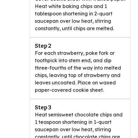
Heat white baking chips and 1
tablespoon shortening in 2-quart
saucepan over low heat, stirring
constantly, until chips are melted.
Step 2
For each strawberry, poke fork or
toothpick into stem end, and dip
three-fourths of the way into melted
chips, leaving top of strawberry and
leaves uncoated. Place on waxed
paper-covered cookie sheet.
Step 3
Heat semisweet chocolate chips and
1 teaspoon shortening in 1-quart
saucepan over low heat, stirring
constantly, until chocolate chips are