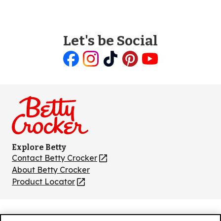
Let's be Social
Like
Follow
Follow
Follow
Follow
us
us
us
us
us
on
on
on
on
on
Facebook
Instagram
TikTok
Pinterest
Youtube
Explore Betty
Contact Betty Crocker
(Opens
in
About Betty Crocker
a
Product Locator
(Opens
new
in
tab)
a
new
Privacy Policy