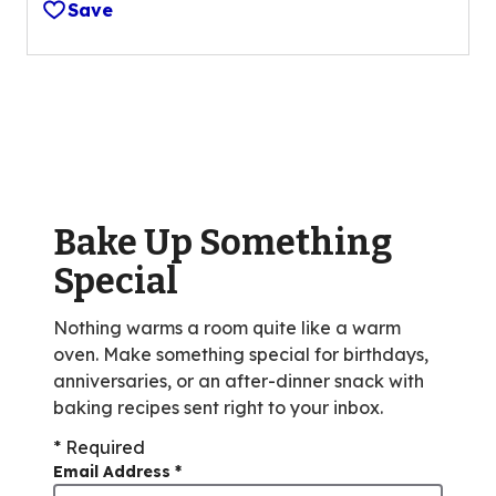
Save
of
5
stars,
average
rating
value
out
of
Bake Up Something
3
reviews.
Special
Nothing warms a room quite like a warm
oven. Make something special for birthdays,
anniversaries, or an after-dinner snack with
baking recipes sent right to your inbox.
* Required
Email Address
*