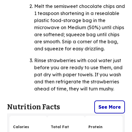
Melt the semisweet chocolate chips and
1 teaspoon shortening in a resealable
plastic food-storage bag in the
microwave on Medium (50%) until chips
are softened; squeeze bag until chips
are smooth. Snip a corner of the bag,
and squeeze for easy drizzling.
Rinse strawberries with cool water just
before you are ready to use them, and
pat dry with paper towels. If you wash
and then refrigerate the strawberries
ahead of time, they will turn mushy.
Nutrition Facts
See More
Calories
Total Fat
Protein