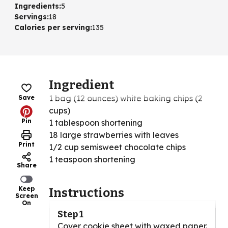
Ingredients
:
5
Servings
:
18
Calories per serving
:
135
Ingredient
1 bag (12 ounces) white baking chips (2
Save
cups)
Pin
1 tablespoon shortening
18 large strawberries with leaves
Print
1/2 cup semisweet chocolate chips
1 teaspoon shortening
Share
Keep
Instructions
Screen
On
Step 1
Cover cookie sheet with waxed paper.