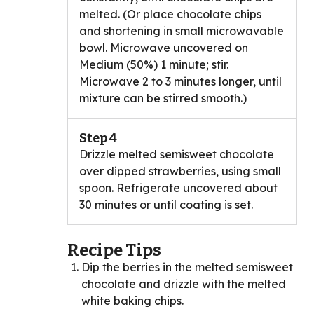
melted. (Or place chocolate chips
and shortening in small microwavable
bowl. Microwave uncovered on
Medium (50%) 1 minute; stir.
Microwave 2 to 3 minutes longer, until
mixture can be stirred smooth.)
Step 4
Drizzle melted semisweet chocolate
over dipped strawberries, using small
spoon. Refrigerate uncovered about
30 minutes or until coating is set.
Recipe Tips
Dip the berries in the melted semisweet
chocolate and drizzle with the melted
white baking chips.