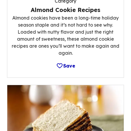
Category
Almond Cookie Recipes
Almond cookies have been a long-time holiday
season staple and it’s not hard to see why.
Loaded with nutty flavor and just the right
amount of sweetness, these almond cookie
recipes are ones you’ll want to make again and
again.
Save