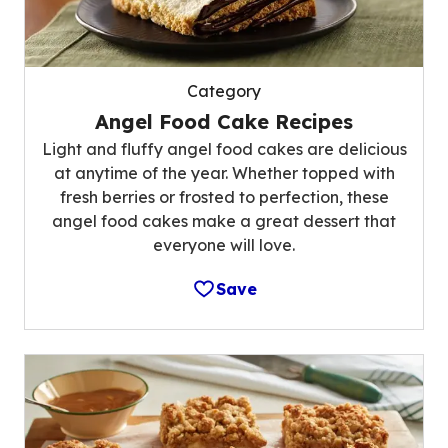
Category
Angel Food Cake Recipes
Light and fluffy angel food cakes are delicious
at anytime of the year. Whether topped with
fresh berries or frosted to perfection, these
angel food cakes make a great dessert that
everyone will love.
Save