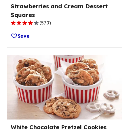
Strawberries and Cream Dessert
Squares
(
570
)
4.2
out
Save
of
5
stars,
average
rating
value
out
of
570
reviews.
White Chocolate Pretzel Cookies