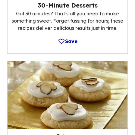
30-Minute Desserts
Got 30 minutes? That’s all you need to make
something sweet. Forget fussing for hours; these
recipes deliver delicious results just in time.
Save