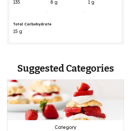
135
8 g
1 g
Total Carbohydrate
15 g
Suggested Categories
Category