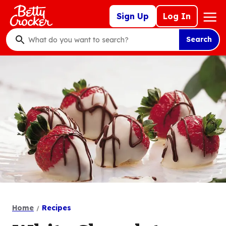
Skip
Mega
Sign Up
Log In
to
Nav
main
Search
content
What
do
you
want
to
search
?
Home
Recipes