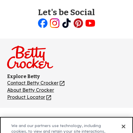
Let's be Social
Like
Follow
Follow
Follow
Follow
us
us
us
us
us
on
on
on
on
on
Facebook
Instagram
TikTok
Pinterest
Youtube
Explore Betty
Contact Betty Crocker
(Opens
in
About Betty Crocker
a
Product Locator
(Opens
new
in
tab)
a
new
Privacy Policy
(Opens
tab)
We and our partners use technology, including
Cookie Policy
in
(Opens
cookies, to view and retain your site interactions,