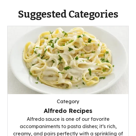
Suggested Categories
Category
Alfredo Recipes
Alfredo sauce is one of our favorite
accompaniments to pasta dishes; it’s rich,
creamy, and pairs perfectly with a sprinkling of