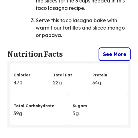
the slices for the 3 cups needed in this
taco lasagna recipe.
Serve this taco lasagna bake with
warm flour tortillas and sliced mango
or papaya.
Nutrition Facts
See More
Calories
Total Fat
Protein
470
22g
34g
Total Carbohydrate
Sugars
39g
5g