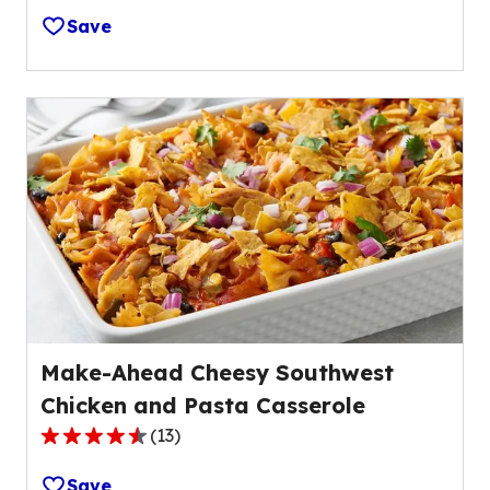
out
Save
of
5
stars,
average
rating
value
out
of
11
reviews.
Make-Ahead Cheesy Southwest
Chicken and Pasta Casserole
(
13
)
4.7
out
Save