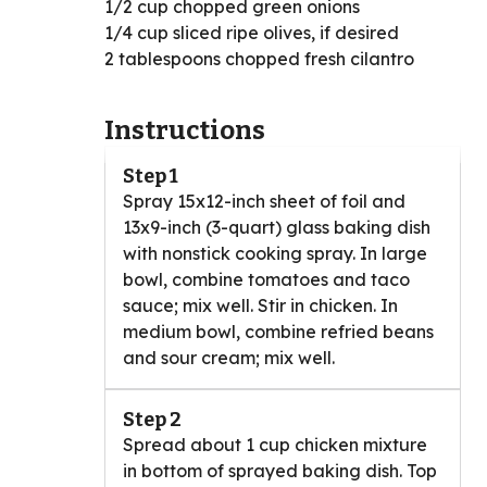
1/2 cup chopped green onions
1/4 cup sliced ripe olives, if desired
2 tablespoons chopped fresh cilantro
Instructions
Step 1
Spray 15x12-inch sheet of foil and
13x9-inch (3-quart) glass baking dish
with nonstick cooking spray. In large
bowl, combine tomatoes and taco
sauce; mix well. Stir in chicken. In
medium bowl, combine refried beans
and sour cream; mix well.
Step 2
Spread about 1 cup chicken mixture
in bottom of sprayed baking dish. Top