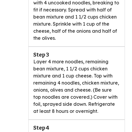
with 4 uncooked noodles, breaking to
fit if necessary. Spread with half of
bean mixture and 1 1/2 cups chicken
mixture. Sprinkle with 1 cup of the
cheese, half of the onions and half of
the olives.
Step 3
Layer 4 more noodles, remaining
bean mixture, 1 1/2 cups chicken
mixture and 1 cup cheese. Top with
remaining 4 noodles, chicken mixture,
onions, olives and cheese. (Be sure
top noodles are covered.) Cover with
foil, sprayed side down. Refrigerate
at least 8 hours or overnight.
Step 4