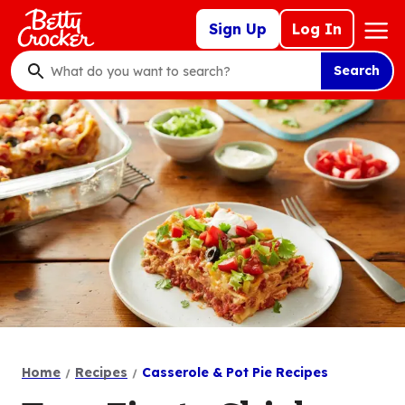
Skip
Mega
Sign Up
Log In
to
Nav
main
Search
content
What
do
you
want
to
search
?
Home
Recipes
Casserole & Pot Pie Recipes