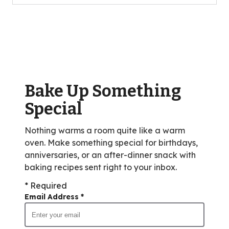
5
stars,
average
rating
value
out
of
Bake Up Something
9
reviews.
Special
Nothing warms a room quite like a warm
oven. Make something special for birthdays,
anniversaries, or an after-dinner snack with
baking recipes sent right to your inbox.
* Required
Email Address
*