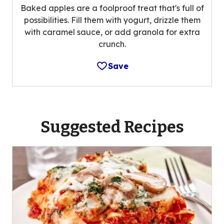
Baked apples are a foolproof treat that's full of
possibilities. Fill them with yogurt, drizzle them
with caramel sauce, or add granola for extra
crunch.
Save
Suggested Recipes