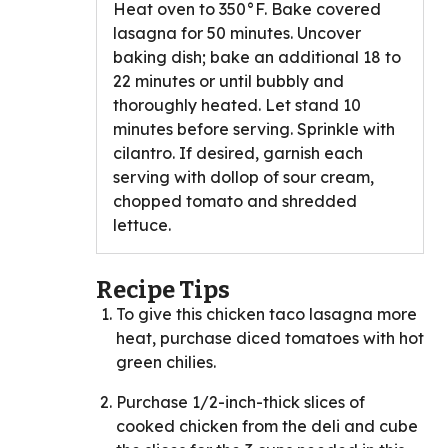
Heat oven to 350°F. Bake covered
lasagna for 50 minutes. Uncover
baking dish; bake an additional 18 to
22 minutes or until bubbly and
thoroughly heated. Let stand 10
minutes before serving. Sprinkle with
cilantro. If desired, garnish each
serving with dollop of sour cream,
chopped tomato and shredded
lettuce.
Recipe Tips
To give this chicken taco lasagna more
heat, purchase diced tomatoes with hot
green chilies.
Purchase 1/2-inch-thick slices of
cooked chicken from the deli and cube