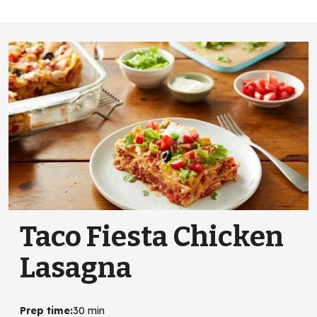
Taco Fiesta Chicken
Lasagna
Prep time
:
30 min