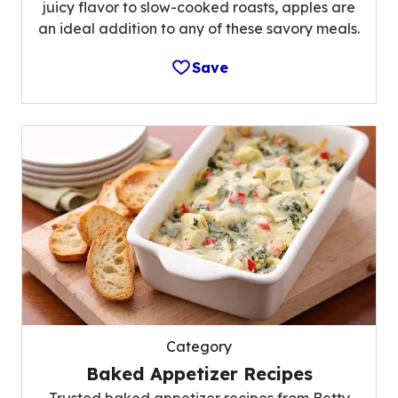
juicy flavor to slow-cooked roasts, apples are
an ideal addition to any of these savory meals.
Save
Category
Baked Appetizer Recipes