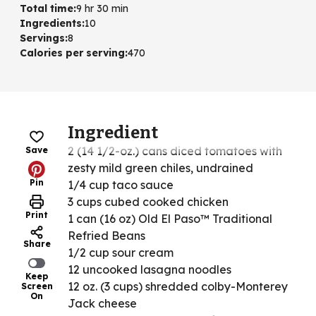
Total time
:
9 hr 30 min
Ingredients
:
10
Servings
:
8
Calories per serving
:
470
Ingredient
2 (14 1/2-oz.) cans diced tomatoes with
Save
zesty mild green chiles, undrained
Pin
1/4 cup taco sauce
3 cups cubed cooked chicken
Print
1 can (16 oz) Old El Paso™ Traditional
Refried Beans
Share
1/2 cup sour cream
12 uncooked lasagna noodles
Keep
12 oz. (3 cups) shredded colby-Monterey
Screen
On
Jack cheese