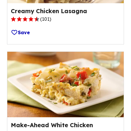
Creamy Chicken Lasagna
(
101
)
4.4
out
Save
of
5
stars,
average
rating
value
out
of
101
reviews.
Make-Ahead White Chicken