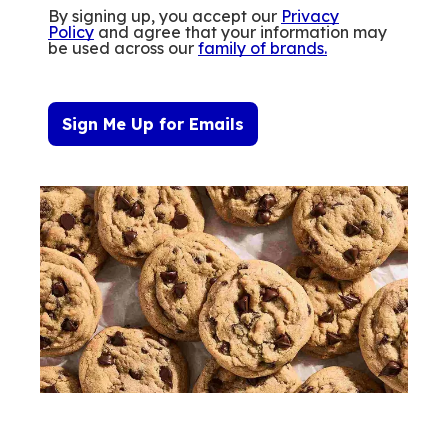
By signing up, you accept our
Privacy
Policy
and agree that your information may
be used across our
family of brands
.
Sign Me Up for Emails