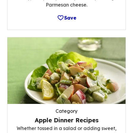
Parmesan cheese.
Save
Category
Apple Dinner Recipes
Whether tossed in a salad or adding sweet,