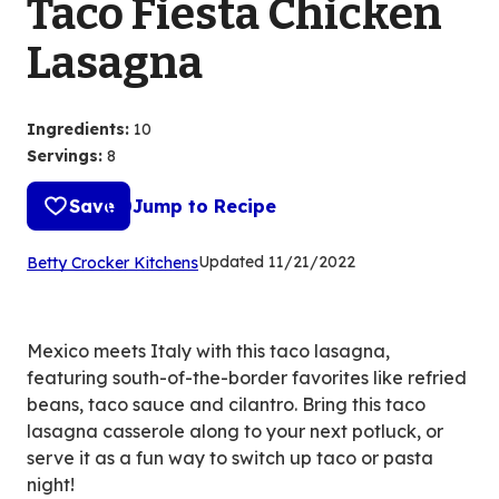
Taco Fiesta Chicken
Lasagna
Ingredients
:
10
Servings
:
8
Save
Jump to Recipe
(Opens
Updated
11/21/2022
Betty Crocker Kitchens
in
a
new
Mexico meets Italy with this taco lasagna,
tab)
featuring south-of-the-border favorites like refried
beans, taco sauce and cilantro. Bring this taco
lasagna casserole along to your next potluck, or
serve it as a fun way to switch up taco or pasta
night!