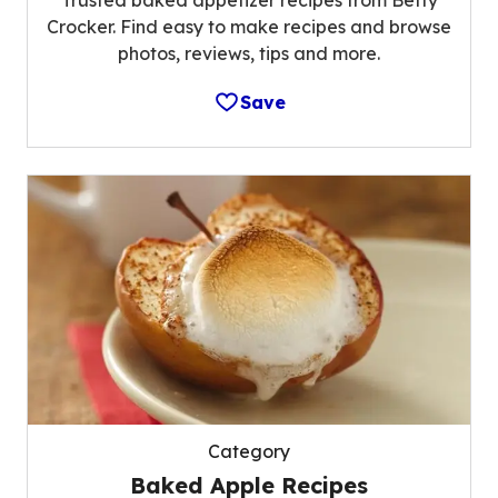
Trusted baked appetizer recipes from Betty
Crocker. Find easy to make recipes and browse
photos, reviews, tips and more.
Save
Category
Baked Apple Recipes