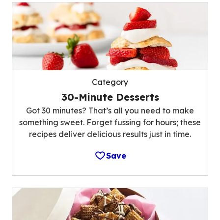
Category
30-Minute Desserts
Got 30 minutes? That’s all you need to make
something sweet. Forget fussing for hours; these
recipes deliver delicious results just in time.
Save