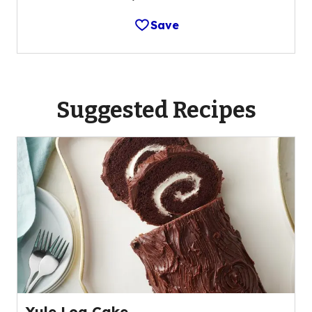
Save
Suggested Recipes
Yule Log Cake