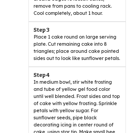
remove from pans to cooling rack.
Cool completely, about 1 hour.
Step 3
Place 1 cake round on large serving
plate. Cut remaining cake into 8
triangles; place around cake pointed
sides out to look like sunflower petals.
Step 4
In medium bowl, stir white frosting
and tube of yellow gel food color
until well blended. Frost sides and top
of cake with yellow frosting. Sprinkle
petals with yellow sugar. For
sunflower seeds, pipe black
decorating icing in center round of
cake, using star tip. Make small bee