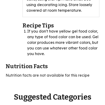
using decorating icing. Store loosely
covered at room temperature.
Recipe Tips
If you don't have yellow gel food color,
any type of food color can be used. Gel
color produces more vibrant colors, but
you can use whatever other food color
you have.
Nutrition Facts
Nutrition facts are not available for this recipe
Suggested Categories