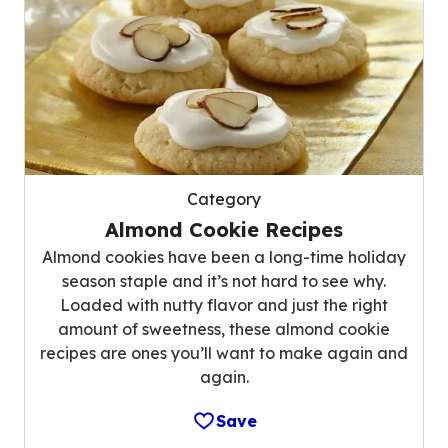
Category
Almond Cookie Recipes
Almond cookies have been a long-time holiday
season staple and it’s not hard to see why.
Loaded with nutty flavor and just the right
amount of sweetness, these almond cookie
recipes are ones you’ll want to make again and
again.
Save