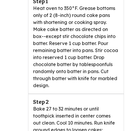
Step 1
Heat oven to 350°F. Grease bottoms
only of 2 (8-inch) round cake pans
with shortening or cooking spray.
Make cake batter as directed on
box--except stir chocolate chips into
batter. Reserve 1 cup batter. Pour
remaining batter into pans. Stir cocoa
into reserved 1 cup batter. Drop
chocolate batter by tablespoonfuls
randomly onto batter in pans. Cut
through batter with knife for marbled
design.
Step 2
Bake 27 to 32 minutes or until
toothpick inserted in center comes
out clean. Cool 10 minutes. Run knife
around edges to loosen cakes;