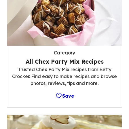
Category
All Chex Party Mix Recipes
Trusted Chex Party Mix recipes from Betty
Crocker. Find easy to make recipes and browse
photos, reviews, tips and more.
Save