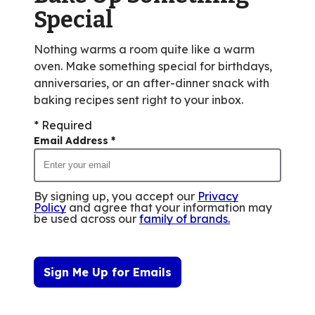
reviews.
Special
Nothing warms a room quite like a warm
oven. Make something special for birthdays,
anniversaries, or an after-dinner snack with
baking recipes sent right to your inbox.
* Required
Email Address
*
By signing up, you accept our
Privacy
Policy
and agree that your information may
be used across our
family of brands
.
Sign Me Up for Emails