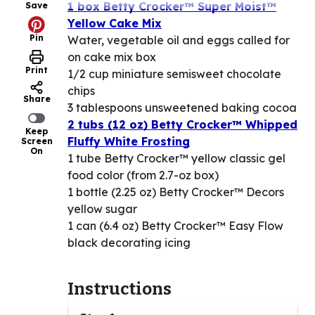
1 box Betty Crocker™ Super Moist™
Save
Yellow Cake Mix
Pin
Water, vegetable oil and eggs called for
on cake mix box
Print
1/2 cup miniature semisweet chocolate
chips
Share
3 tablespoons unsweetened baking cocoa
2 tubs (12 oz) Betty Crocker™ Whipped
Keep
Fluffy White Frosting
Screen
On
1 tube Betty Crocker™ yellow classic gel
food color (from 2.7-oz box)
1 bottle (2.25 oz) Betty Crocker™ Decors
yellow sugar
1 can (6.4 oz) Betty Crocker™ Easy Flow
black decorating icing
Instructions