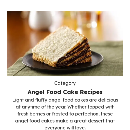
Category
Angel Food Cake Recipes
Light and fluffy angel food cakes are delicious
at anytime of the year. Whether topped with
fresh berries or frosted to perfection, these
angel food cakes make a great dessert that
everyone will love.