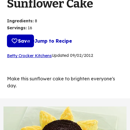
Sunflower Cake
Ingredients
:
8
Servings
:
16
Save
Jump to Recipe
(Opens
Updated
09/02/2012
Betty Crocker Kitchens
in
a
new
Make this sunflower cake to brighten everyone's
tab)
day.