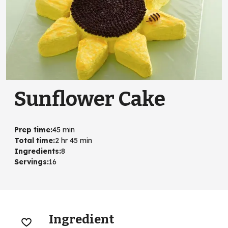
Sunflower Cake
Prep time
:
45 min
Total time
:
2 hr 45 min
Ingredients
:
8
Servings
:
16
Ingredient