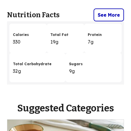
Nutrition Facts
See More
Calories
Total Fat
Protein
330
19g
7g
Total Carbohydrate
Sugars
32g
9g
Suggested Categories