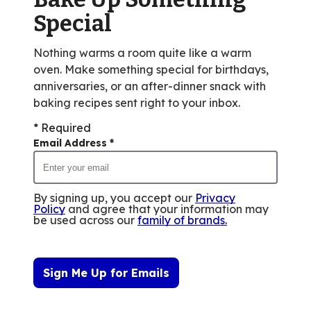
reviews.
Special
Nothing warms a room quite like a warm
oven. Make something special for birthdays,
anniversaries, or an after-dinner snack with
baking recipes sent right to your inbox.
* Required
Email Address
*
By signing up, you accept our
Privacy
Policy
and agree that your information may
be used across our
family of brands
.
Sign Me Up for Emails