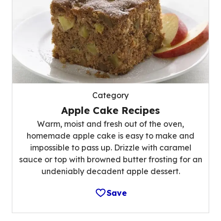
Category
Apple Cake Recipes
Warm, moist and fresh out of the oven,
homemade apple cake is easy to make and
impossible to pass up. Drizzle with caramel
sauce or top with browned butter frosting for an
undeniably decadent apple dessert.
Save