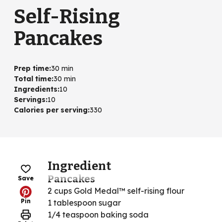
Self-Rising
Pancakes
Prep time
:
30 min
Total time
:
30 min
Ingredients
:
10
Servings
:
10
Calories per serving
:
330
Ingredient
Pancakes
Save
2 cups Gold Medal™ self-rising flour
Pin
1 tablespoon sugar
1/4 teaspoon baking soda