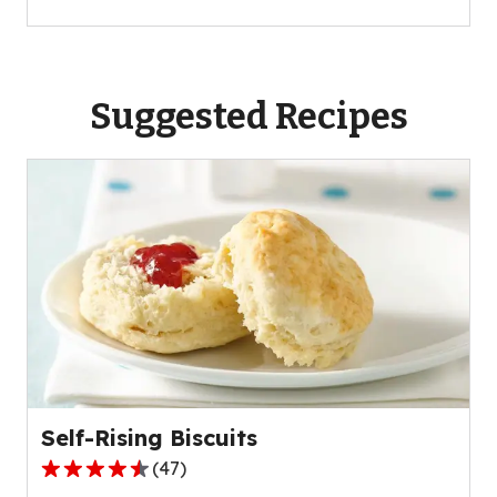
Suggested Recipes
Self-Rising Biscuits
(
47
)
4.4