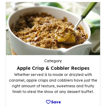
Category
Apple Crisp & Cobbler Recipes
Whether served à la mode or drizzled with
caramel, apple crisps and cobblers have just the
right amount of texture, sweetness and fruity
finish to steal the show at any dessert buffet.
Save