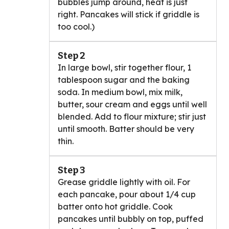
bubbles jump around, heat is just
right. Pancakes will stick if griddle is
too cool.)
Step 2
In large bowl, stir together flour, 1
tablespoon sugar and the baking
soda. In medium bowl, mix milk,
butter, sour cream and eggs until well
blended. Add to flour mixture; stir just
until smooth. Batter should be very
thin.
Step 3
Grease griddle lightly with oil. For
each pancake, pour about 1/4 cup
batter onto hot griddle. Cook
pancakes until bubbly on top, puffed