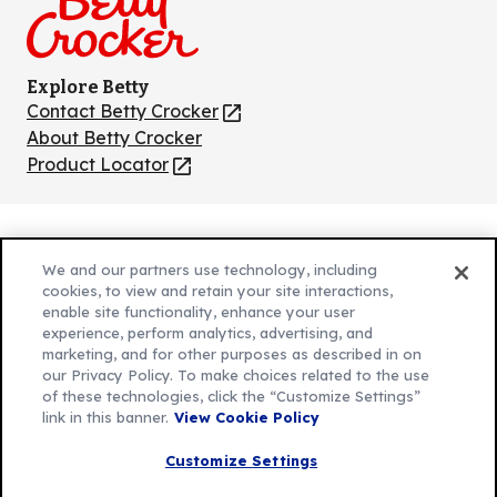
Explore Betty
Contact Betty Crocker
(Opens
in
About Betty Crocker
a
Product Locator
(Opens
new
in
tab)
a
new
Privacy Policy
(Opens
tab)
We and our partners use technology, including
Cookie Policy
in
(Opens
cookies, to view and retain your site interactions,
Customize Cookie Settings
enable site functionality, enhance your user
a
in
experience, perform analytics, advertising, and
new
a
Legal Terms
marketing, and for other purposes as described in on
(Opens
tab)
new
Your Privacy Choices
our Privacy Policy. To make choices related to the use
in
Legal
tab)
of these technologies, click the “Customize Settings”
AdChoices
a
(Opens
link in this banner.
View Cookie Policy
Community Guidelines
new
in
© 2026 General Mills Inc. All Rights Reserved
Customize Settings
tab)
a
new