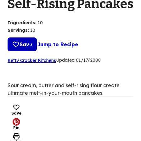
Self-Rising Pancakes
Ingredients
:
10
Servings
:
10
Save
Jump to Recipe
(Opens
Updated
01/17/2008
Betty Crocker Kitchens
in
a
new
Sour cream, butter and self-rising flour create
tab)
ultimate melt-in-your-mouth pancakes.
Save
Pin