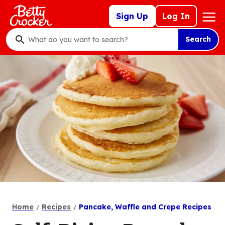
Skip
Mega
Sign Up
Log In
to
Nav
main
Search
content
What
do
you
want
to
search
?
Home
Recipes
Pancake, Waffle and Crepe Recipes