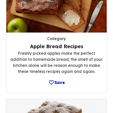
Category
Apple Bread Recipes
Freshly picked apples make the perfect
addition to homemade bread; the smell of your
kitchen alone will be reason enough to make
these timeless recipes again and again.
Save