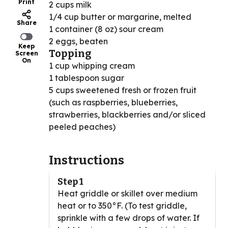
Print
2 cups milk
1/4 cup butter or margarine, melted
Share
1 container (8 oz) sour cream
2 eggs, beaten
Keep
Topping
Screen
On
1 cup whipping cream
1 tablespoon sugar
5 cups sweetened fresh or frozen fruit
(such as raspberries, blueberries,
strawberries, blackberries and/or sliced
peeled peaches)
Instructions
Step 1
Heat griddle or skillet over medium
heat or to 350°F. (To test griddle,
sprinkle with a few drops of water. If