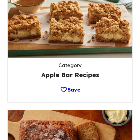
Category
Apple Bar Recipes
Save