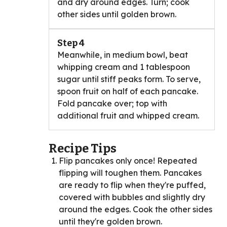
and dry around edges. Turn; cook
other sides until golden brown.
Step 4
Meanwhile, in medium bowl, beat
whipping cream and 1 tablespoon
sugar until stiff peaks form. To serve,
spoon fruit on half of each pancake.
Fold pancake over; top with
additional fruit and whipped cream.
Recipe Tips
Flip pancakes only once! Repeated
flipping will toughen them. Pancakes
are ready to flip when they're puffed,
covered with bubbles and slightly dry
around the edges. Cook the other sides
until they're golden brown.