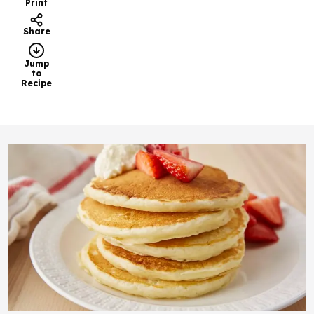
Print
Share
Jump
to
Recipe